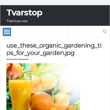
Tvarstop
Tvarstop.com
Search
for:
use_these_organic_gardening_ti
ps_for_your_garden.jpg