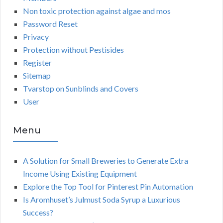
Non toxic protection against algae and mos
Password Reset
Privacy
Protection without Pestisides
Register
Sitemap
Tvarstop on Sunblinds and Covers
User
Menu
A Solution for Small Breweries to Generate Extra
Income Using Existing Equipment
Explore the Top Tool for Pinterest Pin Automation
Is Aromhuset’s Julmust Soda Syrup a Luxurious
Success?