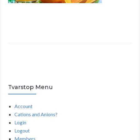
Tvarstop Menu
Account
Cations and Anions?
Login
Logout
Members