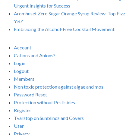
Urgent Insights for Success
Aromhuset Zero Sugar Orange Syrup Review: Top Fizz
Yet?
Embracing the Alcohol-Free Cocktail Movement
Account
Cations and Anions?
Login
Logout
Members
Non toxic protection against algae and mos
Password Reset
Protection without Pestisides
Register
Tvarstop on Sunblinds and Covers
User
Privacy