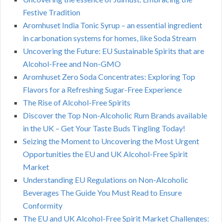
Festive Tradition
Aromhuset India Tonic Syrup – an essential ingredient
in carbonation systems for homes, like Soda Stream
Uncovering the Future: EU Sustainable Spirits that are
Alcohol-Free and Non-GMO
Aromhuset Zero Soda Concentrates: Exploring Top
Flavors for a Refreshing Sugar-Free Experience
The Rise of Alcohol-Free Spirits
Discover the Top Non-Alcoholic Rum Brands available
in the UK – Get Your Taste Buds Tingling Today!
Seizing the Moment to Uncovering the Most Urgent
Opportunities the EU and UK Alcohol-Free Spirit
Market
Understanding EU Regulations on Non-Alcoholic
Beverages The Guide You Must Read to Ensure
Conformity
The EU and UK Alcohol-Free Spirit Market Challenges: