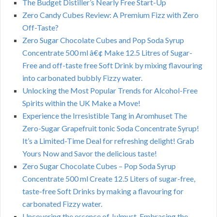
The Budget Distiller’s Nearly Free Start-Up
Zero Candy Cubes Review: A Premium Fizz with Zero
Off-Taste?
Zero Sugar Chocolate Cubes and Pop Soda Syrup
Concentrate 500 ml â€¢ Make 12.5 Litres of Sugar-
Free and off-taste free Soft Drink by mixing flavouring
into carbonated bubbly Fizzy water.
Unlocking the Most Popular Trends for Alcohol-Free
Spirits within the UK Make a Move!
Experience the Irresistible Tang in Aromhuset The
Zero-Sugar Grapefruit tonic Soda Concentrate Syrup!
It’s a Limited-Time Deal for refreshing delight! Grab
Yours Now and Savor the delicious taste!
Zero Sugar Chocolate Cubes – Pop Soda Syrup
Concentrate 500 ml Create 12.5 Liters of sugar-free,
taste-free Soft Drinks by making a flavouring for
carbonated Fizzy water.
Uncovering the essence of Julmust. Embracing the