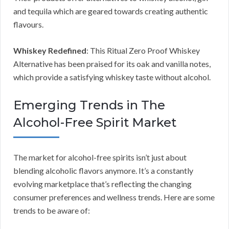
and tequila which are geared towards creating authentic
flavours.
Whiskey Redefined
: This Ritual Zero Proof Whiskey
Alternative has been praised for its oak and vanilla notes,
which provide a satisfying whiskey taste without alcohol.
Emerging Trends in The
Alcohol-Free Spirit Market
The market for alcohol-free spirits isn’t just about
blending alcoholic flavors anymore. It’s a constantly
evolving marketplace that’s reflecting the changing
consumer preferences and wellness trends. Here are some
trends to be aware of: