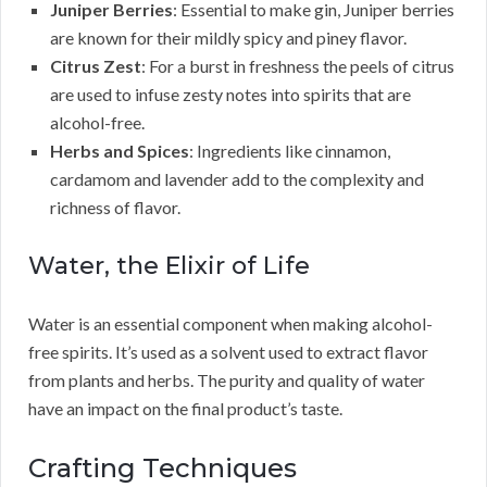
Juniper Berries
: Essential to make gin, Juniper berries
are known for their mildly spicy and piney flavor.
Citrus Zest
: For a burst in freshness the peels of citrus
are used to infuse zesty notes into spirits that are
alcohol-free.
Herbs and Spices
: Ingredients like cinnamon,
cardamom and lavender add to the complexity and
richness of flavor.
Water, the Elixir of Life
Water is an essential component when making alcohol-
free spirits. It’s used as a solvent used to extract flavor
from plants and herbs. The purity and quality of water
have an impact on the final product’s taste.
Crafting Techniques