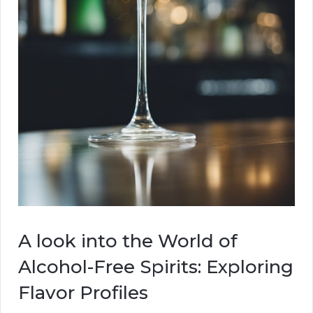
A look into the World of
Alcohol-Free Spirits: Exploring
Flavor Profiles