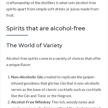
craftsmanship of the distillers is what sets alcohol-free
spirits apart from simple soft drinks or juices made from
fruit.
Spirits that are alcohol-free
The World of Variety
Alcohol-free spirits come in a variety of choices that offer
a unique flavor:
Non-Alcoholic Gin
created to replicate the juniper-
infused goodness that gin has Gin that is non-alcoholic
serves as the base of classic cocktails such as cocktails
like the Gin and Tonic or the Negroni.
Alcohol-Free Whiskey
The rich, woody notes and