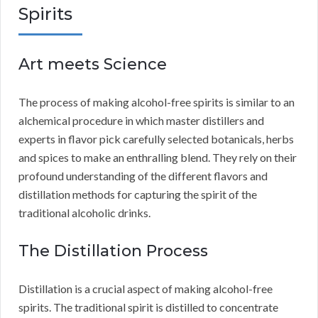
Spirits
Art meets Science
The process of making alcohol-free spirits is similar to an
alchemical procedure in which master distillers and
experts in flavor pick carefully selected botanicals, herbs
and spices to make an enthralling blend. They rely on their
profound understanding of the different flavors and
distillation methods for capturing the spirit of the
traditional alcoholic drinks.
The Distillation Process
Distillation is a crucial aspect of making alcohol-free
spirits. The traditional spirit is distilled to concentrate