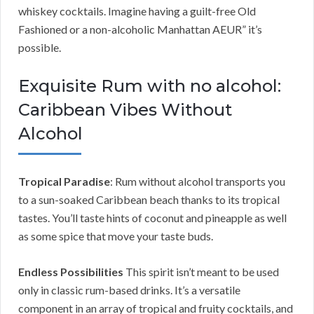
whiskey cocktails. Imagine having a guilt-free Old
Fashioned or a non-alcoholic Manhattan AEUR” it’s
possible.
Exquisite Rum with no alcohol:
Caribbean Vibes Without
Alcohol
Tropical Paradise
: Rum without alcohol transports you
to a sun-soaked Caribbean beach thanks to its tropical
tastes. You’ll taste hints of coconut and pineapple as well
as some spice that move your taste buds.
Endless Possibilities
This spirit isn’t meant to be used
only in classic rum-based drinks. It’s a versatile
component in an array of tropical and fruity cocktails, and