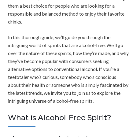
them a best choice for people who are looking for a
responsible and balanced method to enjoy their favorite
drinks.
In this thorough guide, we’ll guide you through the
intriguing world of spirits that are alcohol-free. We’ll go
over the nature of these spirits, how they’re made, and why
they’ve become popular with consumers seeking
alternative options to conventional alcohol. If you’re a
teetotaler who’s curious, somebody who’s conscious
about their health or someone who is simply fascinated by
the latest trends, we invite you to join us to explore the
intriguing universe of alcohol-free spirits.
What is Alcohol-Free Spirit?