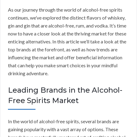
As our journey through the world of alcohol-free spirits
continues, we’ve explored the distinct flavors of whiskey,
gin and gin that are alcohol-free, rum, and vodka. It’s time
now to have a closer look at the thriving market for these
enticing alternatives. In this article we’ll take a look at the
top brands at the forefront, as well as how trends are
influencing the market and offer beneficial information
that can help you make smart choices in your mindful
drinking adventure.
Leading Brands in the Alcohol-
Free Spirits Market
In the world of alcohol-free spirits, several brands are
gaining popularity with a vast array of options. These