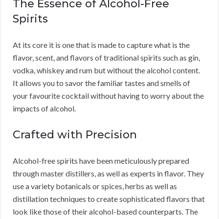
The Essence of Alcohol-Free
Spirits
At its core it is one that is made to capture what is the
flavor, scent, and flavors of traditional spirits such as gin,
vodka, whiskey and rum but without the alcohol content.
It allows you to savor the familiar tastes and smells of
your favourite cocktail without having to worry about the
impacts of alcohol.
Crafted with Precision
Alcohol-free spirits have been meticulously prepared
through master distillers, as well as experts in flavor. They
use a variety botanicals or spices, herbs as well as
distillation techniques to create sophisticated flavors that
look like those of their alcohol-based counterparts. The