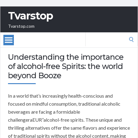
Tvarstop
Tvarstop.com
Search
for:
Understanding the importance
of alcohol-free Spirits: the world
beyond Booze
In a world that’s increasingly health-conscious and
focused on mindful consumption, traditional alcoholic
beverages are facing a formidable
challengeraEUR”alcohol-free spirits. These unique and
thrilling alternatives offer the same flavors and experience
of traditional spirits without the alcohol content, making