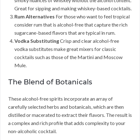
smoky nuances of whiskey without the alcohol content.
Great for sipping and making whiskey-based cocktails.
Rum Alternatives
For those who want to feel tropical
consider rum that is alcohol-free that capture the rich
sugarcane-based flavors that are typical in rum.
Vodka Substituting
Crisp and clear alcohol-free
vodka substitutes make great mixers for classic
cocktails such as those of the Martini and Moscow
Mule.
The Blend of Botanicals
These alcohol-free spirits incorporate an array of
carefully selected herbs and botanicals, which are then
distilled or macerated to extract their flavors. The result is
a complex and rich profile that adds complexity to your
non-alcoholic cocktail.