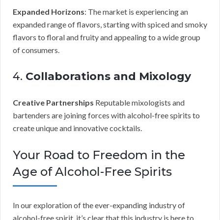
Expanded Horizons
: The market is experiencing an
expanded range of flavors, starting with spiced and smoky
flavors to floral and fruity and appealing to a wide group
of consumers.
4.
Collaborations and Mixology
Creative Partnerships
Reputable mixologists and
bartenders are joining forces with alcohol-free spirits to
create unique and innovative cocktails.
Your Road to Freedom in the
Age of Alcohol-Free Spirits
In our exploration of the ever-expanding industry of
alcohol-free spirit, it’s clear that this industry is here to