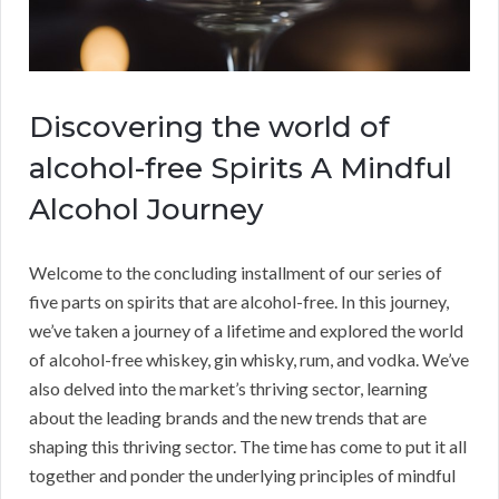
Discovering the world of
alcohol-free Spirits A Mindful
Alcohol Journey
Welcome to the concluding installment of our series of
five parts on spirits that are alcohol-free. In this journey,
we’ve taken a journey of a lifetime and explored the world
of alcohol-free whiskey, gin whisky, rum, and vodka. We’ve
also delved into the market’s thriving sector, learning
about the leading brands and the new trends that are
shaping this thriving sector. The time has come to put it all
together and ponder the underlying principles of mindful