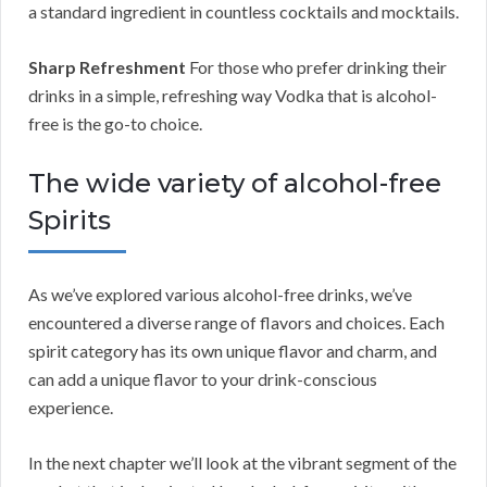
a standard ingredient in countless cocktails and mocktails.
Sharp Refreshment
For those who prefer drinking their
drinks in a simple, refreshing way Vodka that is alcohol-
free is the go-to choice.
The wide variety of alcohol-free
Spirits
As we’ve explored various alcohol-free drinks, we’ve
encountered a diverse range of flavors and choices. Each
spirit category has its own unique flavor and charm, and
can add a unique flavor to your drink-conscious
experience.
In the next chapter we’ll look at the vibrant segment of the