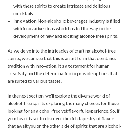
with these spirits to create intricate and delicious
mocktails.
Innovation
Non-alcoholic beverages industry is filled
with innovative ideas which has led the way to the
development of new and exciting alcohol-free spirits.
As we delve into the intricacies of crafting alcohol-free
spirits, we can see that this is an art form that combines
tradition with innovation. It’s a testament for human
creativity and the determination to provide options that
are suited to various tastes.
In the next section, we’ll explore the diverse world of
alcohol-free spirits exploring the many choices for those
looking for an alcohol-free yet flavorful experience. So, if
your heart is set to discover the rich tapestry of flavors
that await you on the other side of spirits that are alcohol-