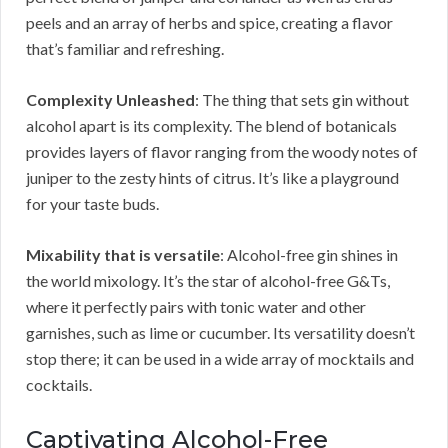
peels and an array of herbs and spice, creating a flavor
that’s familiar and refreshing.
Complexity Unleashed
: The thing that sets gin without
alcohol apart is its complexity. The blend of botanicals
provides layers of flavor ranging from the woody notes of
juniper to the zesty hints of citrus. It’s like a playground
for your taste buds.
Mixability that is versatile
: Alcohol-free gin shines in
the world mixology. It’s the star of alcohol-free G&Ts,
where it perfectly pairs with tonic water and other
garnishes, such as lime or cucumber. Its versatility doesn’t
stop there; it can be used in a wide array of mocktails and
cocktails.
Captivating Alcohol-Free