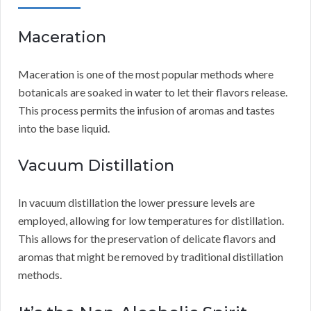
Maceration
Maceration is one of the most popular methods where
botanicals are soaked in water to let their flavors release.
This process permits the infusion of aromas and tastes
into the base liquid.
Vacuum Distillation
In vacuum distillation the lower pressure levels are
employed, allowing for low temperatures for distillation.
This allows for the preservation of delicate flavors and
aromas that might be removed by traditional distillation
methods.