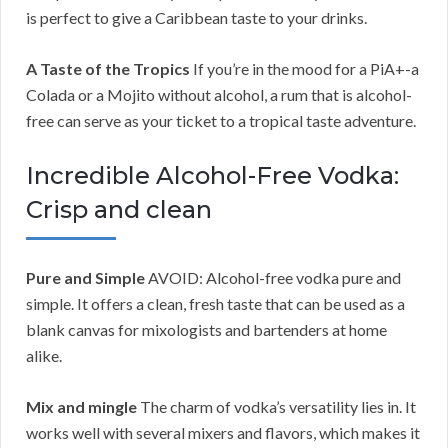
is perfect to give a Caribbean taste to your drinks.
A Taste of the Tropics
If you’re in the mood for a PiA+-a
Colada or a Mojito without alcohol, a rum that is alcohol-
free can serve as your ticket to a tropical taste adventure.
Incredible Alcohol-Free Vodka:
Crisp and clean
Pure and Simple
AVOID: Alcohol-free vodka pure and
simple. It offers a clean, fresh taste that can be used as a
blank canvas for mixologists and bartenders at home
alike.
Mix and mingle
The charm of vodka’s versatility lies in. It
works well with several mixers and flavors, which makes it