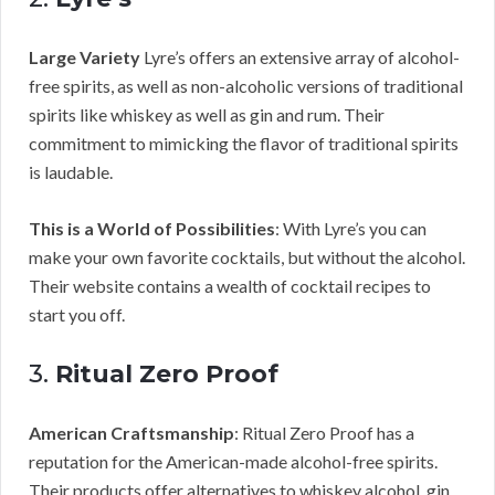
Large Variety
Lyre’s offers an extensive array of alcohol-
free spirits, as well as non-alcoholic versions of traditional
spirits like whiskey as well as gin and rum. Their
commitment to mimicking the flavor of traditional spirits
is laudable.
This is a World of Possibilities
: With Lyre’s you can
make your own favorite cocktails, but without the alcohol.
Their website contains a wealth of cocktail recipes to
start you off.
3.
Ritual Zero Proof
American Craftsmanship
: Ritual Zero Proof has a
reputation for the American-made alcohol-free spirits.
Their products offer alternatives to whiskey alcohol, gin