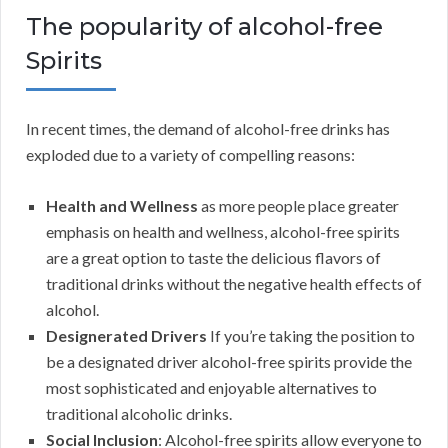
The popularity of alcohol-free
Spirits
In recent times, the demand of alcohol-free drinks has
exploded due to a variety of compelling reasons:
Health and Wellness
as more people place greater
emphasis on health and wellness, alcohol-free spirits
are a great option to taste the delicious flavors of
traditional drinks without the negative health effects of
alcohol.
Designerated Drivers
If you’re taking the position to
be a designated driver alcohol-free spirits provide the
most sophisticated and enjoyable alternatives to
traditional alcoholic drinks.
Social Inclusion
: Alcohol-free spirits allow everyone to