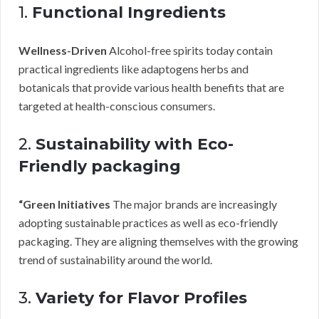
1.
Functional Ingredients
Wellness-Driven
Alcohol-free spirits today contain
practical ingredients like adaptogens herbs and
botanicals that provide various health benefits that are
targeted at health-conscious consumers.
2.
Sustainability with Eco-
Friendly packaging
“Green Initiatives
The major brands are increasingly
adopting sustainable practices as well as eco-friendly
packaging. They are aligning themselves with the growing
trend of sustainability around the world.
3.
Variety for Flavor Profiles