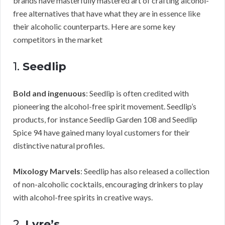
brands have masterfully mastered art of crafting alcohol-
free alternatives that have what they are in essence like
their alcoholic counterparts. Here are some key
competitors in the market
1.
Seedlip
Bold and ingenuous
: Seedlip is often credited with
pioneering the alcohol-free spirit movement. Seedlip’s
products, for instance Seedlip Garden 108 and Seedlip
Spice 94 have gained many loyal customers for their
distinctive natural profiles.
Mixology Marvels
: Seedlip has also released a collection
of non-alcoholic cocktails, encouraging drinkers to play
with alcohol-free spirits in creative ways.
2.
Lyre’s