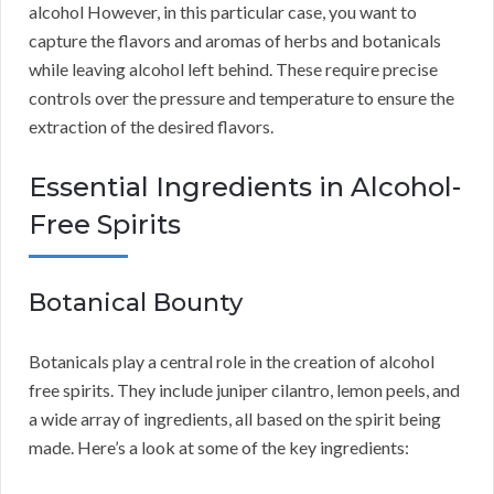
alcohol However, in this particular case, you want to
capture the flavors and aromas of herbs and botanicals
while leaving alcohol left behind. These require precise
controls over the pressure and temperature to ensure the
extraction of the desired flavors.
Essential Ingredients in Alcohol-
Free Spirits
Botanical Bounty
Botanicals play a central role in the creation of alcohol
free spirits. They include juniper cilantro, lemon peels, and
a wide array of ingredients, all based on the spirit being
made. Here’s a look at some of the key ingredients: