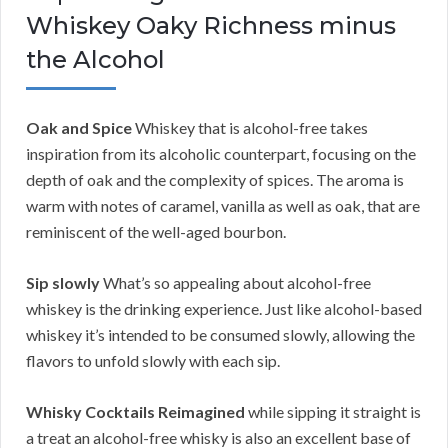
Whiskey Oaky Richness minus
the Alcohol
Oak and Spice
Whiskey that is alcohol-free takes
inspiration from its alcoholic counterpart, focusing on the
depth of oak and the complexity of spices. The aroma is
warm with notes of caramel, vanilla as well as oak, that are
reminiscent of the well-aged bourbon.
Sip slowly
What’s so appealing about alcohol-free
whiskey is the drinking experience. Just like alcohol-based
whiskey it’s intended to be consumed slowly, allowing the
flavors to unfold slowly with each sip.
Whisky Cocktails Reimagined
while sipping it straight is
a treat an alcohol-free whisky is also an excellent base of