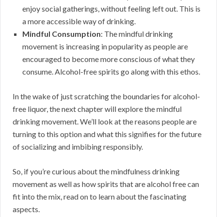
enjoy social gatherings, without feeling left out. This is
a more accessible way of drinking.
Mindful Consumption
: The mindful drinking
movement is increasing in popularity as people are
encouraged to become more conscious of what they
consume. Alcohol-free spirits go along with this ethos.
In the wake of just scratching the boundaries for alcohol-
free liquor, the next chapter will explore the mindful
drinking movement. We’ll look at the reasons people are
turning to this option and what this signifies for the future
of socializing and imbibing responsibly.
So, if you’re curious about the mindfulness drinking
movement as well as how spirits that are alcohol free can
fit into the mix, read on to learn about the fascinating
aspects.