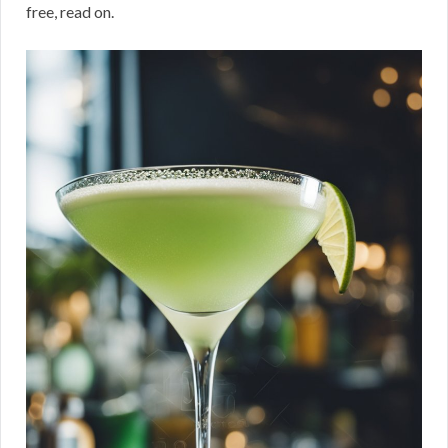
free, read on.