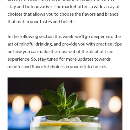
stay and be innovative. The market offers a wide array of
choices that allows you to choose the flavors and brands
that match your tastes and beliefs.
In the following section this week, we’ll go deeper into the
art of mindful drinking, and provide you with practical tips
on how you can make the most out of the alcohol-free
experience. So, stay tuned for more updates towards
mindful and flavorful choices in your drink choices.