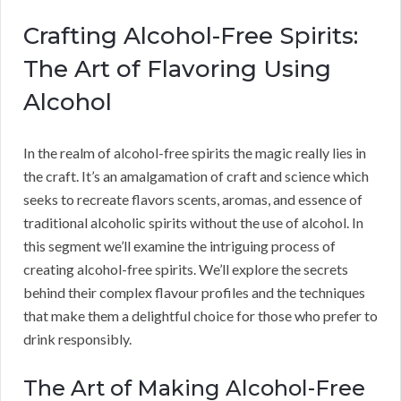
Crafting Alcohol-Free Spirits:
The Art of Flavoring Using
Alcohol
In the realm of alcohol-free spirits the magic really lies in
the craft. It’s an amalgamation of craft and science which
seeks to recreate flavors scents, aromas, and essence of
traditional alcoholic spirits without the use of alcohol. In
this segment we’ll examine the intriguing process of
creating alcohol-free spirits. We’ll explore the secrets
behind their complex flavour profiles and the techniques
that make them a delightful choice for those who prefer to
drink responsibly.
The Art of Making Alcohol-Free