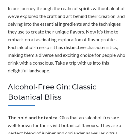
In our journey through the realm of spirits without alcohol,
we’ve explored the craft and art behind their creation, and
delving into the essential ingredients and the techniques
they use to create their unique flavors. Now it’s time to
embark on a fascinating exploration of flavor profiles.
Each alcohol-free spirit has distinctive characteristics,
making them a diverse and exciting choice for people who
drink with a conscious. Take a trip with us into this
delightful landscape.
Alcohol-Free Gin: Classic
Botanical Bliss
The bold and botanical
Gins that are alcohol-free are
well-known for their vivid botanical flavours. They are a
perfect blend of juniper and coriander as well as citrus