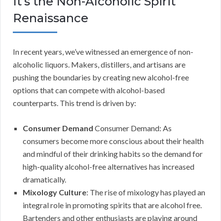
It’s the Non-Alcoholic Spirit
Renaissance
In recent years, we’ve witnessed an emergence of non-
alcoholic liquors. Makers, distillers, and artisans are
pushing the boundaries by creating new alcohol-free
options that can compete with alcohol-based
counterparts. This trend is driven by:
Consumer Demand
Consumer Demand: As
consumers become more conscious about their health
and mindful of their drinking habits so the demand for
high-quality alcohol-free alternatives has increased
dramatically.
Mixology Culture
: The rise of mixology has played an
integral role in promoting spirits that are alcohol free.
Bartenders and other enthusiasts are playing around