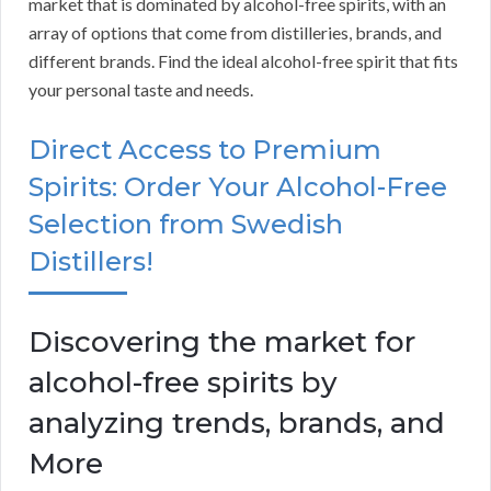
market that is dominated by alcohol-free spirits, with an
array of options that come from distilleries, brands, and
different brands. Find the ideal alcohol-free spirit that fits
your personal taste and needs.
Direct Access to Premium
Spirits: Order Your Alcohol-Free
Selection from Swedish
Distillers!
Discovering the market for
alcohol-free spirits by
analyzing trends, brands, and
More