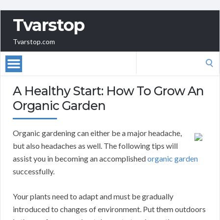
Tvarstop
Tvarstop.com
Search
for:
A Healthy Start: How To Grow An
Organic Garden
Organic gardening can either be a major headache,
but also headaches as well. The following tips will
assist you in becoming an accomplished
organic garden
successfully.
Your plants need to adapt and must be gradually
introduced to changes of environment. Put them outdoors