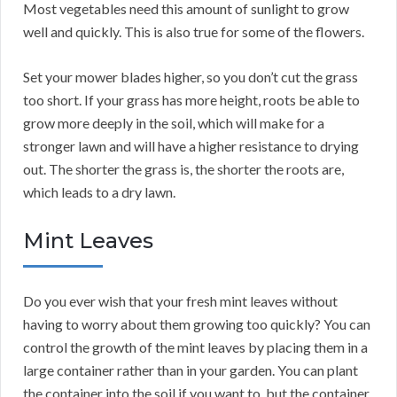
Most vegetables need this amount of sunlight to grow
well and quickly. This is also true for some of the flowers.
Set your mower blades higher, so you don’t cut the grass
too short. If your grass has more height, roots be able to
grow more deeply in the soil, which will make for a
stronger lawn and will have a higher resistance to drying
out. The shorter the grass is, the shorter the roots are,
which leads to a dry lawn.
Mint Leaves
Do you ever wish that your fresh mint leaves without
having to worry about them growing too quickly? You can
control the growth of the mint leaves by placing them in a
large container rather than in your garden. You can plant
the container into the soil if you want to, but the container