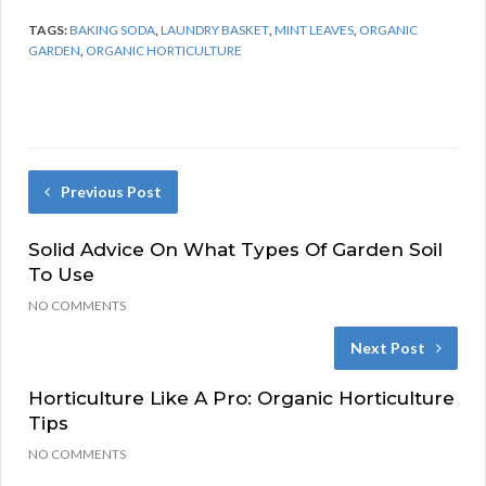
TAGS:
BAKING SODA
,
LAUNDRY BASKET
,
MINT LEAVES
,
ORGANIC
GARDEN
,
ORGANIC HORTICULTURE
Previous Post
Solid Advice On What Types Of Garden Soil
To Use
NO COMMENTS
Next Post
Horticulture Like A Pro: Organic Horticulture
Tips
NO COMMENTS