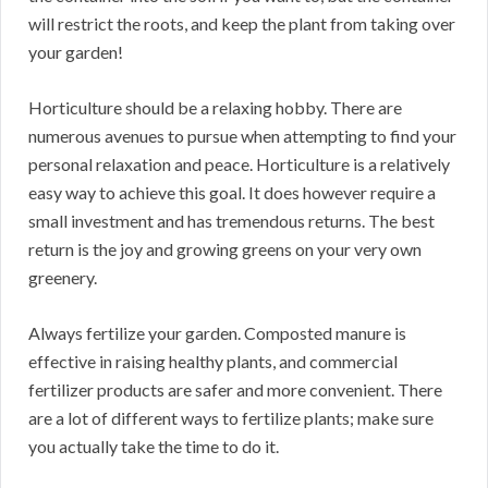
will restrict the roots, and keep the plant from taking over
your garden!
Horticulture should be a relaxing hobby. There are
numerous avenues to pursue when attempting to find your
personal relaxation and peace. Horticulture is a relatively
easy way to achieve this goal. It does however require a
small investment and has tremendous returns. The best
return is the joy and growing greens on your very own
greenery.
Always fertilize your garden. Composted manure is
effective in raising healthy plants, and commercial
fertilizer products are safer and more convenient. There
are a lot of different ways to fertilize plants; make sure
you actually take the time to do it.