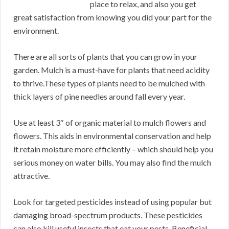
place to relax, and also you get
great satisfaction from knowing you did your part for the
environment.
There are all sorts of plants that you can grow in your
garden. Mulch is a must-have for plants that need acidity
to thrive.These types of plants need to be mulched with
thick layers of pine needles around fall every year.
Use at least 3″ of organic material to mulch flowers and
flowers. This aids in environmental conservation and help
it retain moisture more efficiently – which should help you
serious money on water bills. You may also find the mulch
attractive.
Look for targeted pesticides instead of using popular but
damaging broad-spectrum products. These pesticides
can also kill useful insects that eat your pests. Beneficial