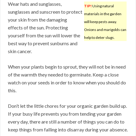
Wear hats and sunglasses,
TIP!
Using natural
sunglasses and sunscreen to protect
materials in the garden
your skin from the damaging
will keep pests away.
effects of the sun. Protecting
Onions and marigolds can
yourself from the sun will lower the
help to deter slugs.
best way to prevent sunburns and
skin cancer.
When your plants begin to sprout, they will not be in need
of the warmth they needed to germinate. Keep a close
watch on your seeds in order to know when you should do
this.
Don’t let the little chores for your organic garden build up.
If your busy life prevents you from tending your garden
every day, there are still a number of things you can do to
keep things from falling into disarray during your absence.