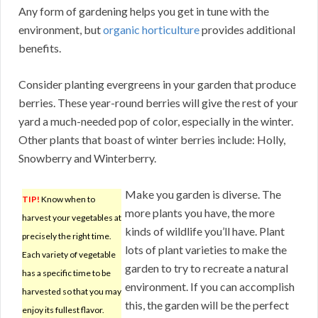
Any form of gardening helps you get in tune with the
environment, but
organic horticulture
provides additional
benefits.
Consider planting evergreens in your garden that produce
berries. These year-round berries will give the rest of your
yard a much-needed pop of color, especially in the winter.
Other plants that boast of winter berries include: Holly,
Snowberry and Winterberry.
Make you garden is diverse. The
TIP!
Know when to
more plants you have, the more
harvest your vegetables at
kinds of wildlife you’ll have. Plant
precisely the right time.
lots of plant varieties to make the
Each variety of vegetable
garden to try to recreate a natural
has a specific time to be
environment. If you can accomplish
harvested so that you may
this, the garden will be the perfect
enjoy its fullest flavor.