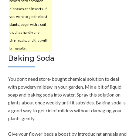
resistant to common
diseases and insects. If
you want to get the best
plants, begin with a soil
that has hardly any
chemicals, and that will
bring salts.
Baking Soda
You don’t need store-bought chemical solution to deal
with powdery mildew in your garden. Mix a bit of liquid
soap and baking soda into water. Spray this solution on
plants about once weekly until it subsides. Baking soda is
a good way to get rid of mildew without damaging your
plants gently.
Give your flower beds a boost by introducing annuals and