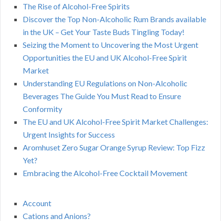
The Rise of Alcohol-Free Spirits
Discover the Top Non-Alcoholic Rum Brands available
in the UK – Get Your Taste Buds Tingling Today!
Seizing the Moment to Uncovering the Most Urgent
Opportunities the EU and UK Alcohol-Free Spirit
Market
Understanding EU Regulations on Non-Alcoholic
Beverages The Guide You Must Read to Ensure
Conformity
The EU and UK Alcohol-Free Spirit Market Challenges:
Urgent Insights for Success
Aromhuset Zero Sugar Orange Syrup Review: Top Fizz
Yet?
Embracing the Alcohol-Free Cocktail Movement
Account
Cations and Anions?