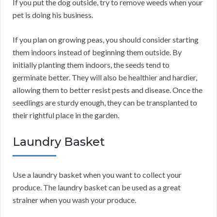
If you put the dog outside, try to remove weeds when your
pet is doing his business.
If you plan on growing peas, you should consider starting
them indoors instead of beginning them outside. By
initially planting them indoors, the seeds tend to
germinate better. They will also be healthier and hardier,
allowing them to better resist pests and disease. Once the
seedlings are sturdy enough, they can be transplanted to
their rightful place in the garden.
Laundry Basket
Use a laundry basket when you want to collect your
produce. The laundry basket can be used as a great
strainer when you wash your produce.