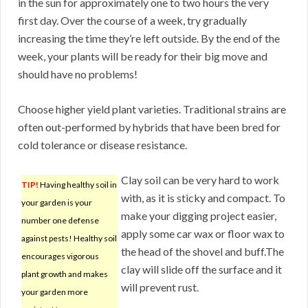
in the sun for approximately one to two hours the very
first day. Over the course of a week, try gradually
increasing the time they’re left outside. By the end of the
week, your plants will be ready for their big move and
should have no problems!
Choose higher yield plant varieties. Traditional strains are
often out-performed by hybrids that have been bred for
cold tolerance or disease resistance.
Clay soil can be very hard to work
TIP!
Having healthy soil in
with, as it is sticky and compact. To
your garden is your
make your digging project easier,
number one defense
apply some car wax or floor wax to
against pests! Healthy soil
the head of the shovel and buff.The
encourages vigorous
clay will slide off the surface and it
plant growth and makes
will prevent rust.
your garden more