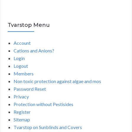
Tvarstop Menu
Account
Cations and Anions?
Login
Logout
Members
Non toxic protection against algae and mos
Password Reset
Privacy
Protection without Pestisides
Register
Sitemap
Tvarstop on Sunblinds and Covers