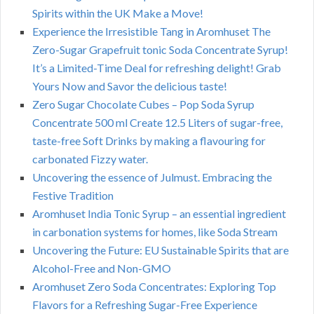
Spirits within the UK Make a Move!
Experience the Irresistible Tang in Aromhuset The
Zero-Sugar Grapefruit tonic Soda Concentrate Syrup!
It’s a Limited-Time Deal for refreshing delight! Grab
Yours Now and Savor the delicious taste!
Zero Sugar Chocolate Cubes – Pop Soda Syrup
Concentrate 500 ml Create 12.5 Liters of sugar-free,
taste-free Soft Drinks by making a flavouring for
carbonated Fizzy water.
Uncovering the essence of Julmust. Embracing the
Festive Tradition
Aromhuset India Tonic Syrup – an essential ingredient
in carbonation systems for homes, like Soda Stream
Uncovering the Future: EU Sustainable Spirits that are
Alcohol-Free and Non-GMO
Aromhuset Zero Soda Concentrates: Exploring Top
Flavors for a Refreshing Sugar-Free Experience