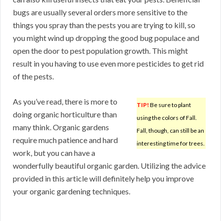
bugs are usually several orders more sensitive to the
things you spray than the pests you are trying to kill, so
you might wind up dropping the good bug populace and
open the door to pest population growth. This might
result in you having to use even more pesticides to get rid
of the pests.
As you’ve read, there is more to
TIP!
Be sure to plant
doing organic horticulture than
using the colors of Fall.
many think. Organic gardens
Fall, though, can still be an
require much patience and hard
interesting time for trees.
work, but you can have a
wonderfully beautiful organic garden. Utilizing the advice
provided in this article will definitely help you improve
your organic gardening techniques.