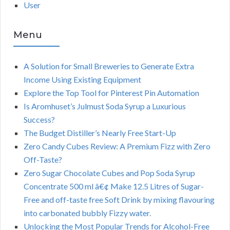
User
Menu
A Solution for Small Breweries to Generate Extra
Income Using Existing Equipment
Explore the Top Tool for Pinterest Pin Automation
Is Aromhuset’s Julmust Soda Syrup a Luxurious
Success?
The Budget Distiller’s Nearly Free Start-Up
Zero Candy Cubes Review: A Premium Fizz with Zero
Off-Taste?
Zero Sugar Chocolate Cubes and Pop Soda Syrup
Concentrate 500 ml â€¢ Make 12.5 Litres of Sugar-
Free and off-taste free Soft Drink by mixing flavouring
into carbonated bubbly Fizzy water.
Unlocking the Most Popular Trends for Alcohol-Free