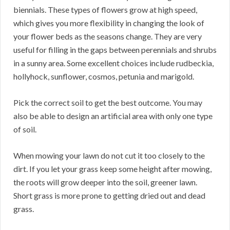
biennials. These types of flowers grow at high speed,
which gives you more flexibility in changing the look of
your flower beds as the seasons change. They are very
useful for filling in the gaps between perennials and shrubs
in a sunny area. Some excellent choices include rudbeckia,
hollyhock, sunflower, cosmos, petunia and marigold.
Pick the correct soil to get the best outcome. You may
also be able to design an artificial area with only one type
of soil.
When mowing your lawn do not cut it too closely to the
dirt. If you let your grass keep some height after mowing,
the roots will grow deeper into the soil, greener lawn.
Short grass is more prone to getting dried out and dead
grass.