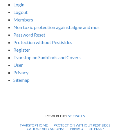
Login
Logout
Members
Non toxic protection against algae and mos
Password Reset
Protection without Pestisides
Register
Tvarstop on Sunblinds and Covers
User
Privacy
Sitemap
POWERED BY
SOCRATES
TVARSTOP HOME
PROTECTION WITHOUT PESTISIDES
CATIONS AND ANIONS?
PRIVACY
SITEMAP