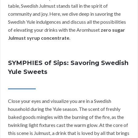
table, Swedish Julmust stands tall in the spirit of
community and joy. Here, we dive deep in savoring the
Swedish Yule indulgences and discuss all the possibilities
of elevating your drinks with the Aromhuset
zero sugar
Julmust syrup concentrate
.
SYMPHIES of Sips: Savoring Swedish
Yule Sweets
Close your eyes and visualize you are in a Swedish
household during the Yule season. The scent of freshly
baked goods mingles with the burning of the fire, as the
twinkling light fixtures cast the warm glow. At the core of
this scene is Julmust, a drink that is loved by all that brings