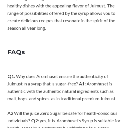
healthy dishes with the appealing flavor of Julmust. The
range of possibilities offered by the syrup allows you to
create delicious recipes that resonate in the spirit of the
season all year long.
FAQs
Q1:
Why does Aromhuset ensure the authenticity of
Julmust in a syrup that is sugar-free?
A1:
Aromhuset is
authentic with the authentic natural ingredients such as
malt, hops, and spices, as in traditional premium Julmust.
A2
Will the juice Zero Sugar be safe for health-conscious
individuals?
Q2:
yes, it is. Aromhuset’s Syrup is suitable for
health-conscious customers by offering a low-sugar