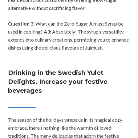
alternative without sacrificing flavor.
Question 3:
What can the Zero-Sugar Jumust Syrup be
used in cooking?
A3:
Absolutely! The syrup’s versatility
extends into culinary creations, permitting you to enhance
dishes using the delicious flavours of Julmust.
Drinking in the Swedish Yulet
Delights. Increase your festive
beverages
The season of the holidays wraps us in its magical cozy
embrace, there’s nothing like the warmth of loved
traditions. The many delicacies that adorn the festive