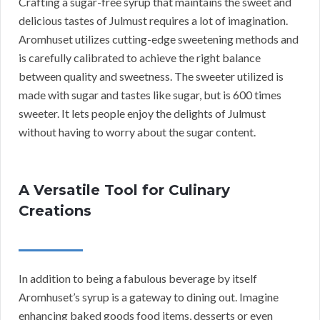
Crafting a sugar-free syrup that maintains the sweet and
delicious tastes of Julmust requires a lot of imagination.
Aromhuset utilizes cutting-edge sweetening methods and
is carefully calibrated to achieve the right balance
between quality and sweetness. The sweeter utilized is
made with sugar and tastes like sugar, but is 600 times
sweeter. It lets people enjoy the delights of Julmust
without having to worry about the sugar content.
A Versatile Tool for Culinary
Creations
In addition to being a fabulous beverage by itself
Aromhuset’s syrup is a gateway to dining out. Imagine
enhancing baked goods food items, desserts or even