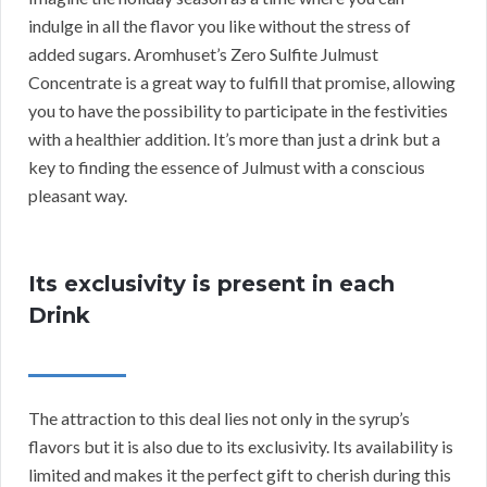
indulge in all the flavor you like without the stress of
added sugars. Aromhuset’s Zero Sulfite Julmust
Concentrate is a great way to fulfill that promise, allowing
you to have the possibility to participate in the festivities
with a healthier addition. It’s more than just a drink but a
key to finding the essence of Julmust with a conscious
pleasant way.
Its exclusivity is present in each
Drink
The attraction to this deal lies not only in the syrup’s
flavors but it is also due to its exclusivity. Its availability is
limited and makes it the perfect gift to cherish during this