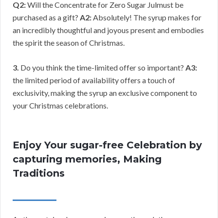
Q2:
Will the Concentrate for Zero Sugar Julmust be
purchased as a gift?
A2:
Absolutely! The syrup makes for
an incredibly thoughtful and joyous present and embodies
the spirit the season of Christmas.
3.
Do you think the time-limited offer so important?
A3:
the limited period of availability offers a touch of
exclusivity, making the syrup an exclusive component to
your Christmas celebrations.
Enjoy Your sugar-free Celebration by
capturing memories, Making
Traditions