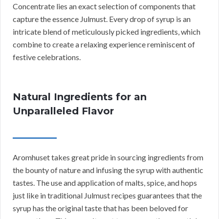
Concentrate lies an exact selection of components that
capture the essence Julmust. Every drop of syrup is an
intricate blend of meticulously picked ingredients, which
combine to create a relaxing experience reminiscent of
festive celebrations.
Natural Ingredients for an
Unparalleled Flavor
Aromhuset takes great pride in sourcing ingredients from
the bounty of nature and infusing the syrup with authentic
tastes. The use and application of malts, spice, and hops
just like in traditional Julmust recipes guarantees that the
syrup has the original taste that has been beloved for