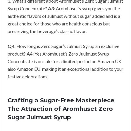
3.
What’s different about Aromhuset’s Zero Sugar Julmust
Syrup Concentrate?
A3:
Aromhuset’s syrup gives you the
authentic flavors of Julmust without sugar added and is a
great choice for those who are health conscious but
preserving the beverage’s classic flavor.
Q4:
How long is Zero Sugar’s Julmust Syrup an exclusive
product?
A4:
Yes Aromhuset’s Zero Juulmust Syrup
Concentrate is on sale for a limited period on Amazon UK
also Amazon EU, making it an exceptional addition to your
festive celebrations.
Crafting a Sugar-Free Masterpiece
The Attraction of Aromhuset Zero
Sugar Julmust Syrup