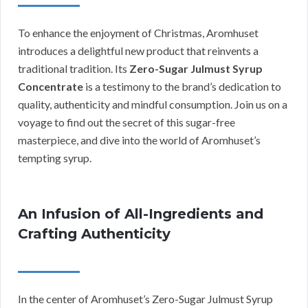
To enhance the enjoyment of Christmas, Aromhuset
introduces a delightful new product that reinvents a
traditional tradition. Its
Zero-Sugar Julmust Syrup
Concentrate
is a testimony to the brand’s dedication to
quality, authenticity and mindful consumption. Join us on a
voyage to find out the secret of this sugar-free
masterpiece, and dive into the world of Aromhuset’s
tempting syrup.
An Infusion of All-Ingredients and
Crafting Authenticity
In the center of Aromhuset’s Zero-Sugar Julmust Syrup