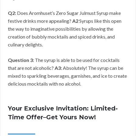
Q2:
Does Aromhuset’s Zero Sugar Julmust Syrup make
festive drinks more appealing?
A2
Syrups like this open
the way to imaginative possibilities by allowing the
creation of bubbly mocktails and spiced drinks, and
culinary delights.
Question 3:
The syrup is able to be used for cocktails
that are not alcoholic?
A3:
Absolutely! The syrup can be
mixed to sparkling beverages, garnishes, and ice to create
delicious mocktails with no alcohol.
Your Exclusive Invitation: Limited-
Time Offer–Get Yours Now!