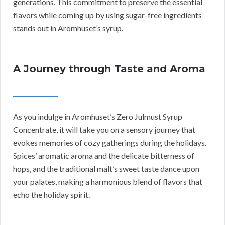
generations. This commitment to preserve the essential
flavors while coming up by using sugar-free ingredients
stands out in Aromhuset’s syrup.
A Journey through Taste and Aroma
As you indulge in Aromhuset’s Zero Julmust Syrup
Concentrate, it will take you on a sensory journey that
evokes memories of cozy gatherings during the holidays.
Spices’ aromatic aroma and the delicate bitterness of
hops, and the traditional malt’s sweet taste dance upon
your palates, making a harmonious blend of flavors that
echo the holiday spirit.