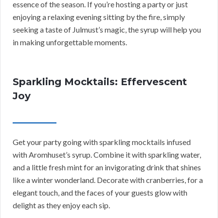
essence of the season. If you’re hosting a party or just
enjoying a relaxing evening sitting by the fire, simply
seeking a taste of Julmust’s magic, the syrup will help you
in making unforgettable moments.
Sparkling Mocktails: Effervescent
Joy
Get your party going with sparkling mocktails infused
with Aromhuset’s syrup. Combine it with sparkling water,
and a little fresh mint for an invigorating drink that shines
like a winter wonderland. Decorate with cranberries, for a
elegant touch, and the faces of your guests glow with
delight as they enjoy each sip.