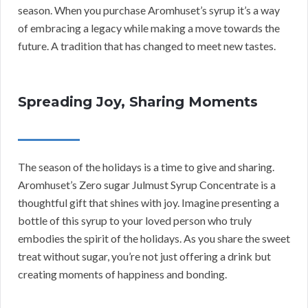
season. When you purchase Aromhuset’s syrup it’s a way
of embracing a legacy while making a move towards the
future. A tradition that has changed to meet new tastes.
Spreading Joy, Sharing Moments
The season of the holidays is a time to give and sharing.
Aromhuset’s Zero sugar Julmust Syrup Concentrate is a
thoughtful gift that shines with joy. Imagine presenting a
bottle of this syrup to your loved person who truly
embodies the spirit of the holidays. As you share the sweet
treat without sugar, you’re not just offering a drink but
creating moments of happiness and bonding.