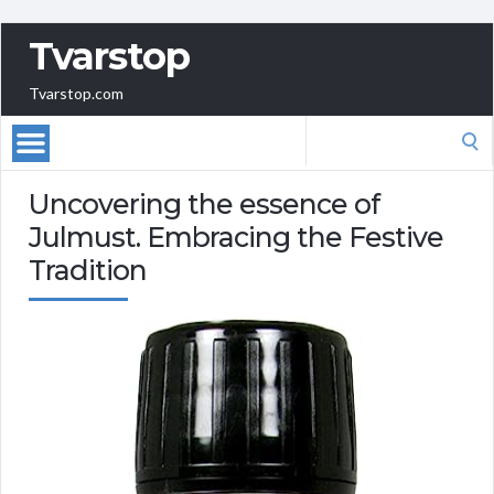
Tvarstop
Tvarstop.com
Search
for:
Uncovering the essence of
Julmust. Embracing the Festive
Tradition