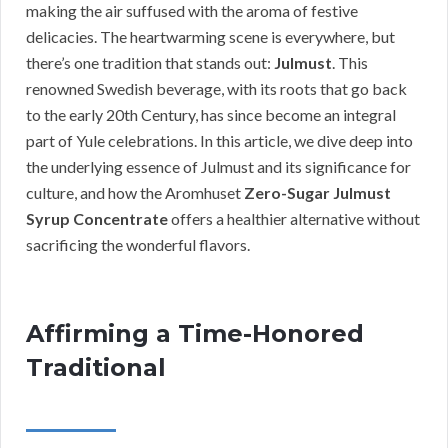
making the air suffused with the aroma of festive
delicacies. The heartwarming scene is everywhere, but
there’s one tradition that stands out:
Julmust
. This
renowned Swedish beverage, with its roots that go back
to the early 20th Century, has since become an integral
part of Yule celebrations. In this article, we dive deep into
the underlying essence of Julmust and its significance for
culture, and how the Aromhuset
Zero-Sugar Julmust
Syrup Concentrate
offers a healthier alternative without
sacrificing the wonderful flavors.
Affirming a Time-Honored
Traditional