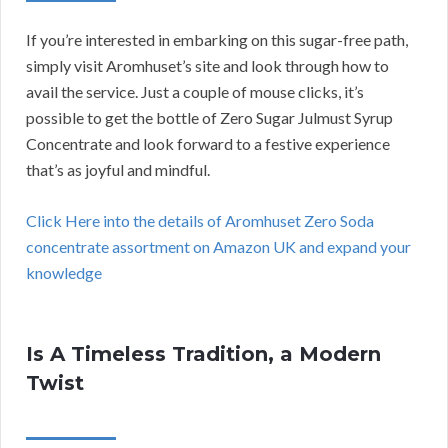
If you’re interested in embarking on this sugar-free path,
simply visit Aromhuset’s site and look through how to
avail the service. Just a couple of mouse clicks, it’s
possible to get the bottle of Zero Sugar Julmust Syrup
Concentrate and look forward to a festive experience
that’s as joyful and mindful.
Click Here into the details of Aromhuset Zero Soda
concentrate assortment on Amazon UK and expand your
knowledge
Is A Timeless Tradition, a Modern
Twist