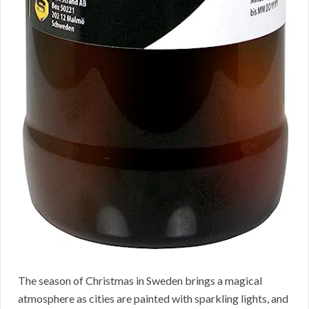
The season of Christmas in Sweden brings a magical
atmosphere as cities are painted with sparkling lights, and