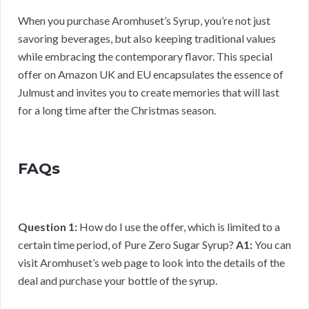
When you purchase Aromhuset’s Syrup, you’re not just
savoring beverages, but also keeping traditional values
while embracing the contemporary flavor. This special
offer on Amazon UK and EU encapsulates the essence of
Julmust and invites you to create memories that will last
for a long time after the Christmas season.
FAQs
Question 1:
How do I use the offer, which is limited to a
certain time period, of Pure Zero Sugar Syrup?
A1:
You can
visit Aromhuset’s web page to look into the details of the
deal and purchase your bottle of the syrup.