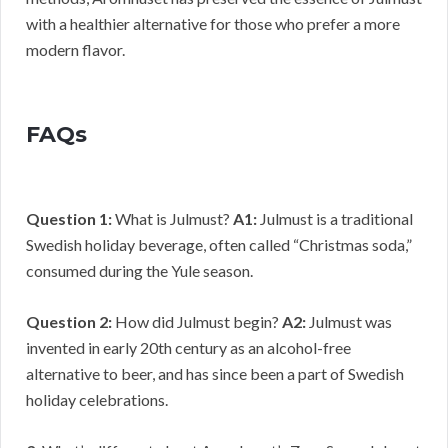
with a healthier alternative for those who prefer a more
modern flavor.
FAQs
Question 1:
What is Julmust?
A1:
Julmust is a traditional
Swedish holiday beverage, often called “Christmas soda,”
consumed during the Yule season.
Question 2:
How did Julmust begin?
A2:
Julmust was
invented in early 20th century as an alcohol-free
alternative to beer, and has since been a part of Swedish
holiday celebrations.