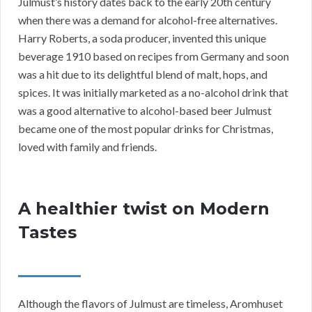
Julmust’s history dates back to the early 20th century
when there was a demand for alcohol-free alternatives.
Harry Roberts, a soda producer, invented this unique
beverage 1910 based on recipes from Germany and soon
was a hit due to its delightful blend of malt, hops, and
spices. It was initially marketed as a no-alcohol drink that
was a good alternative to alcohol-based beer Julmust
became one of the most popular drinks for Christmas,
loved with family and friends.
A healthier twist on Modern
Tastes
Although the flavors of Julmust are timeless, Aromhuset