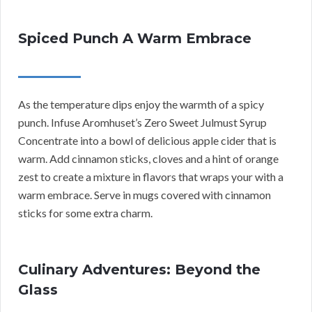
Spiced Punch A Warm Embrace
As the temperature dips enjoy the warmth of a spicy
punch. Infuse Aromhuset’s Zero Sweet Julmust Syrup
Concentrate into a bowl of delicious apple cider that is
warm. Add cinnamon sticks, cloves and a hint of orange
zest to create a mixture in flavors that wraps your with a
warm embrace. Serve in mugs covered with cinnamon
sticks for some extra charm.
Culinary Adventures: Beyond the
Glass