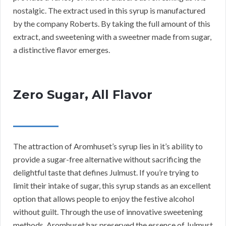
nostalgic. The extract used in this syrup is manufactured
by the company Roberts. By taking the full amount of this
extract, and sweetening with a sweetner made from sugar,
a distinctive flavor emerges.
Zero Sugar, All Flavor
The attraction of Aromhuset’s syrup lies in it’s ability to
provide a sugar-free alternative without sacrificing the
delightful taste that defines Julmust. If you’re trying to
limit their intake of sugar, this syrup stands as an excellent
option that allows people to enjoy the festive alcohol
without guilt. Through the use of innovative sweetening
methods, Aromhuset has preserved the essence of Julmust