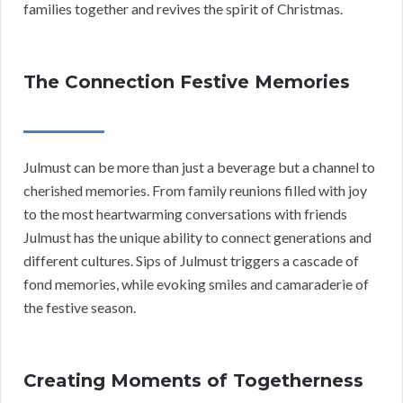
families together and revives the spirit of Christmas.
The Connection Festive Memories
Julmust can be more than just a beverage but a channel to
cherished memories. From family reunions filled with joy
to the most heartwarming conversations with friends
Julmust has the unique ability to connect generations and
different cultures. Sips of Julmust triggers a cascade of
fond memories, while evoking smiles and camaraderie of
the festive season.
Creating Moments of Togetherness