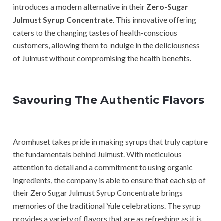
introduces a modern alternative in their
Zero-Sugar
Julmust Syrup Concentrate
. This innovative offering
caters to the changing tastes of health-conscious
customers, allowing them to indulge in the deliciousness
of Julmust without compromising the health benefits.
Savouring The Authentic Flavors
Aromhuset takes pride in making syrups that truly capture
the fundamentals behind Julmust. With meticulous
attention to detail and a commitment to using organic
ingredients, the company is able to ensure that each sip of
their Zero Sugar Julmust Syrup Concentrate brings
memories of the traditional Yule celebrations. The syrup
provides a variety of flavors that are as refreshing as it is