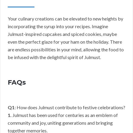
Your culinary creations can be elevated to new heights by
incorporating the syrup into your recipes. Imagine
Julmust-inspired cupcakes and spiced cookies, maybe
even the perfect glaze for your ham on the holiday. There
are endless possibilities in your mind, allowing the food to
be infused with the delightful spirit of Julmust.
FAQs
Q1:
How does Julmust contribute to festive celebrations?
1.
Julmust has been used for centuries as an emblem of
community and joy, uniting generations and bringing
together memories.