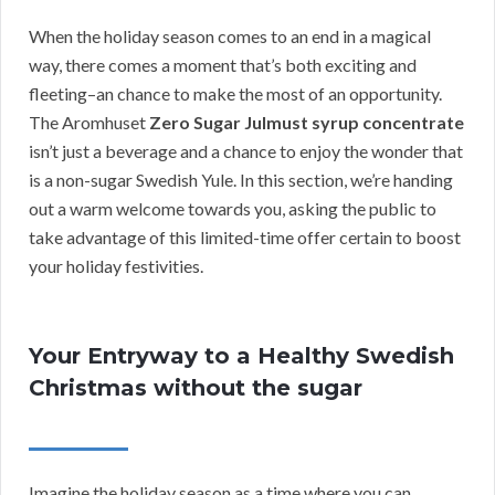
When the holiday season comes to an end in a magical
way, there comes a moment that’s both exciting and
fleeting–an chance to make the most of an opportunity.
The Aromhuset
Zero Sugar Julmust syrup concentrate
isn’t just a beverage and a chance to enjoy the wonder that
is a non-sugar Swedish Yule. In this section, we’re handing
out a warm welcome towards you, asking the public to
take advantage of this limited-time offer certain to boost
your holiday festivities.
Your Entryway to a Healthy Swedish
Christmas without the sugar
Imagine the holiday season as a time where you can