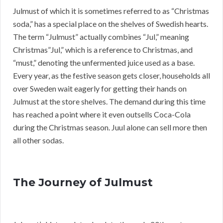
Julmust of which it is sometimes referred to as “Christmas
soda,” has a special place on the shelves of Swedish hearts.
The term “Julmust” actually combines “Jul,” meaning
Christmas”Jul,” which is a reference to Christmas, and
“must,” denoting the unfermented juice used as a base.
Every year, as the festive season gets closer, households all
over Sweden wait eagerly for getting their hands on
Julmust at the store shelves. The demand during this time
has reached a point where it even outsells Coca-Cola
during the Christmas season. Juul alone can sell more then
all other sodas.
The Journey of Julmust