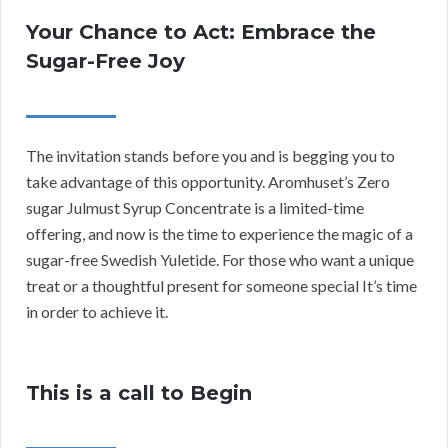
Your Chance to Act: Embrace the
Sugar-Free Joy
The invitation stands before you and is begging you to
take advantage of this opportunity. Aromhuset’s Zero
sugar Julmust Syrup Concentrate is a limited-time
offering, and now is the time to experience the magic of a
sugar-free Swedish Yuletide. For those who want a unique
treat or a thoughtful present for someone special It’s time
in order to achieve it.
This is a call to Begin