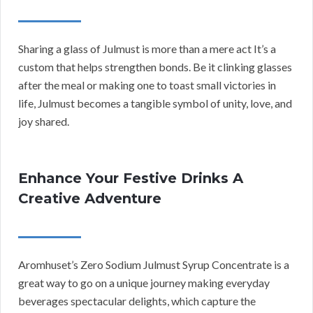
Sharing a glass of Julmust is more than a mere act It’s a
custom that helps strengthen bonds. Be it clinking glasses
after the meal or making one to toast small victories in
life, Julmust becomes a tangible symbol of unity, love, and
joy shared.
Enhance Your Festive Drinks A
Creative Adventure
Aromhuset’s Zero Sodium Julmust Syrup Concentrate is a
great way to go on a unique journey making everyday
beverages spectacular delights, which capture the