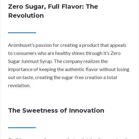
Zero Sugar, Full Flavor: The
Revolution
Aromhuset’s passion for creating a product that appeals
to consumers who are healthy shines through it’s Zero
Sugar Junmust Syrup. The company realizes the
importance of keeping the authentic flavor without losing
out on taste, creating the sugar-free creation a total
revelation.
The Sweetness of Innovation