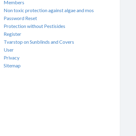
Members
Non toxic protection against algae and mos
Password Reset
Protection without Pestisides
Register
Tvarstop on Sunblinds and Covers
User
Privacy
Sitemap