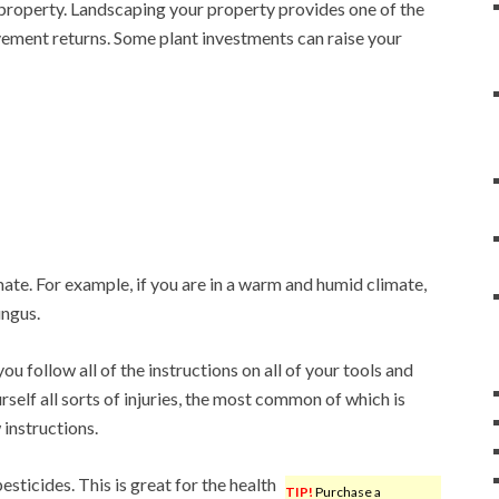
property. Landscaping your property provides one of the
ement returns. Some plant investments can raise your
ate. For example, if you are in a warm and humid climate,
ungus.
 you follow all of the instructions on all of your tools and
urself all sorts of injuries, the most common of which is
 instructions.
esticides. This is great for the health
TIP!
Purchase a