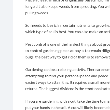
longer. It also keeps weeds from sprouting. You wi
pulling weeds.
Soil needs to be rich in certain nutrients to grow h
which type of soil is best. You can also make an artif
Pest control is one of the hardest things about g
to control gardening pests at bay is to remain dil
bugs, the best way to get rid of them is to remove 
Gardening can be a relaxing activity. There are n
attempting to find your personal peace and peace. H
easiest ways to attain this. It requires a small mo
returns. The biggest dividend is the emotional sat
If you are gardening with a cut, take the time to m
put your hands in the soil. A cut will likely become 