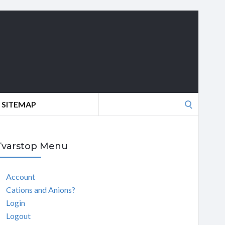
Search
SITEMAP
for:
Tvarstop Menu
Account
Cations and Anions?
Login
Logout