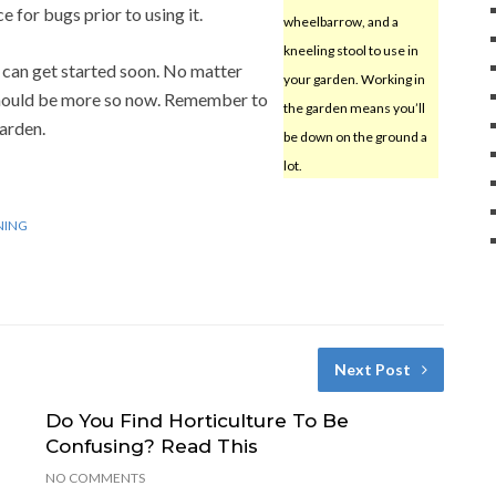
 for bugs prior to using it.
wheelbarrow, and a
kneeling stool to use in
 can get started soon. No matter
your garden. Working in
should be more so now. Remember to
the garden means you’ll
garden.
be down on the ground a
lot.
NING
Next Post
Do You Find Horticulture To Be
Confusing? Read This
NO COMMENTS