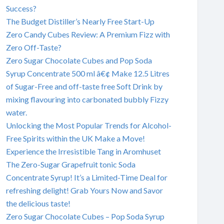
Success?
The Budget Distiller’s Nearly Free Start-Up
Zero Candy Cubes Review: A Premium Fizz with
Zero Off-Taste?
Zero Sugar Chocolate Cubes and Pop Soda
Syrup Concentrate 500 ml â€¢ Make 12.5 Litres
of Sugar-Free and off-taste free Soft Drink by
mixing flavouring into carbonated bubbly Fizzy
water.
Unlocking the Most Popular Trends for Alcohol-
Free Spirits within the UK Make a Move!
Experience the Irresistible Tang in Aromhuset
The Zero-Sugar Grapefruit tonic Soda
Concentrate Syrup! It’s a Limited-Time Deal for
refreshing delight! Grab Yours Now and Savor
the delicious taste!
Zero Sugar Chocolate Cubes – Pop Soda Syrup