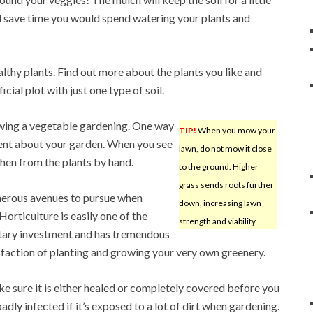
ll save time you would spend watering your plants and
ealthy plants. Find out more about the plants you like and
icial plot with just one type of soil.
rowing a vegetable gardening. One way
TIP!
When you mow your
igent about your garden. When you see
lawn, do not mow it close
then from the plants by hand.
to the ground. Higher
grass sends roots further
umerous avenues to pursue when
down, increasing lawn
orticulture is easily one of the
strength and viability.
netary investment and has tremendous
isfaction of planting and growing your very own greenery.
ake sure it is either healed or completely covered before you
badly infected if it’s exposed to a lot of dirt when gardening.