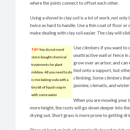
where the joints connect to offset each other.
Using a shovel in clay soil is a lot of work, not only 
twice as hard to handle. Use a thin coat of floor or 
make dealing with clay soil easier. The clay will slide
Use climbers if you want to 
TIP!
You do not need
unattractive wall or fence in
store-bought chemical
grow over an arbor, and can
treatments for plant
tied onto a support, but othe
mildew. All you need to do
climbing. Some climbers that
is mix baking soda with a
jasmine, clematis, and wisteri
tiny bit of liquid soap in
with some water.
When you are mowing your lawn
more height, the roots will go down deeper into the
drying out. Short grass is more prone to getting dr
Place at least an inch of organically based mulch ar