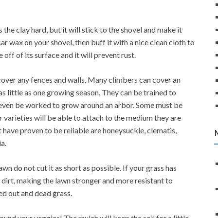
is the clay hard, but it will stick to the shovel and make it
car wax on your shovel, then buff it with a nice clean cloth to
 off of its surface and it will prevent rust.
cover any fences and walls. Many climbers can cover an
 as little as one growing season. They can be trained to
 even be worked to grow around an arbor. Some must be
r varieties will be able to attach to the medium they are
 have proven to be reliable are honeysuckle, clematis,
a.
 do not cut it as short as possible. If your grass has
 dirt, making the lawn stronger and more resistant to
ied out and dead grass.
ound your veggies! The mulch will keep the soil for a little