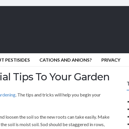
 PESTISIDES
CATIONS AND ANIONS?
PRIVACY
ial Tips To Your Garden
ardening
. The tips and tricks will help you begin your
nd loosen the soil so the new roots can take easily. Make
the soil is moist soil. Sod should be staggered in rows,