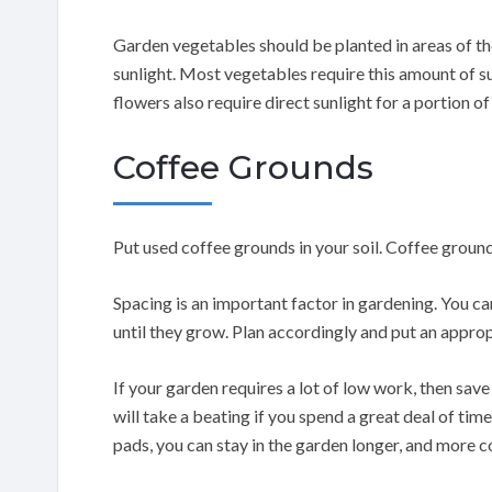
Garden vegetables should be planted in areas of th
sunlight. Most vegetables require this amount of s
flowers also require direct sunlight for a portion of
Coffee Grounds
Put used coffee grounds in your soil. Coffee groun
Spacing is an important factor in gardening. You c
until they grow. Plan accordingly and put an appro
If your garden requires a lot of low work, then sav
will take a beating if you spend a great deal of ti
pads, you can stay in the garden longer, and more 