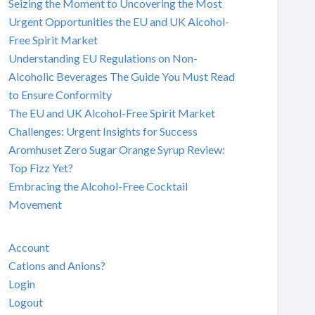
Seizing the Moment to Uncovering the Most
Urgent Opportunities the EU and UK Alcohol-
Free Spirit Market
Understanding EU Regulations on Non-
Alcoholic Beverages The Guide You Must Read
to Ensure Conformity
The EU and UK Alcohol-Free Spirit Market
Challenges: Urgent Insights for Success
Aromhuset Zero Sugar Orange Syrup Review:
Top Fizz Yet?
Embracing the Alcohol-Free Cocktail
Movement
Account
Cations and Anions?
Login
Logout