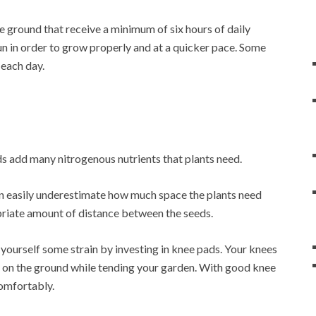
e ground that receive a minimum of six hours of daily
un in order to grow properly and at a quicker pace. Some
 each day.
ds add many nitrogenous nutrients that plants need.
an easily underestimate how much space the plants need
priate amount of distance between the seeds.
e yourself some strain by investing in knee pads. Your knees
me on the ground while tending your garden. With good knee
comfortably.