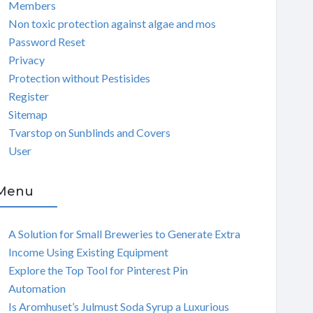
Members
Non toxic protection against algae and mos
Password Reset
Privacy
Protection without Pestisides
Register
Sitemap
Tvarstop on Sunblinds and Covers
User
Menu
A Solution for Small Breweries to Generate Extra
Income Using Existing Equipment
Explore the Top Tool for Pinterest Pin
Automation
Is Aromhuset’s Julmust Soda Syrup a Luxurious