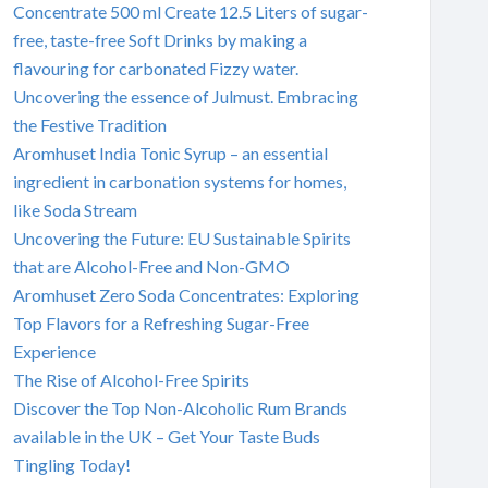
Concentrate 500 ml Create 12.5 Liters of sugar-
free, taste-free Soft Drinks by making a
flavouring for carbonated Fizzy water.
Uncovering the essence of Julmust. Embracing
the Festive Tradition
Aromhuset India Tonic Syrup – an essential
ingredient in carbonation systems for homes,
like Soda Stream
Uncovering the Future: EU Sustainable Spirits
that are Alcohol-Free and Non-GMO
Aromhuset Zero Soda Concentrates: Exploring
Top Flavors for a Refreshing Sugar-Free
Experience
The Rise of Alcohol-Free Spirits
Discover the Top Non-Alcoholic Rum Brands
available in the UK – Get Your Taste Buds
Tingling Today!