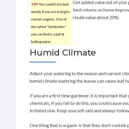
Get added value out of your 
TIP!
You could try to boil
best returns on home improv
weeds if you are trying to
resale value about 20%.
remain organic. One of
the safest “herbicides”
you can find is a pot of
boiling water.
Humid Climate
Adjust your watering to the season and current clim
humid climate watering the leaves can cause leaf f
If you are a first time gardener, it is important that
chemicals. If you fail to do this, you could cause yo
irritated skin. Keep yourself safe and always follow
One thing that is organic is that they don’t contain p