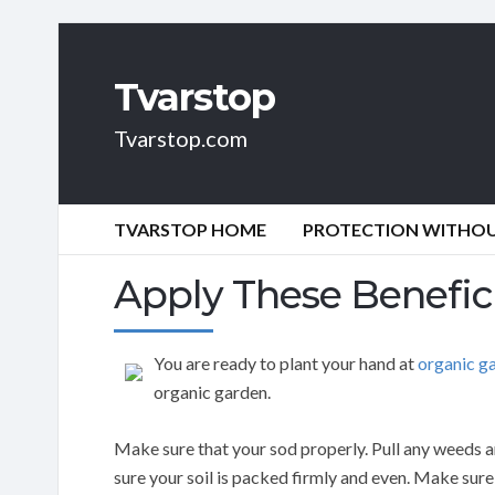
Tvarstop
Tvarstop.com
TVARSTOP HOME
PROTECTION WITHOUT
Apply These Benefic
You are ready to plant your hand at
organic g
organic garden.
Make sure that your sod properly. Pull any weeds a
sure your soil is packed firmly and even. Make sure 