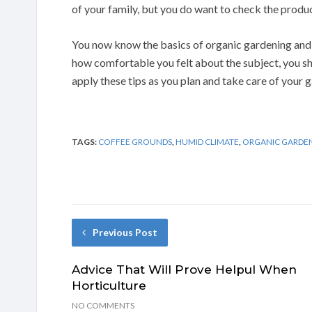
of your family, but you do want to check the produce
You now know the basics of organic gardening and
how comfortable you felt about the subject, you 
apply these tips as you plan and take care of your 
TAGS:
COFFEE GROUNDS
,
HUMID CLIMATE
,
ORGANIC GARDE
Previous Post
Advice That Will Prove Helpul When
Horticulture
NO COMMENTS