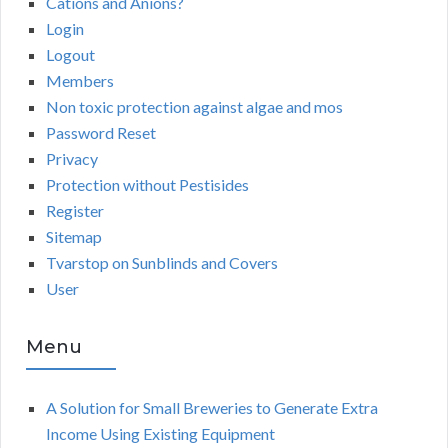
Cations and Anions?
Login
Logout
Members
Non toxic protection against algae and mos
Password Reset
Privacy
Protection without Pestisides
Register
Sitemap
Tvarstop on Sunblinds and Covers
User
Menu
A Solution for Small Breweries to Generate Extra
Income Using Existing Equipment