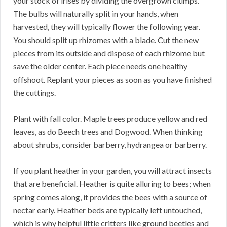
your stock of irises by dividing the overgrown clumps.
The bulbs will naturally split in your hands, when
harvested, they will typically flower the following year.
You should split up rhizomes with a blade. Cut the new
pieces from its outside and dispose of each rhizome but
save the older center. Each piece needs one healthy
offshoot. Replant your pieces as soon as you have finished
the cuttings.
Plant with fall color. Maple trees produce yellow and red
leaves, as do Beech trees and Dogwood. When thinking
about shrubs, consider barberry, hydrangea or barberry.
If you plant heather in your garden, you will attract insects
that are beneficial. Heather is quite alluring to bees; when
spring comes along, it provides the bees with a source of
nectar early. Heather beds are typically left untouched,
which is why helpful little critters like ground beetles and