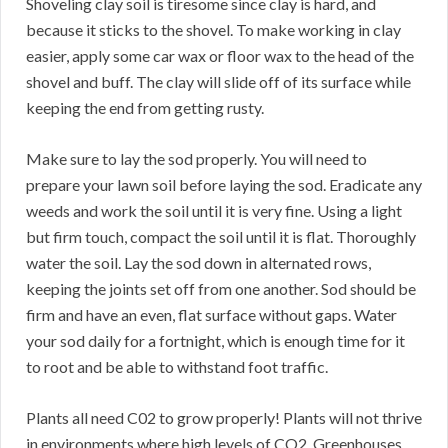
Shoveling clay soil is tiresome since clay is hard, and
because it sticks to the shovel. To make working in clay
easier, apply some car wax or floor wax to the head of the
shovel and buff. The clay will slide off of its surface while
keeping the end from getting rusty.
Make sure to lay the sod properly. You will need to
prepare your lawn soil before laying the sod. Eradicate any
weeds and work the soil until it is very fine. Using a light
but firm touch, compact the soil until it is flat. Thoroughly
water the soil. Lay the sod down in alternated rows,
keeping the joints set off from one another. Sod should be
firm and have an even, flat surface without gaps. Water
your sod daily for a fortnight, which is enough time for it
to root and be able to withstand foot traffic.
Plants all need C02 to grow properly! Plants will not thrive
in environments where high levels of CO2. Greenhouses