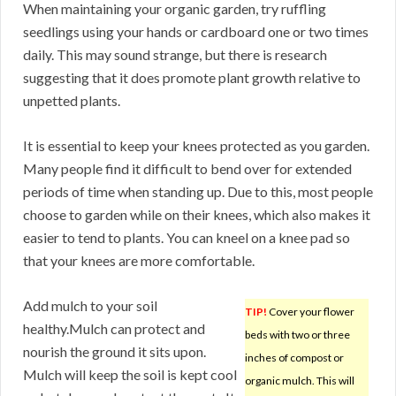
When maintaining your organic garden, try ruffling
seedlings using your hands or cardboard one or two times
daily. This may sound strange, but there is research
suggesting that it does promote plant growth relative to
unpetted plants.
It is essential to keep your knees protected as you garden.
Many people find it difficult to bend over for extended
periods of time when standing up. Due to this, most people
choose to garden while on their knees, which also makes it
easier to tend to plants. You can kneel on a knee pad so
that your knees are more comfortable.
Add mulch to your soil
TIP!
Cover your flower
healthy.Mulch can protect and
beds with two or three
nourish the ground it sits upon.
inches of compost or
Mulch will keep the soil is kept cool
organic mulch. This will