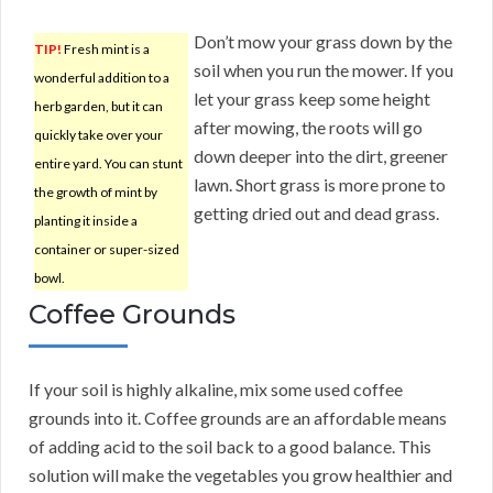
Don’t mow your grass down by the
TIP!
Fresh mint is a
soil when you run the mower. If you
wonderful addition to a
let your grass keep some height
herb garden, but it can
after mowing, the roots will go
quickly take over your
down deeper into the dirt, greener
entire yard. You can stunt
lawn. Short grass is more prone to
the growth of mint by
getting dried out and dead grass.
planting it inside a
container or super-sized
bowl.
Coffee Grounds
If your soil is highly alkaline, mix some used coffee
grounds into it. Coffee grounds are an affordable means
of adding acid to the soil back to a good balance. This
solution will make the vegetables you grow healthier and