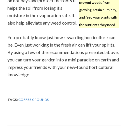
on hot days and protect the roots.It
prevent weeds from
helps the soil from losing it’s
growing, retain humidity,
moisture in the evaporation rate. It
and feed your plants with
also help alleviate any weed control.
the nutrients they need.
You probably know just how rewarding horticulture can
be. Even just working in the fresh air can lift your spirits.
By using a few of the recommendations presented above,
you can turn your garden into a mini paradise on earth and
impress your friends with your new-found horticultural
knowledge.
TAGS:
COFFEE GROUNDS