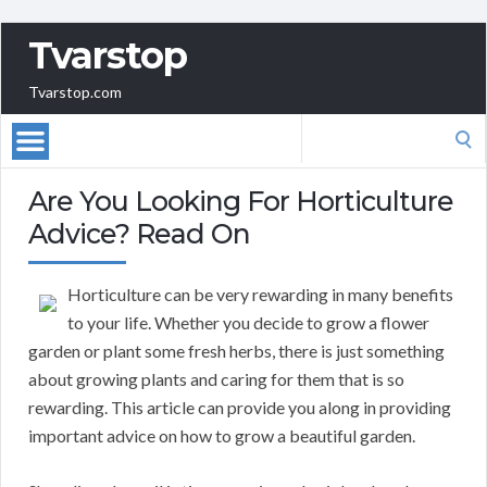
Tvarstop
Tvarstop.com
Search
for:
Are You Looking For Horticulture
Advice? Read On
Horticulture can be very rewarding in many benefits
to your life. Whether you decide to grow a flower
garden or plant some fresh herbs, there is just something
about growing plants and caring for them that is so
rewarding. This article can provide you along in providing
important advice on how to grow a beautiful garden.