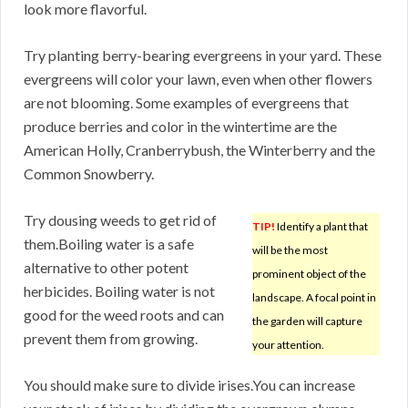
look more flavorful.
Try planting berry-bearing evergreens in your yard. These
evergreens will color your lawn, even when other flowers
are not blooming. Some examples of evergreens that
produce berries and color in the wintertime are the
American Holly, Cranberrybush, the Winterberry and the
Common Snowberry.
Try dousing weeds to get rid of
TIP!
Identify a plant that
them.Boiling water is a safe
will be the most
alternative to other potent
prominent object of the
herbicides. Boiling water is not
landscape. A focal point in
good for the weed roots and can
the garden will capture
prevent them from growing.
your attention.
You should make sure to divide irises.You can increase