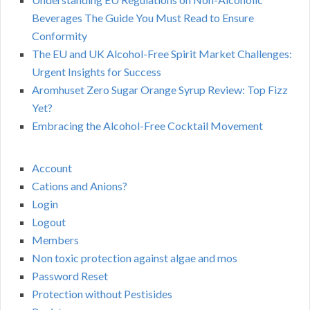
Beverages The Guide You Must Read to Ensure
Conformity
The EU and UK Alcohol-Free Spirit Market Challenges:
Urgent Insights for Success
Aromhuset Zero Sugar Orange Syrup Review: Top Fizz
Yet?
Embracing the Alcohol-Free Cocktail Movement
Account
Cations and Anions?
Login
Logout
Members
Non toxic protection against algae and mos
Password Reset
Protection without Pestisides