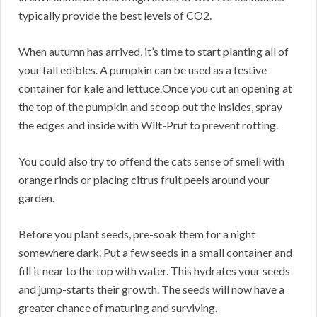
typically provide the best levels of CO2.
When autumn has arrived, it’s time to start planting all of
your fall edibles. A pumpkin can be used as a festive
container for kale and lettuce.Once you cut an opening at
the top of the pumpkin and scoop out the insides, spray
the edges and inside with Wilt-Pruf to prevent rotting.
You could also try to offend the cats sense of smell with
orange rinds or placing citrus fruit peels around your
garden.
Before you plant seeds, pre-soak them for a night
somewhere dark. Put a few seeds in a small container and
fill it near to the top with water. This hydrates your seeds
and jump-starts their growth. The seeds will now have a
greater chance of maturing and surviving.