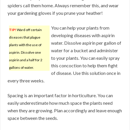
spiders call them home. Always remember this, and wear
your gardening gloves if you prune your heather!
You can help your plants from
TIP!
Ward off certain
developing diseases with aspirin
diseases that plague
water. Dissolve aspirin per gallon of
plants with the use of
water for a bucket and administer
aspirin. Dissolve one
to your plants. You can easily spray
aspirin and a half for 2
this concoction to help them fight
gallons of water.
of disease. Use this solution once in
every three weeks.
Spacing is an important factor in horticulture. You can
easily underestimate how much space the plants need
when they are growing. Plan accordingly and leave enough
space between the seeds.