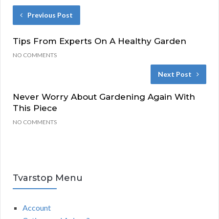
Previous Post
Tips From Experts On A Healthy Garden
NO COMMENTS
Next Post
Never Worry About Gardening Again With
This Piece
NO COMMENTS
Tvarstop Menu
Account