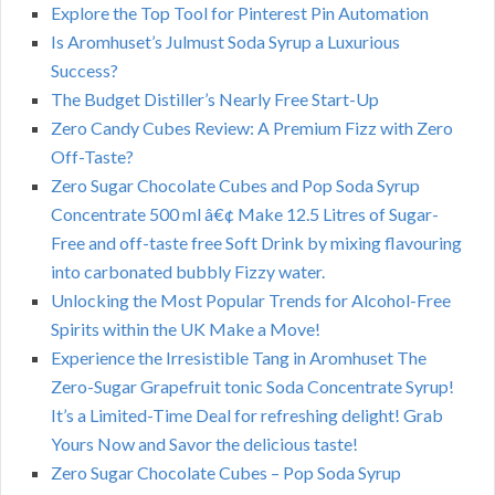
Explore the Top Tool for Pinterest Pin Automation
Is Aromhuset’s Julmust Soda Syrup a Luxurious
Success?
The Budget Distiller’s Nearly Free Start-Up
Zero Candy Cubes Review: A Premium Fizz with Zero
Off-Taste?
Zero Sugar Chocolate Cubes and Pop Soda Syrup
Concentrate 500 ml â€¢ Make 12.5 Litres of Sugar-
Free and off-taste free Soft Drink by mixing flavouring
into carbonated bubbly Fizzy water.
Unlocking the Most Popular Trends for Alcohol-Free
Spirits within the UK Make a Move!
Experience the Irresistible Tang in Aromhuset The
Zero-Sugar Grapefruit tonic Soda Concentrate Syrup!
It’s a Limited-Time Deal for refreshing delight! Grab
Yours Now and Savor the delicious taste!
Zero Sugar Chocolate Cubes – Pop Soda Syrup