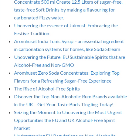
Concentrate 500 ml Create 12.5 Liters of sugar-free,
taste-free Soft Drinks by making a flavouring for
carbonated Fizzy water.
Uncovering the essence of Julmust. Embracing the
Festive Tradition
Aromhuset India Tonic Syrup – an essential ingredient
in carbonation systems for homes, like Soda Stream
Uncovering the Future: EU Sustainable Spirits that are
Alcohol-Free and Non-GMO
Aromhuset Zero Soda Concentrates: Exploring Top
Flavors for a Refreshing Sugar-Free Experience
The Rise of Alcohol-Free Spirits
Discover the Top Non-Alcoholic Rum Brands available
in the UK – Get Your Taste Buds Tingling Today!
Seizing the Moment to Uncovering the Most Urgent
Opportunities the EU and UK Alcohol-Free Spirit
Market
Understanding EU Regulations on Non-Alcoholic