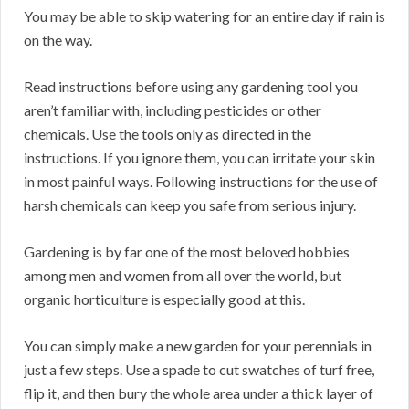
You may be able to skip watering for an entire day if rain is
on the way.
Read instructions before using any gardening tool you
aren’t familiar with, including pesticides or other
chemicals. Use the tools only as directed in the
instructions. If you ignore them, you can irritate your skin
in most painful ways. Following instructions for the use of
harsh chemicals can keep you safe from serious injury.
Gardening is by far one of the most beloved hobbies
among men and women from all over the world, but
organic horticulture is especially good at this.
You can simply make a new garden for your perennials in
just a few steps. Use a spade to cut swatches of turf free,
flip it, and then bury the whole area under a thick layer of