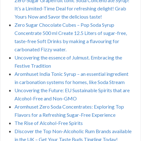
Zero-Sugar Grapefruit tonic Soda Concentrate Syrup!
It’s a Limited-Time Deal for refreshing delight! Grab
Yours Now and Savor the delicious taste!
Zero Sugar Chocolate Cubes – Pop Soda Syrup
Concentrate 500 ml Create 12.5 Liters of sugar-free,
taste-free Soft Drinks by making a flavouring for
carbonated Fizzy water.
Uncovering the essence of Julmust. Embracing the
Festive Tradition
Aromhuset India Tonic Syrup – an essential ingredient
in carbonation systems for homes, like Soda Stream
Uncovering the Future: EU Sustainable Spirits that are
Alcohol-Free and Non-GMO
Aromhuset Zero Soda Concentrates: Exploring Top
Flavors for a Refreshing Sugar-Free Experience
The Rise of Alcohol-Free Spirits
Discover the Top Non-Alcoholic Rum Brands available
in the UK – Get Your Taste Buds Tingling Today!