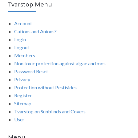
Tvarstop Menu
Account
Cations and Anions?
Login
Logout
Members
Non toxic protection against algae and mos
Password Reset
Privacy
Protection without Pestisides
Register
Sitemap
Tvarstop on Sunblinds and Covers
User
Menu