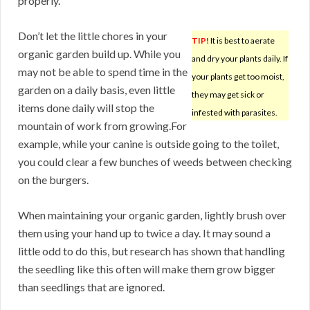
properly.
Don’t let the little chores in your
TIP!
It is best to aerate
organic garden build up. While you
and dry your plants daily. If
may not be able to spend time in the
your plants get too moist,
garden on a daily basis, even little
they may get sick or
items done daily will stop the
infested with parasites.
mountain of work from growing.For
example, while your canine is outside going to the toilet,
you could clear a few bunches of weeds between checking
on the burgers.
When maintaining your organic garden, lightly brush over
them using your hand up to twice a day. It may sound a
little odd to do this, but research has shown that handling
the seedling like this often will make them grow bigger
than seedlings that are ignored.