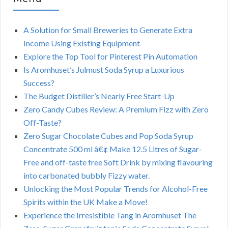
A Solution for Small Breweries to Generate Extra
Income Using Existing Equipment
Explore the Top Tool for Pinterest Pin Automation
Is Aromhuset’s Julmust Soda Syrup a Luxurious
Success?
The Budget Distiller’s Nearly Free Start-Up
Zero Candy Cubes Review: A Premium Fizz with Zero
Off-Taste?
Zero Sugar Chocolate Cubes and Pop Soda Syrup
Concentrate 500 ml â€¢ Make 12.5 Litres of Sugar-
Free and off-taste free Soft Drink by mixing flavouring
into carbonated bubbly Fizzy water.
Unlocking the Most Popular Trends for Alcohol-Free
Spirits within the UK Make a Move!
Experience the Irresistible Tang in Aromhuset The