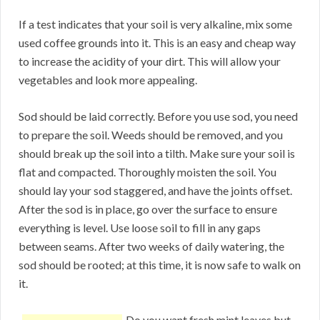
If a test indicates that your soil is very alkaline, mix some
used coffee grounds into it. This is an easy and cheap way
to increase the acidity of your dirt. This will allow your
vegetables and look more appealing.
Sod should be laid correctly. Before you use sod, you need
to prepare the soil. Weeds should be removed, and you
should break up the soil into a tilth. Make sure your soil is
flat and compacted. Thoroughly moisten the soil. You
should lay your sod staggered, and have the joints offset.
After the sod is in place, go over the surface to ensure
everything is level. Use loose soil to fill in any gaps
between seams. After two weeks of daily watering, the
sod should be rooted; at this time, it is now safe to walk on
it.
Do you want fresh mint leaves but