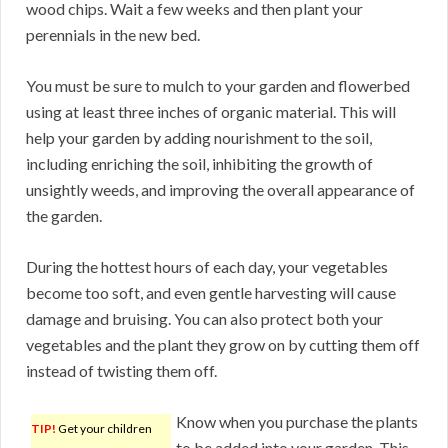
wood chips. Wait a few weeks and then plant your
perennials in the new bed.
You must be sure to mulch to your garden and flowerbed
using at least three inches of organic material. This will
help your garden by adding nourishment to the soil,
including enriching the soil, inhibiting the growth of
unsightly weeds, and improving the overall appearance of
the garden.
During the hottest hours of each day, your vegetables
become too soft, and even gentle harvesting will cause
damage and bruising. You can also protect both your
vegetables and the plant they grow on by cutting them off
instead of twisting them off.
Know when you purchase the plants
TIP!
Get your children
to be added into your garden. This