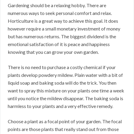
Gardening should be a relaxing hobby. There are
numerous ways to seek personal comfort and relax.
Horticulture is a great way to achieve this goal. It does
however require a small monetary investment of money
but has numerous returns. The biggest dividend is the
emotional satisfaction of it is peace and happiness
knowing that you can grow your own garden.
There is no need to purchase a costly chemical if your
plants develop powdery mildew. Plain water with a bit of
liquid soap and baking soda will do the trick. You then
want to spray this mixture on your plants one time a week
until you notice the mildew disappear. The baking soda is
harmless to your plants and a very effective remedy.
Choose a plant as a focal point of your garden. The focal
points are those plants that really stand out from those