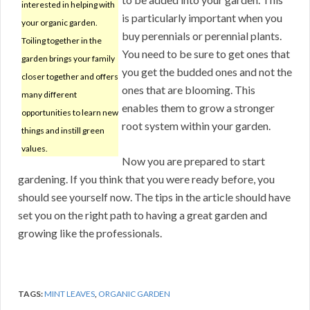
interested in helping with
is particularly important when you
your organic garden.
buy perennials or perennial plants.
Toiling together in the
You need to be sure to get ones that
garden brings your family
you get the budded ones and not the
closer together and offers
ones that are blooming. This
many different
enables them to grow a stronger
opportunities to learn new
root system within your garden.
things and instill green
values.
Now you are prepared to start
gardening. If you think that you were ready before, you
should see yourself now. The tips in the article should have
set you on the right path to having a great garden and
growing like the professionals.
TAGS:
MINT LEAVES
,
ORGANIC GARDEN