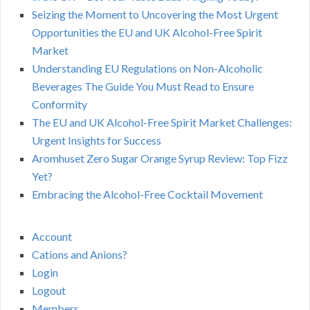
Seizing the Moment to Uncovering the Most Urgent
Opportunities the EU and UK Alcohol-Free Spirit
Market
Understanding EU Regulations on Non-Alcoholic
Beverages The Guide You Must Read to Ensure
Conformity
The EU and UK Alcohol-Free Spirit Market Challenges:
Urgent Insights for Success
Aromhuset Zero Sugar Orange Syrup Review: Top Fizz
Yet?
Embracing the Alcohol-Free Cocktail Movement
Account
Cations and Anions?
Login
Logout
Members