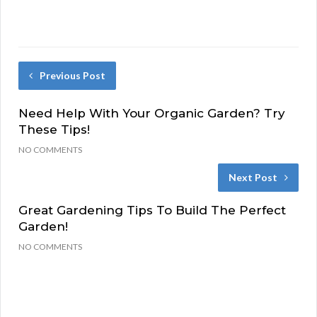
Previous Post
Need Help With Your Organic Garden? Try
These Tips!
NO COMMENTS
Next Post
Great Gardening Tips To Build The Perfect
Garden!
NO COMMENTS