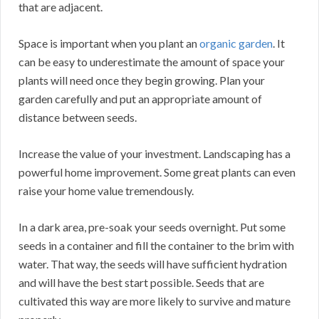
that are adjacent.
Space is important when you plant an
organic garden
. It
can be easy to underestimate the amount of space your
plants will need once they begin growing. Plan your
garden carefully and put an appropriate amount of
distance between seeds.
Increase the value of your investment. Landscaping has a
powerful home improvement. Some great plants can even
raise your home value tremendously.
In a dark area, pre-soak your seeds overnight. Put some
seeds in a container and fill the container to the brim with
water. That way, the seeds will have sufficient hydration
and will have the best start possible. Seeds that are
cultivated this way are more likely to survive and mature