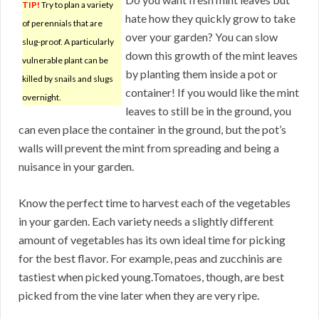
TIP!
Try to plan a variety
hate how they quickly grow to take
of perennials that are
over your garden? You can slow
slug-proof. A particularly
down this growth of the mint leaves
vulnerable plant can be
by planting them inside a pot or
killed by snails and slugs
container! If you would like the mint
overnight.
leaves to still be in the ground, you
can even place the container in the ground, but the pot’s
walls will prevent the mint from spreading and being a
nuisance in your garden.
Know the perfect time to harvest each of the vegetables
in your garden. Each variety needs a slightly different
amount of vegetables has its own ideal time for picking
for the best flavor. For example, peas and zucchinis are
tastiest when picked young.Tomatoes, though, are best
picked from the vine later when they are very ripe.