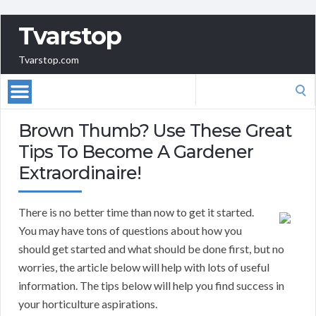
Tvarstop
Tvarstop.com
Search
for:
Brown Thumb? Use These Great
Tips To Become A Gardener
Extraordinaire!
There is no better time than now to get it started.
You may have tons of questions about how you
should get started and what should be done first, but no
worries, the article below will help with lots of useful
information. The tips below will help you find success in
your horticulture aspirations.