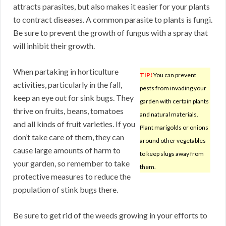
attracts parasites, but also makes it easier for your plants
to contract diseases. A common parasite to plants is fungi.
Be sure to prevent the growth of fungus with a spray that
will inhibit their growth.
When partaking in horticulture
TIP!
You can prevent
activities, particularly in the fall,
pests from invading your
keep an eye out for sink bugs. They
garden with certain plants
thrive on fruits, beans, tomatoes
and natural materials.
and all kinds of fruit varieties. If you
Plant marigolds or onions
don’t take care of them, they can
around other vegetables
cause large amounts of harm to
to keep slugs away from
your garden, so remember to take
them.
protective measures to reduce the
population of stink bugs there.
Be sure to get rid of the weeds growing in your efforts to