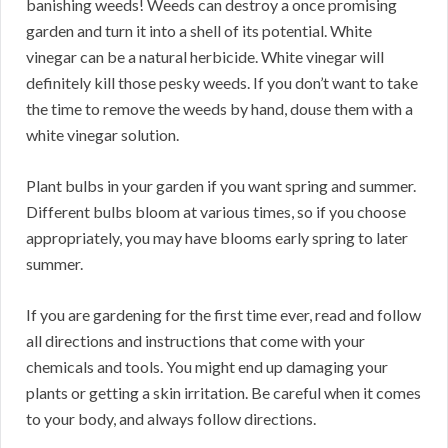
banishing weeds! Weeds can destroy a once promising
garden and turn it into a shell of its potential. White
vinegar can be a natural herbicide. White vinegar will
definitely kill those pesky weeds. If you don’t want to take
the time to remove the weeds by hand, douse them with a
white vinegar solution.
Plant bulbs in your garden if you want spring and summer.
Different bulbs bloom at various times, so if you choose
appropriately, you may have blooms early spring to later
summer.
If you are gardening for the first time ever, read and follow
all directions and instructions that come with your
chemicals and tools. You might end up damaging your
plants or getting a skin irritation. Be careful when it comes
to your body, and always follow directions.