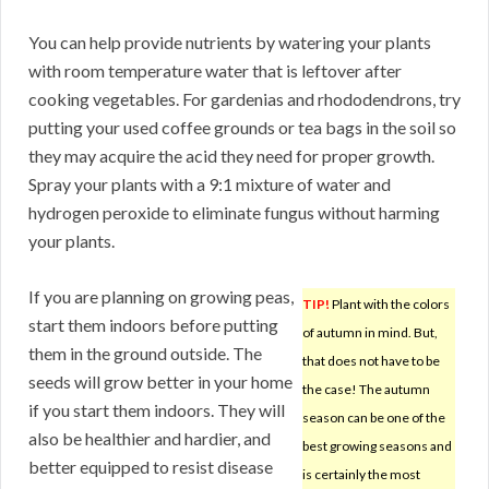
You can help provide nutrients by watering your plants
with room temperature water that is leftover after
cooking vegetables. For gardenias and rhododendrons, try
putting your used coffee grounds or tea bags in the soil so
they may acquire the acid they need for proper growth.
Spray your plants with a 9:1 mixture of water and
hydrogen peroxide to eliminate fungus without harming
your plants.
If you are planning on growing peas,
TIP!
Plant with the colors
start them indoors before putting
of autumn in mind. But,
them in the ground outside. The
that does not have to be
seeds will grow better in your home
the case! The autumn
if you start them indoors. They will
season can be one of the
also be healthier and hardier, and
best growing seasons and
better equipped to resist disease
is certainly the most