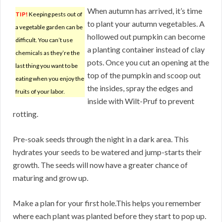
When autumn has arrived, it’s time
TIP!
Keeping pests out of
to plant your autumn vegetables. A
a vegetable garden can be
hollowed out pumpkin can become
difficult. You can’t use
a planting container instead of clay
chemicals as they’re the
pots. Once you cut an opening at the
last thing you want to be
top of the pumpkin and scoop out
eating when you enjoy the
the insides, spray the edges and
fruits of your labor.
inside with Wilt-Pruf to prevent
rotting.
Pre-soak seeds through the night in a dark area. This
hydrates your seeds to be watered and jump-starts their
growth. The seeds will now have a greater chance of
maturing and grow up.
Make a plan for your first hole.This helps you remember
where each plant was planted before they start to pop up.