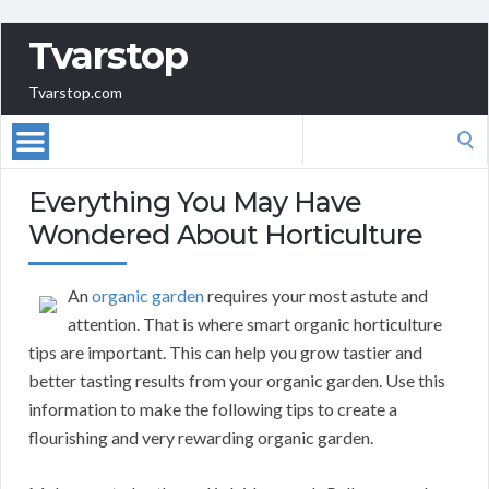
Tvarstop
Tvarstop.com
Search
for:
Everything You May Have
Wondered About Horticulture
An
organic garden
requires your most astute and
attention. That is where smart organic horticulture
tips are important. This can help you grow tastier and
better tasting results from your organic garden. Use this
information to make the following tips to create a
flourishing and very rewarding organic garden.