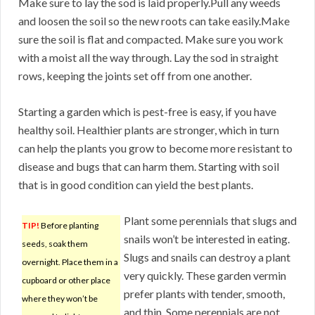
Make sure to lay the sod is laid properly.Pull any weeds
and loosen the soil so the new roots can take easily.Make
sure the soil is flat and compacted. Make sure you work
with a moist all the way through. Lay the sod in straight
rows, keeping the joints set off from one another.
Starting a garden which is pest-free is easy, if you have
healthy soil. Healthier plants are stronger, which in turn
can help the plants you grow to become more resistant to
disease and bugs that can harm them. Starting with soil
that is in good condition can yield the best plants.
Plant some perennials that slugs and
TIP!
Before planting
snails won’t be interested in eating.
seeds, soak them
Slugs and snails can destroy a plant
overnight. Place them in a
very quickly. These garden vermin
cupboard or other place
prefer plants with tender, smooth,
where they won’t be
and thin. Some perennials are not