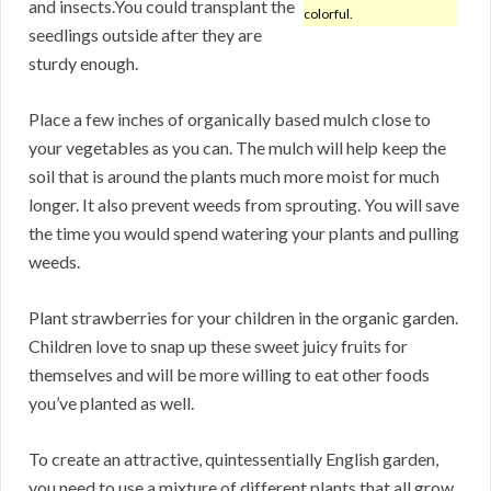
and insects.You could transplant the
colorful.
seedlings outside after they are
sturdy enough.
Place a few inches of organically based mulch close to
your vegetables as you can. The mulch will help keep the
soil that is around the plants much more moist for much
longer. It also prevent weeds from sprouting. You will save
the time you would spend watering your plants and pulling
weeds.
Plant strawberries for your children in the organic garden.
Children love to snap up these sweet juicy fruits for
themselves and will be more willing to eat other foods
you’ve planted as well.
To create an attractive, quintessentially English garden,
you need to use a mixture of different plants that all grow