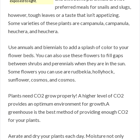
exposed to light.
preferred meals for snails and slugs,
however, tough leaves or a taste that isn’t appetizing.
Some varieties of these plants are campanula, campanula,
heuchera, and heuchera.
Use annuals and biennials to add a splash of color to your
flower beds. You can also use these flowers to fill gaps
between shrubs and perennials when they are in the sun.
Some flowers you can use are rudbekia, hollyhock,
sunflower, cosmos, and cosmos.
Plants need CO2 grow properly! A higher level of CO2
provides an optimum environment for growth.A
greenhouse is the best method of providing enough CO2
for your plants.
Aerate and dry your plants each day. Moisture not only