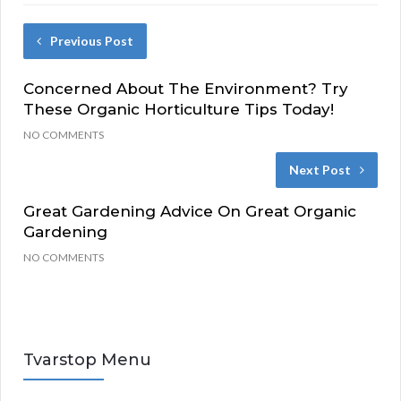
Previous Post
Concerned About The Environment? Try
These Organic Horticulture Tips Today!
NO COMMENTS
Next Post
Great Gardening Advice On Great Organic
Gardening
NO COMMENTS
Tvarstop Menu