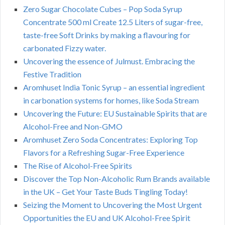
Zero Sugar Chocolate Cubes – Pop Soda Syrup
Concentrate 500 ml Create 12.5 Liters of sugar-free,
taste-free Soft Drinks by making a flavouring for
carbonated Fizzy water.
Uncovering the essence of Julmust. Embracing the
Festive Tradition
Aromhuset India Tonic Syrup – an essential ingredient
in carbonation systems for homes, like Soda Stream
Uncovering the Future: EU Sustainable Spirits that are
Alcohol-Free and Non-GMO
Aromhuset Zero Soda Concentrates: Exploring Top
Flavors for a Refreshing Sugar-Free Experience
The Rise of Alcohol-Free Spirits
Discover the Top Non-Alcoholic Rum Brands available
in the UK – Get Your Taste Buds Tingling Today!
Seizing the Moment to Uncovering the Most Urgent
Opportunities the EU and UK Alcohol-Free Spirit