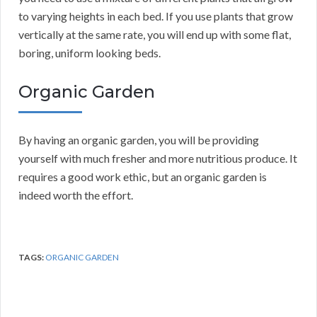
to varying heights in each bed. If you use plants that grow
vertically at the same rate, you will end up with some flat,
boring, uniform looking beds.
Organic Garden
By having an organic garden, you will be providing
yourself with much fresher and more nutritious produce. It
requires a good work ethic, but an organic garden is
indeed worth the effort.
TAGS:
ORGANIC GARDEN