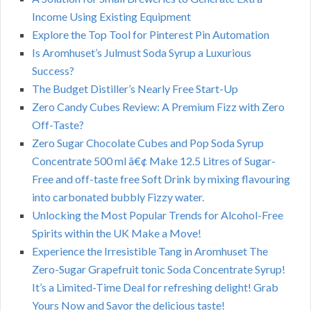
Income Using Existing Equipment
Explore the Top Tool for Pinterest Pin Automation
Is Aromhuset’s Julmust Soda Syrup a Luxurious
Success?
The Budget Distiller’s Nearly Free Start-Up
Zero Candy Cubes Review: A Premium Fizz with Zero
Off-Taste?
Zero Sugar Chocolate Cubes and Pop Soda Syrup
Concentrate 500 ml â€¢ Make 12.5 Litres of Sugar-
Free and off-taste free Soft Drink by mixing flavouring
into carbonated bubbly Fizzy water.
Unlocking the Most Popular Trends for Alcohol-Free
Spirits within the UK Make a Move!
Experience the Irresistible Tang in Aromhuset The
Zero-Sugar Grapefruit tonic Soda Concentrate Syrup!
It’s a Limited-Time Deal for refreshing delight! Grab
Yours Now and Savor the delicious taste!