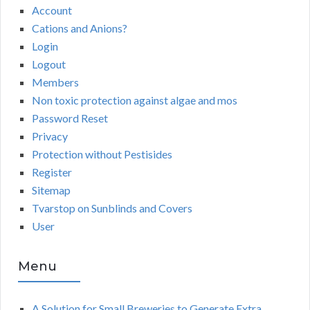
Account
Cations and Anions?
Login
Logout
Members
Non toxic protection against algae and mos
Password Reset
Privacy
Protection without Pestisides
Register
Sitemap
Tvarstop on Sunblinds and Covers
User
Menu
A Solution for Small Breweries to Generate Extra