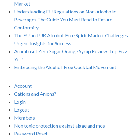
Market
Understanding EU Regulations on Non-Alcoholic
Beverages The Guide You Must Read to Ensure
Conformity
The EU and UK Alcohol-Free Spirit Market Challenges:
Urgent Insights for Success
Aromhuset Zero Sugar Orange Syrup Review: Top Fizz
Yet?
Embracing the Alcohol-Free Cocktail Movement
Account
Cations and Anions?
Login
Logout
Members
Non toxic protection against algae and mos
Password Reset