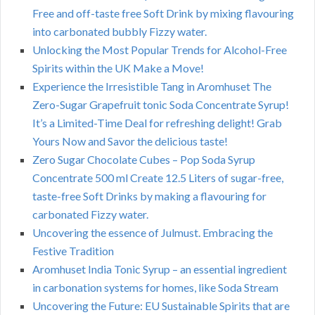
Free and off-taste free Soft Drink by mixing flavouring
into carbonated bubbly Fizzy water.
Unlocking the Most Popular Trends for Alcohol-Free
Spirits within the UK Make a Move!
Experience the Irresistible Tang in Aromhuset The
Zero-Sugar Grapefruit tonic Soda Concentrate Syrup!
It’s a Limited-Time Deal for refreshing delight! Grab
Yours Now and Savor the delicious taste!
Zero Sugar Chocolate Cubes – Pop Soda Syrup
Concentrate 500 ml Create 12.5 Liters of sugar-free,
taste-free Soft Drinks by making a flavouring for
carbonated Fizzy water.
Uncovering the essence of Julmust. Embracing the
Festive Tradition
Aromhuset India Tonic Syrup – an essential ingredient
in carbonation systems for homes, like Soda Stream
Uncovering the Future: EU Sustainable Spirits that are