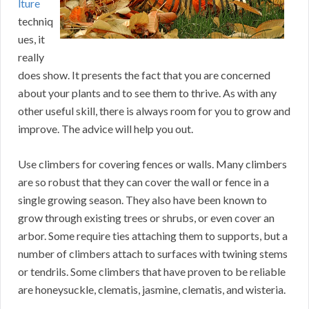
lture
techniq
ues, it
really
does show. It presents the fact that you are concerned
about your plants and to see them to thrive. As with any
other useful skill, there is always room for you to grow and
improve. The advice will help you out.
Use climbers for covering fences or walls. Many climbers
are so robust that they can cover the wall or fence in a
single growing season. They also have been known to
grow through existing trees or shrubs, or even cover an
arbor. Some require ties attaching them to supports, but a
number of climbers attach to surfaces with twining stems
or tendrils. Some climbers that have proven to be reliable
are honeysuckle, clematis, jasmine, clematis, and wisteria.