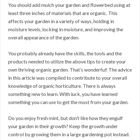
You should add mulch your garden and flowerbed using at
least three inches of materials that are organic. This
affects your garden in a variety of ways, holding in
moisture levels, locking in moisture, and improving the
overall appearance of the garden.
You probably already have the skills, the tools and the
products needed to utilize the above tips to create your
own thriving organic garden. That’s wonderful! The advice
in this article was compiled to contribute to your overall
knowledge of organic horticulture. There is always
something new to learn. With luck, you have learned
something you can use to get the most from your garden.
Do you enjoy fresh mint, but don’t like how they engulf
your garden in their growth? Keep the growth under
control by growing them in a large gardening pot instead.