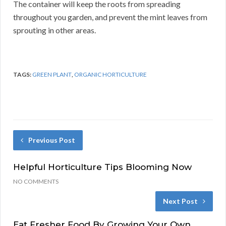
The container will keep the roots from spreading
throughout you garden, and prevent the mint leaves from
sprouting in other areas.
TAGS:
GREEN PLANT
,
ORGANIC HORTICULTURE
Previous Post
Helpful Horticulture Tips Blooming Now
NO COMMENTS
Next Post
Eat Fresher Food By Growing Your Own