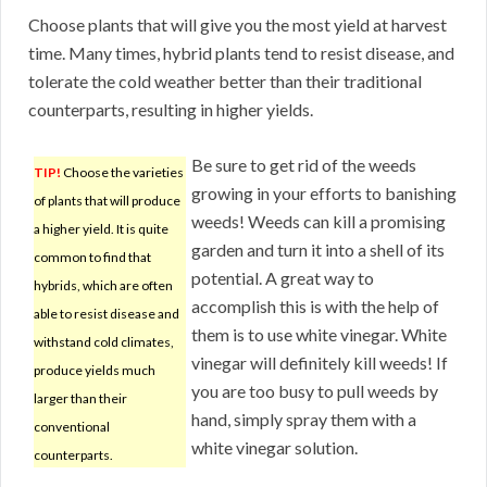
Choose plants that will give you the most yield at harvest
time. Many times, hybrid plants tend to resist disease, and
tolerate the cold weather better than their traditional
counterparts, resulting in higher yields.
Be sure to get rid of the weeds
TIP!
Choose the varieties
growing in your efforts to banishing
of plants that will produce
weeds! Weeds can kill a promising
a higher yield. It is quite
garden and turn it into a shell of its
common to find that
potential. A great way to
hybrids, which are often
accomplish this is with the help of
able to resist disease and
them is to use white vinegar. White
withstand cold climates,
vinegar will definitely kill weeds! If
produce yields much
you are too busy to pull weeds by
larger than their
hand, simply spray them with a
conventional
white vinegar solution.
counterparts.