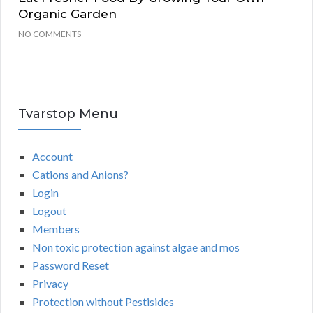
Organic Garden
NO COMMENTS
Tvarstop Menu
Account
Cations and Anions?
Login
Logout
Members
Non toxic protection against algae and mos
Password Reset
Privacy
Protection without Pestisides