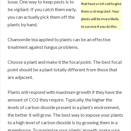
issue. One way to keep pests is to
that have a rich soil to give
be vigilant. If you catch them early,
them a strong start. Your
you can actually pick them off the
plants will be more likely
plants by hand.
to survive if you do this.
Chamomile tea applied to plants can be an effective
treatment against fungus problems.
Choose a plant and make it the focal point. The best focal
point should be a plant totally different from those that
are adjacent.
Plants will respond with maximum growth if they have the
amount of CO2 they require. Typically, the higher the
levels of carbon dioxide present in a plant’s environment,
the better it will grow. The best way to expose your plants
to a high level of carbon dioxide is by growing them in a
greenhouse. To maximize your plants’ growth, make sure