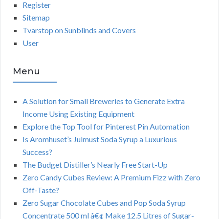
Register
Sitemap
Tvarstop on Sunblinds and Covers
User
Menu
A Solution for Small Breweries to Generate Extra
Income Using Existing Equipment
Explore the Top Tool for Pinterest Pin Automation
Is Aromhuset’s Julmust Soda Syrup a Luxurious
Success?
The Budget Distiller’s Nearly Free Start-Up
Zero Candy Cubes Review: A Premium Fizz with Zero
Off-Taste?
Zero Sugar Chocolate Cubes and Pop Soda Syrup
Concentrate 500 ml â€¢ Make 12.5 Litres of Sugar-