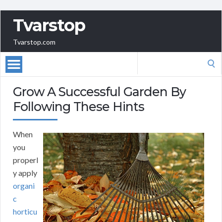
Tvarstop
Tvarstop.com
Search
for:
Grow A Successful Garden By
Following These Hints
When
you
properl
y apply
organi
c
horticu