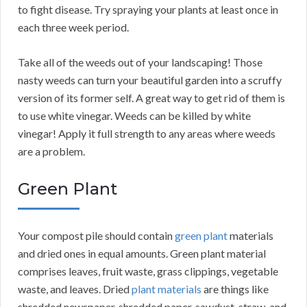
to fight disease. Try spraying your plants at least once in
each three week period.
Take all of the weeds out of your landscaping! Those
nasty weeds can turn your beautiful garden into a scruffy
version of its former self. A great way to get rid of them is
to use white vinegar. Weeds can be killed by white
vinegar! Apply it full strength to any areas where weeds
are a problem.
Green Plant
Your compost pile should contain
green plant
materials
and dried ones in equal amounts. Green plant material
comprises leaves, fruit waste, grass clippings, vegetable
waste, and leaves. Dried
plant materials
are things like
shredded newspaper, shredded paper, sawdust, straw, and