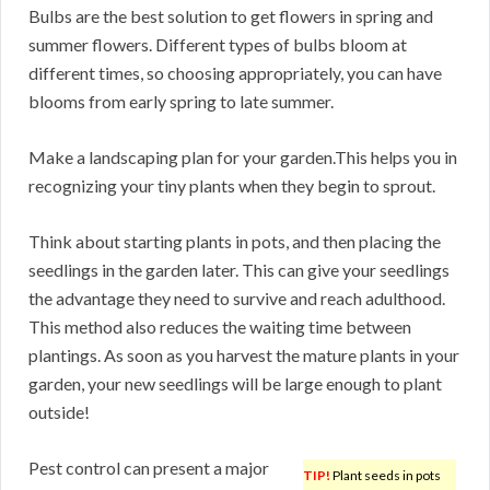
Bulbs are the best solution to get flowers in spring and
summer flowers. Different types of bulbs bloom at
different times, so choosing appropriately, you can have
blooms from early spring to late summer.
Make a landscaping plan for your garden.This helps you in
recognizing your tiny plants when they begin to sprout.
Think about starting plants in pots, and then placing the
seedlings in the garden later. This can give your seedlings
the advantage they need to survive and reach adulthood.
This method also reduces the waiting time between
plantings. As soon as you harvest the mature plants in your
garden, your new seedlings will be large enough to plant
outside!
Pest control can present a major
TIP!
Plant seeds in pots