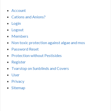
Account
Cations and Anions?
Login
Logout
Members
Non toxic protection against algae and mos
Password Reset
Protection without Pestisides
Register
Tvarstop on Sunblinds and Covers
User
Privacy
Sitemap