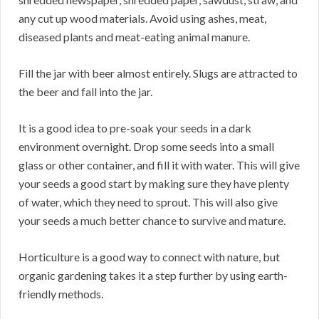
any cut up wood materials. Avoid using ashes, meat,
diseased plants and meat-eating animal manure.
Fill the jar with beer almost entirely. Slugs are attracted to
the beer and fall into the jar.
It is a good idea to pre-soak your seeds in a dark
environment overnight. Drop some seeds into a small
glass or other container, and fill it with water. This will give
your seeds a good start by making sure they have plenty
of water, which they need to sprout. This will also give
your seeds a much better chance to survive and mature.
Horticulture is a good way to connect with nature, but
organic gardening takes it a step further by using earth-
friendly methods.