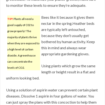
to monitor these levels to ensure they’re adequate.
Bees like it because it gives them
TIP!
Plants all need a
nectar in the spring.Heather beds
good supply of C02 to
are typically left untouched,
grow properly! The
because they don’t usually get
majority of plants thrive
bothered by human activity. Keep
when they are exposed to
this in mind and always wear
a high level of carbon
appropriate gardening gloves.
dioxide. A greenhouse
can concentrate the
Using plants which grow the same
levels of CO2.
length or height result in a flat and
uniform looking bed.
Using a solution of aspirin water can prevent certain plant
diseases. Dissolve 1 aspirin in four gallons of water. You
can just spray the plans with this concoction to help them