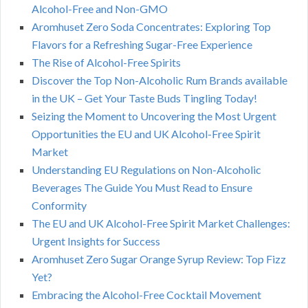
Alcohol-Free and Non-GMO
Aromhuset Zero Soda Concentrates: Exploring Top
Flavors for a Refreshing Sugar-Free Experience
The Rise of Alcohol-Free Spirits
Discover the Top Non-Alcoholic Rum Brands available
in the UK – Get Your Taste Buds Tingling Today!
Seizing the Moment to Uncovering the Most Urgent
Opportunities the EU and UK Alcohol-Free Spirit
Market
Understanding EU Regulations on Non-Alcoholic
Beverages The Guide You Must Read to Ensure
Conformity
The EU and UK Alcohol-Free Spirit Market Challenges:
Urgent Insights for Success
Aromhuset Zero Sugar Orange Syrup Review: Top Fizz
Yet?
Embracing the Alcohol-Free Cocktail Movement