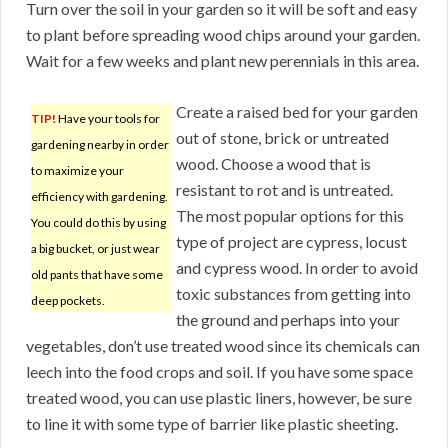
Turn over the soil in your garden so it will be soft and easy
to plant before spreading wood chips around your garden.
Wait for a few weeks and plant new perennials in this area.
Create a raised bed for your garden
TIP!
Have your tools for
out of stone, brick or untreated
gardening nearby in order
wood. Choose a wood that is
to maximize your
resistant to rot and is untreated.
efficiency with gardening.
The most popular options for this
You could do this by using
type of project are cypress, locust
a big bucket, or just wear
and cypress wood. In order to avoid
old pants that have some
toxic substances from getting into
deep pockets.
the ground and perhaps into your
vegetables, don’t use treated wood since its chemicals can
leech into the food crops and soil. If you have some space
treated wood, you can use plastic liners, however, be sure
to line it with some type of barrier like plastic sheeting.