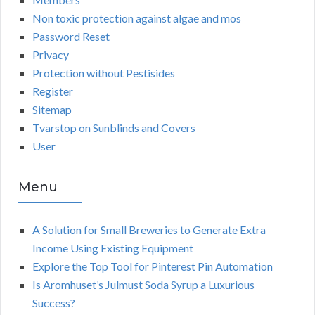
Non toxic protection against algae and mos
Password Reset
Privacy
Protection without Pestisides
Register
Sitemap
Tvarstop on Sunblinds and Covers
User
Menu
A Solution for Small Breweries to Generate Extra
Income Using Existing Equipment
Explore the Top Tool for Pinterest Pin Automation
Is Aromhuset’s Julmust Soda Syrup a Luxurious
Success?