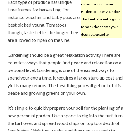
Each type of produce has unique
cologne around your
time frames for harvesting. For
garden to deter your dog.
instance, zucchini and baby peas are
This kind of scent is going
best picked young. Tomatoes,
to mask the scents your
though, taste better the longer they
dog is attracted to.
are allowed to ripen on the vine.
Gardening should be a great relaxation activity.There are
countless ways that people find peace and relaxation on a
personal level. Gardening is one of the easiest ways to
spend your extra time. It requires a large start-up cost and
yields many returns. The best thing you will get out of it is
peace and growing greens on your own.
It’s simple to quickly prepare your soil for the planting of a
new perennial garden. Use a spade to dig into the turf, turn
the turf over, and spread wood chips on top to a depth of
four inches. Wait two weeks, and then you are ready to