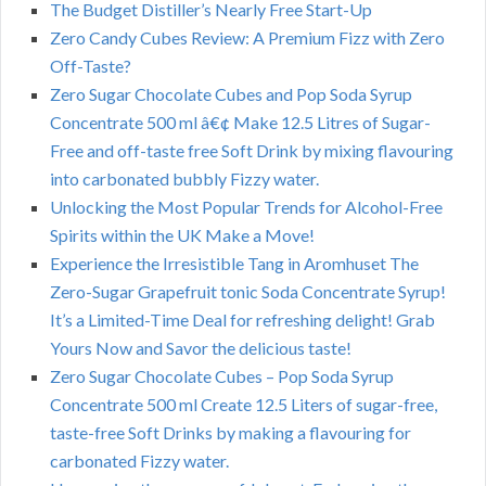
The Budget Distiller’s Nearly Free Start-Up
Zero Candy Cubes Review: A Premium Fizz with Zero
Off-Taste?
Zero Sugar Chocolate Cubes and Pop Soda Syrup
Concentrate 500 ml â€¢ Make 12.5 Litres of Sugar-
Free and off-taste free Soft Drink by mixing flavouring
into carbonated bubbly Fizzy water.
Unlocking the Most Popular Trends for Alcohol-Free
Spirits within the UK Make a Move!
Experience the Irresistible Tang in Aromhuset The
Zero-Sugar Grapefruit tonic Soda Concentrate Syrup!
It’s a Limited-Time Deal for refreshing delight! Grab
Yours Now and Savor the delicious taste!
Zero Sugar Chocolate Cubes – Pop Soda Syrup
Concentrate 500 ml Create 12.5 Liters of sugar-free,
taste-free Soft Drinks by making a flavouring for
carbonated Fizzy water.