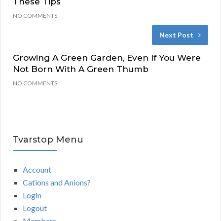
These Tips
NO COMMENTS
Next Post
Growing A Green Garden, Even If You Were
Not Born With A Green Thumb
NO COMMENTS
Tvarstop Menu
Account
Cations and Anions?
Login
Logout
Members