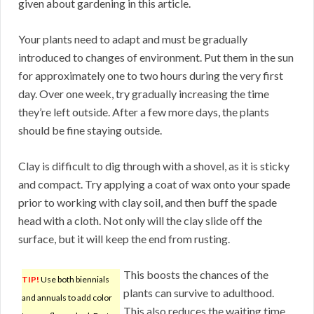
given about gardening in this article.
Your plants need to adapt and must be gradually
introduced to changes of environment. Put them in the sun
for approximately one to two hours during the very first
day. Over one week, try gradually increasing the time
they’re left outside. After a few more days, the plants
should be fine staying outside.
Clay is difficult to dig through with a shovel, as it is sticky
and compact. Try applying a coat of wax onto your spade
prior to working with clay soil, and then buff the spade
head with a cloth. Not only will the clay slide off the
surface, but it will keep the end from rusting.
This boosts the chances of the
TIP!
Use both biennials
plants can survive to adulthood.
and annuals to add color
This also reduces the waiting time