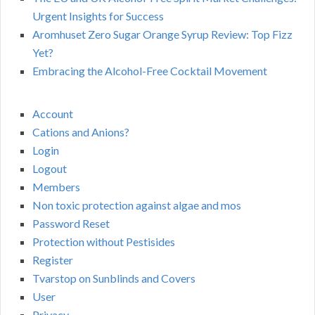
Urgent Insights for Success
Aromhuset Zero Sugar Orange Syrup Review: Top Fizz
Yet?
Embracing the Alcohol-Free Cocktail Movement
Account
Cations and Anions?
Login
Logout
Members
Non toxic protection against algae and mos
Password Reset
Protection without Pestisides
Register
Tvarstop on Sunblinds and Covers
User
Privacy