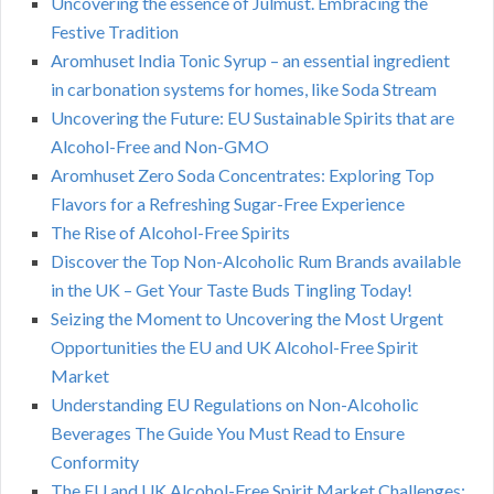
Uncovering the essence of Julmust. Embracing the
Festive Tradition
Aromhuset India Tonic Syrup – an essential ingredient
in carbonation systems for homes, like Soda Stream
Uncovering the Future: EU Sustainable Spirits that are
Alcohol-Free and Non-GMO
Aromhuset Zero Soda Concentrates: Exploring Top
Flavors for a Refreshing Sugar-Free Experience
The Rise of Alcohol-Free Spirits
Discover the Top Non-Alcoholic Rum Brands available
in the UK – Get Your Taste Buds Tingling Today!
Seizing the Moment to Uncovering the Most Urgent
Opportunities the EU and UK Alcohol-Free Spirit
Market
Understanding EU Regulations on Non-Alcoholic
Beverages The Guide You Must Read to Ensure
Conformity
The EU and UK Alcohol-Free Spirit Market Challenges: