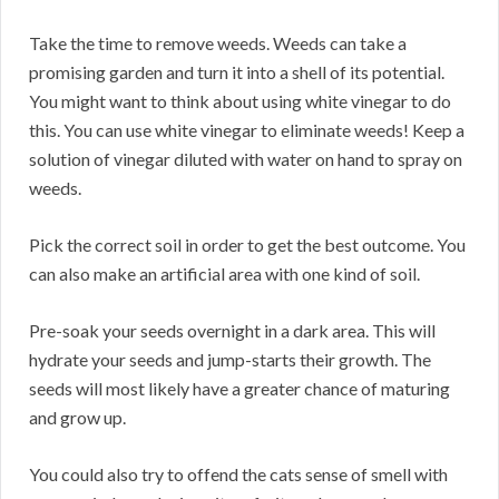
Take the time to remove weeds. Weeds can take a
promising garden and turn it into a shell of its potential.
You might want to think about using white vinegar to do
this. You can use white vinegar to eliminate weeds! Keep a
solution of vinegar diluted with water on hand to spray on
weeds.
Pick the correct soil in order to get the best outcome. You
can also make an artificial area with one kind of soil.
Pre-soak your seeds overnight in a dark area. This will
hydrate your seeds and jump-starts their growth. The
seeds will most likely have a greater chance of maturing
and grow up.
You could also try to offend the cats sense of smell with