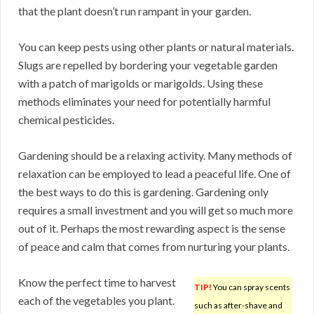
that the plant doesn’t run rampant in your garden.
You can keep pests using other plants or natural materials.
Slugs are repelled by bordering your vegetable garden
with a patch of marigolds or marigolds. Using these
methods eliminates your need for potentially harmful
chemical pesticides.
Gardening should be a relaxing activity. Many methods of
relaxation can be employed to lead a peaceful life. One of
the best ways to do this is gardening. Gardening only
requires a small investment and you will get so much more
out of it. Perhaps the most rewarding aspect is the sense
of peace and calm that comes from nurturing your plants.
Know the perfect time to harvest
TIP!
You can spray scents
each of the vegetables you plant.
such as after-shave and