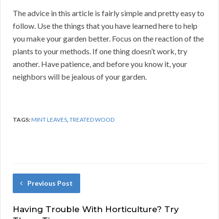
The advice in this article is fairly simple and pretty easy to
follow. Use the things that you have learned here to help
you make your garden better. Focus on the reaction of the
plants to your methods. If one thing doesn’t work, try
another. Have patience, and before you know it, your
neighbors will be jealous of your garden.
TAGS:
MINT LEAVES
,
TREATED WOOD
Previous Post
Having Trouble With Horticulture? Try