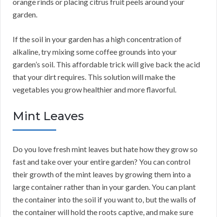
orange rinds or placing citrus fruit peels around your
garden.
If the soil in your garden has a high concentration of
alkaline, try mixing some coffee grounds into your
garden’s soil. This affordable trick will give back the acid
that your dirt requires. This solution will make the
vegetables you grow healthier and more flavorful.
Mint Leaves
Do you love fresh mint leaves but hate how they grow so
fast and take over your entire garden? You can control
their growth of the mint leaves by growing them into a
large container rather than in your garden. You can plant
the container into the soil if you want to, but the walls of
the container will hold the roots captive, and make sure