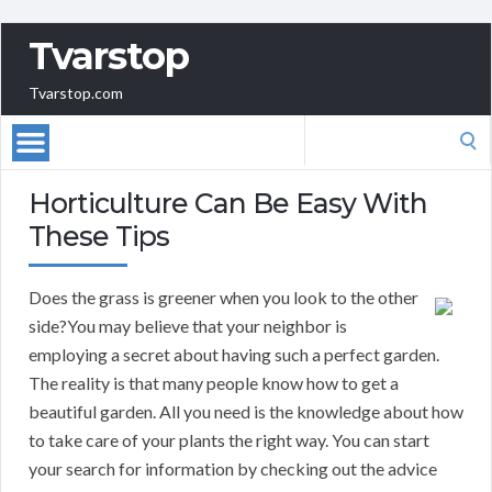
Tvarstop
Tvarstop.com
Search
for:
Horticulture Can Be Easy With
These Tips
Does the grass is greener when you look to the other
side?You may believe that your neighbor is
employing a secret about having such a perfect garden.
The reality is that many people know how to get a
beautiful garden. All you need is the knowledge about how
to take care of your plants the right way. You can start
your search for information by checking out the advice