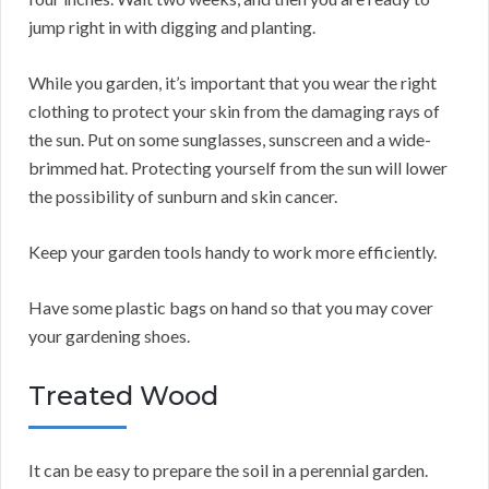
jump right in with digging and planting.
While you garden, it’s important that you wear the right
clothing to protect your skin from the damaging rays of
the sun. Put on some sunglasses, sunscreen and a wide-
brimmed hat. Protecting yourself from the sun will lower
the possibility of sunburn and skin cancer.
Keep your garden tools handy to work more efficiently.
Have some plastic bags on hand so that you may cover
your gardening shoes.
Treated Wood
It can be easy to prepare the soil in a perennial garden.