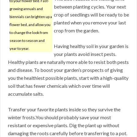
to your flower bed. Fast-
between planting cycles. Your next
growing annuals and
crop of seedlings will be ready to be
biennials can brighten up a
planted when you remove your last
flower bed, and allow you
crop from the garden.
to change the look from
season to season and
Having healthy soil in your garden is
year to year.
your plants avoid insect pests.
Healthy plants are naturally more able to resist both pests
and disease. To boost your garden’s prospects of giving
you the healthiest possible plants, start with a high-quality
soil that has fewer chemicals which over time will
accumulate salts.
Transfer your favorite plants inside so they survive the
winter frosts.You should probably save your most
resistant or expensive plants. Dig the plant up without
damaging the roots carefully before transferring to a pot.