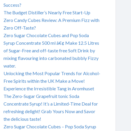
Success?
The Budget Distiller’s Nearly Free Start-Up
Zero Candy Cubes Review: A Premium Fizz with
Zero Off-Taste?
Zero Sugar Chocolate Cubes and Pop Soda
Syrup Concentrate 500 ml â€¢ Make 12.5 Litres
of Sugar-Free and off-taste free Soft Drink by
mixing flavouring into carbonated bubbly Fizzy
water.
Unlocking the Most Popular Trends for Alcohol-
Free Spirits within the UK Make a Move!
Experience the Irresistible Tang in Aromhuset
The Zero-Sugar Grapefruit tonic Soda
Concentrate Syrup! It’s a Limited-Time Deal for
refreshing delight! Grab Yours Now and Savor
the delicious taste!
Zero Sugar Chocolate Cubes – Pop Soda Syrup