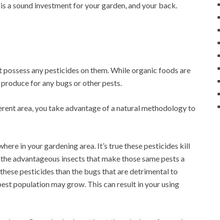
is a sound investment for your garden, and your back.
t possess any pesticides on them. While organic foods are
r produce for any bugs or other pests.
ferent area, you take advantage of a natural methodology to
re in your gardening area. It’s true these pesticides kill
to the advantageous insects that make those same pests a
 these pesticides than the bugs that are detrimental to
 pest population may grow. This can result in your using