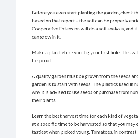
Before you even start planting the garden, check the 
based on that report – the soil can be properly enr
Cooperative Extension will do a soil analysis, and i
can grow in it.
Make a plan before you dig your first hole. This wil
to sprout.
A quality garden must be grown from the seeds and
garden is to start with seeds. The plastics used in nu
why it is advised to use seeds or purchase from nu
their plants.
Learn the best harvest time for each kind of veget
at a specific time to be harvested so that you may e
tastiest when picked young. Tomatoes, in contrast,