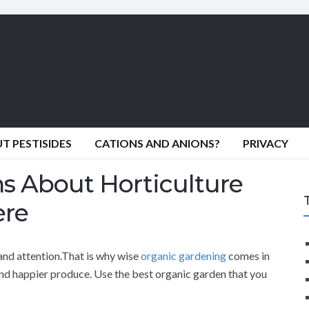
 PESTISIDES
CATIONS AND ANIONS?
PRIVACY
ns About Horticulture
ere
and attention.That is why wise
organic gardening
comes in
 and happier produce. Use the best organic garden that you