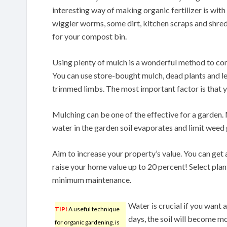
interesting way of making organic fertilizer is wi
wiggler worms, some dirt, kitchen scraps and shr
for your compost bin.
Using plenty of mulch is a wonderful method to co
You can use store-bought mulch, dead plants and l
trimmed limbs. The most important factor is that yo
Mulching can be one of the effective for a garden.
water in the garden soil evaporates and limit weed
Aim to increase your property’s value. You can get
raise your home value up to 20 percent! Select plant
minimum maintenance.
Water is crucial if you want 
TIP!
A useful technique
days, the soil will become mo
for organic gardening, is