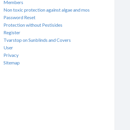
Members
Non toxic protection against algae and mos
Password Reset
Protection without Pestisides
Register
Tvarstop on Sunblinds and Covers
User
Privacy
Sitemap