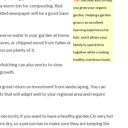
TIP!
Get your kids to help
th a worm bin for composting. Red
you grow your organic
edded newspaper will be a good base
garden. Helping a garden
grow is an excellent
learning experience for
nserve water in your garden at home.
kids, and it allows your
eaves, or chipped wood from fallen or
family to spend time
u use plenty of it.
together while creating
healthy, nutritious foods.
 Mulching can also works to slow
 growth.
 a great return on investment from landscaping. You can
s that will adapt well to your regional area and require
a necessity if you want to have a healthy garden.On very hot
re dry, so a person has to make sure they are keeping the