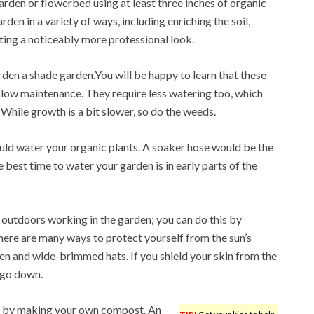
rden or flowerbed using at least three inches of organic
rden in a variety of ways, including enriching the soil,
ating a noticeably more professional look.
den a shade garden.You will be happy to learn that these
y low maintenance. They require less watering too, which
 While growth is a bit slower, so do the weeds.
d water your organic plants. A soaker hose would be the
 best time to water your garden is in early parts of the
outdoors working in the garden; you can do this by
There are many ways to protect yourself from the sun’s
en and wide-brimmed hats. If you shield your skin from the
l go down.
 is by making your own compost. An