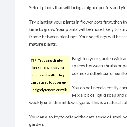
Select plants that will bring a higher profits and yie
Try planting your plants in flower pots first, then 
time to grow. Your plants will be more likely to survi
frame between plantings. Your seedlings will be rea
mature plants.
Brighten your garden with ann
TIP!
Try using climber
spaces between shrubs or per
plants to cover up your
cosmos, rudbekcia, or sunfl
fences and walls. They
can be used to cover up
You do not need a costly che
unsightly fences or walls.
Mix a bit of liquid soap and 
weekly until the mildew is gone. This is a natural s
You can also try to offend the cats sense of smell w
garden.