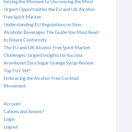
Seizing the Moment to Uncovering the Most
Urgent Opportunities the EU and UK Alcohol-
Free Spirit Market
Understanding EU Regulations on Non-
Alcoholic Beverages The Guide You Must Read
to Ensure Conformity
The EU and UK Alcohol-Free Spirit Market
Challenges: Urgent Insights for Success
Aromhuset Zero Sugar Orange Syrup Review:
Top Fizz Yet?
Embracing the Alcohol-Free Cocktail
Movement
Account
Cations and Anions?
Login
Logout