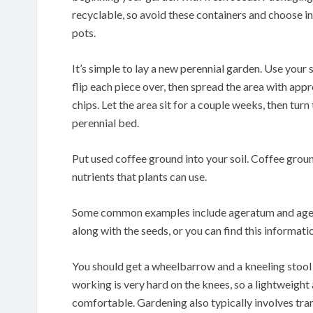
recyclable, so avoid these containers and choose in
pots.
It’s simple to lay a new perennial garden. Use your 
flip each piece over, then spread the area with ap
chips. Let the area sit for a couple weeks, then tur
perennial bed.
Put used coffee ground into your soil. Coffee groun
nutrients that plants can use.
Some common examples include ageratum and agerat
along with the seeds, or you can find this informatio
You should get a wheelbarrow and a kneeling stool 
working is very hard on the knees, so a lightweigh
comfortable. Gardening also typically involves tran