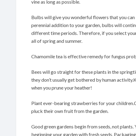
vine as long as possible.
Bulbs will give you wonderful flowers that you can 
perennial addition to your garden, bulbs will contin
different time periods. Therefore, if you select yo
all of spring and summer.
Chamomile tea is effective remedy for fungus pro
Bees will go straight for these plants in the sprin
they don’t usually get bothered by human activity
when you prune your heather!
Plant ever-bearing strawberries for your children.C
pluck their own fruit from the garden.
Good green gardens begin from seeds, not plants. 
beginning your garden with fresh seeds. Packaging m