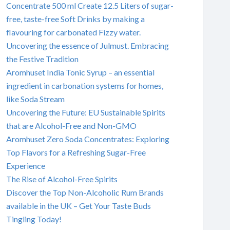
Concentrate 500 ml Create 12.5 Liters of sugar-
free, taste-free Soft Drinks by making a
flavouring for carbonated Fizzy water.
Uncovering the essence of Julmust. Embracing
the Festive Tradition
Aromhuset India Tonic Syrup – an essential
ingredient in carbonation systems for homes,
like Soda Stream
Uncovering the Future: EU Sustainable Spirits
that are Alcohol-Free and Non-GMO
Aromhuset Zero Soda Concentrates: Exploring
Top Flavors for a Refreshing Sugar-Free
Experience
The Rise of Alcohol-Free Spirits
Discover the Top Non-Alcoholic Rum Brands
available in the UK – Get Your Taste Buds
Tingling Today!