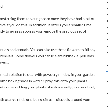
ld.
transferring them to your garden once they have had a bit of
ve if you do this. In addition, it offers you a smaller time
dy to go in as soon as you remove the previous set of
uals and annuals. You can also use these flowers to fill any
ennials. Some flowers you can use are rudbekia, petunias,
owers.
mical solution to deal with powdery mildew in your garden.
some baking soda in water. Spray this onto your plants
olution for ridding your plants of mildew will go away slowly.
ith orange rinds or placing citrus fruit peels around your