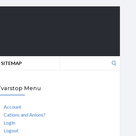
Search
SITEMAP
for:
Tvarstop Menu
Account
Cations and Anions?
Login
Logout