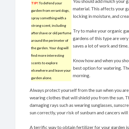
You should add mulch your ga
TIP!
To defend your
material. This affects your ga
garden from errant dogs,
locking in moisture, and cre
spray something with a
strong scent, including
Try to make your organic gar
aftershave or old perfume
gardens of this type are ver
around the perimeter of
saves a lot of work and time.
the garden. Your dog will
find more interesting
Know how and when you shoul
scents to explore
best option for watering. The
elsewhere and leave your
morning.
garden alone.
Always protect yourself from the sun when you are 
wearing clothes that will shield you from the sun. 
damaging rays such as wearing sunglasses, sunscre
sun correctly, your risk of sunburn and cancers wil
A terrific way to obtain fertilizer for your garden