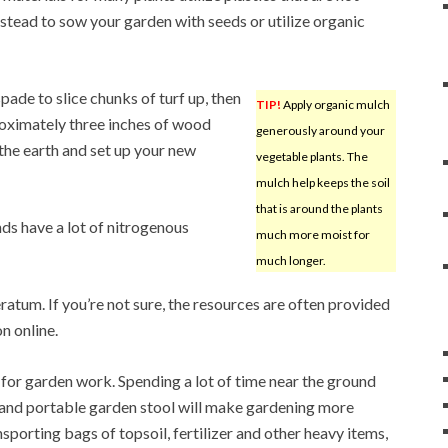
stead to sow your garden with seeds or utilize organic
spade to slice chunks of turf up, then
TIP!
Apply organic mulch
proximately three inches of wood
generously around your
n the earth and set up your new
vegetable plants. The
mulch help keeps the soil
that is around the plants
ds have a lot of nitrogenous
much more moist for
much longer.
um. If you’re not sure, the resources are often provided
n online.
for garden work. Spending a lot of time near the ground
t and portable garden stool will make gardening more
sporting bags of topsoil, fertilizer and other heavy items,