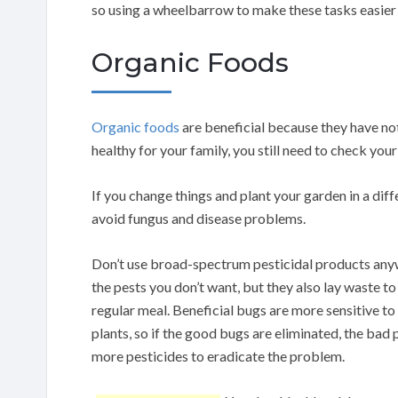
so using a wheelbarrow to make these tasks easier 
Organic Foods
Organic foods
are beneficial because they have no
healthy for your family, you still need to check you
If you change things and plant your garden in a dif
avoid fungus and disease problems.
Don’t use broad-spectrum pesticidal products anywhe
the pests you don’t want, but they also lay waste 
regular meal. Beneficial bugs are more sensitive to
plants, so if the good bugs are eliminated, the bad
more pesticides to eradicate the problem.