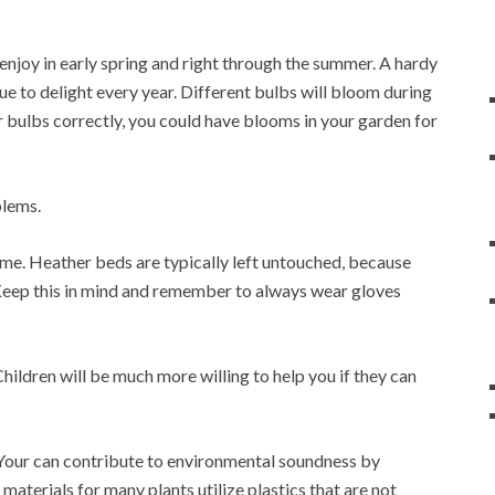
enjoy in early spring and right through the summer. A hardy
ue to delight every year. Different bulbs will bloom during
ur bulbs correctly, you could have blooms in your garden for
blems.
gtime. Heather beds are typically left untouched, because
.Keep this in mind and remember to always wear gloves
hildren will be much more willing to help you if they can
Your can contribute to environmental soundness by
aterials for many plants utilize plastics that are not