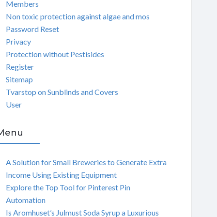
Members
Non toxic protection against algae and mos
Password Reset
Privacy
Protection without Pestisides
Register
Sitemap
Tvarstop on Sunblinds and Covers
User
Menu
A Solution for Small Breweries to Generate Extra
Income Using Existing Equipment
Explore the Top Tool for Pinterest Pin
Automation
Is Aromhuset’s Julmust Soda Syrup a Luxurious