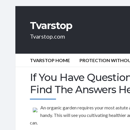
Tvarstop
Tvarstop.com
TVARSTOP HOME
PROTECTION WITHOUT
If You Have Questio
Find The Answers H
An organic garden requires your most astute 
handy. This will see you cultivating healthier
can.