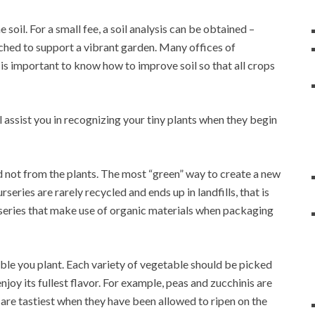
soil. For a small fee, a soil analysis can be obtained –
iched to support a vibrant garden. Many offices of
t is important to know how to improve soil so that all crops
l assist you in recognizing your tiny plants when they begin
 not from the plants. The most “green” way to create a new
rseries are rarely recycled and ends up in landfills, that is
rseries that make use of organic materials when packaging
able you plant. Each variety of vegetable should be picked
njoy its fullest flavor. For example, peas and zucchinis are
 are tastiest when they have been allowed to ripen on the