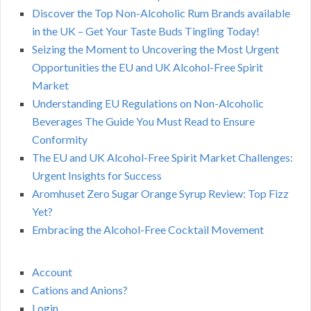
Discover the Top Non-Alcoholic Rum Brands available
in the UK – Get Your Taste Buds Tingling Today!
Seizing the Moment to Uncovering the Most Urgent
Opportunities the EU and UK Alcohol-Free Spirit
Market
Understanding EU Regulations on Non-Alcoholic
Beverages The Guide You Must Read to Ensure
Conformity
The EU and UK Alcohol-Free Spirit Market Challenges:
Urgent Insights for Success
Aromhuset Zero Sugar Orange Syrup Review: Top Fizz
Yet?
Embracing the Alcohol-Free Cocktail Movement
Account
Cations and Anions?
Login