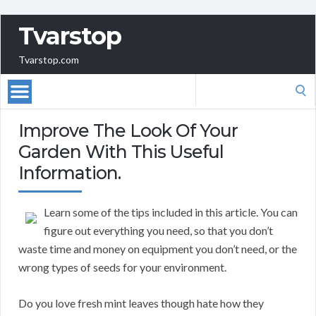
Tvarstop
Tvarstop.com
Search
for:
Improve The Look Of Your
Garden With This Useful
Information.
Learn some of the tips included in this article. You can
figure out everything you need, so that you don’t
waste time and money on equipment you don’t need, or the
wrong types of seeds for your environment.
Do you love fresh mint leaves though hate how they