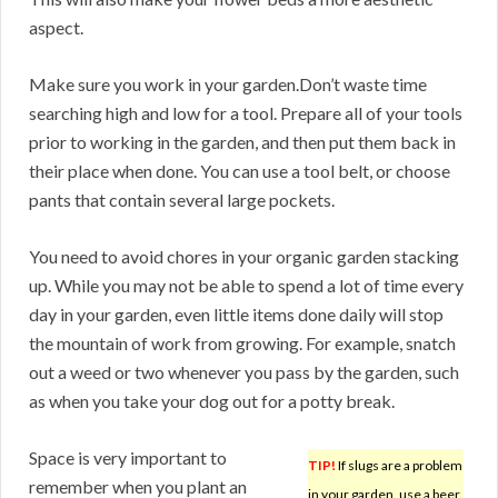
aspect.
Make sure you work in your garden.Don’t waste time
searching high and low for a tool. Prepare all of your tools
prior to working in the garden, and then put them back in
their place when done. You can use a tool belt, or choose
pants that contain several large pockets.
You need to avoid chores in your organic garden stacking
up. While you may not be able to spend a lot of time every
day in your garden, even little items done daily will stop
the mountain of work from growing. For example, snatch
out a weed or two whenever you pass by the garden, such
as when you take your dog out for a potty break.
Space is very important to
TIP!
If slugs are a problem
remember when you plant an
in your garden, use a beer