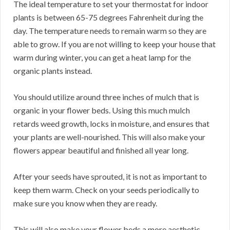
The ideal temperature to set your thermostat for indoor
plants is between 65-75 degrees Fahrenheit during the
day. The temperature needs to remain warm so they are
able to grow. If you are not willing to keep your house that
warm during winter, you can get a heat lamp for the
organic plants instead.
You should utilize around three inches of mulch that is
organic in your flower beds. Using this much mulch
retards weed growth, locks in moisture, and ensures that
your plants are well-nourished. This will also make your
flowers appear beautiful and finished all year long.
After your seeds have sprouted, it is not as important to
keep them warm. Check on your seeds periodically to
make sure you know when they are ready.
This will also make your flower beds a more aesthetic