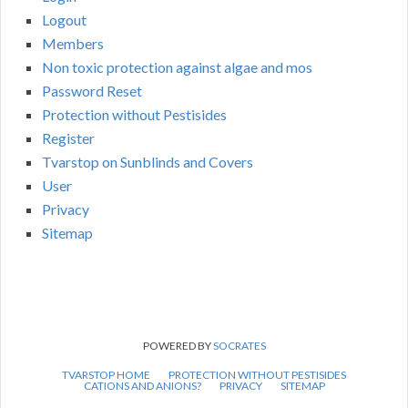
Logout
Members
Non toxic protection against algae and mos
Password Reset
Protection without Pestisides
Register
Tvarstop on Sunblinds and Covers
User
Privacy
Sitemap
POWERED BY
SOCRATES
TVARSTOP HOME
PROTECTION WITHOUT PESTISIDES
CATIONS AND ANIONS?
PRIVACY
SITEMAP