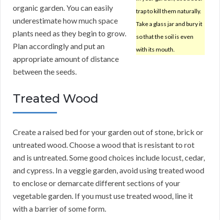
organic garden. You can easily
trap to kill them naturally.
underestimate how much space
Take a glass jar and bury it
plants need as they begin to grow.
so that the soil is even
Plan accordingly and put an
with its mouth.
appropriate amount of distance
between the seeds.
Treated Wood
Create a raised bed for your garden out of stone, brick or
untreated wood. Choose a wood that is resistant to rot
and is untreated. Some good choices include locust, cedar,
and cypress. In a veggie garden, avoid using treated wood
to enclose or demarcate different sections of your
vegetable garden. If you must use treated wood, line it
with a barrier of some form.