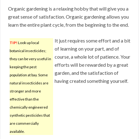
Organic gardening is a relaxing hobby that will give you a
great sense of satisfaction. Organic gardening allows you
learn the entire plant cycle, from the beginning to the end.
It just requires some effort and a bit
TIP!
Look up local
of learning on your part, and of
botanical insecticides;
course, a whole lot of patience. Your
they can be very useful in
efforts will be rewarded by a great
keeping the pest
garden, and the satisfaction of
population at bay. Some
having created something yourself.
natural insecticides are
stronger and more
effective than the
chemically engineered
synthetic pesticides that
are commercially
available.