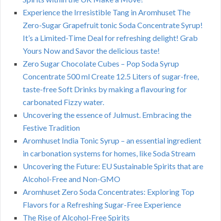
Experience the Irresistible Tang in Aromhuset The
Zero-Sugar Grapefruit tonic Soda Concentrate Syrup!
It’s a Limited-Time Deal for refreshing delight! Grab
Yours Now and Savor the delicious taste!
Zero Sugar Chocolate Cubes – Pop Soda Syrup
Concentrate 500 ml Create 12.5 Liters of sugar-free,
taste-free Soft Drinks by making a flavouring for
carbonated Fizzy water.
Uncovering the essence of Julmust. Embracing the
Festive Tradition
Aromhuset India Tonic Syrup – an essential ingredient
in carbonation systems for homes, like Soda Stream
Uncovering the Future: EU Sustainable Spirits that are
Alcohol-Free and Non-GMO
Aromhuset Zero Soda Concentrates: Exploring Top
Flavors for a Refreshing Sugar-Free Experience
The Rise of Alcohol-Free Spirits