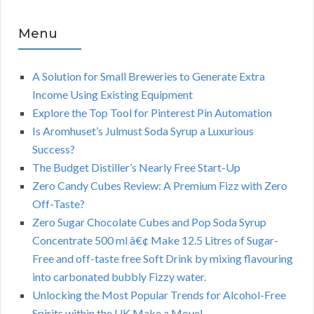
Menu
A Solution for Small Breweries to Generate Extra
Income Using Existing Equipment
Explore the Top Tool for Pinterest Pin Automation
Is Aromhuset’s Julmust Soda Syrup a Luxurious
Success?
The Budget Distiller’s Nearly Free Start-Up
Zero Candy Cubes Review: A Premium Fizz with Zero
Off-Taste?
Zero Sugar Chocolate Cubes and Pop Soda Syrup
Concentrate 500 ml â€¢ Make 12.5 Litres of Sugar-
Free and off-taste free Soft Drink by mixing flavouring
into carbonated bubbly Fizzy water.
Unlocking the Most Popular Trends for Alcohol-Free
Spirits within the UK Make a Move!