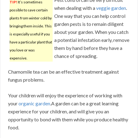
TIP!
It’s sometimes
when dealing with a
veggie garden
.
possible to save certain
One way that you can help control
plants from winter cold by
garden pests is to remain diligent
bringing them inside. This
about your garden. When you catch
is especially useful if you
a potential infestation early, remove
have a particular plant that
them by hand before they have a
you love or was
chance of spreading.
expensive.
Chamomile tea can be an effective treatment against
fungus problems.
Your children will enjoy the experience of working with
your
organic garden
.A garden can be a great learning
experience for your children, and will give you an
opportunity to bond with them while you produce healthy
food.