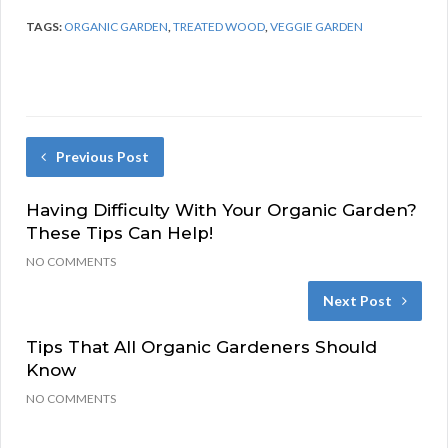
TAGS:
ORGANIC GARDEN
,
TREATED WOOD
,
VEGGIE GARDEN
Previous Post
Having Difficulty With Your Organic Garden?
These Tips Can Help!
NO COMMENTS
Next Post
Tips That All Organic Gardeners Should
Know
NO COMMENTS