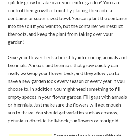
quickly grow to take over your entire garden? You can
control their growth of mint by placing them into a
container or super-sized bowl. You can plant the container
into the soil if you want to, but the container will restrict
the roots, and keep the plant from taking over your
garden!
Give your flower beds a boost by introducing annuals and
biennials. Annuals and biennials that grow quickly can
really wake up your flower beds, and they allow you to
have a new garden look every season or every year, if you
choose to. In addition, you might need something to fill
empty spaces in your flower garden. Fill gaps with annuals
or biennials. Just make sure the flowers will get enough
sun to thrive. You should get varieties such as cosmos,
petunia, rudbeckia, hollyhock, sunflowers or marigold.
Pest control can be very difficult