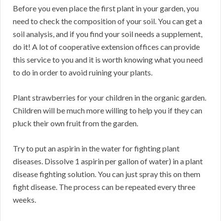
Before you even place the first plant in your garden, you
need to check the composition of your soil. You can get a
soil analysis, and if you find your soil needs a supplement,
do it! A lot of cooperative extension offices can provide
this service to you and it is worth knowing what you need
to do in order to avoid ruining your plants.
Plant strawberries for your children in the organic garden.
Children will be much more willing to help you if they can
pluck their own fruit from the garden.
Try to put an aspirin in the water for fighting plant
diseases. Dissolve 1 aspirin per gallon of water) in a plant
disease fighting solution. You can just spray this on them
fight disease. The process can be repeated every three
weeks.