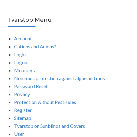
Tvarstop Menu
Account
Cations and Anions?
Login
Logout
Members
Non toxic protection against algae and mos
Password Reset
Privacy
Protection without Pestisides
Register
Sitemap
Tvarstop on Sunblinds and Covers
User