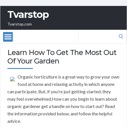
Tvarstop
Tvarstop.com
Search
for:
Learn How To Get The Most Out
Of Your Garden
Organic horticulture is a great way to grow your own
food at home and relaxing activity in which anyone
can participate. But, if you’re just getting started, they
may feel overwhelmed.How can you begin to learn about
organic gardener get a handle on how to start out? Read
the information provided below, and follow the helpful
advice.