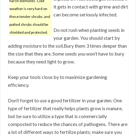
harsh elements. Cold
it gets in contact with grime and dirt
weather is very hard on
can become seriously infected.
these tender shrubs, and
potted shrubs should be
Do not rush when planting seeds in
shielded and protected.
your garden. You should start by
adding moisture to the soil.Bury them 3 times deeper than
the size that they are. Some seeds you won’t have to bury
because they need light to grow.
Keep your tools close by to maximize gardening
efficiency.
Don’t forget to use a good fertilizer in your garden. One
type of fertilizer that really helps plants grow is manure,
but be sure to utilize a type that is commercially
composted to reduce the chances of pathogens. There are
a lot of different ways to fertilize plants; make sure you