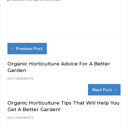
Previous Post
Organic Horticulture Advice For A Better
Garden
NO COMMENTS
Next Post
Organic Horticulture Tips That Will Help You
Get A Better Garden!
NO COMMENTS