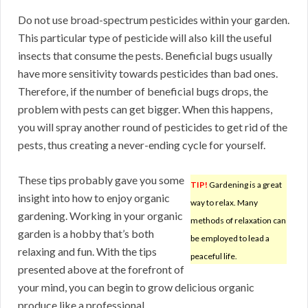
Do not use broad-spectrum pesticides within your garden.
This particular type of pesticide will also kill the useful
insects that consume the pests. Beneficial bugs usually
have more sensitivity towards pesticides than bad ones.
Therefore, if the number of beneficial bugs drops, the
problem with pests can get bigger. When this happens,
you will spray another round of pesticides to get rid of the
pests, thus creating a never-ending cycle for yourself.
These tips probably gave you some
TIP!
Gardening is a great
insight into how to enjoy organic
way to relax. Many
gardening. Working in your organic
methods of relaxation can
garden is a hobby that’s both
be employed to lead a
relaxing and fun. With the tips
peaceful life.
presented above at the forefront of
your mind, you can begin to grow delicious organic
produce like a professional.