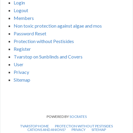
Login
Logout
Members
Non toxic protection against algae and mos
Password Reset
Protection without Pestisides
Register
Tvarstop on Sunblinds and Covers
User
Privacy
Sitemap
POWERED BY
SOCRATES
TVARSTOP HOME
PROTECTION WITHOUT PESTISIDES
CATIONS AND ANIONS?
PRIVACY
SITEMAP