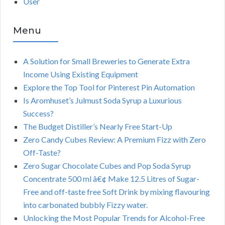
User
Menu
A Solution for Small Breweries to Generate Extra
Income Using Existing Equipment
Explore the Top Tool for Pinterest Pin Automation
Is Aromhuset’s Julmust Soda Syrup a Luxurious
Success?
The Budget Distiller’s Nearly Free Start-Up
Zero Candy Cubes Review: A Premium Fizz with Zero
Off-Taste?
Zero Sugar Chocolate Cubes and Pop Soda Syrup
Concentrate 500 ml â€¢ Make 12.5 Litres of Sugar-
Free and off-taste free Soft Drink by mixing flavouring
into carbonated bubbly Fizzy water.
Unlocking the Most Popular Trends for Alcohol-Free