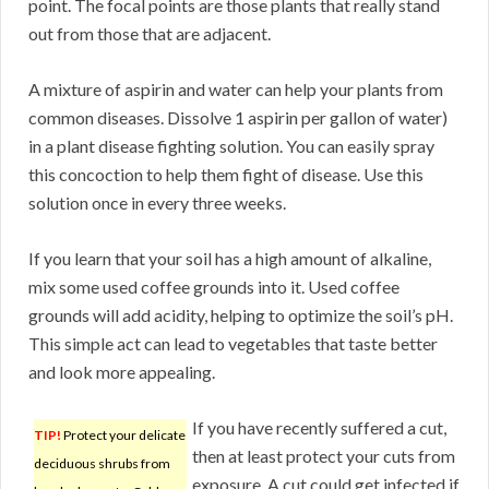
point. The focal points are those plants that really stand
out from those that are adjacent.
A mixture of aspirin and water can help your plants from
common diseases. Dissolve 1 aspirin per gallon of water)
in a plant disease fighting solution. You can easily spray
this concoction to help them fight of disease. Use this
solution once in every three weeks.
If you learn that your soil has a high amount of alkaline,
mix some used coffee grounds into it. Used coffee
grounds will add acidity, helping to optimize the soil’s pH.
This simple act can lead to vegetables that taste better
and look more appealing.
If you have recently suffered a cut,
TIP!
Protect your delicate
then at least protect your cuts from
deciduous shrubs from
exposure. A cut could get infected if