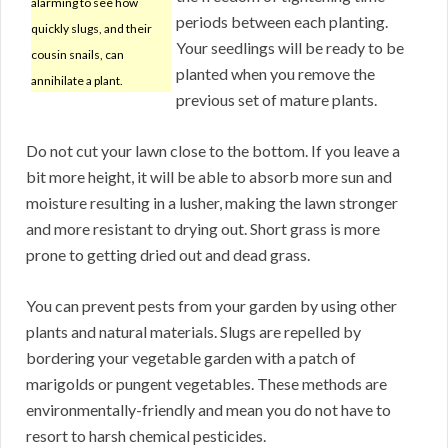
alarming to see how
periods between each planting.
quickly slugs, and their
Your seedlings will be ready to be
cousin snails, can
planted when you remove the
annihilate a plant.
previous set of mature plants.
Do not cut your lawn close to the bottom. If you leave a
bit more height, it will be able to absorb more sun and
moisture resulting in a lusher, making the lawn stronger
and more resistant to drying out. Short grass is more
prone to getting dried out and dead grass.
You can prevent pests from your garden by using other
plants and natural materials. Slugs are repelled by
bordering your vegetable garden with a patch of
marigolds or pungent vegetables. These methods are
environmentally-friendly and mean you do not have to
resort to harsh chemical pesticides.