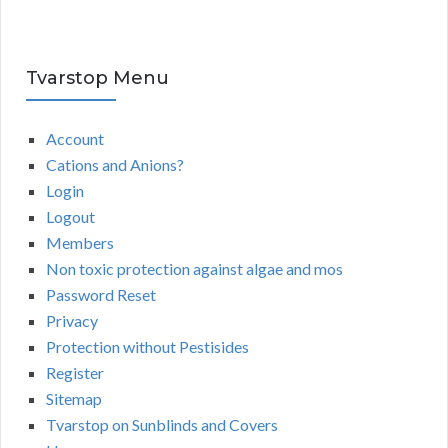
Tvarstop Menu
Account
Cations and Anions?
Login
Logout
Members
Non toxic protection against algae and mos
Password Reset
Privacy
Protection without Pestisides
Register
Sitemap
Tvarstop on Sunblinds and Covers