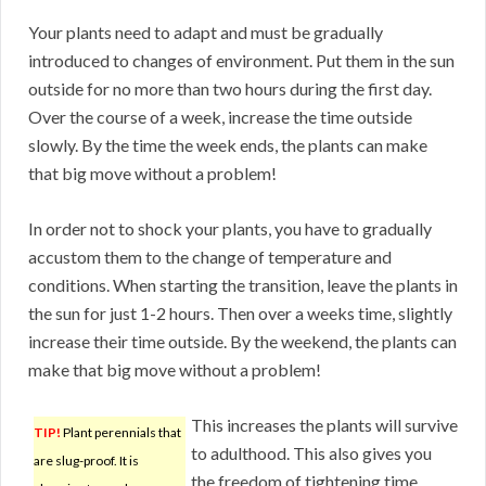
Your plants need to adapt and must be gradually
introduced to changes of environment. Put them in the sun
outside for no more than two hours during the first day.
Over the course of a week, increase the time outside
slowly. By the time the week ends, the plants can make
that big move without a problem!
In order not to shock your plants, you have to gradually
accustom them to the change of temperature and
conditions. When starting the transition, leave the plants in
the sun for just 1-2 hours. Then over a weeks time, slightly
increase their time outside. By the weekend, the plants can
make that big move without a problem!
This increases the plants will survive
TIP!
Plant perennials that
to adulthood. This also gives you
are slug-proof. It is
the freedom of tightening time