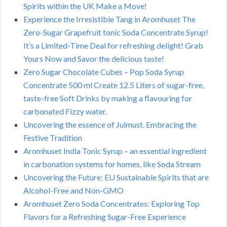
Spirits within the UK Make a Move!
Experience the Irresistible Tang in Aromhuset The
Zero-Sugar Grapefruit tonic Soda Concentrate Syrup!
It’s a Limited-Time Deal for refreshing delight! Grab
Yours Now and Savor the delicious taste!
Zero Sugar Chocolate Cubes – Pop Soda Syrup
Concentrate 500 ml Create 12.5 Liters of sugar-free,
taste-free Soft Drinks by making a flavouring for
carbonated Fizzy water.
Uncovering the essence of Julmust. Embracing the
Festive Tradition
Aromhuset India Tonic Syrup – an essential ingredient
in carbonation systems for homes, like Soda Stream
Uncovering the Future: EU Sustainable Spirits that are
Alcohol-Free and Non-GMO
Aromhuset Zero Soda Concentrates: Exploring Top
Flavors for a Refreshing Sugar-Free Experience