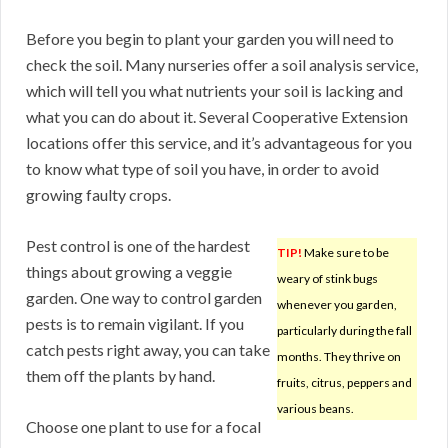
Before you begin to plant your garden you will need to
check the soil. Many nurseries offer a soil analysis service,
which will tell you what nutrients your soil is lacking and
what you can do about it. Several Cooperative Extension
locations offer this service, and it’s advantageous for you
to know what type of soil you have, in order to avoid
growing faulty crops.
Pest control is one of the hardest
TIP!
Make sure to be
things about growing a veggie
weary of stink bugs
garden. One way to control garden
whenever you garden,
pests is to remain vigilant. If you
particularly during the fall
catch pests right away, you can take
months. They thrive on
them off the plants by hand.
fruits, citrus, peppers and
various beans.
Choose one plant to use for a focal