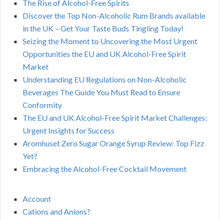
The Rise of Alcohol-Free Spirits
Discover the Top Non-Alcoholic Rum Brands available
in the UK – Get Your Taste Buds Tingling Today!
Seizing the Moment to Uncovering the Most Urgent
Opportunities the EU and UK Alcohol-Free Spirit
Market
Understanding EU Regulations on Non-Alcoholic
Beverages The Guide You Must Read to Ensure
Conformity
The EU and UK Alcohol-Free Spirit Market Challenges:
Urgent Insights for Success
Aromhuset Zero Sugar Orange Syrup Review: Top Fizz
Yet?
Embracing the Alcohol-Free Cocktail Movement
Account
Cations and Anions?