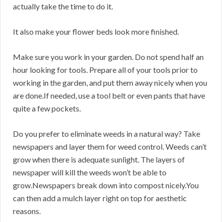
actually take the time to do it.
It also make your flower beds look more finished.
Make sure you work in your garden. Do not spend half an
hour looking for tools. Prepare all of your tools prior to
working in the garden, and put them away nicely when you
are done.If needed, use a tool belt or even pants that have
quite a few pockets.
Do you prefer to eliminate weeds in a natural way? Take
newspapers and layer them for weed control. Weeds can’t
grow when there is adequate sunlight. The layers of
newspaper will kill the weeds won’t be able to
grow.Newspapers break down into compost nicely.You
can then add a mulch layer right on top for aesthetic
reasons.