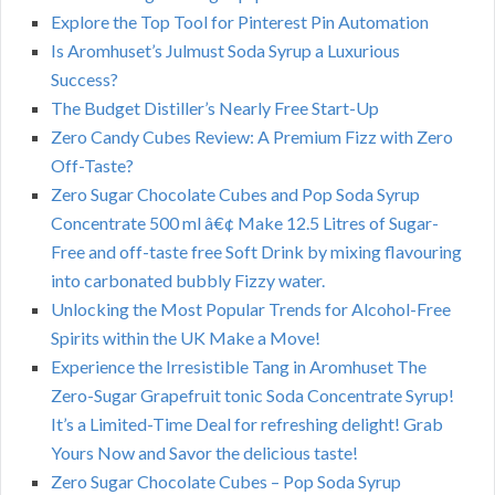
Explore the Top Tool for Pinterest Pin Automation
Is Aromhuset’s Julmust Soda Syrup a Luxurious
Success?
The Budget Distiller’s Nearly Free Start-Up
Zero Candy Cubes Review: A Premium Fizz with Zero
Off-Taste?
Zero Sugar Chocolate Cubes and Pop Soda Syrup
Concentrate 500 ml â€¢ Make 12.5 Litres of Sugar-
Free and off-taste free Soft Drink by mixing flavouring
into carbonated bubbly Fizzy water.
Unlocking the Most Popular Trends for Alcohol-Free
Spirits within the UK Make a Move!
Experience the Irresistible Tang in Aromhuset The
Zero-Sugar Grapefruit tonic Soda Concentrate Syrup!
It’s a Limited-Time Deal for refreshing delight! Grab
Yours Now and Savor the delicious taste!
Zero Sugar Chocolate Cubes – Pop Soda Syrup