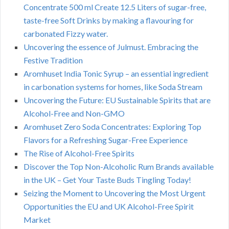
Concentrate 500 ml Create 12.5 Liters of sugar-free,
taste-free Soft Drinks by making a flavouring for
carbonated Fizzy water.
Uncovering the essence of Julmust. Embracing the
Festive Tradition
Aromhuset India Tonic Syrup – an essential ingredient
in carbonation systems for homes, like Soda Stream
Uncovering the Future: EU Sustainable Spirits that are
Alcohol-Free and Non-GMO
Aromhuset Zero Soda Concentrates: Exploring Top
Flavors for a Refreshing Sugar-Free Experience
The Rise of Alcohol-Free Spirits
Discover the Top Non-Alcoholic Rum Brands available
in the UK – Get Your Taste Buds Tingling Today!
Seizing the Moment to Uncovering the Most Urgent
Opportunities the EU and UK Alcohol-Free Spirit
Market