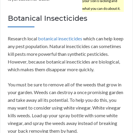
your soil is lacking and
what you can do about it.
Botanical Insecticides
Research local
botanical insecticides
which can help keep
any pest population. Natural insecticides can sometimes
kill pests more powerful than synthetic pesticides.
However, because botanical insecticides are biological,
which makes them disappear more quickly.
You must be sure to remove all of the weeds that grow in
your garden. Weeds can destroy a once promising garden
and take away all its potential. To help you do this, you
may want to consider using white vinegar. White vinegar
kills weeds. Load up your spray bottle with some white
vinegar, and spray the weeds away instead of breaking
your back removing them by hand.