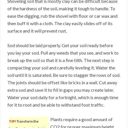
Shoveling soil that is mostly clay can be difficult because
of the hardness of the soil, making it tough to handle. To
ease the digging, rub the shovel with floor or car wax and
then buff it with a cloth. The clay easily slides off of its
surface and it will prevent rust.
Sod should be laid properly. Get your soil ready before
you lay your sod. Pull any weeds that you see, and work to
break up the soil so that it is a fine tilth. The next step is
compacting your soil and carefully leveling it. Water the
soil until it is saturated. Be sure to stagger the rows of sod.
The joints should be offset like bricks in a wall. Cut away
extra sod and save it to fill in gaps you may create later.
Water your sod daily for a fortnight, which is enough time
for it to root and be able to withstand foot traffic.
Plants require a good amount of
TIP!
Transform the
CO2 for proper maximum height.