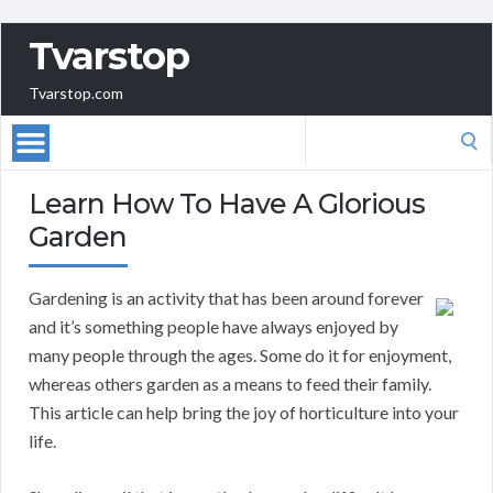
Tvarstop
Tvarstop.com
Search
for:
Learn How To Have A Glorious
Garden
Gardening is an activity that has been around forever
and it’s something people have always enjoyed by
many people through the ages. Some do it for enjoyment,
whereas others garden as a means to feed their family.
This article can help bring the joy of horticulture into your
life.