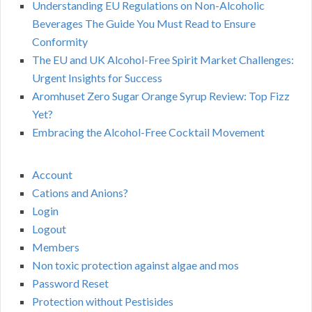
Understanding EU Regulations on Non-Alcoholic
Beverages The Guide You Must Read to Ensure
Conformity
The EU and UK Alcohol-Free Spirit Market Challenges:
Urgent Insights for Success
Aromhuset Zero Sugar Orange Syrup Review: Top Fizz
Yet?
Embracing the Alcohol-Free Cocktail Movement
Account
Cations and Anions?
Login
Logout
Members
Non toxic protection against algae and mos
Password Reset
Protection without Pestisides