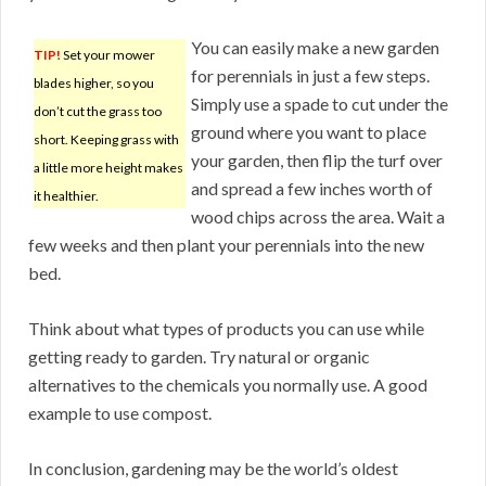
You can easily make a new garden
TIP!
Set your mower
for perennials in just a few steps.
blades higher, so you
Simply use a spade to cut under the
don’t cut the grass too
ground where you want to place
short. Keeping grass with
your garden, then flip the turf over
a little more height makes
and spread a few inches worth of
it healthier.
wood chips across the area. Wait a
few weeks and then plant your perennials into the new
bed.
Think about what types of products you can use while
getting ready to garden. Try natural or organic
alternatives to the chemicals you normally use. A good
example to use compost.
In conclusion, gardening may be the world’s oldest