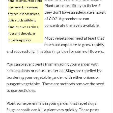
handles of your tools into
Plants are more likely to thrive if
convenient measuring
they don’t have an adequate amount
devices. It is possible to
of CO2. A greenhouse can
utilize tools with long
concentrate the levels available.
handles, such as rakes,
hoes and shovels, as
Most vegetables need at least that
measuring sticks.
much sun exposure to grow rapidly
and successfully. This also rings true for some of flowers.
You can prevent pests from invading your garden with
certain plants or natural materials. Slugs are repelled by
bordering your vegetable garden with either onions or
pungent vegetables. These are methods remove the need
to use pesticides.
Plant some perennials in your garden that repel slugs.
Slugs or snails can kill a plant very quickly. These pests