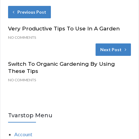
Previous Post
Very Productive Tips To Use In A Garden
NO COMMENTS
Next Post
Switch To Organic Gardening By Using
These Tips
NO COMMENTS
Tvarstop Menu
Account