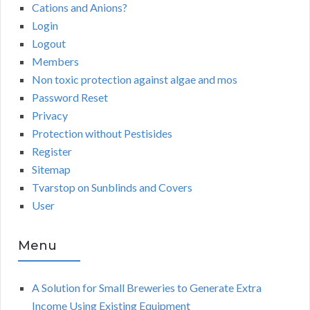
Cations and Anions?
Login
Logout
Members
Non toxic protection against algae and mos
Password Reset
Privacy
Protection without Pestisides
Register
Sitemap
Tvarstop on Sunblinds and Covers
User
Menu
A Solution for Small Breweries to Generate Extra
Income Using Existing Equipment