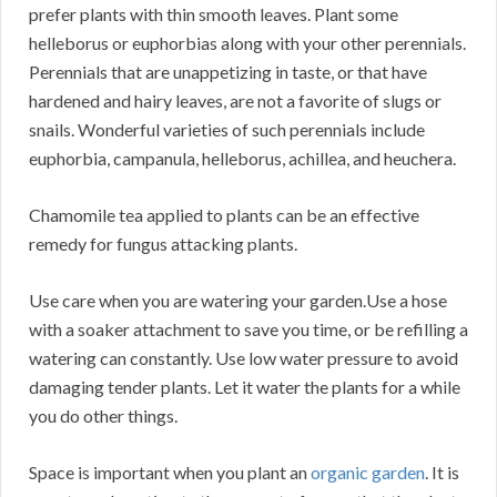
prefer plants with thin smooth leaves. Plant some
helleborus or euphorbias along with your other perennials.
Perennials that are unappetizing in taste, or that have
hardened and hairy leaves, are not a favorite of slugs or
snails. Wonderful varieties of such perennials include
euphorbia, campanula, helleborus, achillea, and heuchera.
Chamomile tea applied to plants can be an effective
remedy for fungus attacking plants.
Use care when you are watering your garden.Use a hose
with a soaker attachment to save you time, or be refilling a
watering can constantly. Use low water pressure to avoid
damaging tender plants. Let it water the plants for a while
you do other things.
Space is important when you plant an
organic garden
. It is