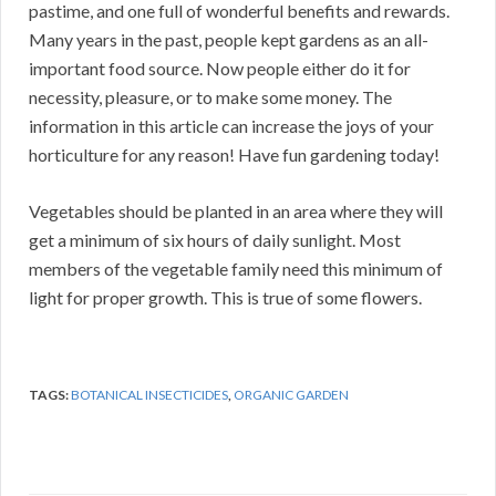
pastime, and one full of wonderful benefits and rewards.
Many years in the past, people kept gardens as an all-
important food source. Now people either do it for
necessity, pleasure, or to make some money. The
information in this article can increase the joys of your
horticulture for any reason! Have fun gardening today!
Vegetables should be planted in an area where they will
get a minimum of six hours of daily sunlight. Most
members of the vegetable family need this minimum of
light for proper growth. This is true of some flowers.
TAGS:
BOTANICAL INSECTICIDES
,
ORGANIC GARDEN