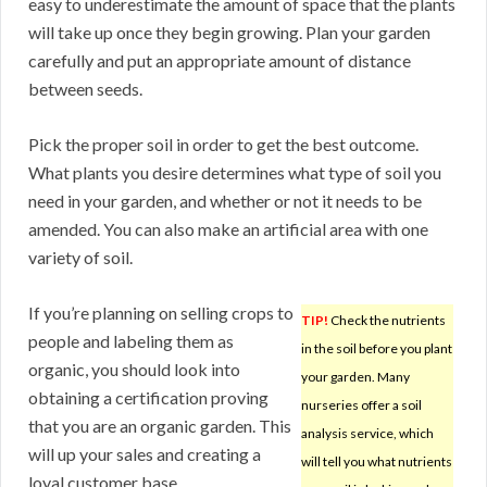
easy to underestimate the amount of space that the plants
will take up once they begin growing. Plan your garden
carefully and put an appropriate amount of distance
between seeds.
Pick the proper soil in order to get the best outcome.
What plants you desire determines what type of soil you
need in your garden, and whether or not it needs to be
amended. You can also make an artificial area with one
variety of soil.
If you’re planning on selling crops to
TIP!
Check the nutrients
people and labeling them as
in the soil before you plant
organic, you should look into
your garden. Many
obtaining a certification proving
nurseries offer a soil
that you are an organic garden. This
analysis service, which
will up your sales and creating a
will tell you what nutrients
loyal customer base.