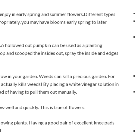
 enjoy in early spring and summer flowers.Different types
ropriately, you may have blooms early spring to later
s.A hollowed out pumpkin can be used as a planting
 top and scooped the insides out, spray the inside and edges
row in your garden. Weeds can kill a precious garden. For
r actually kills weeds! By placing a white vinegar solution in
d of having to pull them out manually.
 well and quickly. This is true of flowers.
rowing plants. Having a good pair of excellent knee pads
t.