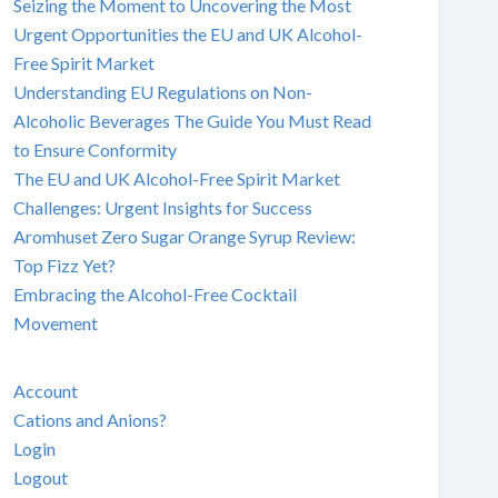
Seizing the Moment to Uncovering the Most
Urgent Opportunities the EU and UK Alcohol-
Free Spirit Market
Understanding EU Regulations on Non-
Alcoholic Beverages The Guide You Must Read
to Ensure Conformity
The EU and UK Alcohol-Free Spirit Market
Challenges: Urgent Insights for Success
Aromhuset Zero Sugar Orange Syrup Review:
Top Fizz Yet?
Embracing the Alcohol-Free Cocktail
Movement
Account
Cations and Anions?
Login
Logout