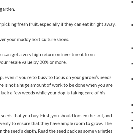
 garden.
icking fresh fruit, especially if they can eat it right away.
ver your muddy horticulture shoes.
ou can get a very high return on investment from
your resale value by 20% or more.
up. Even if you’re to busy to focus on your garden’s needs
there is not a huge amount of work to be done when you are
 pluck a few weeds while your dog is taking care of his
eeds that you buy. First, you should loosen the soil, and
s evenly to ensure that they have ample room to grow. The
an the seed’s depth. Read the seed pack as some varieties