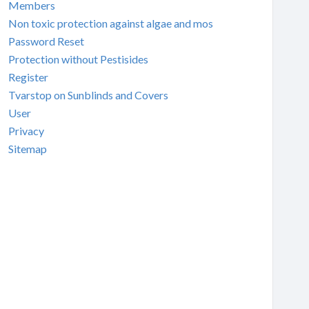
Members
Non toxic protection against algae and mos
Password Reset
Protection without Pestisides
Register
Tvarstop on Sunblinds and Covers
User
Privacy
Sitemap