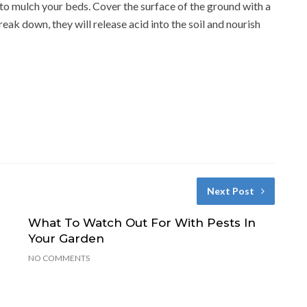
es to mulch your beds. Cover the surface of the ground with a
reak down, they will release acid into the soil and nourish
Next Post
What To Watch Out For With Pests In
Your Garden
NO COMMENTS