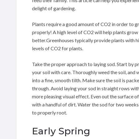
feed their family. This article can help you experien
delight of gardening.
Plants require a good amount of CO2 in order to 
properly! A high level of CO2 will help plants grow
better.Greenhouses typically provide plants with h
levels of CO2 for plants.
Take the proper approach to laying sod. Start by p
your soil with care. Thoroughly weed the soil, and 
into a fine, smooth tilth. Make sure the soil is pack
through. Avoid laying your sod in straight rows with 
more pleasing visual effect. Even out the surface of 
with a handful of dirt. Water the sod for two weeks 
to properly root.
Early Spring