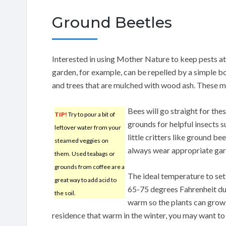
Ground Beetles
Interested in using Mother Nature to keep pests at
garden, for example, can be repelled by a simple b
and trees that are mulched with wood ash. These m
Bees will go straight for th
TIP!
Try to pour a bit of
grounds for helpful insects s
leftover water from your
little critters like ground b
steamed veggies on
always wear appropriate gar
them. Used teabags or
grounds from coffee are a
The ideal temperature to se
great way to add acid to
65-75 degrees Fahrenheit du
the soil.
warm so the plants can grow.
residence that warm in the winter, you may want to u