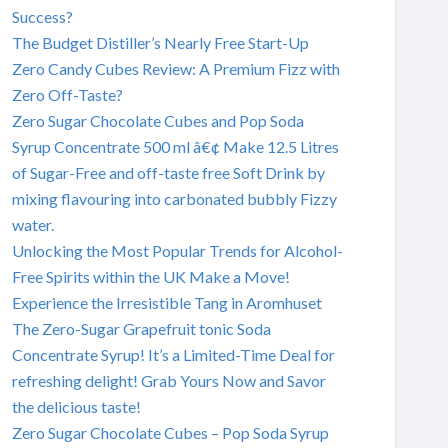
Success?
The Budget Distiller’s Nearly Free Start-Up
Zero Candy Cubes Review: A Premium Fizz with
Zero Off-Taste?
Zero Sugar Chocolate Cubes and Pop Soda
Syrup Concentrate 500 ml â€¢ Make 12.5 Litres
of Sugar-Free and off-taste free Soft Drink by
mixing flavouring into carbonated bubbly Fizzy
water.
Unlocking the Most Popular Trends for Alcohol-
Free Spirits within the UK Make a Move!
Experience the Irresistible Tang in Aromhuset
The Zero-Sugar Grapefruit tonic Soda
Concentrate Syrup! It’s a Limited-Time Deal for
refreshing delight! Grab Yours Now and Savor
the delicious taste!
Zero Sugar Chocolate Cubes – Pop Soda Syrup