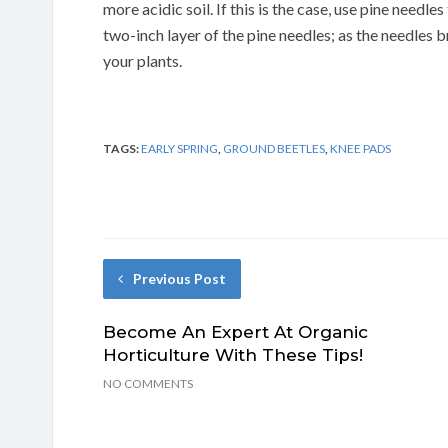
more acidic soil. If this is the case, use pine needl
two-inch layer of the pine needles; as the needles b
your plants.
TAGS:
EARLY SPRING
,
GROUND BEETLES
,
KNEE PADS
Previous Post
Become An Expert At Organic
Horticulture With These Tips!
NO COMMENTS