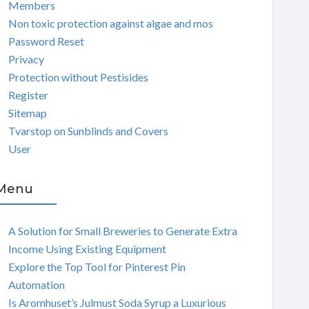
Members
Non toxic protection against algae and mos
Password Reset
Privacy
Protection without Pestisides
Register
Sitemap
Tvarstop on Sunblinds and Covers
User
Menu
A Solution for Small Breweries to Generate Extra
Income Using Existing Equipment
Explore the Top Tool for Pinterest Pin
Automation
Is Aromhuset’s Julmust Soda Syrup a Luxurious