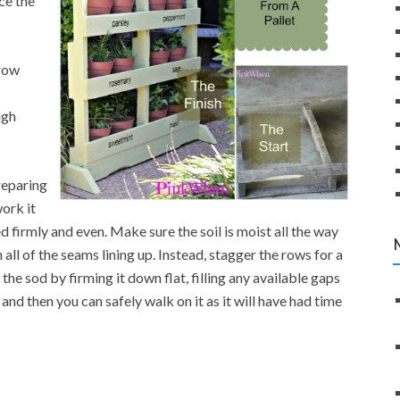
ce the
grow
igh
reparing
work it
ed firmly and even. Make sure the soil is moist all the way
all of the seams lining up. Instead, stagger the rows for a
the sod by firming it down flat, filling any available gaps
and then you can safely walk on it as it will have had time