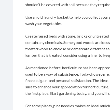
shouldn’t be covered with soil because they require 
Use an old laundry basket to help you collect your
wash your vegetables.
Create raised beds with stone, bricks or untreated
contain any chemicals. Some good woods are locust,
treated wood to enclose or demarcate different se
lumber that is treated, consider using a liner to kee
As mentioned before, horticulture has been appreci
used to be a way of subsistence. Today, however, ga
financial gain, and personal satisfaction. The idea
sure to enhance your appreciation for horticulture,
the first place. Start gardening today, and you will 
For some plants, pine needles makes an ideal mulch.