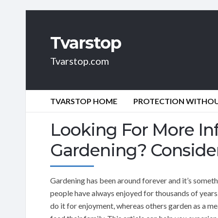
Tvarstop
Tvarstop.com
TVARSTOP HOME
PROTECTION WITHOUT
Looking For More In
Gardening? Consider
Gardening has been around forever and it’s someth
people have always enjoyed for thousands of year
do it for enjoyment, whereas others garden as a me