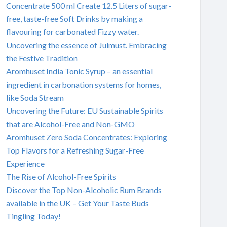
Concentrate 500 ml Create 12.5 Liters of sugar-
free, taste-free Soft Drinks by making a
flavouring for carbonated Fizzy water.
Uncovering the essence of Julmust. Embracing
the Festive Tradition
Aromhuset India Tonic Syrup – an essential
ingredient in carbonation systems for homes,
like Soda Stream
Uncovering the Future: EU Sustainable Spirits
that are Alcohol-Free and Non-GMO
Aromhuset Zero Soda Concentrates: Exploring
Top Flavors for a Refreshing Sugar-Free
Experience
The Rise of Alcohol-Free Spirits
Discover the Top Non-Alcoholic Rum Brands
available in the UK – Get Your Taste Buds
Tingling Today!