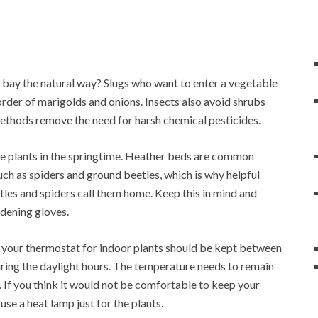
 bay the natural way? Slugs who want to enter a vegetable
order of marigolds and onions. Insects also avoid shrubs
ethods remove the need for harsh chemical pesticides.
ese plants in the springtime. Heather beds are common
uch as spiders and ground beetles, which is why helpful
eetles and spiders call them home. Keep this in mind and
dening gloves.
t your thermostat for indoor plants should be kept between
ring the daylight hours. The temperature needs to remain
 If you think it would not be comfortable to keep your
se a heat lamp just for the plants.