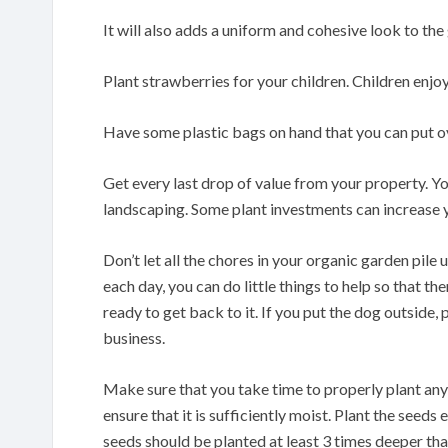
It will also adds a uniform and cohesive look to the
Plant strawberries for your children. Children enjoy p
Have some plastic bags on hand that you can put o
Get every last drop of value from your property. Y
landscaping. Some plant investments can increase 
Don’t let all the chores in your organic garden pile 
each day, you can do little things to help so that 
ready to get back to it. If you put the dog outside,
business.
Make sure that you take time to properly plant any s
ensure that it is sufficiently moist. Plant the seed
seeds should be planted at least 3 times deeper th