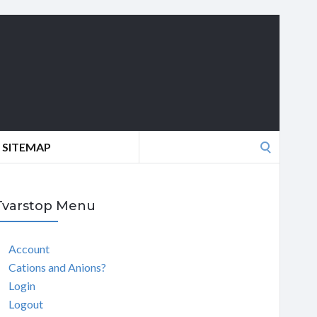
Search
SITEMAP
for:
Tvarstop Menu
Account
Cations and Anions?
Login
Logout