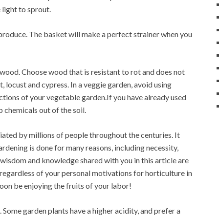
light to sprout.
 produce. The basket will make a perfect strainer when you
 wood. Choose wood that is resistant to rot and does not
 locust and cypress. In a veggie garden, avoid using
ctions of your vegetable garden.If you have already used
p chemicals out of the soil.
ated by millions of people throughout the centuries. It
rdening is done for many reasons, including necessity,
s, wisdom and knowledge shared with you in this article are
 regardless of your personal motivations for horticulture in
soon be enjoying the fruits of your labor!
 Some garden plants have a higher acidity, and prefer a