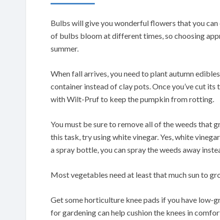
Bulbs will give you wonderful flowers that you can
of bulbs bloom at different times, so choosing app
summer.
When fall arrives, you need to plant autumn edible
container instead of clay pots. Once you’ve cut its
with Wilt-Pruf to keep the pumpkin from rotting.
You must be sure to remove all of the weeds that g
this task, try using white vinegar. Yes, white vinega
a spray bottle, you can spray the weeds away instea
Most vegetables need at least that much sun to grow
Get some horticulture knee pads if you have low-g
for gardening can help cushion the knees in comfor