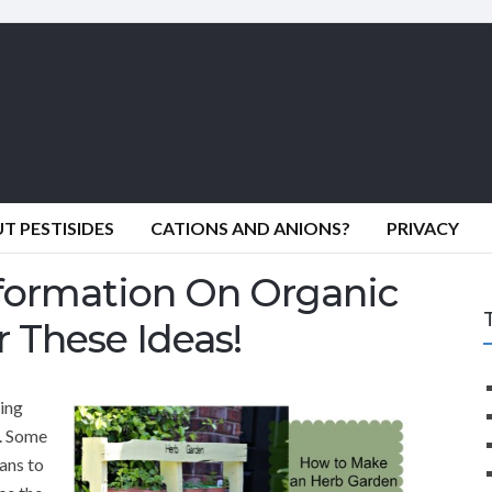
 PESTISIDES
CATIONS AND ANIONS?
PRIVACY
formation On Organic
 These Ideas!
ing
s. Some
ans to