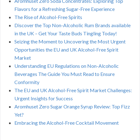
Aromhuset Zero Soda Concentrates: Exploring Top
Flavors for a Refreshing Sugar-Free Experience
The Rise of Alcohol-Free Spirits
Discover the Top Non-Alcoholic Rum Brands available
in the UK – Get Your Taste Buds Tingling Today!
Seizing the Moment to Uncovering the Most Urgent
Opportunities the EU and UK Alcohol-Free Spirit
Market
Understanding EU Regulations on Non-Alcoholic
Beverages The Guide You Must Read to Ensure
Conformity
The EU and UK Alcohol-Free Spirit Market Challenges:
Urgent Insights for Success
Aromhuset Zero Sugar Orange Syrup Review: Top Fizz
Yet?
Embracing the Alcohol-Free Cocktail Movement