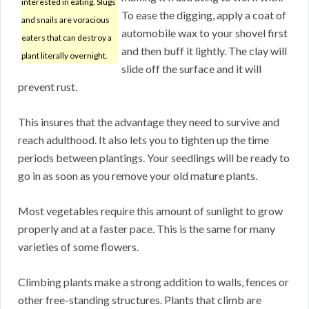
interested in eating. Slugs
To ease the digging, apply a coat of
and snails are voracious
automobile wax to your shovel first
eaters that can destroy a
and then buff it lightly. The clay will
plant literally overnight.
slide off the surface and it will
prevent rust.
This insures that the advantage they need to survive and
reach adulthood. It also lets you to tighten up the time
periods between plantings. Your seedlings will be ready to
go in as soon as you remove your old mature plants.
Most vegetables require this amount of sunlight to grow
properly and at a faster pace. This is the same for many
varieties of some flowers.
Climbing plants make a strong addition to walls, fences or
other free-standing structures. Plants that climb are