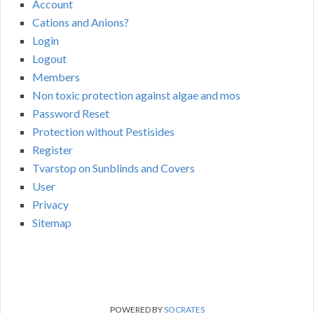
Account
Cations and Anions?
Login
Logout
Members
Non toxic protection against algae and mos
Password Reset
Protection without Pestisides
Register
Tvarstop on Sunblinds and Covers
User
Privacy
Sitemap
POWERED BY
SOCRATES