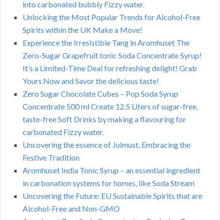
into carbonated bubbly Fizzy water.
Unlocking the Most Popular Trends for Alcohol-Free
Spirits within the UK Make a Move!
Experience the Irresistible Tang in Aromhuset The
Zero-Sugar Grapefruit tonic Soda Concentrate Syrup!
It’s a Limited-Time Deal for refreshing delight! Grab
Yours Now and Savor the delicious taste!
Zero Sugar Chocolate Cubes – Pop Soda Syrup
Concentrate 500 ml Create 12.5 Liters of sugar-free,
taste-free Soft Drinks by making a flavouring for
carbonated Fizzy water.
Uncovering the essence of Julmust. Embracing the
Festive Tradition
Aromhuset India Tonic Syrup – an essential ingredient
in carbonation systems for homes, like Soda Stream
Uncovering the Future: EU Sustainable Spirits that are
Alcohol-Free and Non-GMO