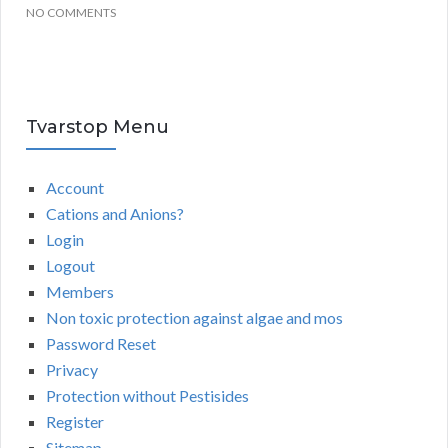
NO COMMENTS
Tvarstop Menu
Account
Cations and Anions?
Login
Logout
Members
Non toxic protection against algae and mos
Password Reset
Privacy
Protection without Pestisides
Register
Sitemap