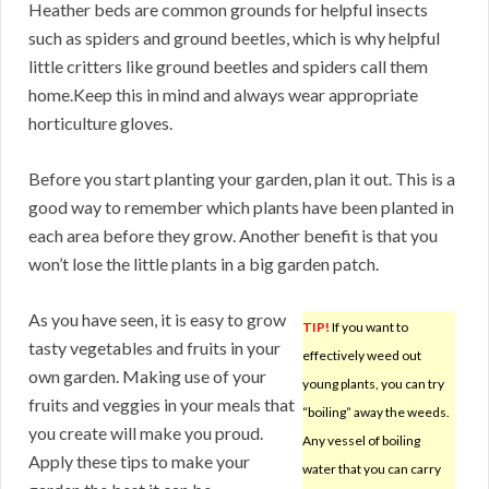
Heather beds are common grounds for helpful insects
such as spiders and ground beetles, which is why helpful
little critters like ground beetles and spiders call them
home.Keep this in mind and always wear appropriate
horticulture gloves.
Before you start planting your garden, plan it out. This is a
good way to remember which plants have been planted in
each area before they grow. Another benefit is that you
won’t lose the little plants in a big garden patch.
As you have seen, it is easy to grow
TIP!
If you want to
tasty vegetables and fruits in your
effectively weed out
own garden. Making use of your
young plants, you can try
fruits and veggies in your meals that
“boiling” away the weeds.
you create will make you proud.
Any vessel of boiling
Apply these tips to make your
water that you can carry