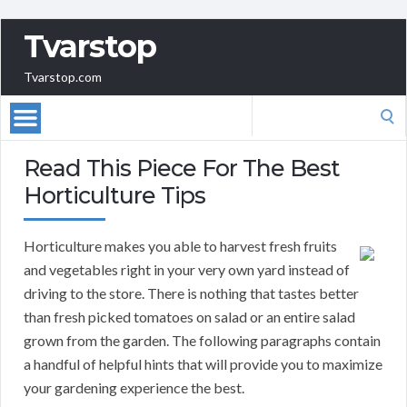
Tvarstop
Tvarstop.com
Search
for:
Read This Piece For The Best
Horticulture Tips
Horticulture makes you able to harvest fresh fruits
and vegetables right in your very own yard instead of
driving to the store. There is nothing that tastes better
than fresh picked tomatoes on salad or an entire salad
grown from the garden. The following paragraphs contain
a handful of helpful hints that will provide you to maximize
your gardening experience the best.