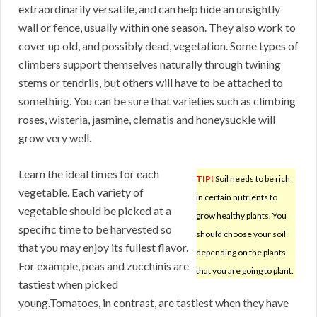
extraordinarily versatile, and can help hide an unsightly
wall or fence, usually within one season. They also work to
cover up old, and possibly dead, vegetation. Some types of
climbers support themselves naturally through twining
stems or tendrils, but others will have to be attached to
something. You can be sure that varieties such as climbing
roses, wisteria, jasmine, clematis and honeysuckle will
grow very well.
Learn the ideal times for each
TIP!
Soil needs to be rich
vegetable. Each variety of
in certain nutrients to
vegetable should be picked at a
grow healthy plants. You
specific time to be harvested so
should choose your soil
that you may enjoy its fullest flavor.
depending on the plants
For example, peas and zucchinis are
that you are going to plant.
tastiest when picked
young.Tomatoes, in contrast, are tastiest when they have