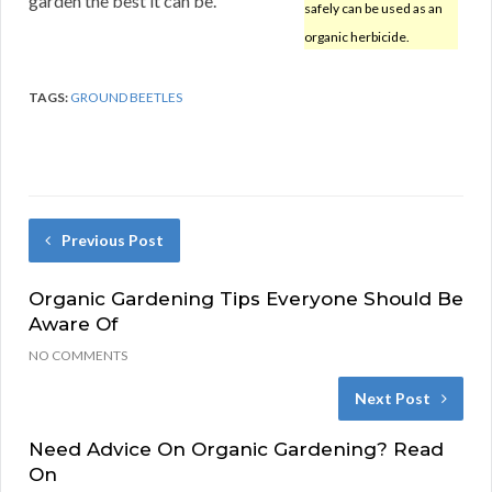
garden the best it can be.
safely can be used as an
organic herbicide.
TAGS:
GROUND BEETLES
Previous Post
Organic Gardening Tips Everyone Should Be
Aware Of
NO COMMENTS
Next Post
Need Advice On Organic Gardening? Read
On