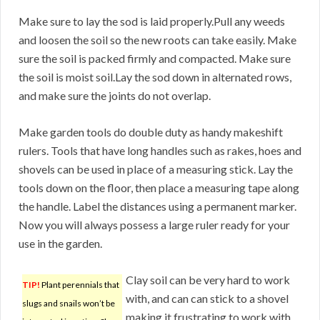
Make sure to lay the sod is laid properly.Pull any weeds
and loosen the soil so the new roots can take easily. Make
sure the soil is packed firmly and compacted. Make sure
the soil is moist soil.Lay the sod down in alternated rows,
and make sure the joints do not overlap.
Make garden tools do double duty as handy makeshift
rulers. Tools that have long handles such as rakes, hoes and
shovels can be used in place of a measuring stick. Lay the
tools down on the floor, then place a measuring tape along
the handle. Label the distances using a permanent marker.
Now you will always possess a large ruler ready for your
use in the garden.
Clay soil can be very hard to work
TIP!
Plant perennials that
with, and can can stick to a shovel
slugs and snails won’t be
making it frustrating to work with.