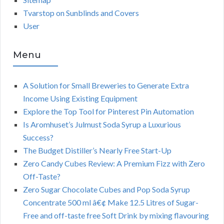
Tvarstop on Sunblinds and Covers
User
Menu
A Solution for Small Breweries to Generate Extra
Income Using Existing Equipment
Explore the Top Tool for Pinterest Pin Automation
Is Aromhuset’s Julmust Soda Syrup a Luxurious
Success?
The Budget Distiller’s Nearly Free Start-Up
Zero Candy Cubes Review: A Premium Fizz with Zero
Off-Taste?
Zero Sugar Chocolate Cubes and Pop Soda Syrup
Concentrate 500 ml â€¢ Make 12.5 Litres of Sugar-
Free and off-taste free Soft Drink by mixing flavouring