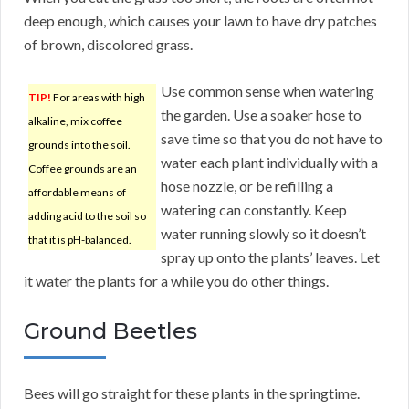
deep enough, which causes your lawn to have dry patches
of brown, discolored grass.
Use common sense when watering
TIP!
For areas with high
the garden. Use a soaker hose to
alkaline, mix coffee
save time so that you do not have to
grounds into the soil.
water each plant individually with a
Coffee grounds are an
hose nozzle, or be refilling a
affordable means of
watering can constantly. Keep
adding acid to the soil so
water running slowly so it doesn’t
that it is pH-balanced.
spray up onto the plants’ leaves. Let
it water the plants for a while you do other things.
Ground Beetles
Bees will go straight for these plants in the springtime.