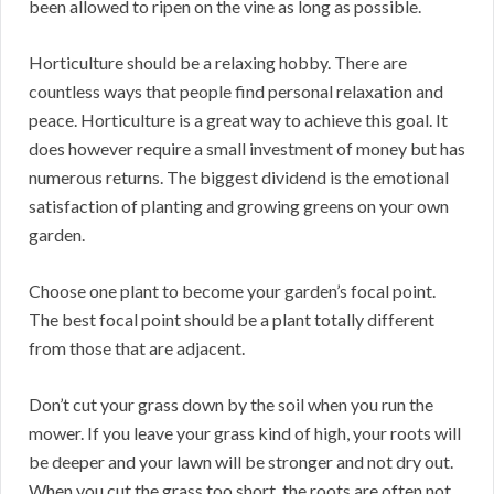
been allowed to ripen on the vine as long as possible.
Horticulture should be a relaxing hobby. There are
countless ways that people find personal relaxation and
peace. Horticulture is a great way to achieve this goal. It
does however require a small investment of money but has
numerous returns. The biggest dividend is the emotional
satisfaction of planting and growing greens on your own
garden.
Choose one plant to become your garden’s focal point.
The best focal point should be a plant totally different
from those that are adjacent.
Don’t cut your grass down by the soil when you run the
mower. If you leave your grass kind of high, your roots will
be deeper and your lawn will be stronger and not dry out.
When you cut the grass too short, the roots are often not