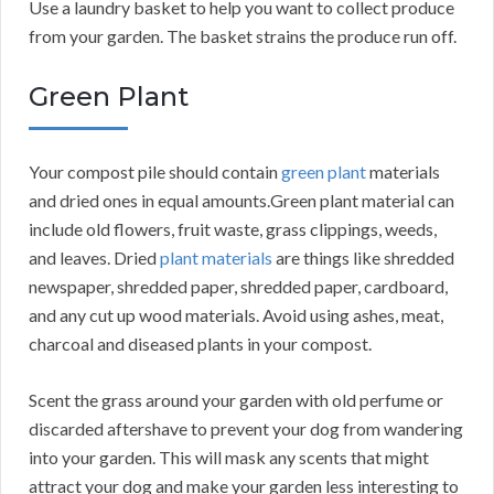
Use a laundry basket to help you want to collect produce
from your garden. The basket strains the produce run off.
Green Plant
Your compost pile should contain
green plant
materials
and dried ones in equal amounts.Green plant material can
include old flowers, fruit waste, grass clippings, weeds,
and leaves. Dried
plant materials
are things like shredded
newspaper, shredded paper, shredded paper, cardboard,
and any cut up wood materials. Avoid using ashes, meat,
charcoal and diseased plants in your compost.
Scent the grass around your garden with old perfume or
discarded aftershave to prevent your dog from wandering
into your garden. This will mask any scents that might
attract your dog and make your garden less interesting to