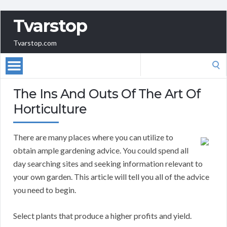
Tvarstop
Tvarstop.com
Search
for:
The Ins And Outs Of The Art Of
Horticulture
There are many places where you can utilize to
obtain ample gardening advice. You could spend all
day searching sites and seeking information relevant to
your own garden. This article will tell you all of the advice
you need to begin.
Select plants that produce a higher profits and yield.