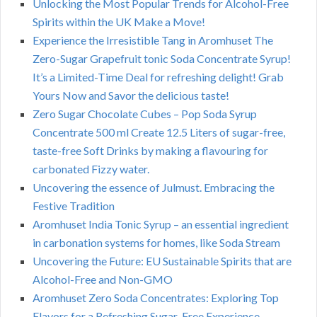
Unlocking the Most Popular Trends for Alcohol-Free
Spirits within the UK Make a Move!
Experience the Irresistible Tang in Aromhuset The
Zero-Sugar Grapefruit tonic Soda Concentrate Syrup!
It’s a Limited-Time Deal for refreshing delight! Grab
Yours Now and Savor the delicious taste!
Zero Sugar Chocolate Cubes – Pop Soda Syrup
Concentrate 500 ml Create 12.5 Liters of sugar-free,
taste-free Soft Drinks by making a flavouring for
carbonated Fizzy water.
Uncovering the essence of Julmust. Embracing the
Festive Tradition
Aromhuset India Tonic Syrup – an essential ingredient
in carbonation systems for homes, like Soda Stream
Uncovering the Future: EU Sustainable Spirits that are
Alcohol-Free and Non-GMO
Aromhuset Zero Soda Concentrates: Exploring Top
Flavors for a Refreshing Sugar-Free Experience