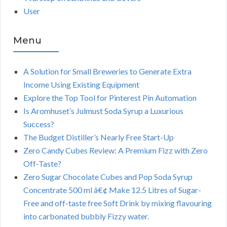
User
Menu
A Solution for Small Breweries to Generate Extra
Income Using Existing Equipment
Explore the Top Tool for Pinterest Pin Automation
Is Aromhuset’s Julmust Soda Syrup a Luxurious
Success?
The Budget Distiller’s Nearly Free Start-Up
Zero Candy Cubes Review: A Premium Fizz with Zero
Off-Taste?
Zero Sugar Chocolate Cubes and Pop Soda Syrup
Concentrate 500 ml â€¢ Make 12.5 Litres of Sugar-
Free and off-taste free Soft Drink by mixing flavouring
into carbonated bubbly Fizzy water.