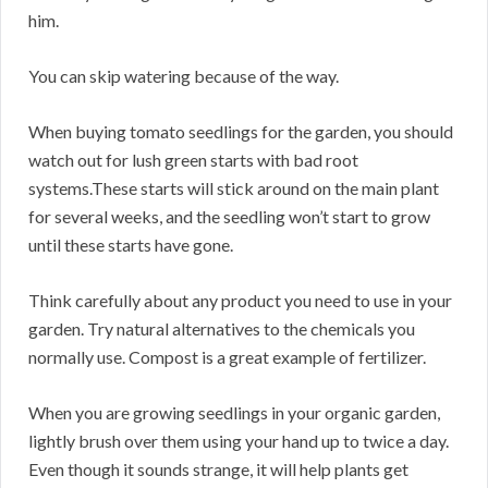
him.
You can skip watering because of the way.
When buying tomato seedlings for the garden, you should
watch out for lush green starts with bad root
systems.These starts will stick around on the main plant
for several weeks, and the seedling won’t start to grow
until these starts have gone.
Think carefully about any product you need to use in your
garden. Try natural alternatives to the chemicals you
normally use. Compost is a great example of fertilizer.
When you are growing seedlings in your organic garden,
lightly brush over them using your hand up to twice a day.
Even though it sounds strange, it will help plants get