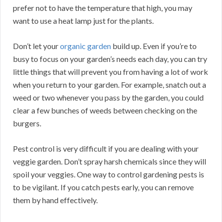
prefer not to have the temperature that high, you may
want to use a heat lamp just for the plants.
Don’t let your
organic garden
build up. Even if you’re to
busy to focus on your garden’s needs each day, you can try
little things that will prevent you from having a lot of work
when you return to your garden. For example, snatch out a
weed or two whenever you pass by the garden, you could
clear a few bunches of weeds between checking on the
burgers.
Pest control is very difficult if you are dealing with your
veggie garden. Don’t spray harsh chemicals since they will
spoil your veggies. One way to control gardening pests is
to be vigilant. If you catch pests early, you can remove
them by hand effectively.