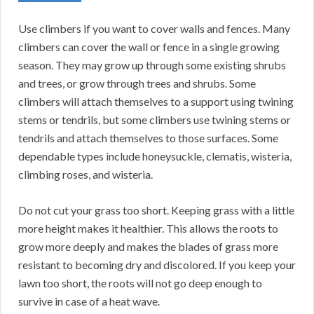
Use climbers if you want to cover walls and fences. Many
climbers can cover the wall or fence in a single growing
season. They may grow up through some existing shrubs
and trees, or grow through trees and shrubs. Some
climbers will attach themselves to a support using twining
stems or tendrils, but some climbers use twining stems or
tendrils and attach themselves to those surfaces. Some
dependable types include honeysuckle, clematis, wisteria,
climbing roses, and wisteria.
Do not cut your grass too short. Keeping grass with a little
more height makes it healthier. This allows the roots to
grow more deeply and makes the blades of grass more
resistant to becoming dry and discolored. If you keep your
lawn too short, the roots will not go deep enough to
survive in case of a heat wave.