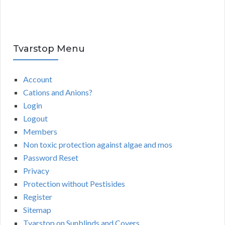
Tvarstop Menu
Account
Cations and Anions?
Login
Logout
Members
Non toxic protection against algae and mos
Password Reset
Privacy
Protection without Pestisides
Register
Sitemap
Tvarstop on Sunblinds and Covers