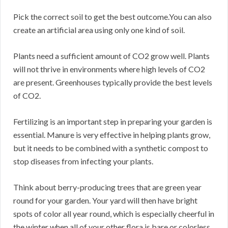
Pick the correct soil to get the best outcome.You can also
create an artificial area using only one kind of soil.
Plants need a sufficient amount of CO2 grow well. Plants
will not thrive in environments where high levels of CO2
are present. Greenhouses typically provide the best levels
of CO2.
Fertilizing is an important step in preparing your garden is
essential. Manure is very effective in helping plants grow,
but it needs to be combined with a synthetic compost to
stop diseases from infecting your plants.
Think about berry-producing trees that are green year
round for your garden. Your yard will then have bright
spots of color all year round, which is especially cheerful in
the winter when all of your other flora is bare or colorless.