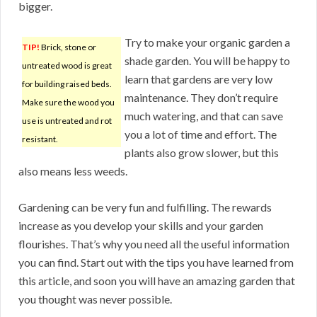
bigger.
Try to make your organic garden a
TIP!
Brick, stone or
shade garden. You will be happy to
untreated wood is great
learn that gardens are very low
for building raised beds.
maintenance. They don’t require
Make sure the wood you
much watering, and that can save
use is untreated and rot
you a lot of time and effort. The
resistant.
plants also grow slower, but this
also means less weeds.
Gardening can be very fun and fulfilling. The rewards
increase as you develop your skills and your garden
flourishes. That’s why you need all the useful information
you can find. Start out with the tips you have learned from
this article, and soon you will have an amazing garden that
you thought was never possible.