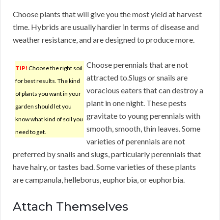
Choose plants that will give you the most yield at harvest
time. Hybrids are usually hardier in terms of disease and
weather resistance, and are designed to produce more.
Choose perennials that are not
TIP!
Choose the right soil
attracted to.Slugs or snails are
for best results. The kind
voracious eaters that can destroy a
of plants you want in your
plant in one night. These pests
garden should let you
gravitate to young perennials with
know what kind of soil you
smooth, smooth, thin leaves. Some
need to get.
varieties of perennials are not
preferred by snails and slugs, particularly perennials that
have hairy, or tastes bad. Some varieties of these plants
are campanula, helleborus, euphorbia, or euphorbia.
Attach Themselves