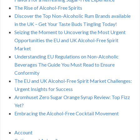
The Rise of Alcohol-Free Spirits
Discover the Top Non-Alcoholic Rum Brands available
in the UK – Get Your Taste Buds Tingling Today!
Seizing the Moment to Uncovering the Most Urgent
Opportunities the EU and UK Alcohol-Free Spirit
Market
Understanding EU Regulations on Non-Alcoholic
Beverages The Guide You Must Read to Ensure
Conformity
The EU and UK Alcohol-Free Spirit Market Challenges:
Urgent Insights for Success
Aromhuset Zero Sugar Orange Syrup Review: Top Fizz
Yet?
Embracing the Alcohol-Free Cocktail Movement
Account