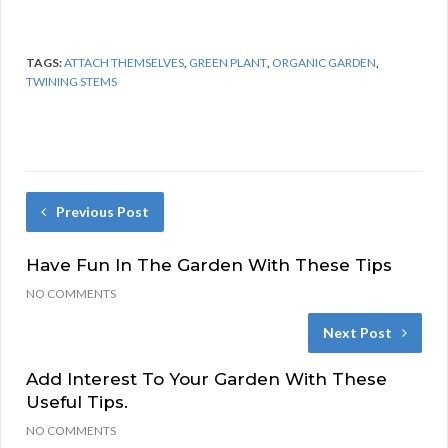
TAGS:
ATTACH THEMSELVES
,
GREEN PLANT
,
ORGANIC GARDEN
,
TWINING STEMS
Previous Post
Have Fun In The Garden With These Tips
NO COMMENTS
Next Post
Add Interest To Your Garden With These
Useful Tips.
NO COMMENTS