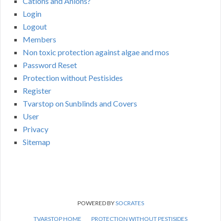
Cations and Anions?
Login
Logout
Members
Non toxic protection against algae and mos
Password Reset
Protection without Pestisides
Register
Tvarstop on Sunblinds and Covers
User
Privacy
Sitemap
POWERED BY
SOCRATES
TVARSTOP HOME
PROTECTION WITHOUT PESTISIDES