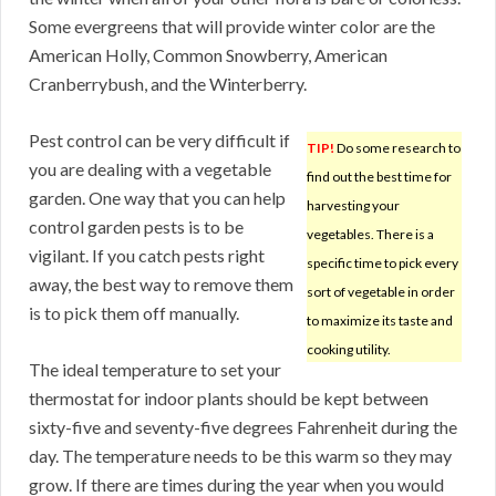
Some evergreens that will provide winter color are the
American Holly, Common Snowberry, American
Cranberrybush, and the Winterberry.
Pest control can be very difficult if
TIP!
Do some research to
you are dealing with a vegetable
find out the best time for
garden. One way that you can help
harvesting your
control garden pests is to be
vegetables. There is a
vigilant. If you catch pests right
specific time to pick every
away, the best way to remove them
sort of vegetable in order
is to pick them off manually.
to maximize its taste and
cooking utility.
The ideal temperature to set your
thermostat for indoor plants should be kept between
sixty-five and seventy-five degrees Fahrenheit during the
day. The temperature needs to be this warm so they may
grow. If there are times during the year when you would