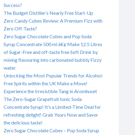
Success?
The Budget Distiller’s Nearly Free Start-Up
Zero Candy Cubes Review: A Premium Fizz with
Zero Off-Taste?
Zero Sugar Chocolate Cubes and Pop Soda
Syrup Concentrate 500 ml â€¢ Make 12.5 Litres
of Sugar-Free and off-taste free Soft Drink by
mixing flavouring into carbonated bubbly Fizzy
water.
Unlocking the Most Popular Trends for Alcohol-
Free Spirits within the UK Make a Move!
Experience the Irresistible Tang in Aromhuset
The Zero-Sugar Grapefruit tonic Soda
Concentrate Syrup! It’s a Limited-Time Deal for
refreshing delight! Grab Yours Now and Savor
the delicious taste!
Zero Sugar Chocolate Cubes – Pop Soda Syrup