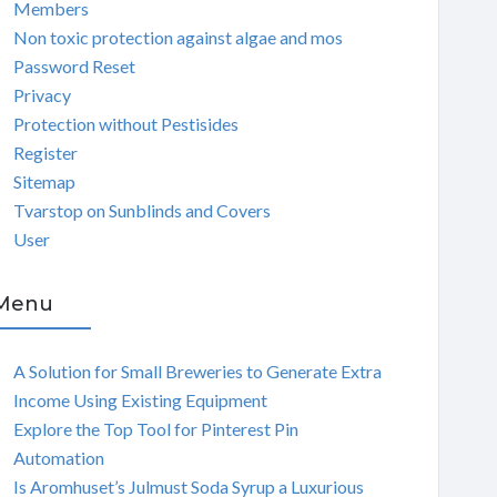
Members
Non toxic protection against algae and mos
Password Reset
Privacy
Protection without Pestisides
Register
Sitemap
Tvarstop on Sunblinds and Covers
User
Menu
A Solution for Small Breweries to Generate Extra
Income Using Existing Equipment
Explore the Top Tool for Pinterest Pin
Automation
Is Aromhuset’s Julmust Soda Syrup a Luxurious