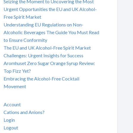
Seizing the Moment to Uncovering the Most
Urgent Opportunities the EU and UK Alcohol-
Free Spirit Market
Understanding EU Regulations on Non-
Alcoholic Beverages The Guide You Must Read
to Ensure Conformity
The EU and UK Alcohol-Free Spirit Market
Challenges: Urgent Insights for Success
Aromhuset Zero Sugar Orange Syrup Review:
Top Fizz Yet?
Embracing the Alcohol-Free Cocktail
Movement
Account
Cations and Anions?
Login
Logout