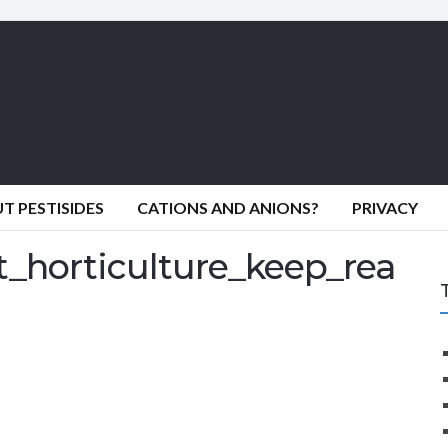
 PESTISIDES
CATIONS AND ANIONS?
PRIVACY
_horticulture_keep_rea