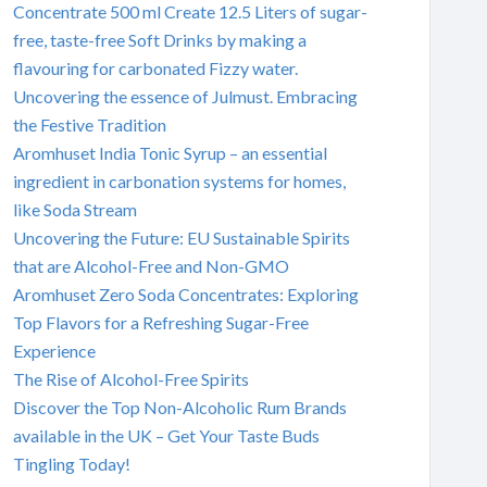
Concentrate 500 ml Create 12.5 Liters of sugar-
free, taste-free Soft Drinks by making a
flavouring for carbonated Fizzy water.
Uncovering the essence of Julmust. Embracing
the Festive Tradition
Aromhuset India Tonic Syrup – an essential
ingredient in carbonation systems for homes,
like Soda Stream
Uncovering the Future: EU Sustainable Spirits
that are Alcohol-Free and Non-GMO
Aromhuset Zero Soda Concentrates: Exploring
Top Flavors for a Refreshing Sugar-Free
Experience
The Rise of Alcohol-Free Spirits
Discover the Top Non-Alcoholic Rum Brands
available in the UK – Get Your Taste Buds
Tingling Today!