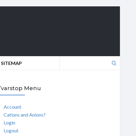
Search
SITEMAP
for:
Tvarstop Menu
Account
Cations and Anions?
Login
Logout