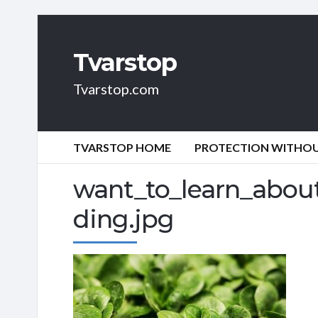
Tvarstop
Tvarstop.com
TVARSTOP HOME
PROTECTION WITHOUT
want_to_learn_about
ding.jpg