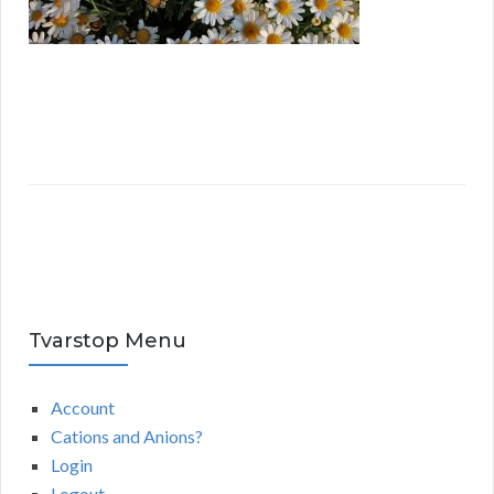
Tvarstop Menu
Account
Cations and Anions?
Login
Logout