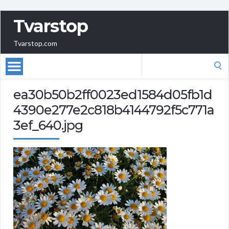
Tvarstop
Tvarstop.com
Search
for:
ea30b50b2ff0023ed1584d05fb1d
4390e277e2c818b4144792f5c771a
3ef_640.jpg