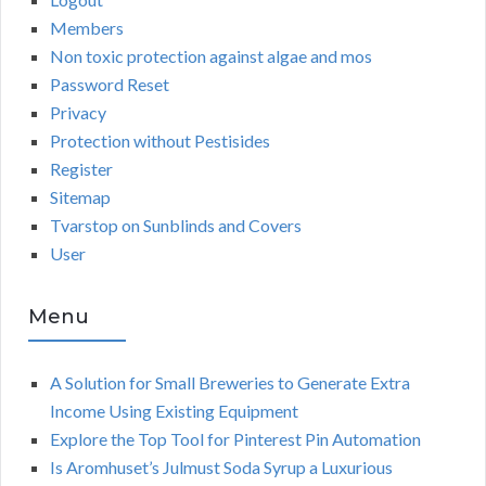
Members
Non toxic protection against algae and mos
Password Reset
Privacy
Protection without Pestisides
Register
Sitemap
Tvarstop on Sunblinds and Covers
User
Menu
A Solution for Small Breweries to Generate Extra
Income Using Existing Equipment
Explore the Top Tool for Pinterest Pin Automation
Is Aromhuset’s Julmust Soda Syrup a Luxurious