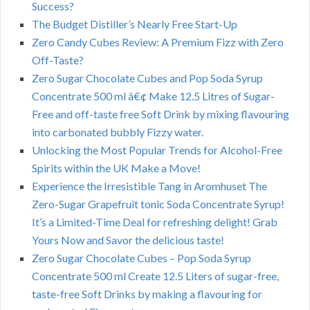
Success?
The Budget Distiller’s Nearly Free Start-Up
Zero Candy Cubes Review: A Premium Fizz with Zero
Off-Taste?
Zero Sugar Chocolate Cubes and Pop Soda Syrup
Concentrate 500 ml â€¢ Make 12.5 Litres of Sugar-
Free and off-taste free Soft Drink by mixing flavouring
into carbonated bubbly Fizzy water.
Unlocking the Most Popular Trends for Alcohol-Free
Spirits within the UK Make a Move!
Experience the Irresistible Tang in Aromhuset The
Zero-Sugar Grapefruit tonic Soda Concentrate Syrup!
It’s a Limited-Time Deal for refreshing delight! Grab
Yours Now and Savor the delicious taste!
Zero Sugar Chocolate Cubes – Pop Soda Syrup
Concentrate 500 ml Create 12.5 Liters of sugar-free,
taste-free Soft Drinks by making a flavouring for