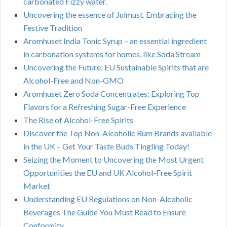
carbonated Fizzy water.
Uncovering the essence of Julmust. Embracing the
Festive Tradition
Aromhuset India Tonic Syrup – an essential ingredient
in carbonation systems for homes, like Soda Stream
Uncovering the Future: EU Sustainable Spirits that are
Alcohol-Free and Non-GMO
Aromhuset Zero Soda Concentrates: Exploring Top
Flavors for a Refreshing Sugar-Free Experience
The Rise of Alcohol-Free Spirits
Discover the Top Non-Alcoholic Rum Brands available
in the UK – Get Your Taste Buds Tingling Today!
Seizing the Moment to Uncovering the Most Urgent
Opportunities the EU and UK Alcohol-Free Spirit
Market
Understanding EU Regulations on Non-Alcoholic
Beverages The Guide You Must Read to Ensure
Conformity