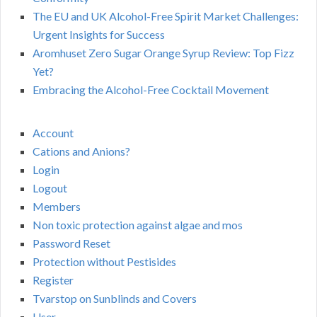
The EU and UK Alcohol-Free Spirit Market Challenges:
Urgent Insights for Success
Aromhuset Zero Sugar Orange Syrup Review: Top Fizz
Yet?
Embracing the Alcohol-Free Cocktail Movement
Account
Cations and Anions?
Login
Logout
Members
Non toxic protection against algae and mos
Password Reset
Protection without Pestisides
Register
Tvarstop on Sunblinds and Covers
User