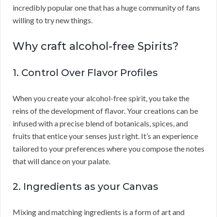
incredibly popular one that has a huge community of fans
willing to try new things.
Why craft alcohol-free Spirits?
1. Control Over Flavor Profiles
When you create your alcohol-free spirit, you take the
reins of the development of flavor. Your creations can be
infused with a precise blend of botanicals, spices, and
fruits that entice your senses just right. It’s an experience
tailored to your preferences where you compose the notes
that will dance on your palate.
2. Ingredients as your Canvas
Mixing and matching ingredients is a form of art and