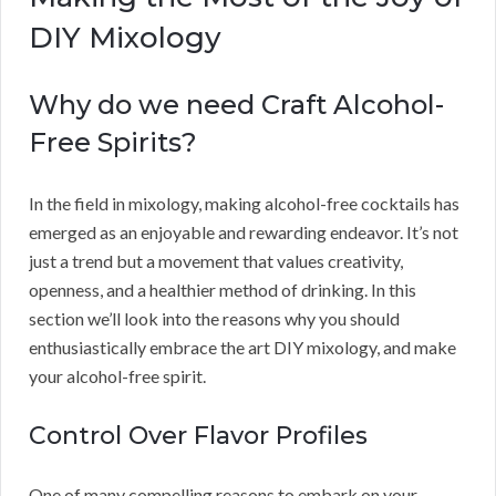
DIY Mixology
Why do we need Craft Alcohol-
Free Spirits?
In the field in mixology, making alcohol-free cocktails has
emerged as an enjoyable and rewarding endeavor. It’s not
just a trend but a movement that values creativity,
openness, and a healthier method of drinking. In this
section we’ll look into the reasons why you should
enthusiastically embrace the art DIY mixology, and make
your alcohol-free spirit.
Control Over Flavor Profiles
One of many compelling reasons to embark on your