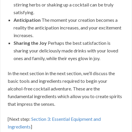
stirring herbs or shaking up a cocktail can be truly
satisfying.
Anticipation
The moment your creation becomes a
reality the anticipation increases, and your excitement
increases.
Sharing the Joy
Perhaps the best satisfaction is
sharing your deliciously made drinks with your loved
ones and family, while their eyes glow in joy.
In the next section in the next section, we’ll discuss the
basic tools and ingredients required to begin your
alcohol-free cocktail adventure. These are the
fundamental ingredients which allow you to create spirits
that impress the senses.
[Next step:
Section 3: Essential Equipment and
Ingredients
]