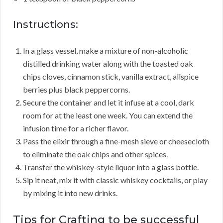
Instructions:
In a glass vessel, make a mixture of non-alcoholic
distilled drinking water along with the toasted oak
chips cloves, cinnamon stick, vanilla extract, allspice
berries plus black peppercorns.
Secure the container and let it infuse at a cool, dark
room for at the least one week. You can extend the
infusion time for a richer flavor.
Pass the elixir through a fine-mesh sieve or cheesecloth
to eliminate the oak chips and other spices.
Transfer the whiskey-style liquor into a glass bottle.
Sip it neat, mix it with classic whiskey cocktails, or play
by mixing it into new drinks.
Tips for Crafting to be successful