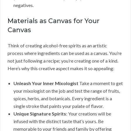
negatives.
Materials as Canvas for Your
Canvas
Think of creating alcohol-free spirits as an artistic
process where ingredients can be used as a canvas. You’re
not just following a recipe; you’re creating one of a kind.
Here’s why this creative aspect makes it so appealing:
Unleash Your Inner Mixologist
Take a moment to get
your mixologist on the job and test the range of fruits,
spices, herbs, and botanicals. Every ingredient is a
single stroke that paints your palate of flavor.
Unique Signature Spirits
: Your creations will be
infused with the distinct taste that’s yours. Be
memorable to your friends and family by offering