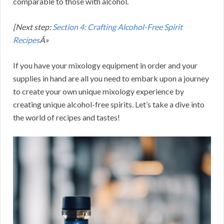
comparable to those with alcohol.
[Next step:
Section 4: Crafting Alcohol-Free Spirit
Recipes
Â»
If you have your mixology equipment in order and your
supplies in hand are all you need to embark upon a journey
to create your own unique mixology experience by
creating unique alcohol-free spirits. Let’s take a dive into
the world of recipes and tastes!