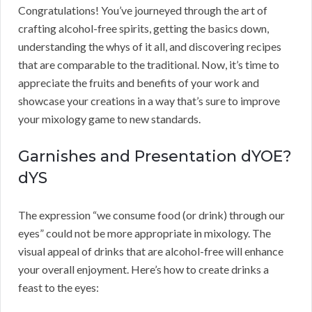
Congratulations! You’ve journeyed through the art of
crafting alcohol-free spirits, getting the basics down,
understanding the whys of it all, and discovering recipes
that are comparable to the traditional. Now, it’s time to
appreciate the fruits and benefits of your work and
showcase your creations in a way that’s sure to improve
your mixology game to new standards.
Garnishes and Presentation dYOE?
dYS
The expression “we consume food (or drink) through our
eyes” could not be more appropriate in mixology. The
visual appeal of drinks that are alcohol-free will enhance
your overall enjoyment. Here’s how to create drinks a
feast to the eyes: