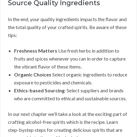
Source Quality Ingredients
In the end, your quality ingredients impacts the flavor and
the total quality of your crafted spirits. Be aware of these
tips:
Freshness Matters
Use fresh herbs in addition to
fruits and spices whenever you can in order to capture
the vibrant flavor of these items.
Organic Choices
Select organic ingredients to reduce
exposure to pesticides and chemicals.
Ethics-based Sourcing
: Select suppliers and brands
who are committed to ethical and sustainable sources.
In our next chapter we’ll take a look at the exciting part of
crafting alcohol-free spirits which is the recipe. Learn
step-bystep steps for creating delicious spirits that are