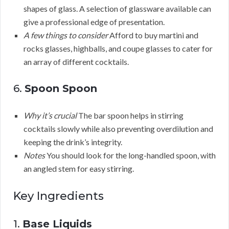
shapes of glass. A selection of glassware available can
give a professional edge of presentation.
A few things to consider
Afford to buy martini and
rocks glasses, highballs, and coupe glasses to cater for
an array of different cocktails.
6.
Spoon Spoon
Why it’s crucial
The bar spoon helps in stirring
cocktails slowly while also preventing overdilution and
keeping the drink’s integrity.
Notes
You should look for the long-handled spoon, with
an angled stem for easy stirring.
Key Ingredients
1.
Base Liquids