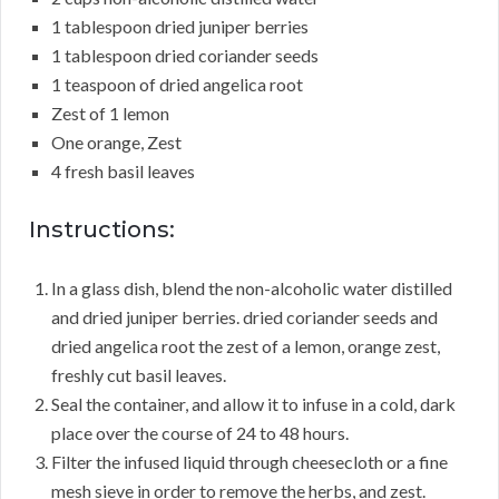
1 tablespoon dried juniper berries
1 tablespoon dried coriander seeds
1 teaspoon of dried angelica root
Zest of 1 lemon
One orange, Zest
4 fresh basil leaves
Instructions:
In a glass dish, blend the non-alcoholic water distilled
and dried juniper berries. dried coriander seeds and
dried angelica root the zest of a lemon, orange zest,
freshly cut basil leaves.
Seal the container, and allow it to infuse in a cold, dark
place over the course of 24 to 48 hours.
Filter the infused liquid through cheesecloth or a fine
mesh sieve in order to remove the herbs, and zest.