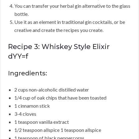
You can transfer your herbal gin alternative to the glass
bottle.
Use it as an element in traditional gin cocktails, or be
creative and create the recipes you create.
Recipe 3: Whiskey Style Elixir
dYY=f
Ingredients:
2 cups non-alcoholic distilled water
1/4 cup of oak chips that have been toasted
1 cinnamon stick
3-4 cloves
1 teaspoon vanilla extract
1/2 teaspoon allspice 1 teaspoon allspice
1 teaspoon of black peppercorns