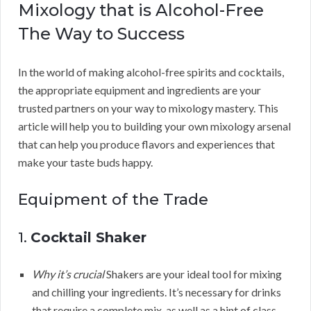
Mixology that is Alcohol-Free
The Way to Success
In the world of making alcohol-free spirits and cocktails,
the appropriate equipment and ingredients are your
trusted partners on your way to mixology mastery. This
article will help you to building your own mixology arsenal
that can help you produce flavors and experiences that
make your taste buds happy.
Equipment of the Trade
1.
Cocktail Shaker
Why it’s crucial
Shakers are your ideal tool for mixing
and chilling your ingredients. It’s necessary for drinks
that require a complete mix, as well as a hint of class.