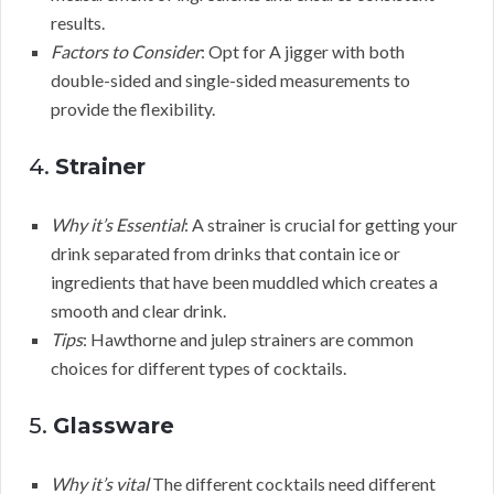
results.
Factors to Consider
: Opt for A jigger with both
double-sided and single-sided measurements to
provide the flexibility.
4.
Strainer
Why it’s Essential
: A strainer is crucial for getting your
drink separated from drinks that contain ice or
ingredients that have been muddled which creates a
smooth and clear drink.
Tips
: Hawthorne and julep strainers are common
choices for different types of cocktails.
5.
Glassware
Why it’s vital
The different cocktails need different