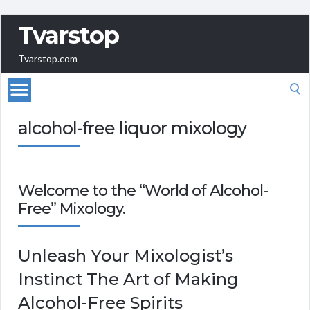
Tvarstop
Tvarstop.com
Search
for:
alcohol-free liquor mixology
Welcome to the “World of Alcohol-
Free” Mixology.
Unleash Your Mixologist’s
Instinct The Art of Making
Alcohol-Free Spirits