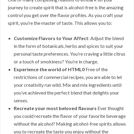
journey to create spirit that is alcohol-free is the amazing
control you get over the flavor profiles. As you craft your
spirit, you’re the master of taste. This allows you to:
Customize Flavors to Your Affect
: Adjust the blend
in the form of botanicals, herbs and spices to suit your
personal taste preferences. You’re craving a little citrus
or a touch of smokiness? You’re in charge.
Experience the world of HTML0
Free of the
restrictions of commercial recipes, you are able to let
your creativity run wild. Mix and mix ingredients until
you’ve achieved the perfect blend that delights your
senses.
Recreate your most beloved flavours
Ever thought
you could recreate the flavor of your favorite beverage
without the alcohol? Making alcohol-free spirits allows
you to recreate the taste you enjoy without the