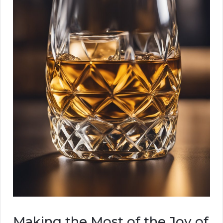
Making the Most of the Joy of