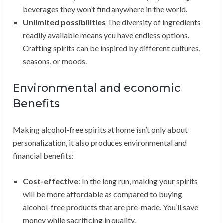
beverages they won’t find anywhere in the world.
Unlimited possibilities
The diversity of ingredients
readily available means you have endless options.
Crafting spirits can be inspired by different cultures,
seasons, or moods.
Environmental and economic
Benefits
Making alcohol-free spirits at home isn’t only about
personalization, it also produces environmental and
financial benefits:
Cost-effective
: In the long run, making your spirits
will be more affordable as compared to buying
alcohol-free products that are pre-made. You’ll save
money while sacrificing in quality.