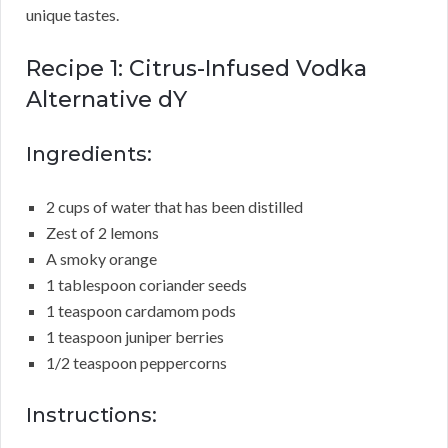
unique tastes.
Recipe 1: Citrus-Infused Vodka
Alternative dY
Ingredients:
2 cups of water that has been distilled
Zest of 2 lemons
A smoky orange
1 tablespoon coriander seeds
1 teaspoon cardamom pods
1 teaspoon juniper berries
1/2 teaspoon peppercorns
Instructions: