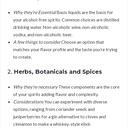
Why they’re Essential
Basis liquids are the basis for
your alcohol-free spirits. Common choices are distilled
drinking water Non-alcoholic wine, non-alcoholic
vodka, and non-alcoholic beer.
A few things to consider
Choose an option that
matches your flavor profile and the taste you’re trying
to create.
2.
Herbs, Botanicals and Spices
Why they’re necessary
These components are the core
of your spirits adding flavor and complexity.
Considerations
You can experiment with diverse
options, ranging from coriander seeds and
juniperberries for a gin alternative to cloves and
cinnamon to make a whiskey-style elixir.