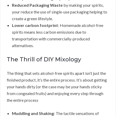
Reduced Packaging Waste
by making your spirits,
your reduce the use of single-use packaging helping to
create a green lifestyle.
Lower carbon footprint
: Homemade alcohol-free
spirits means less carbon emissions due to
transportation with commercially-produced
alternatives.
The Thrill of DIY Mixology
The thing that sets alcohol-free spirits apart isn’t just the
finished product, it’s the entire process. It’s about getting
your hands dirty (or the case may be your hands sticky
from congealed fruits) and enjoying every step through
the entire process
Muddling and Shaking
: The tactile sensations of