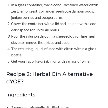
In a glass container, mix alcohol-destilled water citrus
zest, lemon zest, coriander seeds, cardamom pods,
juniperberries and peppercorns.
Cover the container with a lid and let it sit with a cool,
dark space for up to 48 hours.
Pour the infusion through a cheesecloth or fine mesh
sieve to remove the spices and zest.
The resulting liquid infused with citrus within a glass
bottle.
Get your favorite drink in or with a glass of wine!
Recipe 2: Herbal Gin Alternative
dYOE?
Ingredients:
2 cups non-alcoholic distilled water