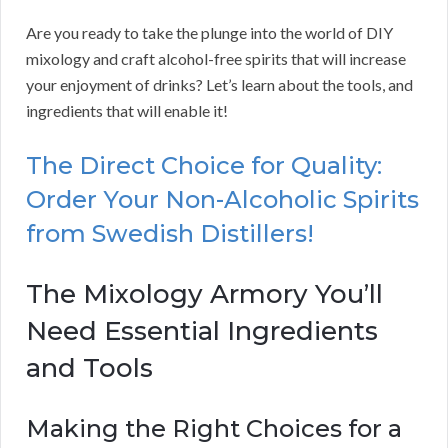
Are you ready to take the plunge into the world of DIY
mixology and craft alcohol-free spirits that will increase
your enjoyment of drinks? Let’s learn about the tools, and
ingredients that will enable it!
The Direct Choice for Quality:
Order Your Non-Alcoholic Spirits
from Swedish Distillers!
The Mixology Armory You’ll
Need Essential Ingredients
and Tools
Making the Right Choices for a