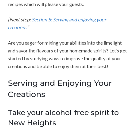
recipes which will please your guests.
[Next step:
Section 5: Serving and enjoying your
creations
“
Are you eager for mixing your abilities into the limelight
and savor the flavours of your homemade spirits? Let’s get
started by studying ways to improve the quality of your
creations and be able to enjoy them at their best!
Serving and Enjoying Your
Creations
Take your alcohol-free spirit to
New Heights