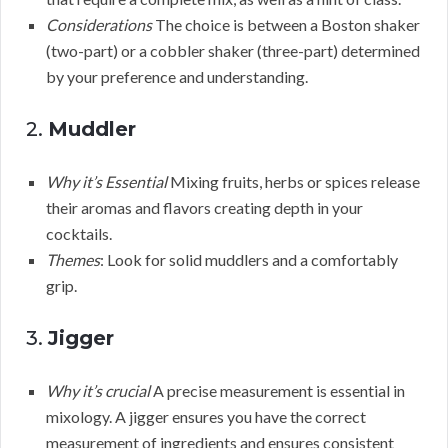
Considerations
The choice is between a Boston shaker
(two-part) or a cobbler shaker (three-part) determined
by your preference and understanding.
2.
Muddler
Why it’s Essential
Mixing fruits, herbs or spices release
their aromas and flavors creating depth in your
cocktails.
Themes
: Look for solid muddlers and a comfortably
grip.
3.
Jigger
Why it’s crucial
A precise measurement is essential in
mixology. A jigger ensures you have the correct
measurement of ingredients and ensures consistent