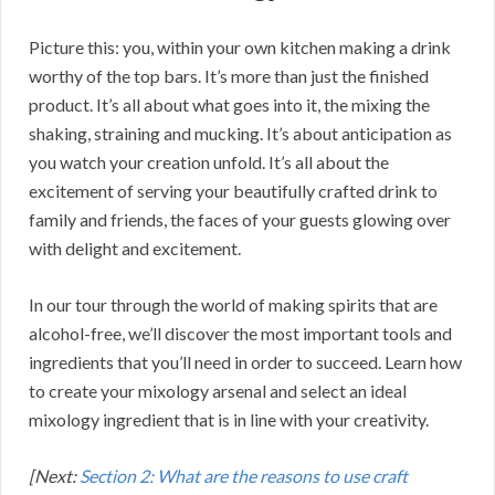
Picture this: you, within your own kitchen making a drink
worthy of the top bars. It’s more than just the finished
product. It’s all about what goes into it, the mixing the
shaking, straining and mucking. It’s about anticipation as
you watch your creation unfold. It’s all about the
excitement of serving your beautifully crafted drink to
family and friends, the faces of your guests glowing over
with delight and excitement.
In our tour through the world of making spirits that are
alcohol-free, we’ll discover the most important tools and
ingredients that you’ll need in order to succeed. Learn how
to create your mixology arsenal and select an ideal
mixology ingredient that is in line with your creativity.
[Next:
Section 2: What are the reasons to use craft