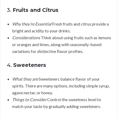
3.
Fruits and Citrus
Why they’re Essential
Fresh fruits and citrus provide a
bright and acidity to your drinks.
Considerations
Think about using fruits such as lemons
or oranges and limes, along with seasonally-based
variations for distinctive flavor profiles.
4.
Sweeteners
What they are
Sweeteners balance flavor of your
spirits. There are many options, including simple syrup,
agave nectar, or honey.
Things to Consider
Control the sweetness level to
match your taste by gradually adding sweeteners.