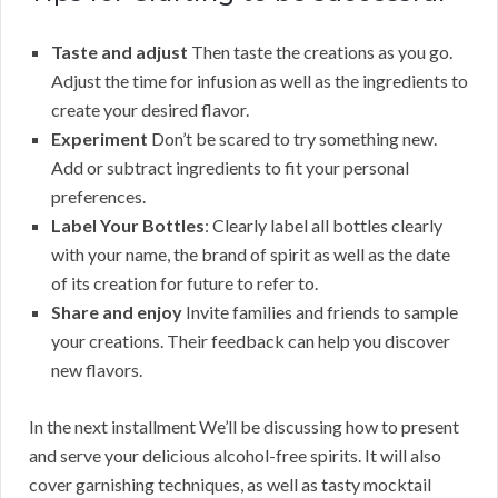
Taste and adjust
Then taste the creations as you go.
Adjust the time for infusion as well as the ingredients to
create your desired flavor.
Experiment
Don’t be scared to try something new.
Add or subtract ingredients to fit your personal
preferences.
Label Your Bottles
: Clearly label all bottles clearly
with your name, the brand of spirit as well as the date
of its creation for future to refer to.
Share and enjoy
Invite families and friends to sample
your creations. Their feedback can help you discover
new flavors.
In the next installment We’ll be discussing how to present
and serve your delicious alcohol-free spirits. It will also
cover garnishing techniques, as well as tasty mocktail