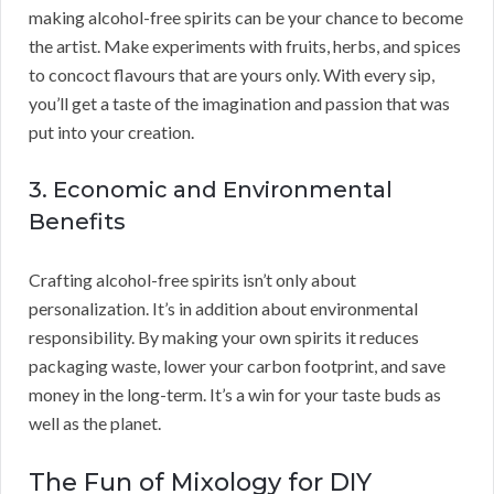
making alcohol-free spirits can be your chance to become
the artist. Make experiments with fruits, herbs, and spices
to concoct flavours that are yours only. With every sip,
you’ll get a taste of the imagination and passion that was
put into your creation.
3. Economic and Environmental
Benefits
Crafting alcohol-free spirits isn’t only about
personalization. It’s in addition about environmental
responsibility. By making your own spirits it reduces
packaging waste, lower your carbon footprint, and save
money in the long-term. It’s a win for your taste buds as
well as the planet.
The Fun of Mixology for DIY