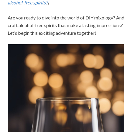
alcohol-free spirits?
]
Are you ready to dive into the world of DIY mixology? And
craft alcohol-free spirits that make a lasting impressions?
Let’s begin this exciting adventure together!