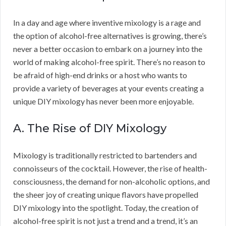
In a day and age where inventive mixology is a rage and
the option of alcohol-free alternatives is growing, there’s
never a better occasion to embark on a journey into the
world of making alcohol-free spirit. There’s no reason to
be afraid of high-end drinks or a host who wants to
provide a variety of beverages at your events creating a
unique DIY mixology has never been more enjoyable.
A. The Rise of DIY Mixology
Mixology is traditionally restricted to bartenders and
connoisseurs of the cocktail. However, the rise of health-
consciousness, the demand for non-alcoholic options, and
the sheer joy of creating unique flavors have propelled
DIY mixology into the spotlight. Today, the creation of
alcohol-free spirit is not just a trend and a trend, it’s an