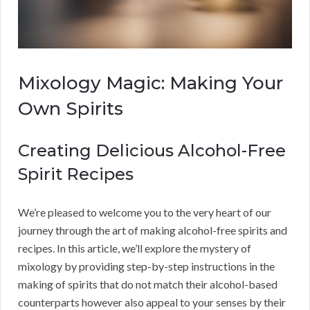
Mixology Magic: Making Your
Own Spirits
Creating Delicious Alcohol-Free
Spirit Recipes
We’re pleased to welcome you to the very heart of our
journey through the art of making alcohol-free spirits and
recipes. In this article, we’ll explore the mystery of
mixology by providing step-by-step instructions in the
making of spirits that do not match their alcohol-based
counterparts however also appeal to your senses by their