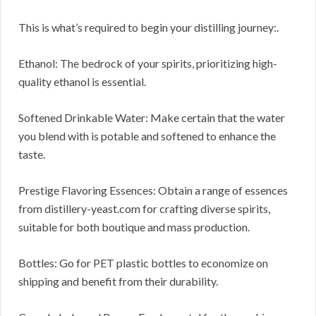
This is what’s required to begin your distilling journey:.
Ethanol: The bedrock of your spirits, prioritizing high-
quality ethanol is essential.
Softened Drinkable Water: Make certain that the water
you blend with is potable and softened to enhance the
taste.
Prestige Flavoring Essences: Obtain a range of essences
from distillery-yeast.com for crafting diverse spirits,
suitable for both boutique and mass production.
Bottles: Go for PET plastic bottles to economize on
shipping and benefit from their durability.