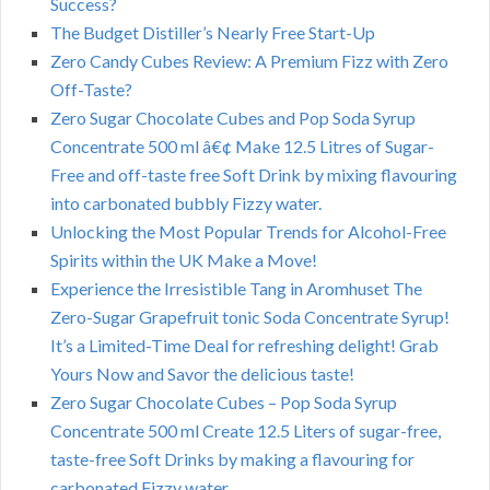
Success?
The Budget Distiller’s Nearly Free Start-Up
Zero Candy Cubes Review: A Premium Fizz with Zero
Off-Taste?
Zero Sugar Chocolate Cubes and Pop Soda Syrup
Concentrate 500 ml â€¢ Make 12.5 Litres of Sugar-
Free and off-taste free Soft Drink by mixing flavouring
into carbonated bubbly Fizzy water.
Unlocking the Most Popular Trends for Alcohol-Free
Spirits within the UK Make a Move!
Experience the Irresistible Tang in Aromhuset The
Zero-Sugar Grapefruit tonic Soda Concentrate Syrup!
It’s a Limited-Time Deal for refreshing delight! Grab
Yours Now and Savor the delicious taste!
Zero Sugar Chocolate Cubes – Pop Soda Syrup
Concentrate 500 ml Create 12.5 Liters of sugar-free,
taste-free Soft Drinks by making a flavouring for
carbonated Fizzy water.