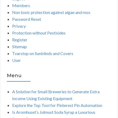
Members
Non toxic protection against algae and mos
Password Reset
Privacy
Protection without Pestisides
Register
Sitemap
Tvarstop on Sunblinds and Covers
User
Menu
A Solution for Small Breweries to Generate Extra
Income Using Existing Equipment
Explore the Top Tool for Pinterest Pin Automation
Is Aromhuset’s Julmust Soda Syrup a Luxurious