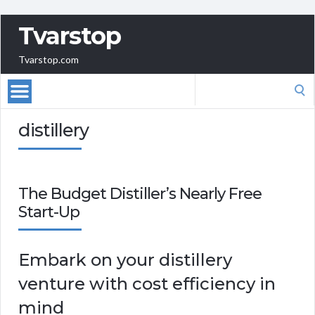
Tvarstop
Tvarstop.com
Search
for:
distillery
The Budget Distiller’s Nearly Free
Start-Up
Embark on your distillery
venture with cost efficiency in
mind