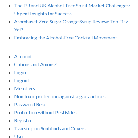
The EU and UK Alcohol-Free Spirit Market Challenges:
Urgent Insights for Success
Aromhuset Zero Sugar Orange Syrup Review: Top Fizz
Yet?
Embracing the Alcohol-Free Cocktail Movement
Account
Cations and Anions?
Login
Logout
Members
Non toxic protection against algae and mos
Password Reset
Protection without Pestisides
Register
Tvarstop on Sunblinds and Covers
User