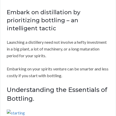
Embark on distillation by
prioritizing bottling – an
intelligent tactic
Launching a distillery need not involve a hefty investment
in a big plant, a lot of machinery, or a long maturation
period for your spirits.
Embarking on your spirits venture can be smarter and less
costly if you start with bottling.
Understanding the Essentials of
Bottling.