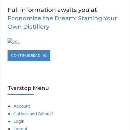
Full information awaits you at
Economize the Dream: Starting Your
Own Distillery
CONTINUE READING
Tvarstop Menu
Account
Cations and Anions?
Login
Logout