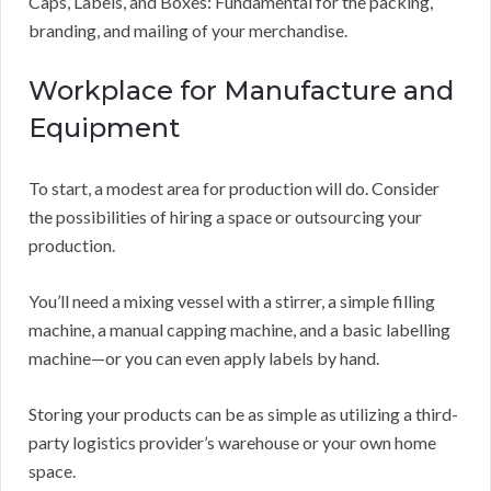
Caps, Labels, and Boxes: Fundamental for the packing,
branding, and mailing of your merchandise.
Workplace for Manufacture and
Equipment
To start, a modest area for production will do. Consider
the possibilities of hiring a space or outsourcing your
production.
You’ll need a mixing vessel with a stirrer, a simple filling
machine, a manual capping machine, and a basic labelling
machine—or you can even apply labels by hand.
Storing your products can be as simple as utilizing a third-
party logistics provider’s warehouse or your own home
space.