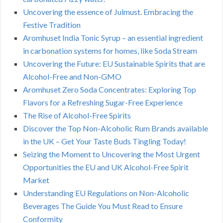
Uncovering the essence of Julmust. Embracing the
Festive Tradition
Aromhuset India Tonic Syrup – an essential ingredient
in carbonation systems for homes, like Soda Stream
Uncovering the Future: EU Sustainable Spirits that are
Alcohol-Free and Non-GMO
Aromhuset Zero Soda Concentrates: Exploring Top
Flavors for a Refreshing Sugar-Free Experience
The Rise of Alcohol-Free Spirits
Discover the Top Non-Alcoholic Rum Brands available
in the UK – Get Your Taste Buds Tingling Today!
Seizing the Moment to Uncovering the Most Urgent
Opportunities the EU and UK Alcohol-Free Spirit
Market
Understanding EU Regulations on Non-Alcoholic
Beverages The Guide You Must Read to Ensure
Conformity