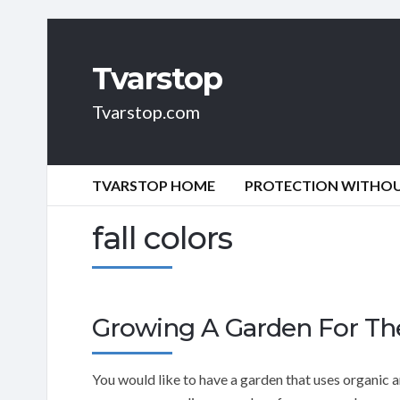
Tvarstop
Tvarstop.com
TVARSTOP HOME
PROTECTION WITHOUT
fall colors
Growing A Garden For Th
You would like to have a garden that uses organic an