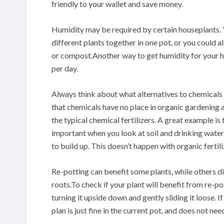
friendly to your wallet and save money.
Humidity may be required by certain houseplants. 
different plants together in one pot, or you could al
or compost.Another way to get humidity for your h
per day.
Always think about what alternatives to chemicals
that chemicals have no place in organic gardening a
the typical chemical fertilizers. A great example i
important when you look at soil and drinking water
to build up. This doesn’t happen with organic fertili
Re-potting can benefit some plants, while others di
roots.To check if your plant will benefit from re-pot
turning it upside down and gently sliding it loose. I
plan is just fine in the current pot, and does not nee