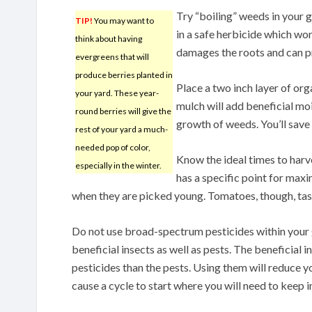
Try “boiling” weeds in your g
TIP!
You may want to
in a safe herbicide which wo
think about having
damages the roots and can 
evergreens that will
produce berries planted in
Place a two inch layer of or
your yard. These year-
mulch will add beneficial moist
round berries will give the
growth of weeds. You’ll save 
rest of your yard a much-
needed pop of color,
Know the ideal times to harv
especially in the winter.
has a specific point for max
when they are picked young. Tomatoes, though, taste
Do not use broad-spectrum pesticides within your g
beneficial insects as well as pests. The beneficial i
pesticides than the pests. Using them will reduce y
cause a cycle to start where you will need to keep 