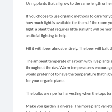
Using plants that all grow to the same length or he
If you choose to use organic methods to care for y
how much light is available for them. If the room you
light, a plant that requires little sunlight will be 
artificial lighting to help.
Fill it with beer almost entirely. The beer will bait 
The ambient temperate of a room with live plants 
throughout the day. Warm temperatures encourage p
would prefer not to have the temperature that high,
for your organic plants.
The bulbs are ripe for harvesting when the tops tu
Make you garden is diverse. The more plant varietie