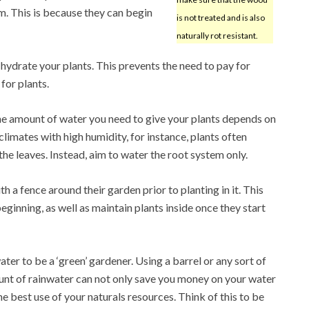
m. This is because they can begin
is not treated and is also
naturally rot resistant.
 hydrate your plants. This prevents the need to pay for
for plants.
he amount of water you need to give your plants depends on
climates with high humidity, for instance, plants often
the leaves. Instead, aim to water the root system only.
h a fence around their garden prior to planting in it. This
ginning, as well as maintain plants inside once they start
ter to be a ‘green’ gardener. Using a barrel or any sort of
unt of rainwater can not only save you money on your water
e best use of your naturals resources. Think of this to be