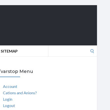
Search
SITEMAP
for:
Tvarstop Menu
Account
Cations and Anions?
Login
Logout