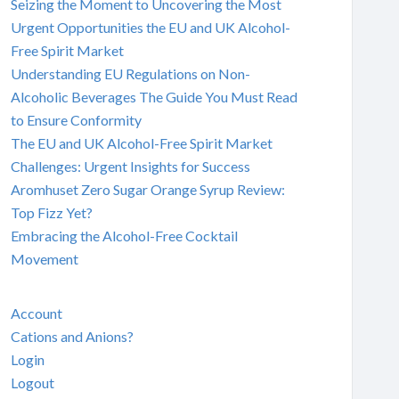
Seizing the Moment to Uncovering the Most
Urgent Opportunities the EU and UK Alcohol-
Free Spirit Market
Understanding EU Regulations on Non-
Alcoholic Beverages The Guide You Must Read
to Ensure Conformity
The EU and UK Alcohol-Free Spirit Market
Challenges: Urgent Insights for Success
Aromhuset Zero Sugar Orange Syrup Review:
Top Fizz Yet?
Embracing the Alcohol-Free Cocktail
Movement
Account
Cations and Anions?
Login
Logout