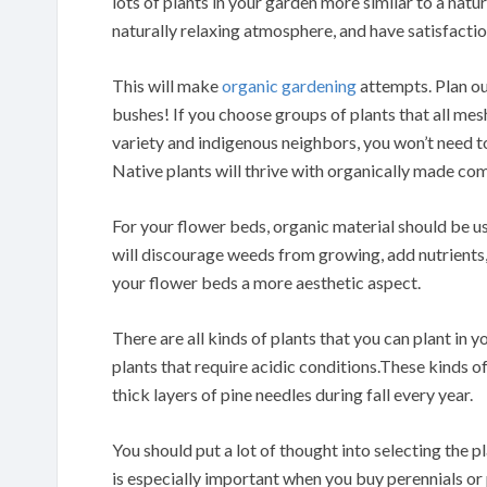
lots of plants in your garden more similar to a natu
naturally relaxing atmosphere, and have satisfacti
This will make
organic gardening
attempts. Plan ou
bushes! If you choose groups of plants that all mesh
variety and indigenous neighbors, you won’t need to
Native plants will thrive with organically made co
For your flower beds, organic material should be u
will discourage weeds from growing, add nutrients, 
your flower beds a more aesthetic aspect.
There are all kinds of plants that you can plant in y
plants that require acidic conditions.These kinds o
thick layers of pine needles during fall every year.
You should put a lot of thought into selecting the pl
is especially important when you buy perennials or 