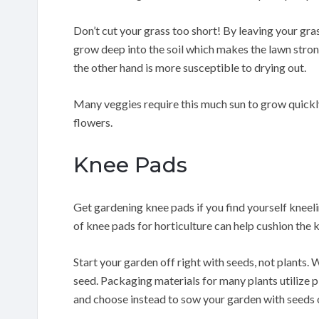
Don’t cut your grass too short! By leaving your grass
grow deep into the soil which makes the lawn strong
the other hand is more susceptible to drying out.
Many veggies require this much sun to grow quickly
flowers.
Knee Pads
Get gardening knee pads if you find yourself kneeli
of knee pads for horticulture can help cushion the 
Start your garden off right with seeds, not plants. 
seed. Packaging materials for many plants utilize pl
and choose instead to sow your garden with seeds o