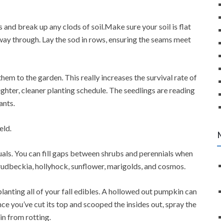
 and break up any clods of soil.Make sure your soil is flat
way through. Lay the sod in rows, ensuring the seams meet
them to the garden. This really increases the survival rate of
tighter, cleaner planting schedule. The seedlings are reading
ants.
eld.
als. You can fill gaps between shrubs and perennials when
 rudbeckia, hollyhock, sunflower, marigolds, and cosmos.
planting all of your fall edibles. A hollowed out pumpkin can
ce you’ve cut its top and scooped the insides out, spray the
n from rotting.