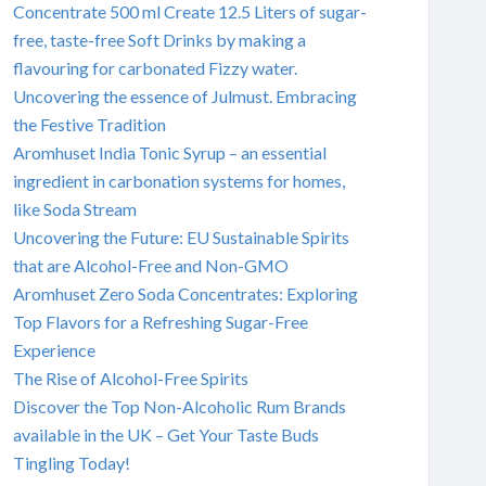
Concentrate 500 ml Create 12.5 Liters of sugar-
free, taste-free Soft Drinks by making a
flavouring for carbonated Fizzy water.
Uncovering the essence of Julmust. Embracing
the Festive Tradition
Aromhuset India Tonic Syrup – an essential
ingredient in carbonation systems for homes,
like Soda Stream
Uncovering the Future: EU Sustainable Spirits
that are Alcohol-Free and Non-GMO
Aromhuset Zero Soda Concentrates: Exploring
Top Flavors for a Refreshing Sugar-Free
Experience
The Rise of Alcohol-Free Spirits
Discover the Top Non-Alcoholic Rum Brands
available in the UK – Get Your Taste Buds
Tingling Today!