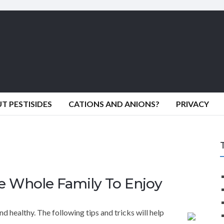
 PESTISIDES
CATIONS AND ANIONS?
PRIVACY
e Whole Family To Enjoy
d healthy. The following tips and tricks will help