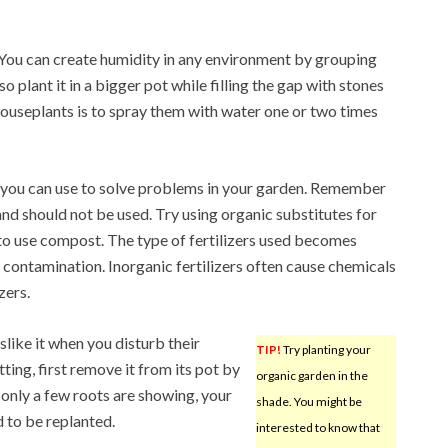
You can create humidity in any environment by grouping
so plant it in a bigger pot while filling the gap with stones
ouseplants is to spray them with water one or two times
 you can use to solve problems in your garden. Remember
nd should not be used. Try using organic substitutes for
s to use compost. The type of fertilizers used becomes
 contamination. Inorganic fertilizers often cause chemicals
zers.
slike it when you disturb their
TIP!
Try planting your
ting, first remove it from its pot by
organic garden in the
f only a few roots are showing, your
shade. You might be
d to be replanted.
interested to know that