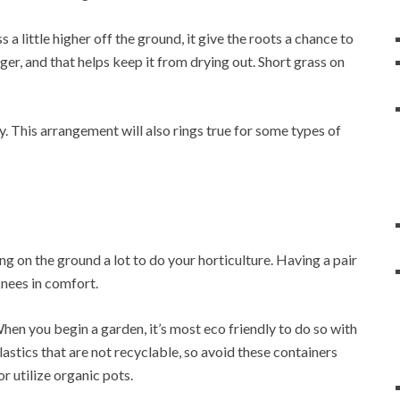
 a little higher off the ground, it give the roots a chance to
er, and that helps keep it from drying out. Short grass on
. This arrangement will also rings true for some types of
ng on the ground a lot to do your horticulture. Having a pair
knees in comfort.
When you begin a garden, it’s most eco friendly to do so with
astics that are not recyclable, so avoid these containers
r utilize organic pots.