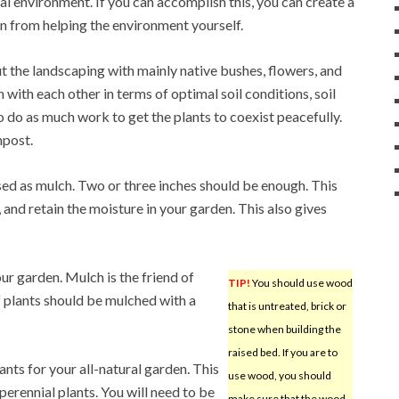
ral environment. If you can accomplish this, you can create a
on from helping the environment yourself.
t the landscaping with mainly native bushes, flowers, and
 with each other in terms of optimal soil conditions, soil
 do as much work to get the plants to coexist peacefully.
mpost.
sed as mulch. Two or three inches should be enough. This
and retain the moisture in your garden. This also gives
our garden. Mulch is the friend of
TIP!
You should use wood
f plants should be mulched with a
that is untreated, brick or
stone when building the
raised bed. If you are to
ants for your all-natural garden. This
use wood, you should
perennial plants. You will need to be
make sure that the wood