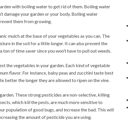
arden with boiling water to get rid of them. Boiling water
n’t damage your garden or your body. Boiling water
prevent them from growing.
ganic mulch at the base of your vegetables as you can. The
ure in the soil for a little longer. It can also prevent the
a ton of time saver since you won’t have to pull out weeds.
est the vegetables in your garden. Each kind of vegetable
imum flavor. For instance, baby peas and zucchini taste best
 better the longer they are allowed to ripen on the vine.
arden. These strong pesticides are non-selective, killing
nsects, which kill the pests, are much more sensitive to
our population of good bugs, and increase the bad. This will
increasing the amount of pesticide you are using.