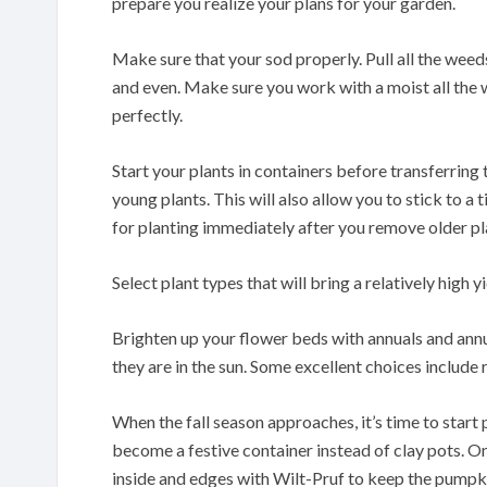
prepare you realize your plans for your garden.
Make sure that your sod properly. Pull all the weeds
and even. Make sure you work with a moist all the 
perfectly.
Start your plants in containers before transferring 
young plants. This will also allow you to stick to a 
for planting immediately after you remove older pl
Select plant types that will bring a relatively high yi
Brighten up your flower beds with annuals and annu
they are in the sun. Some excellent choices include
When the fall season approaches, it’s time to start 
become a festive container instead of clay pots. On
inside and edges with Wilt-Pruf to keep the pumpki