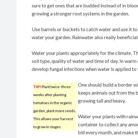
sure to get ones that are budded instead of in bloo
growing a stronger root systems in the garden.
Use barrels or buckets to catch water and use it to
water your garden. Rainwater also really beneficial 
Water your plants appropriately for the climate. T
soil type, quality of water and time of day. In warm 
develop fungal infections when water is applied to 
One should build a border wit
TIP!
Plant twice- three
keeps animals out from the be
weeks after planting
growing tall and heavy.
tomatoes in the organic
garden, plant more seeds.
Water your plants with rainwa
This allows your harvest
container to collect any amo
to grow in stages.
bill every month, and make th