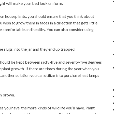
ight will make your bed look uniform.
our houseplants, you should ensure that you think about
 wish to grow them in faces in a direction that gets little
more comfortable and healthy. You can also consider using
the slugs into the jar and they end up trapped.
should be kept between sixty-five and seventy-five degrees
lant growth. If there are times during the year when you
 another solution you can utilize is to purchase heat lamps
rn brown.
s you have, the more kinds of wildlife you’ll have. Plant