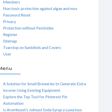
Members
Non toxic protection against algae and mos
Password Reset
Privacy
Protection without Pestisides
Register
Sitemap
Tvarstop on Sunblinds and Covers
User
Menu
A Solution for Small Breweries to Generate Extra
Income Using Existing Equipment
Explore the Top Tool for Pinterest Pin
Automation
Is Aromhuset’s Julmust Soda Syrup a Luxurious