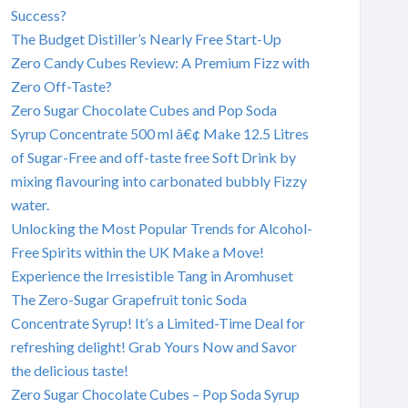
Success?
The Budget Distiller’s Nearly Free Start-Up
Zero Candy Cubes Review: A Premium Fizz with
Zero Off-Taste?
Zero Sugar Chocolate Cubes and Pop Soda
Syrup Concentrate 500 ml â€¢ Make 12.5 Litres
of Sugar-Free and off-taste free Soft Drink by
mixing flavouring into carbonated bubbly Fizzy
water.
Unlocking the Most Popular Trends for Alcohol-
Free Spirits within the UK Make a Move!
Experience the Irresistible Tang in Aromhuset
The Zero-Sugar Grapefruit tonic Soda
Concentrate Syrup! It’s a Limited-Time Deal for
refreshing delight! Grab Yours Now and Savor
the delicious taste!
Zero Sugar Chocolate Cubes – Pop Soda Syrup