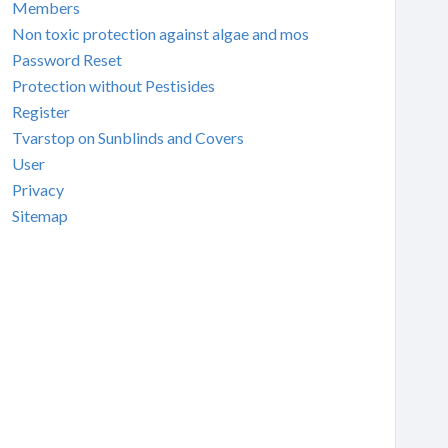
Members
Non toxic protection against algae and mos
Password Reset
Protection without Pestisides
Register
Tvarstop on Sunblinds and Covers
User
Privacy
Sitemap