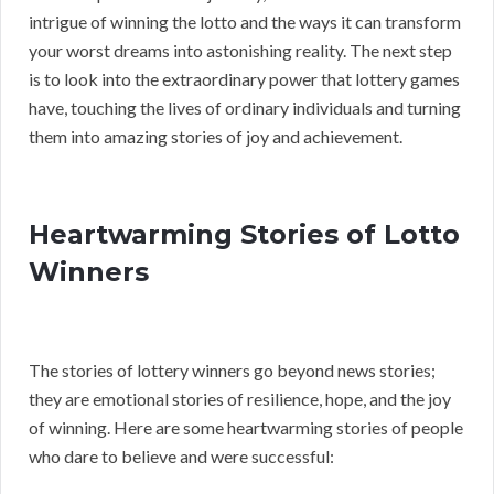
intrigue of winning the lotto and the ways it can transform
your worst dreams into astonishing reality. The next step
is to look into the extraordinary power that lottery games
have, touching the lives of ordinary individuals and turning
them into amazing stories of joy and achievement.
Heartwarming Stories of Lotto
Winners
The stories of lottery winners go beyond news stories;
they are emotional stories of resilience, hope, and the joy
of winning. Here are some heartwarming stories of people
who dare to believe and were successful: