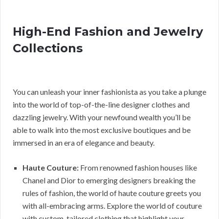
High-End Fashion and Jewelry
Collections
You can unleash your inner fashionista as you take a plunge
into the world of top-of-the-line designer clothes and
dazzling jewelry. With your newfound wealth you’ll be
able to walk into the most exclusive boutiques and be
immersed in an era of elegance and beauty.
Haute Couture:
From renowned fashion houses like
Chanel and Dior to emerging designers breaking the
rules of fashion, the world of haute couture greets you
with all-embracing arms. Explore the world of couture
with custom-tailored clothing that highlight your