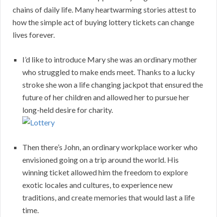
chains of daily life. Many heartwarming stories attest to
how the simple act of buying lottery tickets can change
lives forever.
I’d like to introduce Mary she was an ordinary mother
who struggled to make ends meet. Thanks to a lucky
stroke she won a life changing jackpot that ensured the
future of her children and allowed her to pursue her
long-held desire for charity.
Then there’s John, an ordinary workplace worker who
envisioned going on a trip around the world. His
winning ticket allowed him the freedom to explore
exotic locales and cultures, to experience new
traditions, and create memories that would last a life
time.