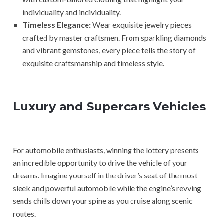
individuality and individuality.
Timeless Elegance:
Wear exquisite jewelry pieces
crafted by master craftsmen. From sparkling diamonds
and vibrant gemstones, every piece tells the story of
exquisite craftsmanship and timeless style.
Luxury and Supercars Vehicles
For automobile enthusiasts, winning the lottery presents
an incredible opportunity to drive the vehicle of your
dreams. Imagine yourself in the driver’s seat of the most
sleek and powerful automobile while the engine’s revving
sends chills down your spine as you cruise along scenic
routes.