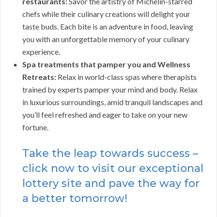
restaurants:
Savor the artistry of Michelin-starred
chefs while their culinary creations will delight your
taste buds. Each bite is an adventure in food, leaving
you with an unforgettable memory of your culinary
experience.
Spa treatments that pamper you and Wellness
Retreats:
Relax in world-class spas where therapists
trained by experts pamper your mind and body. Relax
in luxurious surroundings, amid tranquil landscapes and
you’ll feel refreshed and eager to take on your new
fortune.
Take the leap towards success –
click now to visit our exceptional
lottery site and pave the way for
a better tomorrow!