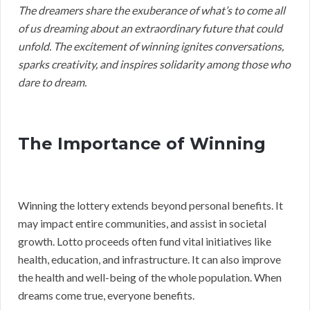
The dreamers share the exuberance of what’s to come all
of us dreaming about an extraordinary future that could
unfold. The excitement of winning ignites conversations,
sparks creativity, and inspires solidarity among those who
dare to dream.
The Importance of Winning
Winning the lottery extends beyond personal benefits. It
may impact entire communities, and assist in societal
growth. Lotto proceeds often fund vital initiatives like
health, education, and infrastructure. It can also improve
the health and well-being of the whole population. When
dreams come true, everyone benefits.