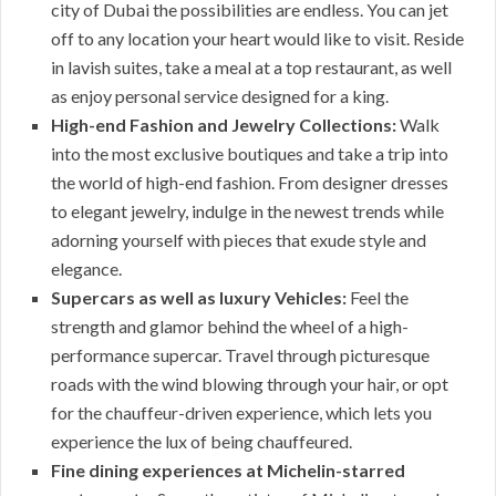
city of Dubai the possibilities are endless. You can jet
off to any location your heart would like to visit. Reside
in lavish suites, take a meal at a top restaurant, as well
as enjoy personal service designed for a king.
High-end Fashion and Jewelry Collections:
Walk
into the most exclusive boutiques and take a trip into
the world of high-end fashion. From designer dresses
to elegant jewelry, indulge in the newest trends while
adorning yourself with pieces that exude style and
elegance.
Supercars as well as luxury Vehicles:
Feel the
strength and glamor behind the wheel of a high-
performance supercar. Travel through picturesque
roads with the wind blowing through your hair, or opt
for the chauffeur-driven experience, which lets you
experience the lux of being chauffeured.
Fine dining experiences at Michelin-starred