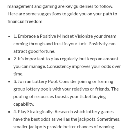
management and gaming are key guidelines to follow.
Here are some suggestions to guide you on your path to
financial freedom:
1. Embrace a Positive Mindset Visionize your dream
coming through and trust in your luck. Positivity can
attract good fortune.
2. It’s important to play regularly, but keep an amount
you can manage. Consistency improves your odds over
time.
3. Join an Lottery Pool: Consider joining or forming
group lottery pools with your relatives or friends. The
pooling of resources boosts your ticket buying
capability.
4. Play Strategically: Research which lottery games
have the best odds as well as the jackpots. Sometimes,
smaller jackpots provide better chances of winning.