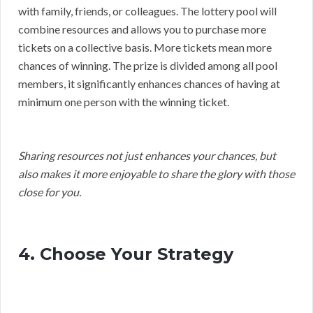
with family, friends, or colleagues. The lottery pool will
combine resources and allows you to purchase more
tickets on a collective basis. More tickets mean more
chances of winning. The prize is divided among all pool
members, it significantly enhances chances of having at
minimum one person with the winning ticket.
Sharing resources not just enhances your chances, but
also makes it more enjoyable to share the glory with those
close for you.
4. Choose Your Strategy