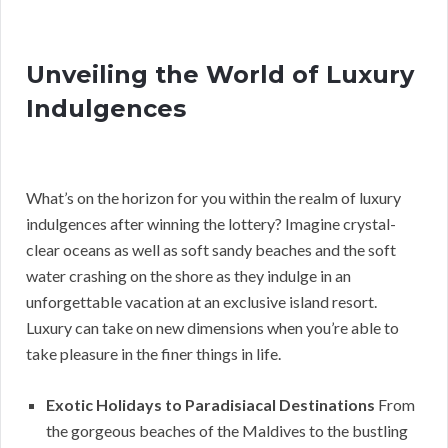
Unveiling the World of Luxury
Indulgences
What’s on the horizon for you within the realm of luxury
indulgences after winning the lottery? Imagine crystal-
clear oceans as well as soft sandy beaches and the soft
water crashing on the shore as they indulge in an
unforgettable vacation at an exclusive island resort.
Luxury can take on new dimensions when you’re able to
take pleasure in the finer things in life.
Exotic Holidays to Paradisiacal Destinations
From
the gorgeous beaches of the Maldives to the bustling