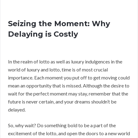
Seizing the Moment: Why
Delaying is Costly
In the realm of lotto as well as luxury indulgences in the
world of luxury and lotto, time is of most crucial
importance. Each moment you put off to get moving could
mean an opportunity that is missed. Although the desire to
wait for the perfect moment may stay, remember that the
future is never certain, and your dreams shouldn’t be
delayed.
So, why wait? Do something bold to be a part of the
excitement of the lotto, and open the doors to a new world