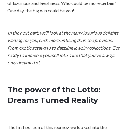
of luxurious and lavishness. Who could be more certain?
One day, the big win could be you!
In the next part, we’ll look at the many luxurious delights
waiting for you, each more enticing than the previous.
From exotic getaways to dazzling jewelry collections. Get
ready to immerse yourself into a life that you’ve always
only dreamed of.
The power of the Lotto:
Dreams Turned Reality
The first portion of this journey, we looked into the