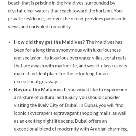
beach that is pristine in the Maldives, surrounded by
crystal-clear waters that reach toward the horizon. Your
private residence, set over the ocean, provides panoramic
views and unrivaled tranquility.
How did they get the Maldives?
The Maldives has
been for a long time synonymous with luxuriousness
and seclusion. Its luxurious overwater villas, coral reefs
that are awash with marine life, and world-class resorts
make it an ideal place for those looking for an
exceptional getaway.
Beyond the Maldives:
If you would like to experience
a mixture of cultural and luxury, you should consider
visiting the lively City of Dubai. In Dubai, you will find
iconic skyscrapers extravagant shopping malls, as well
as an exciting nightlife scene, Dubai offers an
exceptional blend of modernity with Arabian charming.