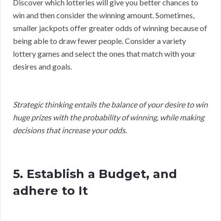
Discover which lotteries will give you better chances to
win and then consider the winning amount. Sometimes,
smaller jackpots offer greater odds of winning because of
being able to draw fewer people. Consider a variety
lottery games and select the ones that match with your
desires and goals.
Strategic thinking entails the balance of your desire to win
huge prizes with the probability of winning, while making
decisions that increase your odds.
5. Establish a Budget, and
adhere to It