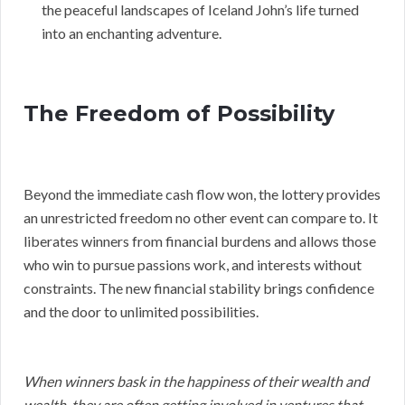
the peaceful landscapes of Iceland John’s life turned
into an enchanting adventure.
The Freedom of Possibility
Beyond the immediate cash flow won, the lottery provides
an unrestricted freedom no other event can compare to. It
liberates winners from financial burdens and allows those
who win to pursue passions work, and interests without
constraints. The new financial stability brings confidence
and the door to unlimited possibilities.
When winners bask in the happiness of their wealth and
wealth, they are often getting involved in ventures that