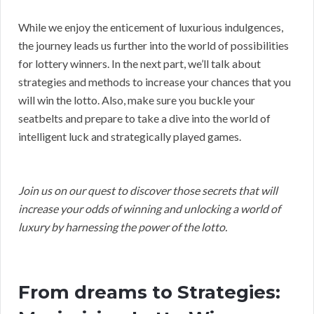
While we enjoy the enticement of luxurious indulgences,
the journey leads us further into the world of possibilities
for lottery winners. In the next part, we’ll talk about
strategies and methods to increase your chances that you
will win the lotto. Also, make sure you buckle your
seatbelts and prepare to take a dive into the world of
intelligent luck and strategically played games.
Join us on our quest to discover those secrets that will
increase your odds of winning and unlocking a world of
luxury by harnessing the power of the lotto.
From dreams to Strategies: