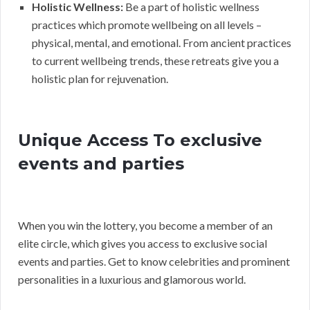
Holistic Wellness:
Be a part of holistic wellness
practices which promote wellbeing on all levels –
physical, mental, and emotional. From ancient practices
to current wellbeing trends, these retreats give you a
holistic plan for rejuvenation.
Unique Access To exclusive
events and parties
When you win the lottery, you become a member of an
elite circle, which gives you access to exclusive social
events and parties. Get to know celebrities and prominent
personalities in a luxurious and glamorous world.