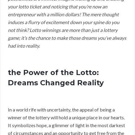
your lotto ticket and noticing that you’re now an
entrepreneur with a million dollars! The mere thought
induces a flurry of excitement down your spine do you
not think? Lotto winnings are more than just a lottery
game; it’s the chance to make those dreams you’ve always
had into reality.
the Power of the Lotto:
Dreams Changed Reality
In a world rife with uncertainty, the appeal of being a
winner of the lottery will hold a unique place in our hearts.
It symbolizes hope, a glimmer of light in the most darkest
of circumstances and an opportunity to get free from the