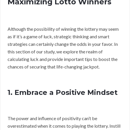
Maximizing Lotto Winners
Although the possibility of winning the lottery may seem
as if it’s a game of luck, strategic thinking and smart
strategies can certainly change the odds in your favor. In
this section of our study, we explore the realm of
calculating luck and provide important tips to boost the
chances of securing that life-changing jackpot.
1. Embrace a Positive Mindset
The power and influence of positivity can’t be
overestimated when it comes to playing the lottery. Instill