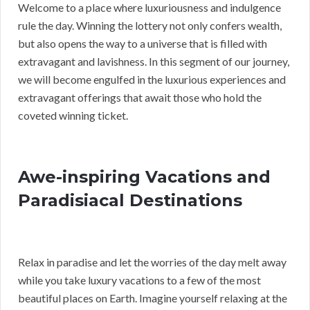
Welcome to a place where luxuriousness and indulgence
rule the day. Winning the lottery not only confers wealth,
but also opens the way to a universe that is filled with
extravagant and lavishness. In this segment of our journey,
we will become engulfed in the luxurious experiences and
extravagant offerings that await those who hold the
coveted winning ticket.
Awe-inspiring Vacations and
Paradisiacal Destinations
Relax in paradise and let the worries of the day melt away
while you take luxury vacations to a few of the most
beautiful places on Earth. Imagine yourself relaxing at the