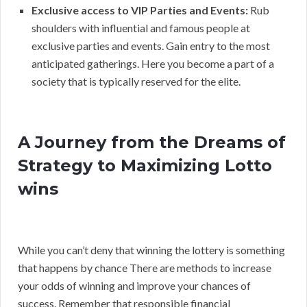
Exclusive access to VIP Parties and Events:
Rub
shoulders with influential and famous people at
exclusive parties and events. Gain entry to the most
anticipated gatherings. Here you become a part of a
society that is typically reserved for the elite.
A Journey from the Dreams of
Strategy to Maximizing Lotto
wins
While you can’t deny that winning the lottery is something
that happens by chance There are methods to increase
your odds of winning and improve your chances of
success. Remember that responsible financial