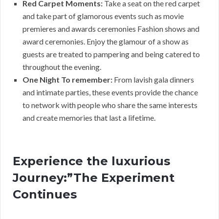
Red Carpet Moments:
Take a seat on the red carpet
and take part of glamorous events such as movie
premieres and awards ceremonies Fashion shows and
award ceremonies. Enjoy the glamour of a show as
guests are treated to pampering and being catered to
throughout the evening.
One Night To remember:
From lavish gala dinners
and intimate parties, these events provide the chance
to network with people who share the same interests
and create memories that last a lifetime.
Experience the luxurious
Journey:”The Experiment
Continues