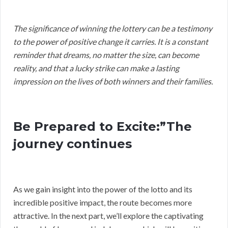
The significance of winning the lottery can be a testimony
to the power of positive change it carries. It is a constant
reminder that dreams, no matter the size, can become
reality, and that a lucky strike can make a lasting
impression on the lives of both winners and their families.
Be Prepared to Excite:”The
journey continues
As we gain insight into the power of the lotto and its
incredible positive impact, the route becomes more
attractive. In the next part, we’ll explore the captivating