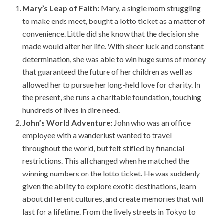
Mary’s Leap of Faith:
Mary, a single mom struggling
to make ends meet, bought a lotto ticket as a matter of
convenience. Little did she know that the decision she
made would alter her life. With sheer luck and constant
determination, she was able to win huge sums of money
that guaranteed the future of her children as well as
allowed her to pursue her long-held love for charity. In
the present, she runs a charitable foundation, touching
hundreds of lives in dire need.
John’s World Adventure:
John who was an office
employee with a wanderlust wanted to travel
throughout the world, but felt stifled by financial
restrictions. This all changed when he matched the
winning numbers on the lotto ticket. He was suddenly
given the ability to explore exotic destinations, learn
about different cultures, and create memories that will
last for a lifetime. From the lively streets in Tokyo to