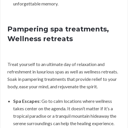
unforgettable memory.
Pampering spa treatments,
Wellness retreats
Treat yourself to an ultimate day of relaxation and
refreshment in luxurious spas as well as wellness retreats.
Soak in pampering treatments that provide relief to your
body, ease your mind, and rejuvenate the spirit.
Spa Escapes:
Go to calm locations where wellness
takes center on the agenda. It doesn’t matter if it’s a
tropical paradise or a tranquil mountain hideaway the
serene surroundings can help the healing experience.