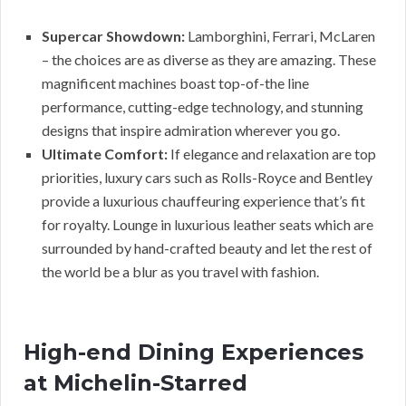
Supercar Showdown:
Lamborghini, Ferrari, McLaren
– the choices are as diverse as they are amazing. These
magnificent machines boast top-of-the line
performance, cutting-edge technology, and stunning
designs that inspire admiration wherever you go.
Ultimate Comfort:
If elegance and relaxation are top
priorities, luxury cars such as Rolls-Royce and Bentley
provide a luxurious chauffeuring experience that’s fit
for royalty. Lounge in luxurious leather seats which are
surrounded by hand-crafted beauty and let the rest of
the world be a blur as you travel with fashion.
High-end Dining Experiences
at Michelin-Starred