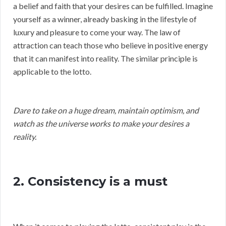
a belief and faith that your desires can be fulfilled. Imagine
yourself as a winner, already basking in the lifestyle of
luxury and pleasure to come your way. The law of
attraction can teach those who believe in positive energy
that it can manifest into reality. The similar principle is
applicable to the lotto.
Dare to take on a huge dream, maintain optimism, and
watch as the universe works to make your desires a
reality.
2. Consistency is a must