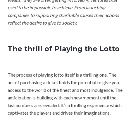
used to be impossible to achieve. From launching
companies to supporting charitable causes their actions
reflect the desire to give to society.
The thrill of Playing the Lotto
The process of playing lotto itself is a thrilling one. The
act of purchasing a ticket holds the potential to give you
access to the world of the finest and most indulgence. The
anticipation is building with each new moment until the
last numbers are revealed. It’s a thrilling experience which
captivates the players and drives their imaginations.