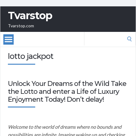
Tvarstop
Tvarstop.com
Search
for:
lotto jackpot
Unlock Your Dreams of the Wild Take
the Lotto and enter a Life of Luxury
Enjoyment Today! Don’t delay!
Welcome to the world of dreams where no bounds and
possibilities are infinite. Imagine waking up and checking