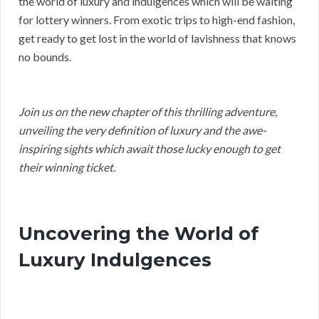
the world of luxury and indulgences which will be waiting
for lottery winners. From exotic trips to high-end fashion,
get ready to get lost in the world of lavishness that knows
no bounds.
Join us on the new chapter of this thrilling adventure,
unveiling the very definition of luxury and the awe-
inspiring sights which await those lucky enough to get
their winning ticket.
Uncovering the World of
Luxury Indulgences