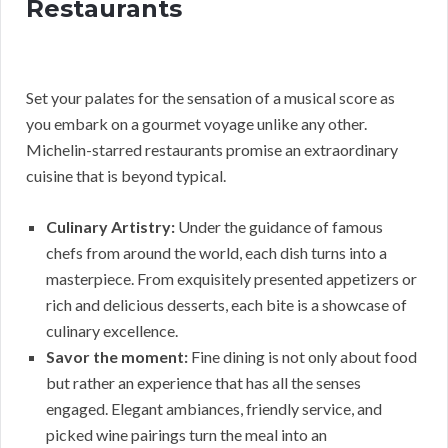
Restaurants
Set your palates for the sensation of a musical score as
you embark on a gourmet voyage unlike any other.
Michelin-starred restaurants promise an extraordinary
cuisine that is beyond typical.
Culinary Artistry:
Under the guidance of famous
chefs from around the world, each dish turns into a
masterpiece. From exquisitely presented appetizers or
rich and delicious desserts, each bite is a showcase of
culinary excellence.
Savor the moment:
Fine dining is not only about food
but rather an experience that has all the senses
engaged. Elegant ambiances, friendly service, and
picked wine pairings turn the meal into an