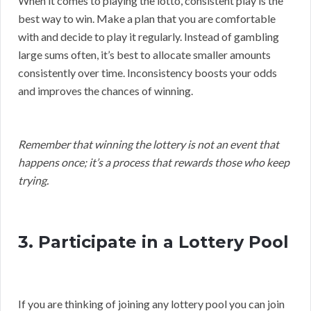
When it comes to playing the lotto, consistent play is the
best way to win. Make a plan that you are comfortable
with and decide to play it regularly. Instead of gambling
large sums often, it’s best to allocate smaller amounts
consistently over time. Inconsistency boosts your odds
and improves the chances of winning.
Remember that winning the lottery is not an event that
happens once; it’s a process that rewards those who keep
trying.
3. Participate in a Lottery Pool
If you are thinking of joining any lottery pool you can join