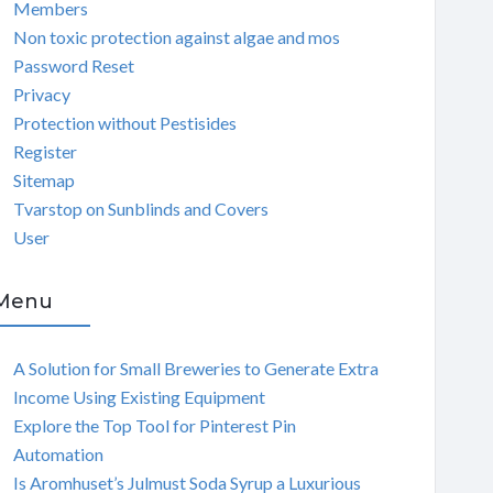
Members
Non toxic protection against algae and mos
Password Reset
Privacy
Protection without Pestisides
Register
Sitemap
Tvarstop on Sunblinds and Covers
User
Menu
A Solution for Small Breweries to Generate Extra
Income Using Existing Equipment
Explore the Top Tool for Pinterest Pin
Automation
Is Aromhuset’s Julmust Soda Syrup a Luxurious