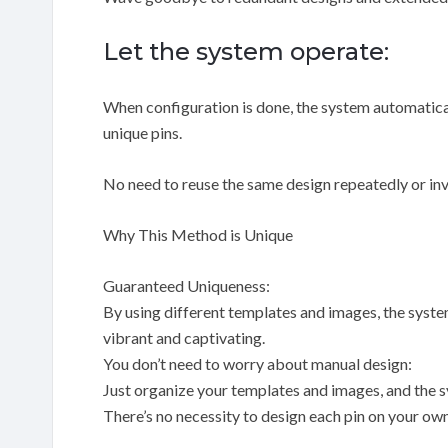
Let the system operate:
When configuration is done, the system automatical
unique pins.
No need to reuse the same design repeatedly or inv
Why This Method is Unique
Guaranteed Uniqueness:
By using different templates and images, the syste
vibrant and captivating.
You don’t need to worry about manual design:
Just organize your templates and images, and the sy
There’s no necessity to design each pin on your own