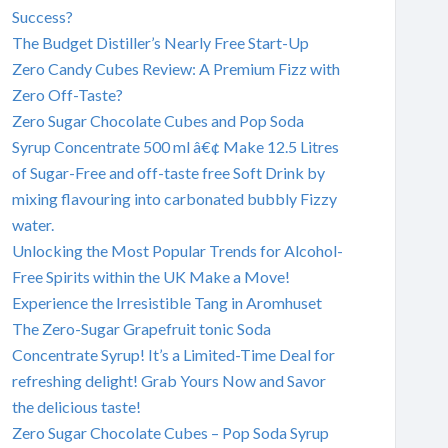
Success?
The Budget Distiller’s Nearly Free Start-Up
Zero Candy Cubes Review: A Premium Fizz with
Zero Off-Taste?
Zero Sugar Chocolate Cubes and Pop Soda
Syrup Concentrate 500 ml â€¢ Make 12.5 Litres
of Sugar-Free and off-taste free Soft Drink by
mixing flavouring into carbonated bubbly Fizzy
water.
Unlocking the Most Popular Trends for Alcohol-
Free Spirits within the UK Make a Move!
Experience the Irresistible Tang in Aromhuset
The Zero-Sugar Grapefruit tonic Soda
Concentrate Syrup! It’s a Limited-Time Deal for
refreshing delight! Grab Yours Now and Savor
the delicious taste!
Zero Sugar Chocolate Cubes – Pop Soda Syrup