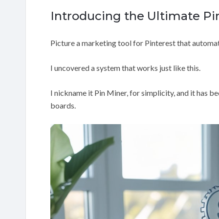
Introducing the Ultimate Pi
Picture a marketing tool for Pinterest that automati
I uncovered a system that works just like this.
I nickname it Pin Miner, for simplicity, and it has 
boards.