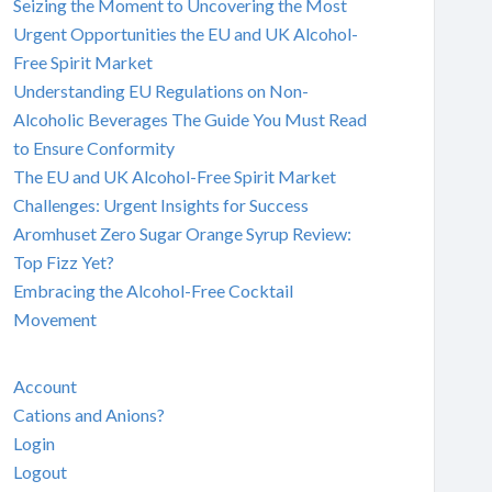
Seizing the Moment to Uncovering the Most
Urgent Opportunities the EU and UK Alcohol-
Free Spirit Market
Understanding EU Regulations on Non-
Alcoholic Beverages The Guide You Must Read
to Ensure Conformity
The EU and UK Alcohol-Free Spirit Market
Challenges: Urgent Insights for Success
Aromhuset Zero Sugar Orange Syrup Review:
Top Fizz Yet?
Embracing the Alcohol-Free Cocktail
Movement
Account
Cations and Anions?
Login
Logout