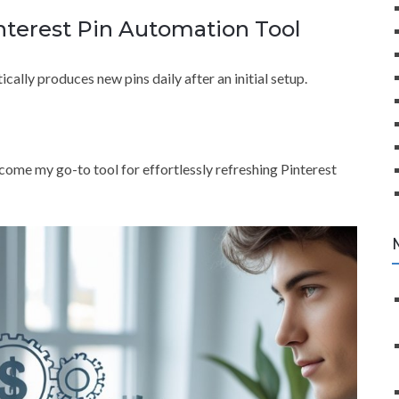
nterest Pin Automation Tool
cally produces new pins daily after an initial setup.
become my go-to tool for effortlessly refreshing Pinterest