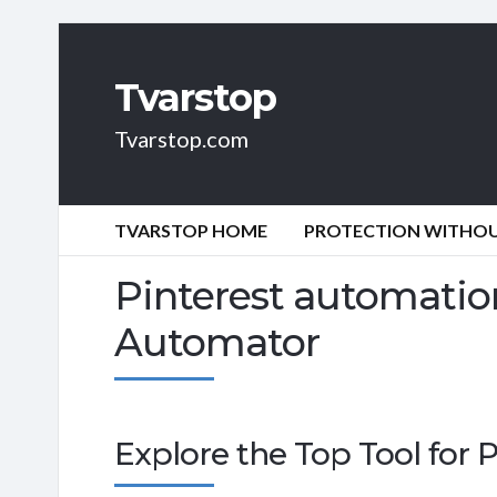
Tvarstop
Tvarstop.com
TVARSTOP HOME
PROTECTION WITHOUT
Pinterest automation
Automator
Explore the Top Tool for 