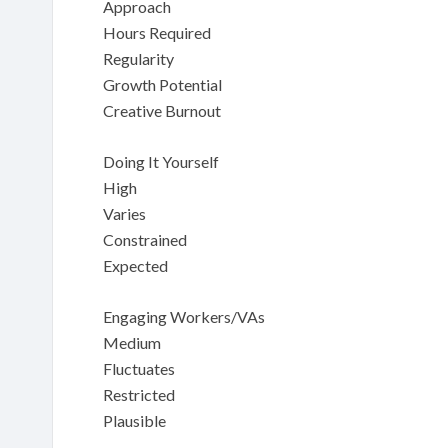
Approach
Hours Required
Regularity
Growth Potential
Creative Burnout
Doing It Yourself
High
Varies
Constrained
Expected
Engaging Workers/VAs
Medium
Fluctuates
Restricted
Plausible