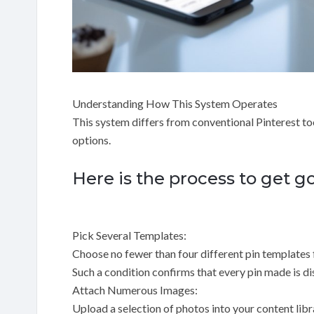
Understanding How This System Operates
This system differs from conventional Pinterest t
options.
Here is the process to get g
Pick Several Templates:
Choose no fewer than four different pin templates 
Such a condition confirms that every pin made is dis
Attach Numerous Images:
Upload a selection of photos into your content libr