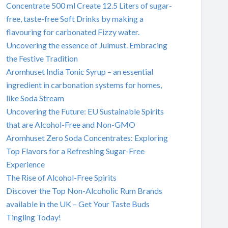
Concentrate 500 ml Create 12.5 Liters of sugar-
free, taste-free Soft Drinks by making a
flavouring for carbonated Fizzy water.
Uncovering the essence of Julmust. Embracing
the Festive Tradition
Aromhuset India Tonic Syrup – an essential
ingredient in carbonation systems for homes,
like Soda Stream
Uncovering the Future: EU Sustainable Spirits
that are Alcohol-Free and Non-GMO
Aromhuset Zero Soda Concentrates: Exploring
Top Flavors for a Refreshing Sugar-Free
Experience
The Rise of Alcohol-Free Spirits
Discover the Top Non-Alcoholic Rum Brands
available in the UK – Get Your Taste Buds
Tingling Today!