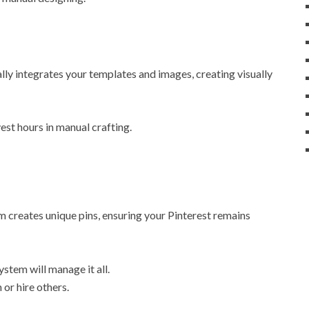
ly integrates your templates and images, creating visually
est hours in manual crafting.
m creates unique pins, ensuring your Pinterest remains
stem will manage it all.
 or hire others.