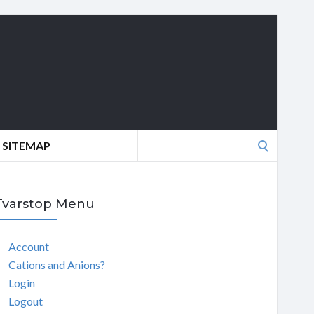
Search
SITEMAP
for:
Tvarstop Menu
Account
Cations and Anions?
Login
Logout