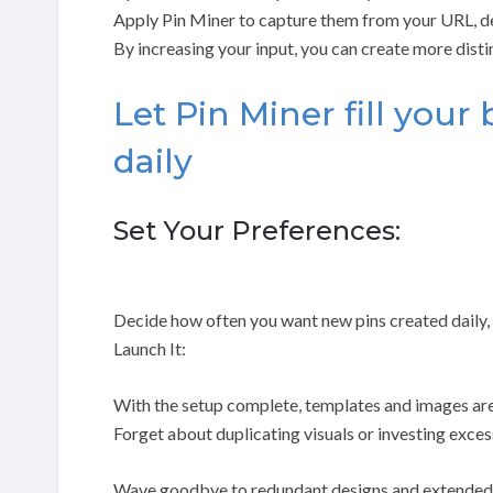
Apply Pin Miner to capture them from your URL, de
By increasing your input, you can create more dist
Let Pin Miner fill your
daily
Set Your Preferences:
Decide how often you want new pins created daily, w
Launch It:
With the setup complete, templates and images are
Forget about duplicating visuals or investing exces
Wave goodbye to redundant designs and extended 