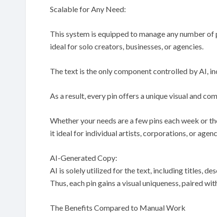
Scalable for Any Need:
This system is equipped to manage any number of pi
ideal for solo creators, businesses, or agencies.
The text is the only component controlled by AI, incl
As a result, every pin offers a unique visual and co
Whether your needs are a few pins each week or th
it ideal for individual artists, corporations, or agen
AI-Generated Copy:
AI is solely utilized for the text, including titles, 
Thus, each pin gains a visual uniqueness, paired w
The Benefits Compared to Manual Work