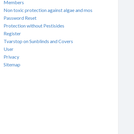
Members
Non toxic protection against algae and mos
Password Reset
Protection without Pestisides
Register
Tvarstop on Sunblinds and Covers
User
Privacy
Sitemap