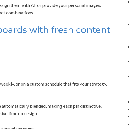
sign them with AI, or provide your personal images.
inct combinations.
 boards with fresh content
eekly, or on a custom schedule that fits your strategy.
 automatically blended, making each pin distinctive.
sive time on design.
manual designing.