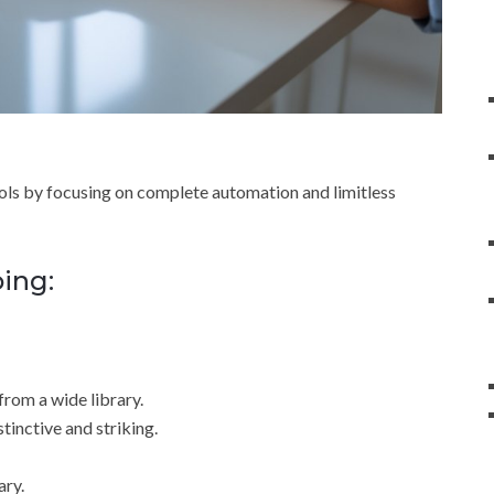
ools by focusing on complete automation and limitless
oing:
from a wide library.
tinctive and striking.
ary.