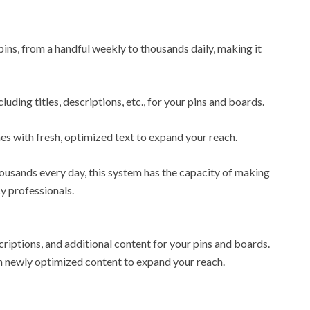
ns, from a handful weekly to thousands daily, making it
uding titles, descriptions, etc., for your pins and boards.
mes with fresh, optimized text to expand your reach.
ousands every day, this system has the capacity of making
cy professionals.
descriptions, and additional content for your pins and boards.
ith newly optimized content to expand your reach.