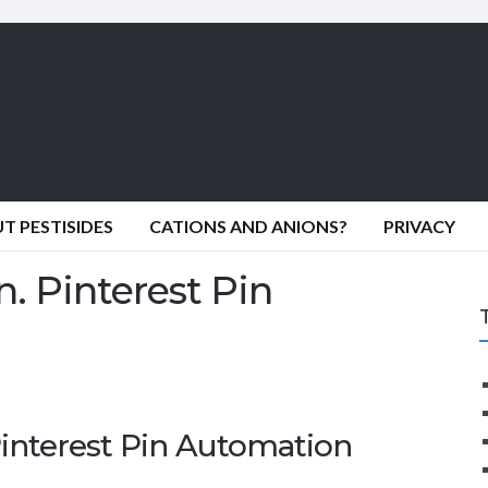
 PESTISIDES
CATIONS AND ANIONS?
PRIVACY
. Pinterest Pin
Pinterest Pin Automation