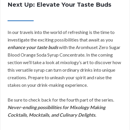
Next Up: Elevate Your Taste Buds
In our travels into the world of refreshing is the time to
investigate the exciting possibilities that await as you
enhance your taste buds
with the Aromhuset Zero Sugar
Blood Orange Soda Syrup Concentrate. In the coming
section we’ll take a look at mixology’s art to discover how
this versatile syrup can turn ordinary drinks into unique
creations. Prepare to unleash your spirit and raise the
stakes on your drink-making experience.
Be sure to check back for the fourth part of the series.
Never-ending possibilities for Mixology Making
Cocktails, Mocktails, and Culinary Delights.