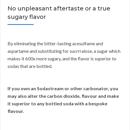
No unpleasant aftertaste or a true
sugary flavor
By eliminating the bitter-tasting acesulfame and
aspartame and substituting for sucrrralose, a sugar which
makes it 600x more sugary, and the flavor is superior to
sodas that are bottled.
If you own an Sodastream or other carbonator, you
may also alter the carbon dioxide, flavour and make
it superior to any bottled soda with a bespoke
flavour.