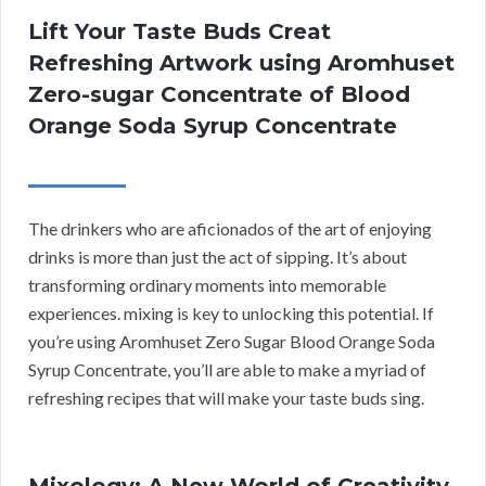
Lift Your Taste Buds Creat
Refreshing Artwork using Aromhuset
Zero-sugar Concentrate of Blood
Orange Soda Syrup Concentrate
The drinkers who are aficionados of the art of enjoying
drinks is more than just the act of sipping. It’s about
transforming ordinary moments into memorable
experiences. mixing is key to unlocking this potential. If
you’re using Aromhuset Zero Sugar Blood Orange Soda
Syrup Concentrate, you’ll are able to make a myriad of
refreshing recipes that will make your taste buds sing.