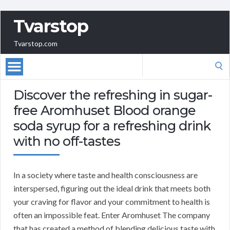
Tvarstop
Tvarstop.com
Search
for:
Discover the refreshing in sugar-
free Aromhuset Blood orange
soda syrup for a refreshing drink
with no off-tastes
In a society where taste and health consciousness are
interspersed, figuring out the ideal drink that meets both
your craving for flavor and your commitment to health is
often an impossible feat. Enter Aromhuset The company
that has created a method of blending delicious taste with