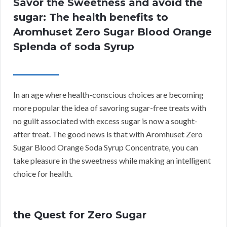
Savor the Sweetness and avoid the
sugar: The health benefits to
Aromhuset Zero Sugar Blood Orange
Splenda of soda Syrup
In an age where health-conscious choices are becoming
more popular the idea of savoring sugar-free treats with
no guilt associated with excess sugar is now a sought-
after treat. The good news is that with Aromhuset Zero
Sugar Blood Orange Soda Syrup Concentrate, you can
take pleasure in the sweetness while making an intelligent
choice for health.
the Quest for Zero Sugar