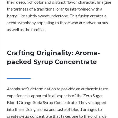
their deep, rich color and distinct flavor character. Imagine
the tartness of a traditional orange intertwined with a
berry-like subtly sweet undertone. This fusion creates a
scent symphony appealing to those who are adventurous
as well as the familiar.
Crafting Originality: Aroma-
packed Syrup Concentrate
Aromhuset’s determination to provide an authentic taste
experience is apparent in all aspects of the Zero Sugar
Blood Orange Soda Syrup Concentrate. They’ve tapped
into the enticing aroma and taste of blood oranges to
create syrup concentrate that takes one to the orchards