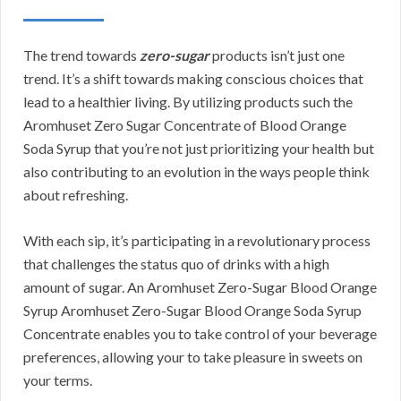
The trend towards
zero-sugar
products isn’t just one
trend. It’s a shift towards making conscious choices that
lead to a healthier living. By utilizing products such the
Aromhuset Zero Sugar Concentrate of Blood Orange
Soda Syrup that you’re not just prioritizing your health but
also contributing to an evolution in the ways people think
about refreshing.
With each sip, it’s participating in a revolutionary process
that challenges the status quo of drinks with a high
amount of sugar. An Aromhuset Zero-Sugar Blood Orange
Syrup Aromhuset Zero-Sugar Blood Orange Soda Syrup
Concentrate enables you to take control of your beverage
preferences, allowing your to take pleasure in sweets on
your terms.