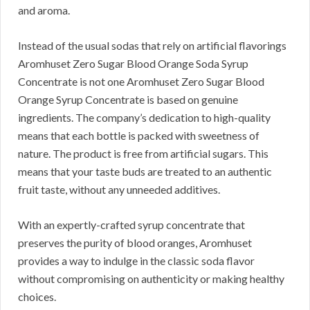
and aroma.
Instead of the usual sodas that rely on artificial flavorings
Aromhuset Zero Sugar Blood Orange Soda Syrup
Concentrate is not one Aromhuset Zero Sugar Blood
Orange Syrup Concentrate is based on genuine
ingredients. The company’s dedication to high-quality
means that each bottle is packed with sweetness of
nature. The product is free from artificial sugars. This
means that your taste buds are treated to an authentic
fruit taste, without any unneeded additives.
With an expertly-crafted syrup concentrate that
preserves the purity of blood oranges, Aromhuset
provides a way to indulge in the classic soda flavor
without compromising on authenticity or making healthy
choices.