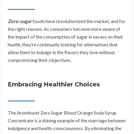
Zero-sugar
foods have revolutionized the market, and for
the right reasons. As consumers become more aware of
the impact of the consumption of sugar in excess on their
health, they’re continually looking for alternatives that
allow them to indulge in the flavors they love without
compromising their objectives.
Embracing Healthier Choices
The Aromhuset Zero Sugar Blood Orange Soda Syrup
Concentrate is a shining example of the marriage between
indulgence and health-consciousness. By eliminating the