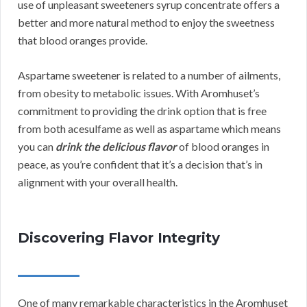
use of unpleasant sweeteners syrup concentrate offers a
better and more natural method to enjoy the sweetness
that blood oranges provide.
Aspartame sweetener is related to a number of ailments,
from obesity to metabolic issues. With Aromhuset’s
commitment to providing the drink option that is free
from both acesulfame as well as aspartame which means
you can
drink the delicious flavor
of blood oranges in
peace, as you’re confident that it’s a decision that’s in
alignment with your overall health.
Discovering Flavor Integrity
One of many remarkable characteristics in the Aromhuset