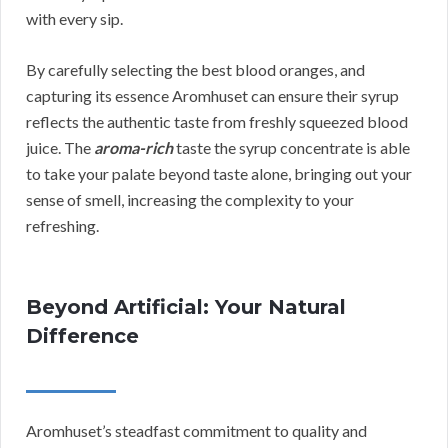
with every sip.
By carefully selecting the best blood oranges, and
capturing its essence Aromhuset can ensure their syrup
reflects the authentic taste from freshly squeezed blood
juice. The
aroma-rich
taste the syrup concentrate is able
to take your palate beyond taste alone, bringing out your
sense of smell, increasing the complexity to your
refreshing.
Beyond Artificial: Your Natural
Difference
Aromhuset’s steadfast commitment to quality and