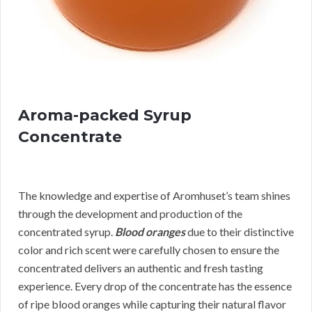
Aroma-packed Syrup
Concentrate
The knowledge and expertise of Aromhuset’s team shines
through the development and production of the
concentrated syrup.
Blood oranges
due to their distinctive
color and rich scent were carefully chosen to ensure the
concentrated delivers an authentic and fresh tasting
experience. Every drop of the concentrate has the essence
of ripe blood oranges while capturing their natural flavor