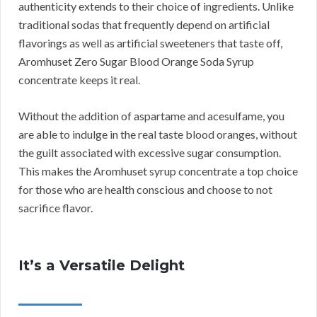
authenticity extends to their choice of ingredients. Unlike
traditional sodas that frequently depend on artificial
flavorings as well as artificial sweeteners that taste off,
Aromhuset Zero Sugar Blood Orange Soda Syrup
concentrate keeps it real.
Without the addition of aspartame and acesulfame, you
are able to indulge in the real taste blood oranges, without
the guilt associated with excessive sugar consumption.
This makes the Aromhuset syrup concentrate a top choice
for those who are health conscious and choose to not
sacrifice flavor.
It’s a Versatile Delight