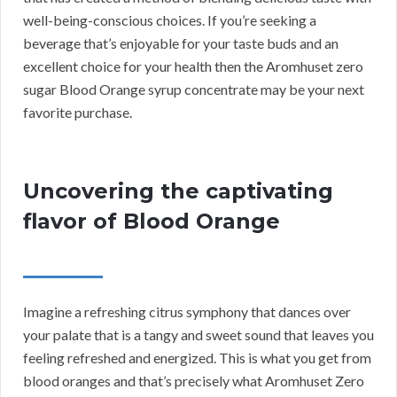
well-being-conscious choices. If you’re seeking a
beverage that’s enjoyable for your taste buds and an
excellent choice for your health then the Aromhuset zero
sugar Blood Orange syrup concentrate may be your next
favorite purchase.
Uncovering the captivating
flavor of Blood Orange
Imagine a refreshing citrus symphony that dances over
your palate that is a tangy and sweet sound that leaves you
feeling refreshed and energized. This is what you get from
blood oranges and that’s precisely what Aromhuset Zero