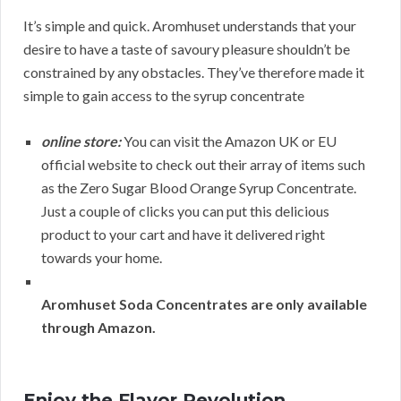
It’s simple and quick. Aromhuset understands that your
desire to have a taste of savoury pleasure shouldn’t be
constrained by any obstacles. They’ve therefore made it
simple to gain access to the syrup concentrate
online store:
You can visit the Amazon UK or EU
official website to check out their array of items such
as the Zero Sugar Blood Orange Syrup Concentrate.
Just a couple of clicks you can put this delicious
product to your cart and have it delivered right
towards your home.
Aromhuset Soda Concentrates are only available
through Amazon.
Enjoy the Flavor Revolution