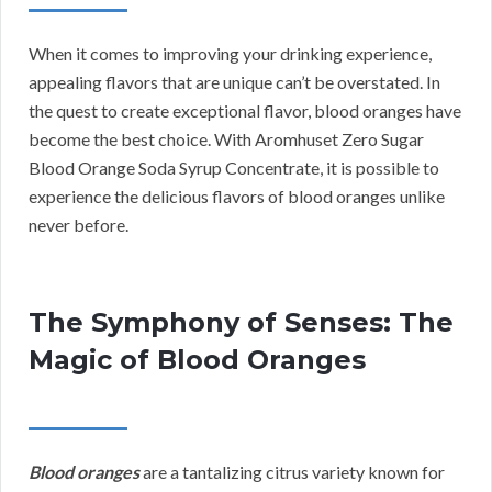
When it comes to improving your drinking experience,
appealing flavors that are unique can’t be overstated. In
the quest to create exceptional flavor, blood oranges have
become the best choice. With Aromhuset Zero Sugar
Blood Orange Soda Syrup Concentrate, it is possible to
experience the delicious flavors of blood oranges unlike
never before.
The Symphony of Senses: The
Magic of Blood Oranges
Blood oranges
are a tantalizing citrus variety known for