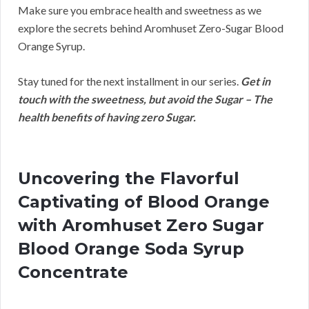
Make sure you embrace health and sweetness as we
explore the secrets behind Aromhuset Zero-Sugar Blood
Orange Syrup.
Stay tuned for the next installment in our series.
Get in
touch with the sweetness, but avoid the Sugar – The
health benefits of having zero Sugar.
Uncovering the Flavorful
Captivating of Blood Orange
with Aromhuset Zero Sugar
Blood Orange Soda Syrup
Concentrate