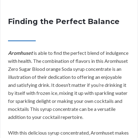
Finding the Perfect Balance
Aromhuset
is able to find the perfect blend of indulgence
with health. The combination of flavors in this Aromhuset
Zero Sugar Blood orange Soda syrup concentrate is an
illustration of their dedication to offering an enjoyable
and satisfying drink. It doesn’t matter if you’re drinking it
by itself with frozen ice, mixing it up with sparkling water
for sparkling delight or making your own cocktails and
mocktails This syrup concentrate can be a versatile
addition to your cocktail repertoire.
With this delicious syrup concentrated, Aromhuset makes