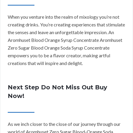
When you venture into the realm of mixology you’re not
creating drinks. You’re creating experiences that stimulate
the senses and leave an unforgettable impression. An
Aromhuset Blood Orange Syrup Concentrate Aromhuset
Zero Sugar Blood Orange Soda Syrup Concentrate
empowers you to be a flavor creator, making artful
creations that will inspire and delight.
Next Step Do Not Miss Out Buy
Now!
As we inch closer to the close of our journey through our
world of Aromhuset Zero Sugar Blood-Orange Soda