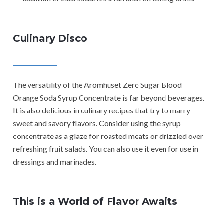
Culinary Disco
The versatility of the Aromhuset Zero Sugar Blood
Orange Soda Syrup Concentrate is far beyond beverages.
It is also delicious in culinary recipes that try to marry
sweet and savory flavors. Consider using the syrup
concentrate as a glaze for roasted meats or drizzled over
refreshing fruit salads. You can also use it even for use in
dressings and marinades.
This is a World of Flavor Awaits