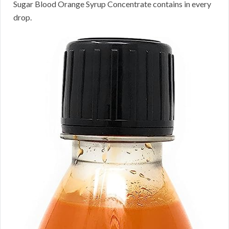
Sugar Blood Orange Syrup Concentrate contains in every
drop.