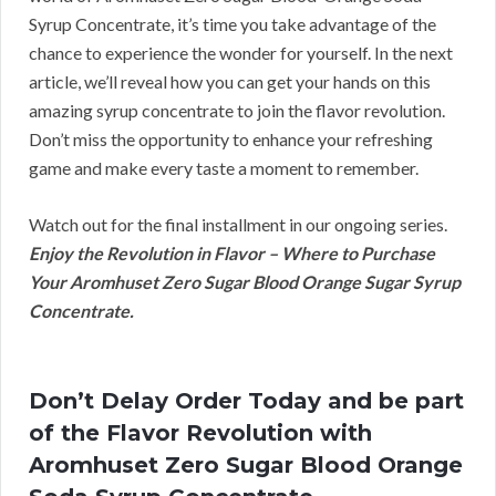
Syrup Concentrate, it’s time you take advantage of the
chance to experience the wonder for yourself. In the next
article, we’ll reveal how you can get your hands on this
amazing syrup concentrate to join the flavor revolution.
Don’t miss the opportunity to enhance your refreshing
game and make every taste a moment to remember.
Watch out for the final installment in our ongoing series.
Enjoy the Revolution in Flavor – Where to Purchase
Your Aromhuset Zero Sugar Blood Orange Sugar Syrup
Concentrate.
Don’t Delay Order Today and be part
of the Flavor Revolution with
Aromhuset Zero Sugar Blood Orange