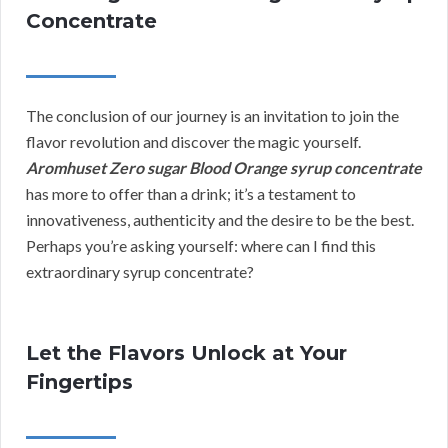
Concentrate
The conclusion of our journey is an invitation to join the
flavor revolution and discover the magic yourself.
Aromhuset Zero sugar Blood Orange syrup concentrate
has more to offer than a drink; it’s a testament to
innovativeness, authenticity and the desire to be the best.
Perhaps you’re asking yourself: where can I find this
extraordinary syrup concentrate?
Let the Flavors Unlock at Your
Fingertips