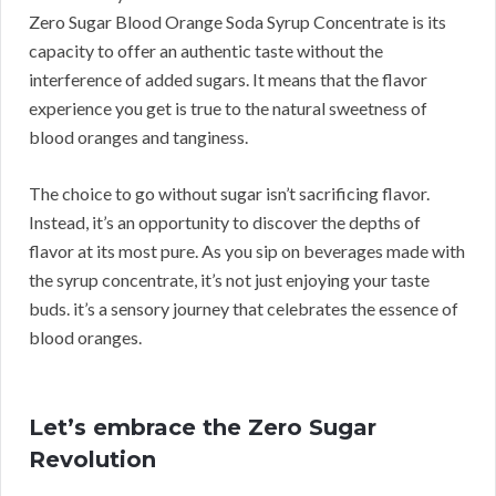
Zero Sugar Blood Orange Soda Syrup Concentrate is its
capacity to offer an authentic taste without the
interference of added sugars. It means that the flavor
experience you get is true to the natural sweetness of
blood oranges and tanginess.
The choice to go without sugar isn’t sacrificing flavor.
Instead, it’s an opportunity to discover the depths of
flavor at its most pure. As you sip on beverages made with
the syrup concentrate, it’s not just enjoying your taste
buds. it’s a sensory journey that celebrates the essence of
blood oranges.
Let’s embrace the Zero Sugar
Revolution