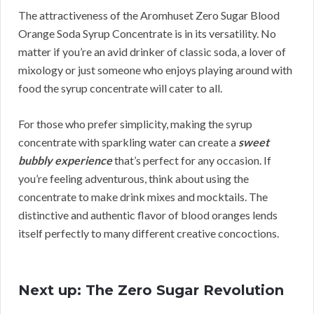
The attractiveness of the Aromhuset Zero Sugar Blood
Orange Soda Syrup Concentrate is in its versatility. No
matter if you’re an avid drinker of classic soda, a lover of
mixology or just someone who enjoys playing around with
food the syrup concentrate will cater to all.
For those who prefer simplicity, making the syrup
concentrate with sparkling water can create a
sweet
bubbly experience
that’s perfect for any occasion. If
you’re feeling adventurous, think about using the
concentrate to make drink mixes and mocktails. The
distinctive and authentic flavor of blood oranges lends
itself perfectly to many different creative concoctions.
Next up: The Zero Sugar Revolution