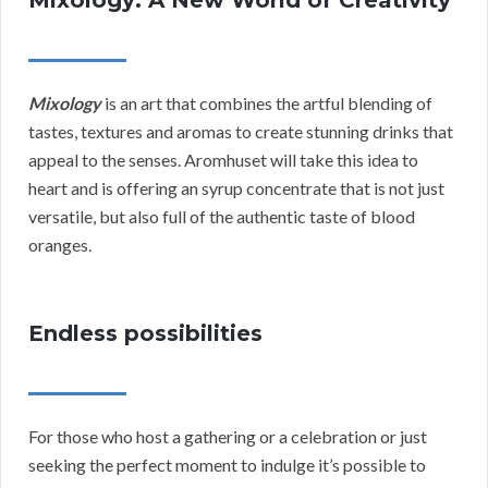
Mixology: A New World of Creativity
Mixology
is an art that combines the artful blending of
tastes, textures and aromas to create stunning drinks that
appeal to the senses. Aromhuset will take this idea to
heart and is offering an syrup concentrate that is not just
versatile, but also full of the authentic taste of blood
oranges.
Endless possibilities
For those who host a gathering or a celebration or just
seeking the perfect moment to indulge it’s possible to