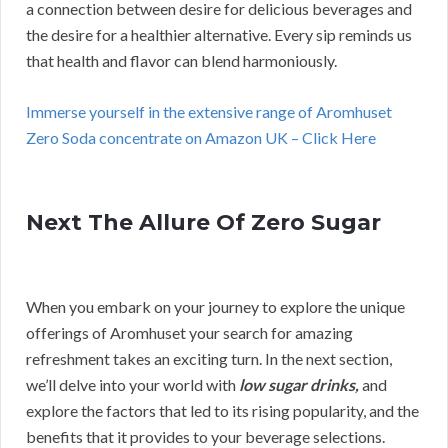
a connection between desire for delicious beverages and
the desire for a healthier alternative. Every sip reminds us
that health and flavor can blend harmoniously.
Immerse yourself in the extensive range of Aromhuset
Zero Soda concentrate on Amazon UK – Click Here
Next The Allure Of Zero Sugar
When you embark on your journey to explore the unique
offerings of Aromhuset your search for amazing
refreshment takes an exciting turn. In the next section,
we’ll delve into your world with
low sugar drinks,
and
explore the factors that led to its rising popularity, and the
benefits that it provides to your beverage selections.