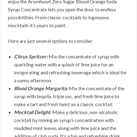
enjoy the Aromhuset Zero Sugar Blood Orange Soda
Syrup Concentrate lets you open the door to endless
possibilities. From classic cocktails to ingenuous
mocktails it’s yours to paint.
Here are just several options to consider:
Citrus Spritzer:
Mix the concentrate of syrup with
sparkling water with a splash of lime juice for an
invigorating and refreshing beverage which is ideal for
a sunny afternoon.
Blood Orange Margarita:
Mix the concentrate of the
syrup with tequila, triple sec, and fresh lime juice to
make a tart and fresh twist on a classic cocktail.
Mocktail Delight:
Make a delicious, non-alcoholic
cocktail by mixing an syrup’s concentration with
muddled mint leaves along with lime juice and the
addition of club soda. It’s a fun and refreshing drink.