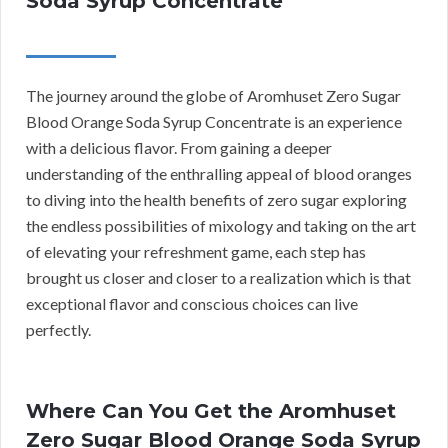
Soda Syrup Concentrate
The journey around the globe of Aromhuset Zero Sugar
Blood Orange Soda Syrup Concentrate is an experience
with a delicious flavor. From gaining a deeper
understanding of the enthralling appeal of blood oranges
to diving into the health benefits of zero sugar exploring
the endless possibilities of mixology and taking on the art
of elevating your refreshment game, each step has
brought us closer and closer to a realization which is that
exceptional flavor and conscious choices can live
perfectly.
Where Can You Get the Aromhuset
Zero Sugar Blood Orange Soda Syrup