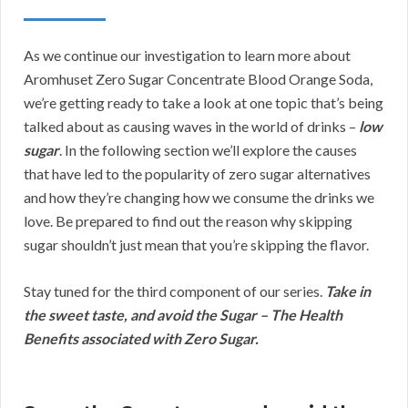
As we continue our investigation to learn more about
Aromhuset Zero Sugar Concentrate Blood Orange Soda,
we’re getting ready to take a look at one topic that’s being
talked about as causing waves in the world of drinks –
low
sugar
. In the following section we’ll explore the causes
that have led to the popularity of zero sugar alternatives
and how they’re changing how we consume the drinks we
love. Be prepared to find out the reason why skipping
sugar shouldn’t just mean that you’re skipping the flavor.
Stay tuned for the third component of our series.
Take in
the sweet taste, and avoid the Sugar – The Health
Benefits associated with Zero Sugar.