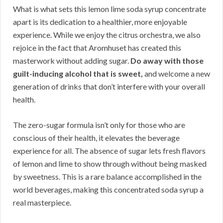
What is what sets this lemon lime soda syrup concentrate
apart is its dedication to a healthier, more enjoyable
experience. While we enjoy the citrus orchestra, we also
rejoice in the fact that Aromhuset has created this
masterwork without adding sugar.
Do away with those
guilt-inducing alcohol that is sweet,
and welcome a new
generation of drinks that don’t interfere with your overall
health.
The zero-sugar formula isn’t only for those who are
conscious of their health, it elevates the beverage
experience for all. The absence of sugar lets fresh flavors
of lemon and lime to show through without being masked
by sweetness. This is a rare balance accomplished in the
world beverages, making this concentrated soda syrup a
real masterpiece.