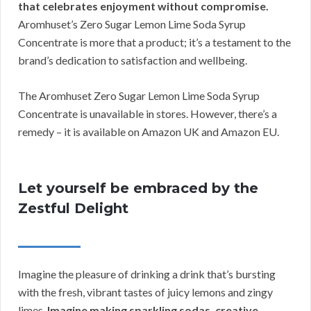
that celebrates enjoyment without compromise.
Aromhuset’s Zero Sugar Lemon Lime Soda Syrup
Concentrate is more that a product; it’s a testament to the
brand’s dedication to satisfaction and wellbeing.
The Aromhuset Zero Sugar Lemon Lime Soda Syrup
Concentrate is unavailable in stores. However, there’s a
remedy – it is available on Amazon UK and Amazon EU.
Let yourself be embraced by the
Zestful Delight
Imagine the pleasure of drinking a drink that’s bursting
with the fresh, vibrant tastes of juicy lemons and zingy
limes.
Imagine making sparkling sodas, creative