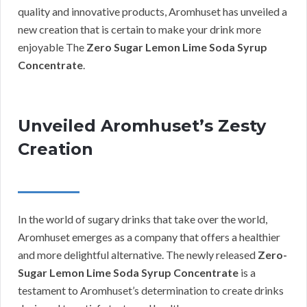
quality and innovative products, Aromhuset has unveiled a
new creation that is certain to make your drink more
enjoyable The
Zero Sugar Lemon Lime Soda Syrup
Concentrate
.
Unveiled Aromhuset’s Zesty
Creation
In the world of sugary drinks that take over the world,
Aromhuset emerges as a company that offers a healthier
and more delightful alternative. The newly released
Zero-
Sugar Lemon Lime Soda Syrup Concentrate
is a
testament to Aromhuset’s determination to create drinks