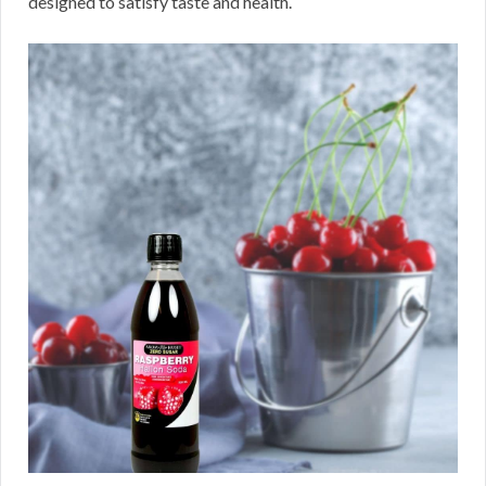
designed to satisfy taste and health.