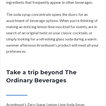
ingredients that frequently appear in other beverages.
The soda syrup concentrate opens the doors for an
assortment of beverage options. When you’re thinking of
making an enticing lemon lime mocktail for events, are in
search of an original twist on your classic cocktails, or
simply looking for a refreshing glass soda during a warm
summer afternoon Aromhuset’s product will meet all your
preferences.
Take a trip beyond The
Ordinary Beverages
Aromhuset’s Zero-Sugar Lemon Lime Soda Syrup