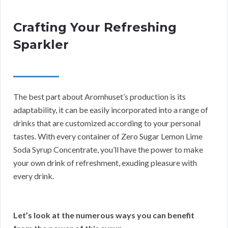
Crafting Your Refreshing
Sparkler
The best part about Aromhuset’s production is its
adaptability, it can be easily incorporated into a range of
drinks that are customized according to your personal
tastes. With every container of Zero Sugar Lemon Lime
Soda Syrup Concentrate, you’ll have the power to make
your own drink of refreshment, exuding pleasure with
every drink.
Let’s look at the numerous ways you can benefit