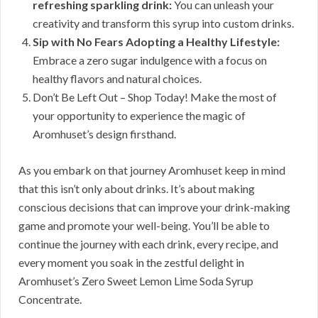
refreshing sparkling drink:
You can unleash your
creativity and transform this syrup into custom drinks.
Sip with No Fears Adopting a Healthy Lifestyle:
Embrace a zero sugar indulgence with a focus on
healthy flavors and natural choices.
Don’t Be Left Out – Shop Today! Make the most of
your opportunity to experience the magic of
Aromhuset’s design firsthand.
As you embark on that journey Aromhuset keep in mind
that this isn’t only about drinks. It’s about making
conscious decisions that can improve your drink-making
game and promote your well-being. You’ll be able to
continue the journey with each drink, every recipe, and
every moment you soak in the zestful delight in
Aromhuset’s Zero Sweet Lemon Lime Soda Syrup
Concentrate.