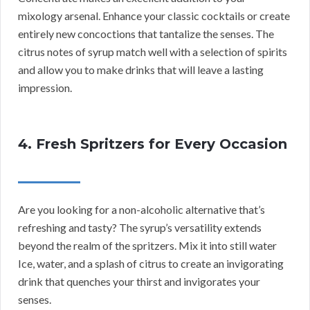
mixology arsenal. Enhance your classic cocktails or create
entirely new concoctions that tantalize the senses. The
citrus notes of syrup match well with a selection of spirits
and allow you to make drinks that will leave a lasting
impression.
4. Fresh Spritzers for Every Occasion
Are you looking for a non-alcoholic alternative that’s
refreshing and tasty? The syrup’s versatility extends
beyond the realm of the spritzers. Mix it into still water
Ice, water, and a splash of citrus to create an invigorating
drink that quenches your thirst and invigorates your
senses.