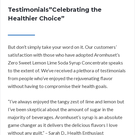
Testimonials”Celebrating the
Healthier Choice”
But don’t simply take your word on it. Our customers’
satisfaction with those who have adopted Aromhuset’s
Zero Sweet Lemon Lime Soda Syrup Concentrate speaks
to the extent of. We’ve received a plethora of testimonials
from people who’ve enjoyed the rejuvenating flavor
without having to compromise their health goals.
“I’ve always enjoyed the tangy zest of lime and lemon but
I’ve been skeptical about the amount of sugar in the
majority of beverages. Aromhuset’s syrup is an absolute
game changer as it delivers the delicious flavors I love
without any guilt.” – Sarah D., Health Enthusiast