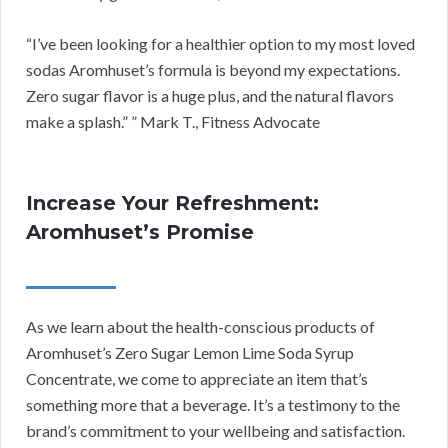
“I’ve been looking for a healthier option to my most loved
sodas Aromhuset’s formula is beyond my expectations.
Zero sugar flavor is a huge plus, and the natural flavors
make a splash.” ” Mark T., Fitness Advocate
Increase Your Refreshment:
Aromhuset’s Promise
As we learn about the health-conscious products of
Aromhuset’s Zero Sugar Lemon Lime Soda Syrup
Concentrate, we come to appreciate an item that’s
something more that a beverage. It’s a testimony to the
brand’s commitment to your wellbeing and satisfaction.