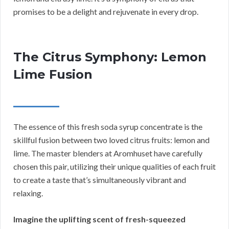
promises to be a delight and rejuvenate in every drop.
The Citrus Symphony: Lemon
Lime Fusion
The essence of this fresh soda syrup concentrate is the
skillful fusion between two loved citrus fruits: lemon and
lime. The master blenders at Aromhuset have carefully
chosen this pair, utilizing their unique qualities of each fruit
to create a taste that’s simultaneously vibrant and
relaxing.
Imagine the uplifting scent of fresh-squeezed