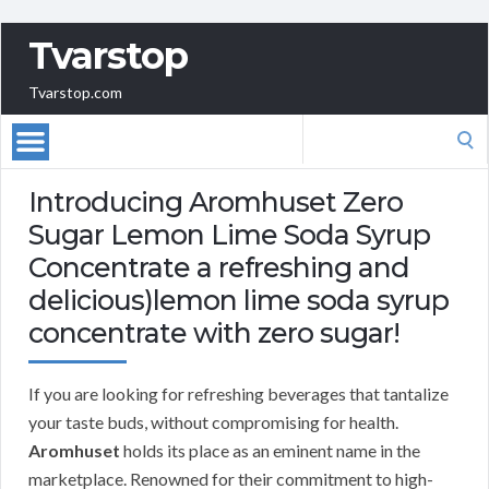
Tvarstop
Tvarstop.com
Search
for:
Introducing Aromhuset Zero
Sugar Lemon Lime Soda Syrup
Concentrate a refreshing and
delicious)lemon lime soda syrup
concentrate with zero sugar!
If you are looking for refreshing beverages that tantalize
your taste buds, without compromising for health.
Aromhuset
holds its place as an eminent name in the
marketplace. Renowned for their commitment to high-