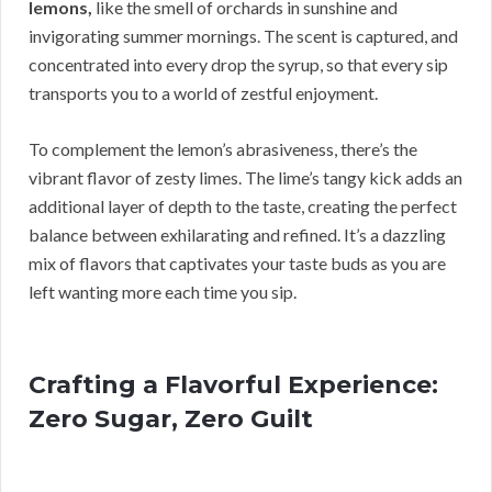
lemons,
like the smell of orchards in sunshine and
invigorating summer mornings. The scent is captured, and
concentrated into every drop the syrup, so that every sip
transports you to a world of zestful enjoyment.
To complement the lemon’s abrasiveness, there’s the
vibrant flavor of zesty limes. The lime’s tangy kick adds an
additional layer of depth to the taste, creating the perfect
balance between exhilarating and refined. It’s a dazzling
mix of flavors that captivates your taste buds as you are
left wanting more each time you sip.
Crafting a Flavorful Experience:
Zero Sugar, Zero Guilt