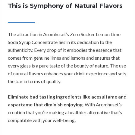
This is Symphony of Natural Flavors
The attraction in Aromhuset’s Zero Sucker Lemon Lime
Soda Syrup Concentrate lies in its dedication to the
authenticity. Every drop of it embodies the essence that
comes from genuine limes and lemons and ensures that
every glass is a pure taste of the bounty of nature. The use
of natural flavors enhances your drink experience and sets
the bar in terms of quality.
Eliminate bad tasting ingredients like acesulfame and
aspartame that diminish enjoying.
With Aromhuset’s
creation that you’re making a healthier alternative that’s
compatible with your well-being.