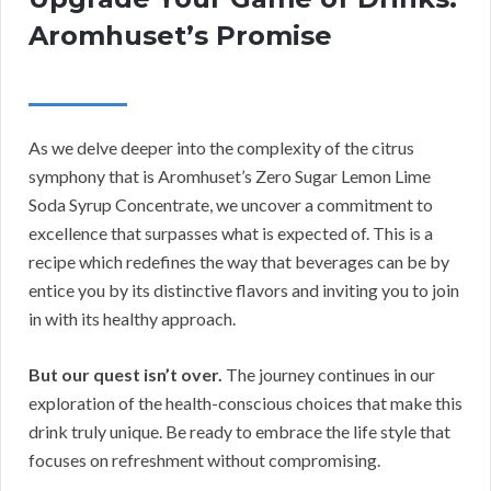
Aromhuset’s Promise
As we delve deeper into the complexity of the citrus
symphony that is Aromhuset’s Zero Sugar Lemon Lime
Soda Syrup Concentrate, we uncover a commitment to
excellence that surpasses what is expected of. This is a
recipe which redefines the way that beverages can be by
entice you by its distinctive flavors and inviting you to join
in with its healthy approach.
But our quest isn’t over.
The journey continues in our
exploration of the health-conscious choices that make this
drink truly unique. Be ready to embrace the life style that
focuses on refreshment without compromising.