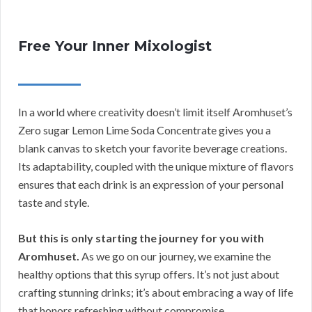
Free Your Inner Mixologist
In a world where creativity doesn’t limit itself Aromhuset’s
Zero sugar Lemon Lime Soda Concentrate gives you a
blank canvas to sketch your favorite beverage creations.
Its adaptability, coupled with the unique mixture of flavors
ensures that each drink is an expression of your personal
taste and style.
But this is only starting the journey for you with
Aromhuset.
As we go on our journey, we examine the
healthy options that this syrup offers. It’s not just about
crafting stunning drinks; it’s about embracing a way of life
that honors refreshing without compromise.