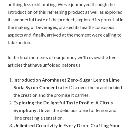
nothing less exhilarating. We’ve journeyed through the
introduction of this refreshing product as well as explored
its wonderful taste of the product, explored its potential in
the making of beverages, praised its health-conscious
aspects and, finally, arrived at the moment we’re calling to
take action.
In the final moments of our journey we’ll review the five
articles that have unfolded before us:
Introduction Aromhuset Zero-Sugar Lemon Lime
Soda Syrup Concentrate:
Discover the brand behind
the creation and the promise it carries.
Exploring the Delightful Taste Profile: A Citrus
Symphony:
Unveil the delicious blend of lemon and
lime creating a sensation.
Unlimited Creativity in Every Drop: Crafting Your