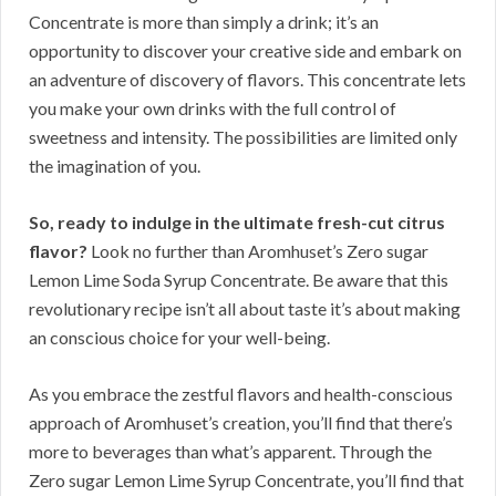
Concentrate is more than simply a drink; it’s an
opportunity to discover your creative side and embark on
an adventure of discovery of flavors. This concentrate lets
you make your own drinks with the full control of
sweetness and intensity. The possibilities are limited only
the imagination of you.
So, ready to indulge in the ultimate fresh-cut citrus
flavor?
Look no further than Aromhuset’s Zero sugar
Lemon Lime Soda Syrup Concentrate. Be aware that this
revolutionary recipe isn’t all about taste it’s about making
an conscious choice for your well-being.
As you embrace the zestful flavors and health-conscious
approach of Aromhuset’s creation, you’ll find that there’s
more to beverages than what’s apparent. Through the
Zero sugar Lemon Lime Syrup Concentrate, you’ll find that