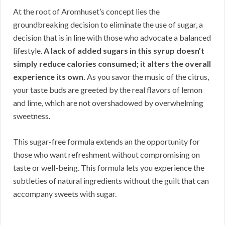
At the root of Aromhuset’s concept lies the
groundbreaking decision to eliminate the use of sugar, a
decision that is in line with those who advocate a balanced
lifestyle.
A lack of added sugars in this syrup doesn’t
simply reduce calories consumed; it alters the overall
experience its own.
As you savor the music of the citrus,
your taste buds are greeted by the real flavors of lemon
and lime, which are not overshadowed by overwhelming
sweetness.
This sugar-free formula extends an the opportunity for
those who want refreshment without compromising on
taste or well-being. This formula lets you experience the
subtleties of natural ingredients without the guilt that can
accompany sweets with sugar.