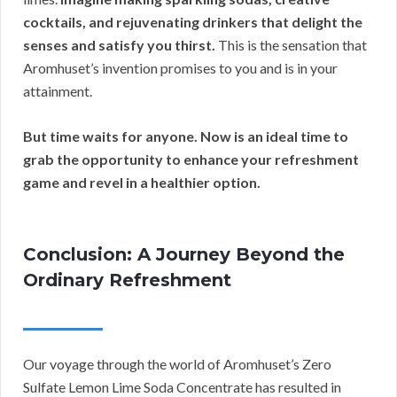
cocktails, and rejuvenating drinkers that delight the
senses and satisfy you thirst.
This is the sensation that
Aromhuset’s invention promises to you and is in your
attainment.
But time waits for anyone.
Now is an ideal time to
grab the opportunity to enhance your refreshment
game and revel in a healthier option.
Conclusion: A Journey Beyond the
Ordinary Refreshment
Our voyage through the world of Aromhuset’s Zero
Sulfate Lemon Lime Soda Concentrate has resulted in