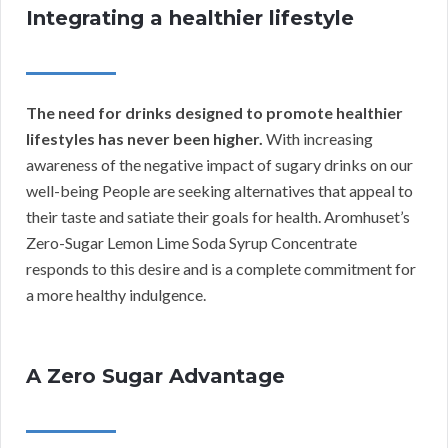
Integrating a healthier lifestyle
The need for drinks designed to promote healthier
lifestyles has never been higher.
With increasing
awareness of the negative impact of sugary drinks on our
well-being People are seeking alternatives that appeal to
their taste and satiate their goals for health. Aromhuset’s
Zero-Sugar Lemon Lime Soda Syrup Concentrate
responds to this desire and is a complete commitment for
a more healthy indulgence.
A Zero Sugar Advantage