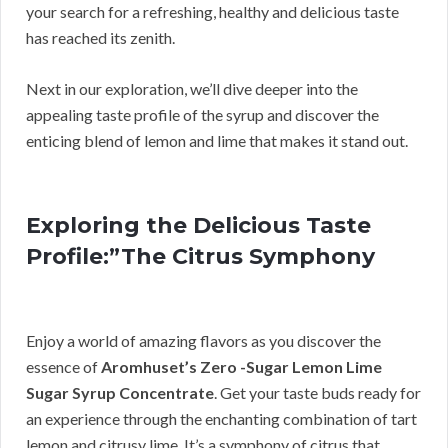
your search for a refreshing, healthy and delicious taste
has reached its zenith.
Next in our exploration, we’ll dive deeper into the
appealing taste profile of the syrup and discover the
enticing blend of lemon and lime that makes it stand out.
Exploring the Delicious Taste
Profile:”The Citrus Symphony
Enjoy a world of amazing flavors as you discover the
essence of
Aromhuset’s Zero -Sugar Lemon Lime
Sugar Syrup Concentrate
. Get your taste buds ready for
an experience through the enchanting combination of tart
lemon and citrusy lime. It’s a symphony of citrus that