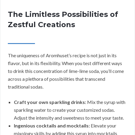
The Limitless Possibilities of
Zestful Creations
The uniqueness of Aromhuset’s recipe is not just in its
flavor, but in its flexibility. When you test different ways
to drink this concentration of lime-lime soda, you’ll come
across a plethora of possibilities that transcend
traditional sodas.
Craft your own sparkling drinks:
Mix the syrup with
sparkling water to create your customized sodas.
Adjust the intensity and sweetness to meet your taste.
Ingenious cocktails and mocktails:
Elevate your
mixology skills by adding this syrup into mocktails