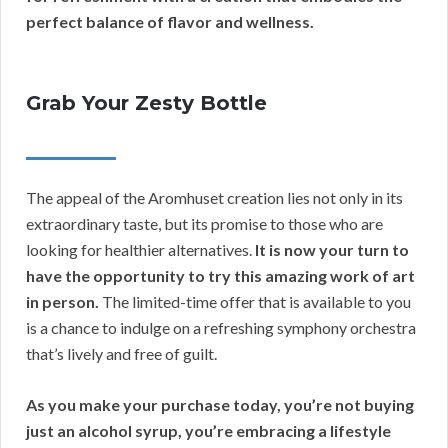
perfect balance of flavor and wellness.
Grab Your Zesty Bottle
The appeal of the Aromhuset creation lies not only in its
extraordinary taste, but its promise to those who are
looking for healthier alternatives.
It is now your turn to
have the opportunity to try this amazing work of art
in person.
The limited-time offer that is available to you
is a chance to indulge on a refreshing symphony orchestra
that’s lively and free of guilt.
As you make your purchase today, you’re not buying
just an alcohol syrup, you’re embracing a lifestyle