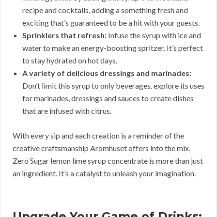
recipe and cocktails, adding a something fresh and
exciting that’s guaranteed to be a hit with your guests.
Sprinklers that refresh:
Infuse the syrup with ice and
water to make an energy-boosting spritzer. It’s perfect
to stay hydrated on hot days.
A variety of delicious dressings and marinades:
Don’t limit this syrup to only beverages. explore its uses
for marinades, dressings and sauces to create dishes
that are infused with citrus.
With every sip and each creation is a reminder of the
creative craftsmanship Aromhuset offers into the mix.
Zero Sugar lemon lime syrup concentrate is more than just
an ingredient. It’s a catalyst to unleash your imagination.
Upgrade Your Game of Drinks: