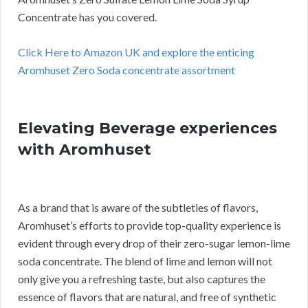
Concentrate has you covered.
Click Here to Amazon UK and explore the enticing
Aromhuset Zero Soda concentrate assortment
Elevating Beverage experiences
with Aromhuset
As a brand that is aware of the subtleties of flavors,
Aromhuset’s efforts to provide top-quality experience is
evident through every drop of their zero-sugar lemon-lime
soda concentrate. The blend of lime and lemon will not
only give you a refreshing taste, but also captures the
essence of flavors that are natural, and free of synthetic