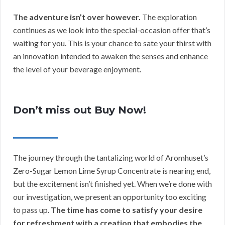
The adventure isn’t over however.
The exploration
continues as we look into the special-occasion offer that’s
waiting for you. This is your chance to sate your thirst with
an innovation intended to awaken the senses and enhance
the level of your beverage enjoyment.
Don’t miss out Buy Now!
The journey through the tantalizing world of Aromhuset’s
Zero-Sugar Lemon Lime Syrup Concentrate is nearing end,
but the excitement isn’t finished yet. When we’re done with
our investigation, we present an opportunity too exciting
to pass up.
The time has come to satisfy your desire
for refreshment with a creation that embodies the