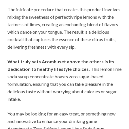
The intricate procedure that creates this product involves
mixing the sweetness of perfectly ripe lemons with the
tartness of limes, creating an enchanting blend of flavors
which dance on your tongue. The result is a delicious
cocktail that captures the essence of these citrus fruits,
delivering freshness with every sip.
What truly sets Aromhuset above the others is its
dedication to healthy lifestyle choices.
This lemon lime
soda syrup concentrate boasts zero sugar-based
formulation, ensuring that you can take pleasure in the
delicious taste without worrying about calories or sugar
intake.
You may be looking for an easy treat, or something new
and innovative to enhance your drinking game
Aromhuset’s Zero Sulfate Lemon Lime Soda Syrup