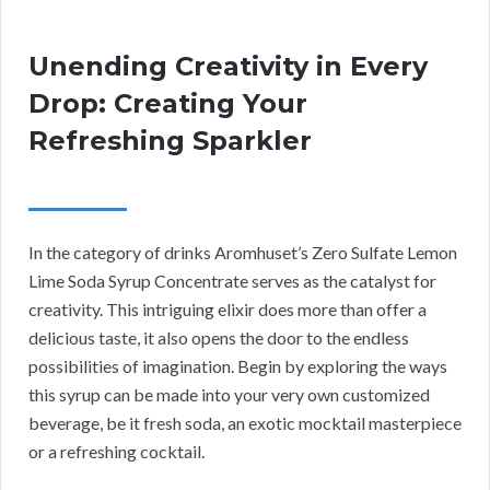
Unending Creativity in Every
Drop: Creating Your
Refreshing Sparkler
In the category of drinks Aromhuset’s Zero Sulfate Lemon
Lime Soda Syrup Concentrate serves as the catalyst for
creativity. This intriguing elixir does more than offer a
delicious taste, it also opens the door to the endless
possibilities of imagination. Begin by exploring the ways
this syrup can be made into your very own customized
beverage, be it fresh soda, an exotic mocktail masterpiece
or a refreshing cocktail.