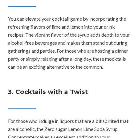
You can elevate your cocktail game by incorporating the
refreshing flavors of lime and lemon into your drink
recipes. The vibrant flavor of the syrup adds depth to your
alcohol-free beverages and makes them stand out during
gatherings and parties. For those who are hosting a dinner
party or simply relaxing after a long day, these mocktails
can be an exciting alternative to the common.
3. Cocktails with a Twist
For those who indulge in liquors that are a bit spirited that
are alcoholic, the Zero sugar Lemon Lime Soda Syrup
Concentrate makes an excellent addition to your