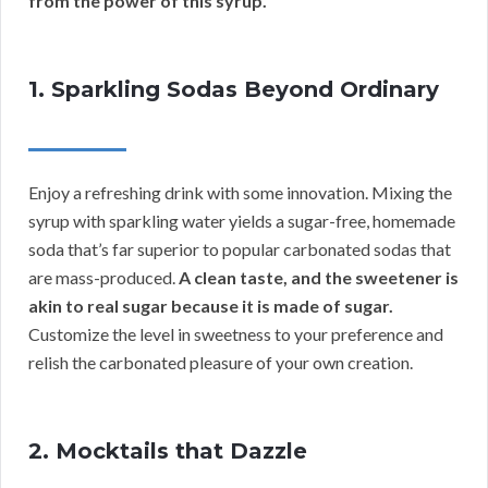
from the power of this syrup.
1. Sparkling Sodas Beyond Ordinary
Enjoy a refreshing drink with some innovation. Mixing the
syrup with sparkling water yields a sugar-free, homemade
soda that’s far superior to popular carbonated sodas that
are mass-produced.
A clean taste, and the sweetener is
akin to real sugar because it is made of sugar.
Customize the level in sweetness to your preference and
relish the carbonated pleasure of your own creation.
2. Mocktails that Dazzle