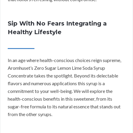
Sip With No Fears Integrating a
Healthy Lifestyle
In an age where health-conscious choices reign supreme,
Aromhuset’s Zero Sugar Lemon Lime Soda Syrup
Concentrate takes the spotlight. Beyond its delectable
flavors and numerous applications this syrup is a
commitment to your well-being. We will explore the
health-conscious benefits in this sweetener, from its
sugar-free formula to its natural essence that stands out
from the other syrups.