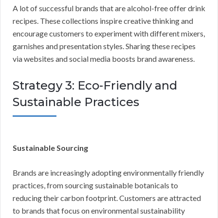
A lot of successful brands that are alcohol-free offer drink
recipes. These collections inspire creative thinking and
encourage customers to experiment with different mixers,
garnishes and presentation styles. Sharing these recipes
via websites and social media boosts brand awareness.
Strategy 3: Eco-Friendly and
Sustainable Practices
Sustainable Sourcing
Brands are increasingly adopting environmentally friendly
practices, from sourcing sustainable botanicals to
reducing their carbon footprint. Customers are attracted
to brands that focus on environmental sustainability