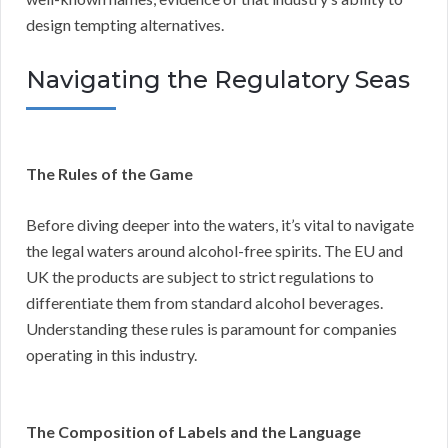
design tempting alternatives.
Navigating the Regulatory Seas
The Rules of the Game
Before diving deeper into the waters, it’s vital to navigate
the legal waters around alcohol-free spirits. The EU and
UK the products are subject to strict regulations to
differentiate them from standard alcohol beverages.
Understanding these rules is paramount for companies
operating in this industry.
The Composition of Labels and the Language