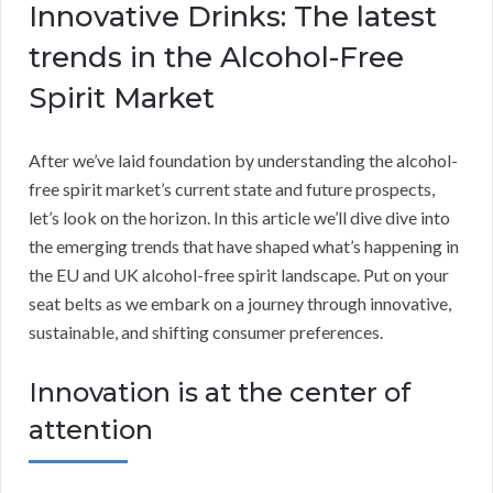
Innovative Drinks: The latest
trends in the Alcohol-Free
Spirit Market
After we’ve laid foundation by understanding the alcohol-
free spirit market’s current state and future prospects,
let’s look on the horizon. In this article we’ll dive dive into
the emerging trends that have shaped what’s happening in
the EU and UK alcohol-free spirit landscape. Put on your
seat belts as we embark on a journey through innovative,
sustainable, and shifting consumer preferences.
Innovation is at the center of
attention