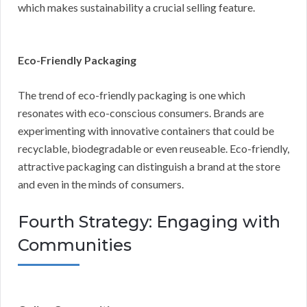
which makes sustainability a crucial selling feature.
Eco-Friendly Packaging
The trend of eco-friendly packaging is one which
resonates with eco-conscious consumers. Brands are
experimenting with innovative containers that could be
recyclable, biodegradable or even reuseable. Eco-friendly,
attractive packaging can distinguish a brand at the store
and even in the minds of consumers.
Fourth Strategy: Engaging with
Communities