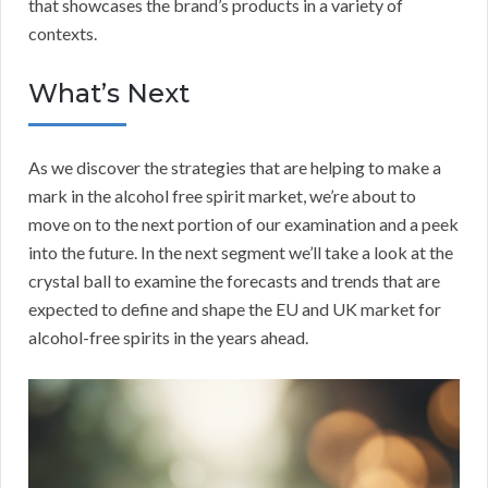
that showcases the brand’s products in a variety of
contexts.
What’s Next
As we discover the strategies that are helping to make a
mark in the alcohol free spirit market, we’re about to
move on to the next portion of our examination and a peek
into the future. In the next segment we’ll take a look at the
crystal ball to examine the forecasts and trends that are
expected to define and shape the EU and UK market for
alcohol-free spirits in the years ahead.