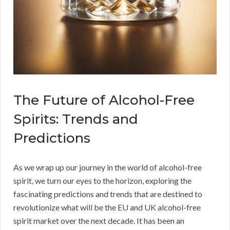
The Future of Alcohol-Free
Spirits: Trends and
Predictions
As we wrap up our journey in the world of alcohol-free
spirit, we turn our eyes to the horizon, exploring the
fascinating predictions and trends that are destined to
revolutionize what will be the EU and UK alcohol-free
spirit market over the next decade. It has been an