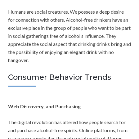
Humans are social creatures. We possess a deep desire
for connection with others. Alcohol-free drinkers have an
exclusive place in the group of people who want to be part
in social gatherings free of alcohol’s influence. They
appreciate the social aspect that drinking drinks bring and
the possibility of enjoying an elegant drink with no
hangover.
Consumer Behavior Trends
Web Discovery, and Purchasing
The digital revolution has altered how people search for
and purchase alcohol-free spirits. Online platforms, from
e-commerce websites through social media platforms,