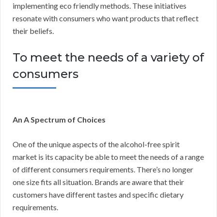
implementing eco friendly methods. These initiatives
resonate with consumers who want products that reflect
their beliefs.
To meet the needs of a variety of
consumers
An A Spectrum of Choices
One of the unique aspects of the alcohol-free spirit
market is its capacity be able to meet the needs of a range
of different consumers requirements. There’s no longer
one size fits all situation. Brands are aware that their
customers have different tastes and specific dietary
requirements.