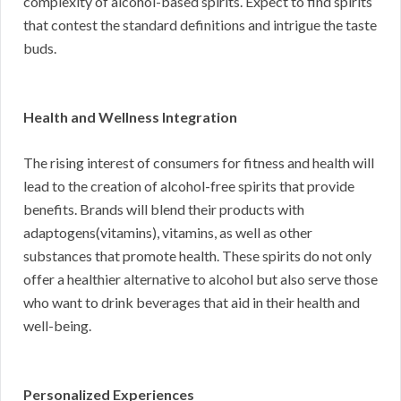
complexity of alcohol-based spirits. Expect to find spirits
that contest the standard definitions and intrigue the taste
buds.
Health and Wellness Integration
The rising interest of consumers for fitness and health will
lead to the creation of alcohol-free spirits that provide
benefits. Brands will blend their products with
adaptogens(vitamins), vitamins, as well as other
substances that promote health. These spirits do not only
offer a healthier alternative to alcohol but also serve those
who want to drink beverages that aid in their health and
well-being.
Personalized Experiences