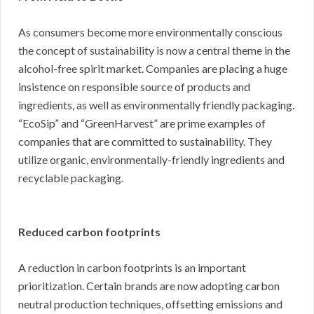
As consumers become more environmentally conscious
the concept of sustainability is now a central theme in the
alcohol-free spirit market. Companies are placing a huge
insistence on responsible source of products and
ingredients, as well as environmentally friendly packaging.
“EcoSip” and “GreenHarvest” are prime examples of
companies that are committed to sustainability. They
utilize organic, environmentally-friendly ingredients and
recyclable packaging.
Reduced carbon footprints
A reduction in carbon footprints is an important
prioritization. Certain brands are now adopting carbon
neutral production techniques, offsetting emissions and