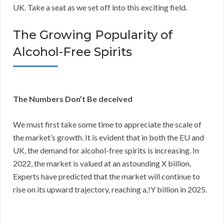
UK. Take a seat as we set off into this exciting field.
The Growing Popularity of
Alcohol-Free Spirits
The Numbers Don’t Be deceived
We must first take some time to appreciate the scale of
the market’s growth. It is evident that in both the EU and
UK, the demand for alcohol-free spirits is increasing. In
2022, the market is valued at an astounding X billion.
Experts have predicted that the market will continue to
rise on its upward trajectory, reaching a,!Y billion in 2025.