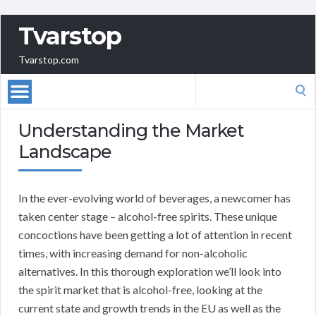
Tvarstop
Tvarstop.com
Search
for:
Understanding the Market
Landscape
In the ever-evolving world of beverages, a newcomer has
taken center stage – alcohol-free spirits. These unique
concoctions have been getting a lot of attention in recent
times, with increasing demand for non-alcoholic
alternatives. In this thorough exploration we’ll look into
the spirit market that is alcohol-free, looking at the
current state and growth trends in the EU as well as the