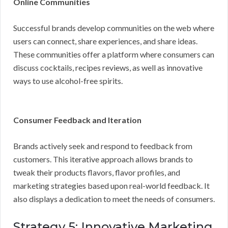
Online Communities
Successful brands develop communities on the web where
users can connect, share experiences, and share ideas.
These communities offer a platform where consumers can
discuss cocktails, recipes reviews, as well as innovative
ways to use alcohol-free spirits.
Consumer Feedback and Iteration
Brands actively seek and respond to feedback from
customers. This iterative approach allows brands to
tweak their products flavors, flavor profiles, and
marketing strategies based upon real-world feedback. It
also displays a dedication to meet the needs of consumers.
Strategy 5: Innovative Marketing