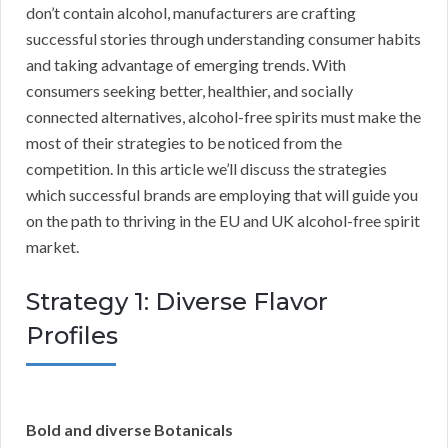
don’t contain alcohol, manufacturers are crafting
successful stories through understanding consumer habits
and taking advantage of emerging trends. With
consumers seeking better, healthier, and socially
connected alternatives, alcohol-free spirits must make the
most of their strategies to be noticed from the
competition. In this article we’ll discuss the strategies
which successful brands are employing that will guide you
on the path to thriving in the EU and UK alcohol-free spirit
market.
Strategy 1: Diverse Flavor
Profiles
Bold and diverse Botanicals