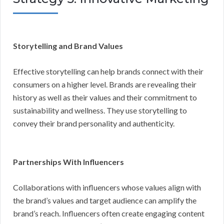
Storytelling and Brand Values
Effective storytelling can help brands connect with their
consumers on a higher level. Brands are revealing their
history as well as their values and their commitment to
sustainability and wellness. They use storytelling to
convey their brand personality and authenticity.
Partnerships With Influencers
Collaborations with influencers whose values align with
the brand’s values and target audience can amplify the
brand’s reach. Influencers often create engaging content