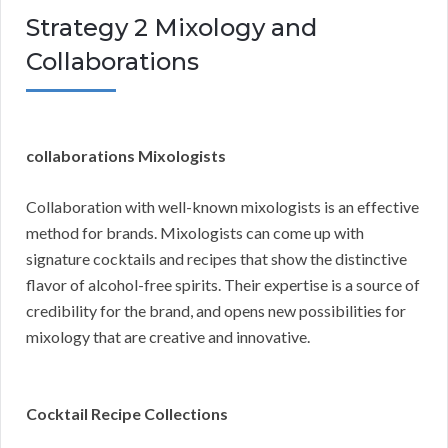
Strategy 2 Mixology and
Collaborations
collaborations Mixologists
Collaboration with well-known mixologists is an effective
method for brands. Mixologists can come up with
signature cocktails and recipes that show the distinctive
flavor of alcohol-free spirits. Their expertise is a source of
credibility for the brand, and opens new possibilities for
mixology that are creative and innovative.
Cocktail Recipe Collections