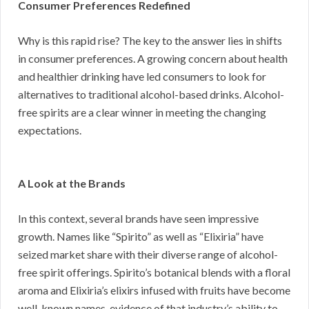
Consumer Preferences Redefined
Why is this rapid rise? The key to the answer lies in shifts
in consumer preferences. A growing concern about health
and healthier drinking have led consumers to look for
alternatives to traditional alcohol-based drinks. Alcohol-
free spirits are a clear winner in meeting the changing
expectations.
A Look at the Brands
In this context, several brands have seen impressive
growth. Names like “Spirito” as well as “Elixiria” have
seized market share with their diverse range of alcohol-
free spirit offerings. Spirito’s botanical blends with a floral
aroma and Elixiria’s elixirs infused with fruits have become
well-known names, evidence of that industry’s ability to