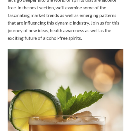
free. In the next section, we’ll examine some of the
fascinating market trends as well as emerging patterns
that are influencing this dynamic industry. Join us for this
journey of new ideas, health awareness as well as the
exciting future of alcohol-free spirits.