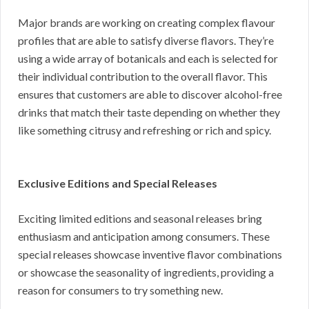
Major brands are working on creating complex flavour
profiles that are able to satisfy diverse flavors. They’re
using a wide array of botanicals and each is selected for
their individual contribution to the overall flavor. This
ensures that customers are able to discover alcohol-free
drinks that match their taste depending on whether they
like something citrusy and refreshing or rich and spicy.
Exclusive Editions and Special Releases
Exciting limited editions and seasonal releases bring
enthusiasm and anticipation among consumers. These
special releases showcase inventive flavor combinations
or showcase the seasonality of ingredients, providing a
reason for consumers to try something new.