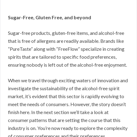
Sugar-Free, Gluten Free, and beyond
Sugar-free products, gluten-free items, and alcohol-free
that is free of allergens are readily available. Brands like
“PureTaste” along with “FreeFlow” specialize in creating
spirits that are tailored to specific food preferences,
ensuring nobody is left out of the alcohol-free enjoyment.
When we travel through exciting waters of innovation and
investigate the sustainability of the alcohol-free spirit
market, it’s evident that this sector is rapidly evolving to
meet the needs of consumers. However, the story doesn’t
finish here. In the next section we’ll take a look at
consumer patterns that are setting the course that this
industry is on. You’re now ready to explore the complexity
of consumer preferences and their preferences.