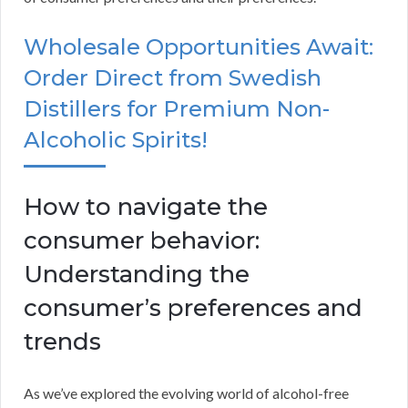
Wholesale Opportunities Await:
Order Direct from Swedish
Distillers for Premium Non-
Alcoholic Spirits!
How to navigate the
consumer behavior:
Understanding the
consumer’s preferences and
trends
As we’ve explored the evolving world of alcohol-free