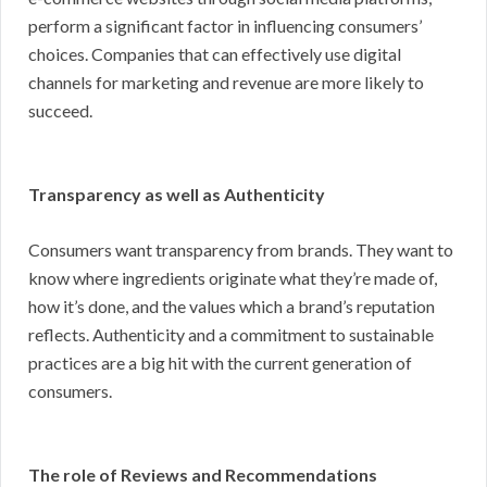
perform a significant factor in influencing consumers’
choices. Companies that can effectively use digital
channels for marketing and revenue are more likely to
succeed.
Transparency as well as Authenticity
Consumers want transparency from brands. They want to
know where ingredients originate what they’re made of,
how it’s done, and the values which a brand’s reputation
reflects. Authenticity and a commitment to sustainable
practices are a big hit with the current generation of
consumers.
The role of Reviews and Recommendations