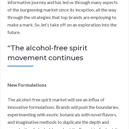
informative journey and has led us through many aspects
of the burgeoning market since its inception, all the way
through the strategies that top brands are employing to
make a mark. So, let’s take off on an exploration into the
future.
“The alcohol-free spirit
movement continues
New Formulations
The alcohol-free spirit market will see an influx of
innovative formulations. Brands will push the boundaries,
experimenting with exotic botanicals with novel flavors,
and imaginative methods to duplicate the depth and