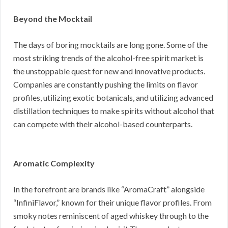
Beyond the Mocktail
The days of boring mocktails are long gone. Some of the
most striking trends of the alcohol-free spirit market is
the unstoppable quest for new and innovative products.
Companies are constantly pushing the limits on flavor
profiles, utilizing exotic botanicals, and utilizing advanced
distillation techniques to make spirits without alcohol that
can compete with their alcohol-based counterparts.
Aromatic Complexity
In the forefront are brands like “AromaCraft” alongside
“InfiniFlavor,” known for their unique flavor profiles. From
smoky notes reminiscent of aged whiskey through to the