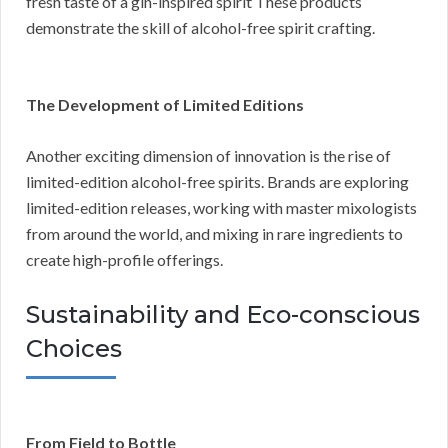
fresh taste of a gin-inspired spirit These products
demonstrate the skill of alcohol-free spirit crafting.
The Development of Limited Editions
Another exciting dimension of innovation is the rise of
limited-edition alcohol-free spirits. Brands are exploring
limited-edition releases, working with master mixologists
from around the world, and mixing in rare ingredients to
create high-profile offerings.
Sustainability and Eco-conscious
Choices
From Field to Bottle