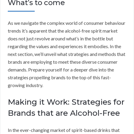
What’s to come
As we navigate the complex world of consumer behaviour
trends it’s apparent that the alcohol-free spirit market
does not just revolve around what’s in the bottle but
regarding the values and experiences it embodies. In the
next section, we’ll unveil what strategies and methods that
brands are employing to meet these diverse consumer
demands. Prepare yourself for a deeper dive into the
strategies propelling brands to the top of this fast-
growing industry.
Making it Work: Strategies for
Brands that are Alcohol-Free
In the ever-changing market of spirit-based drinks that