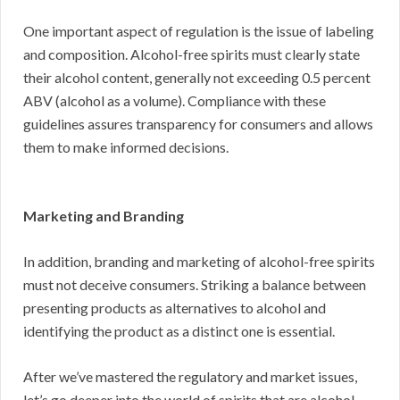
One important aspect of regulation is the issue of labeling
and composition. Alcohol-free spirits must clearly state
their alcohol content, generally not exceeding 0.5 percent
ABV (alcohol as a volume). Compliance with these
guidelines assures transparency for consumers and allows
them to make informed decisions.
Marketing and Branding
In addition, branding and marketing of alcohol-free spirits
must not deceive consumers. Striking a balance between
presenting products as alternatives to alcohol and
identifying the product as a distinct one is essential.
After we’ve mastered the regulatory and market issues,
let’s go deeper into the world of spirits that are alcohol