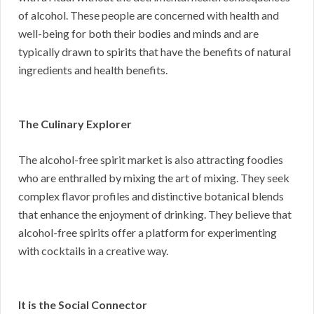
of alcohol. These people are concerned with health and
well-being for both their bodies and minds and are
typically drawn to spirits that have the benefits of natural
ingredients and health benefits.
The Culinary Explorer
The alcohol-free spirit market is also attracting foodies
who are enthralled by mixing the art of mixing. They seek
complex flavor profiles and distinctive botanical blends
that enhance the enjoyment of drinking. They believe that
alcohol-free spirits offer a platform for experimenting
with cocktails in a creative way.
It is the Social Connector