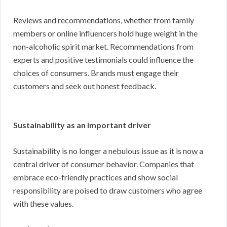
Reviews and recommendations, whether from family
members or online influencers hold huge weight in the
non-alcoholic spirit market. Recommendations from
experts and positive testimonials could influence the
choices of consumers. Brands must engage their
customers and seek out honest feedback.
Sustainability as an important driver
Sustainability is no longer a nebulous issue as it is now a
central driver of consumer behavior. Companies that
embrace eco-friendly practices and show social
responsibility are poised to draw customers who agree
with these values.