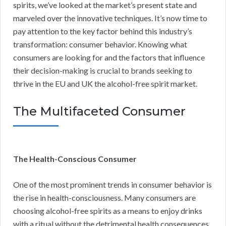
spirits, we’ve looked at the market’s present state and
marveled over the innovative techniques. It’s now time to
pay attention to the key factor behind this industry’s
transformation: consumer behavior. Knowing what
consumers are looking for and the factors that influence
their decision-making is crucial to brands seeking to
thrive in the EU and UK the alcohol-free spirit market.
The Multifaceted Consumer
The Health-Conscious Consumer
One of the most prominent trends in consumer behavior is
the rise in health-consciousness. Many consumers are
choosing alcohol-free spirits as a means to enjoy drinks
with a ritual without the detrimental health consequences