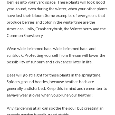
berries into your yard space. These plants will look good
year-round, even during the winter, when your other plants
have lost their bloom. Some examples of evergreens that
produce berries and color in the wintertime are the
American Holly, Cranberrybush, the Winterberry and the
Common Snowberry.
Wear wide-brimmed hats, wide-brimmed hats, and
sunblock. Protecting yourself from the sun will lower the
possibility of sunburn and skin cancer later in life.
Bees will go straight for these plants in the springtime.
Spiders, ground beetles, because heather beds are
generally undisturbed. Keep this in mind and remember to
always wear gloves when you prune your heather!
Any gardening at all can soothe the soul, but creating an
organic garden is really good at this.