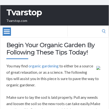
Tvarstop
Tvarstop.com
Search
for:
Begin Your Organic Garden By
Following These Tips Today!
You may find
organic gardening
to either be a source
of great relaxation, or as a science. The following
tips will assist you in this piece is sure to pave the way to
organic gardener.
Make sure to lay the sod is laid properly. Pull any weeds
and loosen the soil so the new roots can take easily.Make