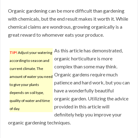
Organic gardening can be more difficult than gardening
with chemicals, but the end result makes it worth it. While
chemical claims are wondrous, growing organically is a
great reward to whomever eats your produce.
As this article has demonstrated,
TIP!
Adjust your watering
organic horticulture is more
according to season and
complex than some may think.
current climate. The
Organic gardens require much
amount of water you need
patience and hard work, but you can
to give your plants
have a wonderfully beautiful
depends on soil type,
organic garden. Utilizing the advice
quality of water and time
provided in this article will
of day.
definitely help you improve your
organic gardening techniques.