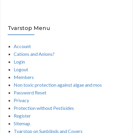
Tvarstop Menu
Account
Cations and Anions?
Login
Logout
Members
Non toxic protection against algae and mos
Password Reset
Privacy
Protection without Pestisides
Register
Sitemap
Tvarstop on Sunblinds and Covers