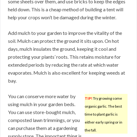
some sheets over them, and use bricks to keep the edges
held down. This is a cheap method of building a tent will
help your crops won’t be damaged during the winter.
Add mulch to your garden to improve the vitality of the
soil. Mulch can protect the ground it sits upon. On hot
days, mulch insulates the ground, keeping it cool and
protecting your plants’ roots. This retains moisture for
extended periods by reducing the rate at which water
evaporates. Mulch is also excellent for keeping weeds at
bay.
You can conserve more water by
TIP!
Try growing some
using mulch in your garden beds.
organic garlic. The best
You can use store-bought mulch,
time to plant garlic is
composted lawn trimmings, or you
either early spring or in
can purchase them at a gardening
the fall.
supply store. The important thing is