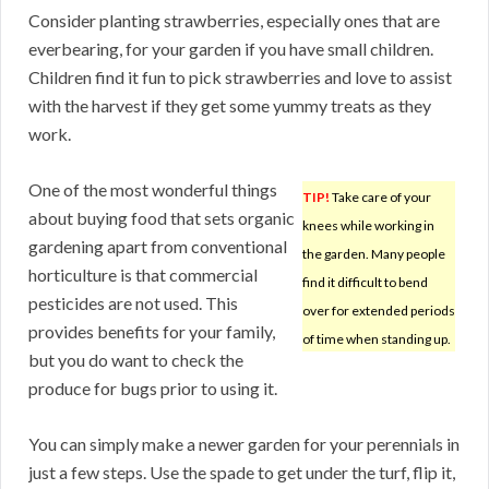
Consider planting strawberries, especially ones that are
everbearing, for your garden if you have small children.
Children find it fun to pick strawberries and love to assist
with the harvest if they get some yummy treats as they
work.
One of the most wonderful things
TIP!
Take care of your
about buying food that sets organic
knees while working in
gardening apart from conventional
the garden. Many people
horticulture is that commercial
find it difficult to bend
pesticides are not used. This
over for extended periods
provides benefits for your family,
of time when standing up.
but you do want to check the
produce for bugs prior to using it.
You can simply make a newer garden for your perennials in
just a few steps. Use the spade to get under the turf, flip it,