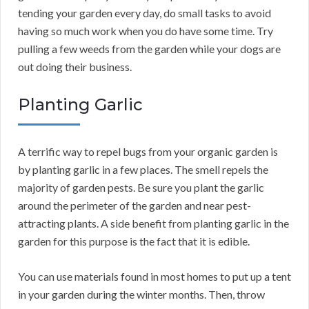
tending your garden every day, do small tasks to avoid
having so much work when you do have some time. Try
pulling a few weeds from the garden while your dogs are
out doing their business.
Planting Garlic
A terrific way to repel bugs from your organic garden is
by planting garlic in a few places. The smell repels the
majority of garden pests. Be sure you plant the garlic
around the perimeter of the garden and near pest-
attracting plants. A side benefit from planting garlic in the
garden for this purpose is the fact that it is edible.
You can use materials found in most homes to put up a tent
in your garden during the winter months. Then, throw