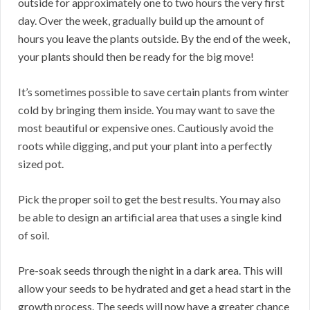
outside for approximately one to two hours the very first
day. Over the week, gradually build up the amount of
hours you leave the plants outside. By the end of the week,
your plants should then be ready for the big move!
It’s sometimes possible to save certain plants from winter
cold by bringing them inside. You may want to save the
most beautiful or expensive ones. Cautiously avoid the
roots while digging, and put your plant into a perfectly
sized pot.
Pick the proper soil to get the best results. You may also
be able to design an artificial area that uses a single kind
of soil.
Pre-soak seeds through the night in a dark area. This will
allow your seeds to be hydrated and get a head start in the
growth process. The seeds will now have a greater chance