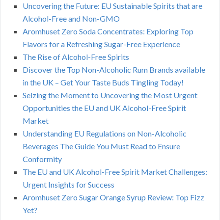
Uncovering the Future: EU Sustainable Spirits that are
Alcohol-Free and Non-GMO
Aromhuset Zero Soda Concentrates: Exploring Top
Flavors for a Refreshing Sugar-Free Experience
The Rise of Alcohol-Free Spirits
Discover the Top Non-Alcoholic Rum Brands available
in the UK – Get Your Taste Buds Tingling Today!
Seizing the Moment to Uncovering the Most Urgent
Opportunities the EU and UK Alcohol-Free Spirit
Market
Understanding EU Regulations on Non-Alcoholic
Beverages The Guide You Must Read to Ensure
Conformity
The EU and UK Alcohol-Free Spirit Market Challenges:
Urgent Insights for Success
Aromhuset Zero Sugar Orange Syrup Review: Top Fizz
Yet?