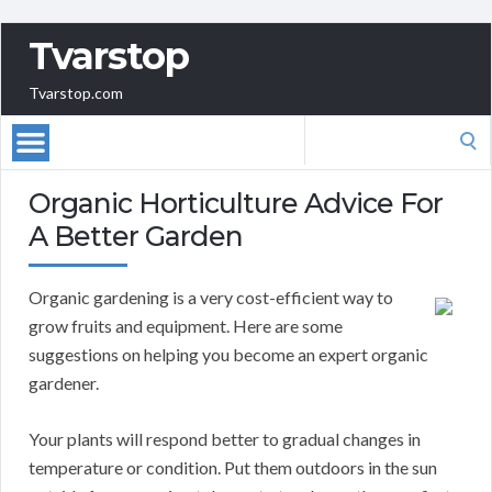
Tvarstop
Tvarstop.com
Search
for:
Organic Horticulture Advice For
A Better Garden
Organic gardening is a very cost-efficient way to
grow fruits and equipment. Here are some
suggestions on helping you become an expert organic
gardener.
Your plants will respond better to gradual changes in
temperature or condition. Put them outdoors in the sun