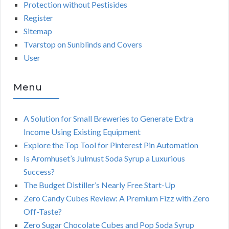
Protection without Pestisides
Register
Sitemap
Tvarstop on Sunblinds and Covers
User
Menu
A Solution for Small Breweries to Generate Extra
Income Using Existing Equipment
Explore the Top Tool for Pinterest Pin Automation
Is Aromhuset’s Julmust Soda Syrup a Luxurious
Success?
The Budget Distiller’s Nearly Free Start-Up
Zero Candy Cubes Review: A Premium Fizz with Zero
Off-Taste?
Zero Sugar Chocolate Cubes and Pop Soda Syrup