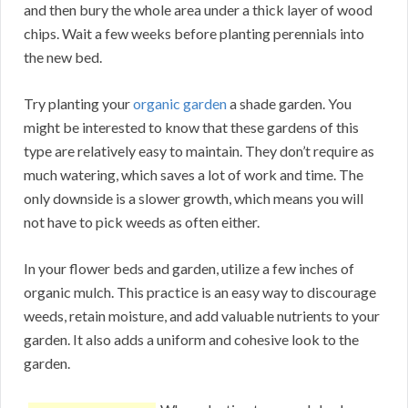
and then bury the whole area under a thick layer of wood
chips. Wait a few weeks before planting perennials into
the new bed.
Try planting your
organic garden
a shade garden. You
might be interested to know that these gardens of this
type are relatively easy to maintain. They don’t require as
much watering, which saves a lot of work and time. The
only downside is a slower growth, which means you will
not have to pick weeds as often either.
In your flower beds and garden, utilize a few inches of
organic mulch. This practice is an easy way to discourage
weeds, retain moisture, and add valuable nutrients to your
garden. It also adds a uniform and cohesive look to the
garden.