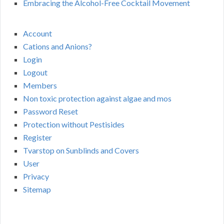
Embracing the Alcohol-Free Cocktail Movement
Account
Cations and Anions?
Login
Logout
Members
Non toxic protection against algae and mos
Password Reset
Protection without Pestisides
Register
Tvarstop on Sunblinds and Covers
User
Privacy
Sitemap