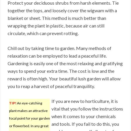
Protect your deciduous shrubs from harsh elements. Tie
together the tops, and loosely cover the wigwam with a
blanket or sheet. This method is much better than
wrapping the plant in plastic, because air can still
circulate, which can prevent rotting.
Chill out by taking time to garden. Many methods of
relaxation can be employed to lead a peaceful life.
Gardening is easily one of the most relaxing and gratifying
ways to spend your extra time. The cost is low and the
reward is often high. Your beautiful lush garden will allow
you to reap a harvest of peaceful tranquility.
If you are new to horticulture, it is
TIP!
An eye-catching
vital that you follow the instructions
plant makes an attractive
when it comes to your chemicals
focal point for your garden
and tools. If you fail to do this, you
or flowerbed. In any great