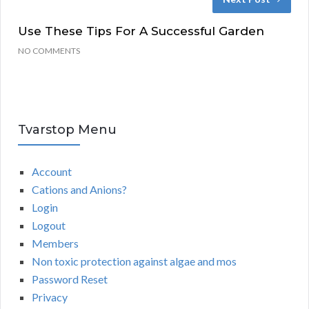
Use These Tips For A Successful Garden
NO COMMENTS
Tvarstop Menu
Account
Cations and Anions?
Login
Logout
Members
Non toxic protection against algae and mos
Password Reset
Privacy