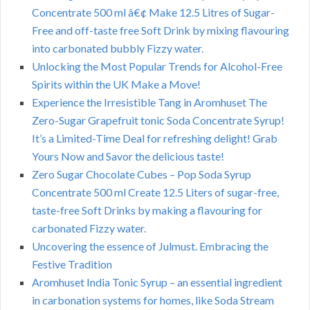
Concentrate 500 ml â€¢ Make 12.5 Litres of Sugar-
Free and off-taste free Soft Drink by mixing flavouring
into carbonated bubbly Fizzy water.
Unlocking the Most Popular Trends for Alcohol-Free
Spirits within the UK Make a Move!
Experience the Irresistible Tang in Aromhuset The
Zero-Sugar Grapefruit tonic Soda Concentrate Syrup!
It’s a Limited-Time Deal for refreshing delight! Grab
Yours Now and Savor the delicious taste!
Zero Sugar Chocolate Cubes – Pop Soda Syrup
Concentrate 500 ml Create 12.5 Liters of sugar-free,
taste-free Soft Drinks by making a flavouring for
carbonated Fizzy water.
Uncovering the essence of Julmust. Embracing the
Festive Tradition
Aromhuset India Tonic Syrup – an essential ingredient
in carbonation systems for homes, like Soda Stream