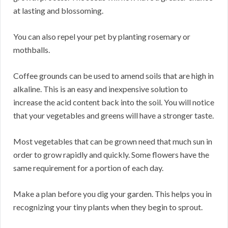
at lasting and blossoming.
You can also repel your pet by planting rosemary or
mothballs.
Coffee grounds can be used to amend soils that are high in
alkaline. This is an easy and inexpensive solution to
increase the acid content back into the soil. You will notice
that your vegetables and greens will have a stronger taste.
Most vegetables that can be grown need that much sun in
order to grow rapidly and quickly. Some flowers have the
same requirement for a portion of each day.
Make a plan before you dig your garden. This helps you in
recognizing your tiny plants when they begin to sprout.