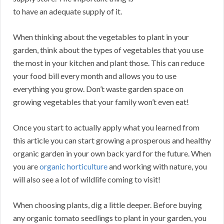
to have an adequate supply of it.
When thinking about the vegetables to plant in your
garden, think about the types of vegetables that you use
the most in your kitchen and plant those. This can reduce
your food bill every month and allows you to use
everything you grow. Don’t waste garden space on
growing vegetables that your family won’t even eat!
Once you start to actually apply what you learned from
this article you can start growing a prosperous and healthy
organic garden in your own back yard for the future. When
you are
organic horticulture
and working with nature, you
will also see a lot of wildlife coming to visit!
When choosing plants, dig a little deeper. Before buying
any organic tomato seedlings to plant in your garden, you