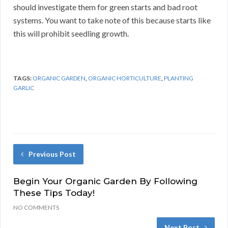
should investigate them for green starts and bad root
systems. You want to take note of this because starts like
this will prohibit seedling growth.
TAGS:
ORGANIC GARDEN
,
ORGANIC HORTICULTURE
,
PLANTING
GARLIC
Previous Post
Begin Your Organic Garden By Following
These Tips Today!
NO COMMENTS
Next Post