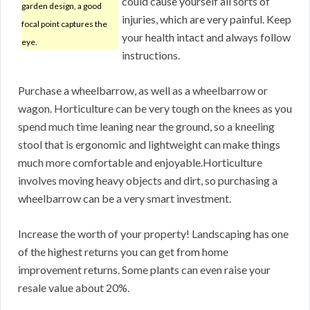
could cause yourself all sorts of
garden design, a good
injuries, which are very painful. Keep
focal point captures the
your health intact and always follow
eye.
instructions.
Purchase a wheelbarrow, as well as a wheelbarrow or
wagon. Horticulture can be very tough on the knees as you
spend much time leaning near the ground, so a kneeling
stool that is ergonomic and lightweight can make things
much more comfortable and enjoyable.Horticulture
involves moving heavy objects and dirt, so purchasing a
wheelbarrow can be a very smart investment.
Increase the worth of your property! Landscaping has one
of the highest returns you can get from home
improvement returns. Some plants can even raise your
resale value about 20%.