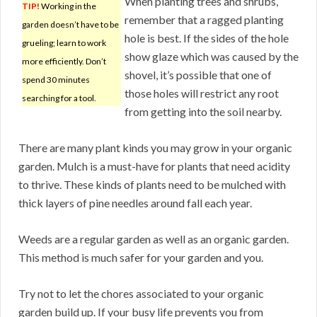
When planting trees and shrubs,
TIP!
Working in the
remember that a ragged planting
garden doesn’t have to be
hole is best. If the sides of the hole
grueling; learn to work
show glaze which was caused by the
more efficiently. Don’t
shovel, it’s possible that one of
spend 30 minutes
those holes will restrict any root
searching for a tool.
from getting into the soil nearby.
There are many plant kinds you may grow in your organic
garden. Mulch is a must-have for plants that need acidity
to thrive. These kinds of plants need to be mulched with
thick layers of pine needles around fall each year.
Weeds are a regular garden as well as an organic garden.
This method is much safer for your garden and you.
Try not to let the chores associated to your organic
garden build up. If your busy life prevents you from