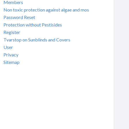
Members
Non toxic protection against algae and mos
Password Reset
Protection without Pestisides
Register
Tvarstop on Sunblinds and Covers
User
Privacy
Sitemap