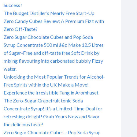
Success?
The Budget Distiller’s Nearly Free Start-Up
Zero Candy Cubes Review: A Premium Fizz with
Zero Off-Taste?
Zero Sugar Chocolate Cubes and Pop Soda
Syrup Concentrate 500 ml â€¢ Make 12.5 Litres
of Sugar-Free and off-taste free Soft Drink by
mixing flavouring into carbonated bubbly Fizzy
water.
Unlocking the Most Popular Trends for Alcohol-
Free Spirits within the UK Make a Move!
Experience the Irresistible Tang in Aromhuset
The Zero-Sugar Grapefruit tonic Soda
Concentrate Syrup! It’s a Limited-Time Deal for
refreshing delight! Grab Yours Now and Savor
the delicious taste!
Zero Sugar Chocolate Cubes – Pop Soda Syrup