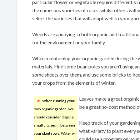
particular flower or vegetable require different ki
the numerous varieties of roses, whilst others will 
select the varieties that will adapt well to your gar
Weeds are annoying in both organic and traditional 
for the environment or your family.
When maintaining your organic garden during the w
materials. Find some bean poles you aren’t using a
some sheets over them, and use some bricks to kee
your crops from the elements of winter.
Leaves make a great organic c
TIP!
When running your
be a great no-cost method o
own organic garden, you
should consider digging
Keep track of your gardening
small ditches in between
what variety to plant every s
your plant rows. Water will
could use a program on your 