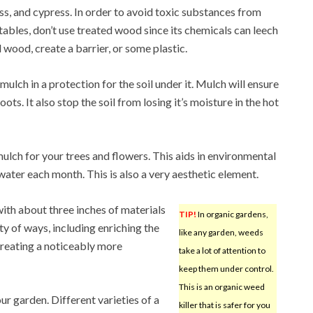
s, and cypress. In order to avoid toxic substances from
ables, don’t use treated wood since its chemicals can leech
d wood, create a barrier, or some plastic.
ulch in a protection for the soil under it. Mulch will ensure
ots. It also stop the soil from losing it’s moisture in the hot
ulch for your trees and flowers. This aids in environmental
ater each month. This is also a very aesthetic element.
th about three inches of materials
TIP!
In organic gardens,
ety of ways, including enriching the
like any garden, weeds
 creating a noticeably more
take a lot of attention to
keep them under control.
This is an organic weed
ur garden. Different varieties of a
killer that is safer for you