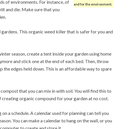
nds of environments. For instance, of
and for the environment.
wilt and die. Make sure that you
den.
gardens. This organic weed killer that is safer for you and
inter season, create a tent inside your garden using home
nymore and stick one at the end of each bed. Then, throw
p the edges held down. This is an affordable way to spare
ompost that you can mix in with soil. You will find this to
f creating organic compound for your garden at no cost.
 on a schedule. A calendar used for planning can tell you
eason. You can make a calendar to hang on the wall, or you
computer to create and store it.