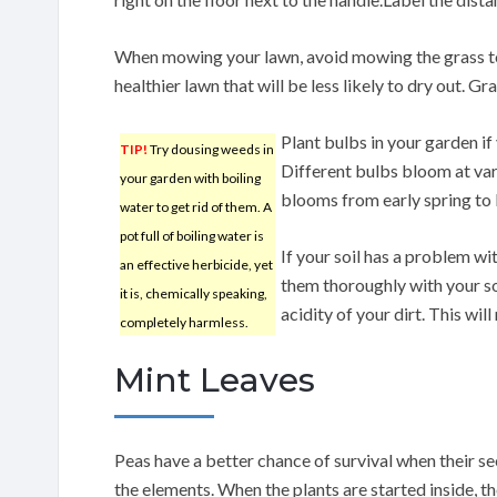
When mowing your lawn, avoid mowing the grass to
healthier lawn that will be less likely to dry out. Gr
Plant bulbs in your garden i
TIP!
Try dousing weeds in
Different bulbs bloom at var
your garden with boiling
blooms from early spring to
water to get rid of them. A
pot full of boiling water is
If your soil has a problem wi
an effective herbicide, yet
them thoroughly with your so
it is, chemically speaking,
acidity of your dirt. This wil
completely harmless.
Mint Leaves
Peas have a better chance of survival when their s
the elements. When the plants are started inside, th