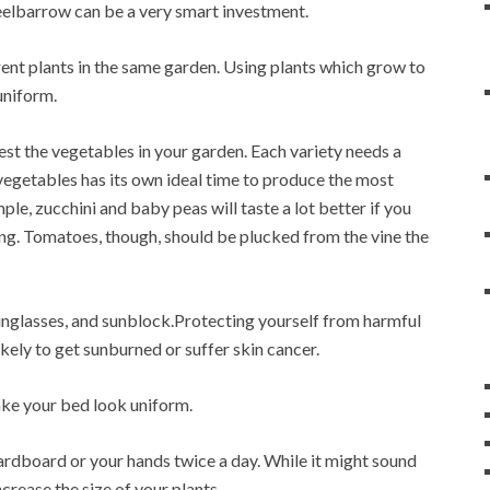
eelbarrow can be a very smart investment.
rent plants in the same garden. Using plants which grow to
uniform.
est the vegetables in your garden. Each variety needs a
 vegetables has its own ideal time to produce the most
ple, zucchini and baby peas will taste a lot better if you
ng. Tomatoes, though, should be plucked from the vine the
glasses, and sunblock.Protecting yourself from harmful
kely to get sunburned or suffer skin cancer.
ake your bed look uniform.
 cardboard or your hands twice a day. While it might sound
crease the size of your plants.