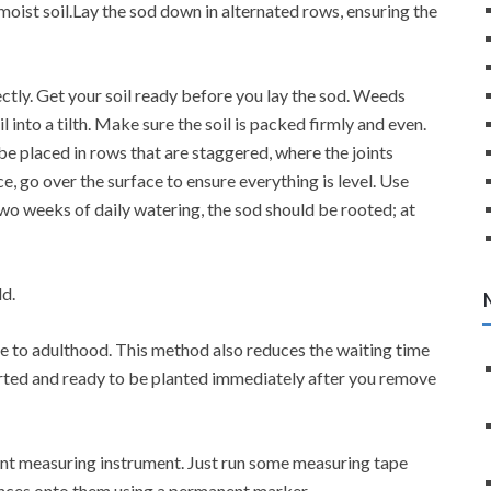
s moist soil.Lay the sod down in alternated rows, ensuring the
ectly. Get your soil ready before you lay the sod. Weeds
into a tilth. Make sure the soil is packed firmly and even.
be placed in rows that are staggered, where the joints
ce, go over the surface to ensure everything is level. Use
 two weeks of daily watering, the sod should be rooted; at
ld.
ive to adulthood. This method also reduces the waiting time
arted and ready to be planted immediately after you remove
ent measuring instrument. Just run some measuring tape
tances onto them using a permanent marker.