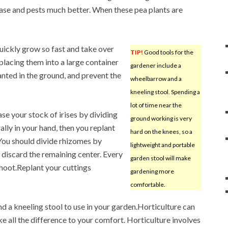
sease and pests much better. When these pea plants are
uickly grow so fast and take over
TIP!
Good tools for the
placing them into a large container
gardener include a
anted in the ground, and prevent the
wheelbarrow and a
kneeling stool. Spending a
lot of time near the
se your stock of irises by dividing
ground working is very
ally in your hand, then you replant
hard on the knees, so a
. You should divide rhizomes by
lightweight and portable
d discard the remaining center. Every
garden stool will make
hoot.Replant your cuttings
gardening more
comfortable.
d a kneeling stool to use in your garden.Horticulture can
ke all the difference to your comfort. Horticulture involves