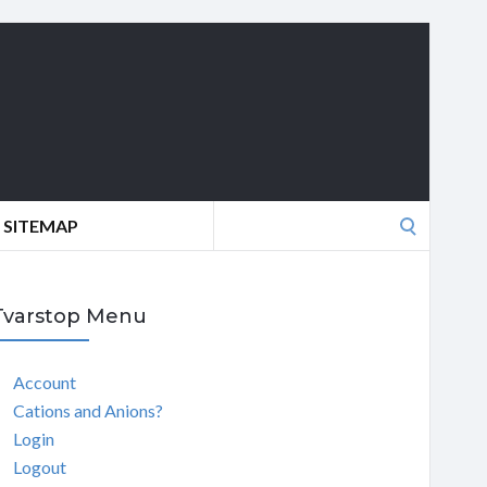
Search
SITEMAP
for:
Tvarstop Menu
Account
Cations and Anions?
Login
Logout