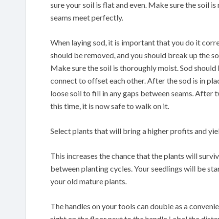
sure your soil is flat and even. Make sure the soil i
seams meet perfectly.
When laying sod, it is important that you do it corr
should be removed, and you should break up the soil 
Make sure the soil is thoroughly moist. Sod should 
connect to offset each other. After the sod is in pla
loose soil to fill in any gaps between seams. After
this time, it is now safe to walk on it.
Select plants that will bring a higher profits and yie
This increases the chance that the plants will surv
between planting cycles. Your seedlings will be st
your old mature plants.
The handles on your tools can double as a conveni
right on the floor next to the handle.Label the dis