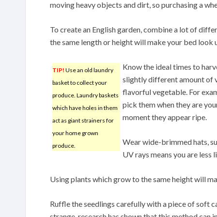
moving heavy objects and dirt, so purchasing a wh
To create an English garden, combine a lot of diffe
the same length or height will make your bed look 
Know the ideal times to harv
TIP!
Use an old laundry
slightly different amount of
basket to collect your
flavorful vegetable. For exam
produce. Laundry baskets
pick them when they are you
which have holes in them
moment they appear ripe.
act as giant strainers for
your home grown
Wear wide-brimmed hats, sun
produce.
UV rays means you are less li
Using plants which grow to the same height will m
Ruffle the seedlings carefully with a piece of soft
strange, research has shown that this method can in