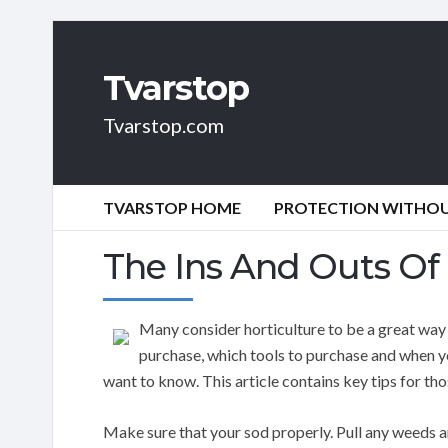
Tvarstop
Tvarstop.com
TVARSTOP HOME
PROTECTION WITHOUT
The Ins And Outs Of 
Many consider horticulture to be a great way 
purchase, which tools to purchase and when y
want to know. This article contains key tips for tho
Make sure that your sod properly. Pull any weeds a