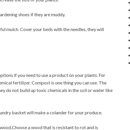
ardening shoes if they are muddy.
ul mulch. Cover your beds with the needles, they will
ptions if you need to use a product on your plants. For
emical fertilizer. Compost is one thing you can use. The
hey do not build up toxic chemicals in the soil or water like
aundry basket will make a colander for your produce.
wood.Choose a wood that is resistant to rot and is