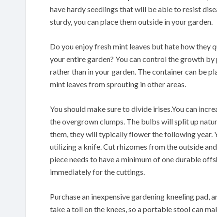
have hardy seedlings that will be able to resist di
sturdy, you can place them outside in your garden.
Do you enjoy fresh mint leaves but hate how they q
your entire garden? You can control the growth by 
rather than in your garden. The container can be pl
mint leaves from sprouting in other areas.
You should make sure to divide irises.You can increa
the overgrown clumps. The bulbs will split up natur
them, they will typically flower the following year
utilizing a knife. Cut rhizomes from the outside an
piece needs to have a minimum of one durable offs
immediately for the cuttings.
Purchase an inexpensive gardening kneeling pad, an
take a toll on the knees, so a portable stool can ma