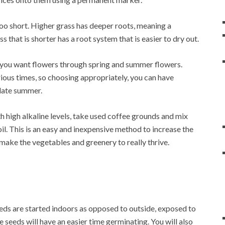
o short. Higher grass has deeper roots, meaning a
ass that is shorter has a root system that is easier to dry out.
f you want flowers through spring and summer flowers.
ious times, so choosing appropriately, you can have
 late summer.
th high alkaline levels, take used coffee grounds and mix
il. This is an easy and inexpensive method to increase the
l make the vegetables and greenery to really thrive.
eeds are started indoors as opposed to outside, exposed to
e seeds will have an easier time germinating. You will also