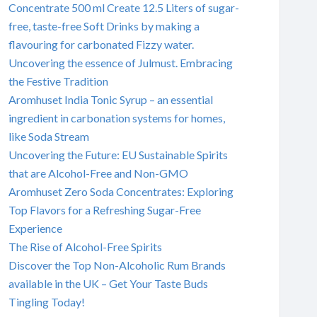
Concentrate 500 ml Create 12.5 Liters of sugar-
free, taste-free Soft Drinks by making a
flavouring for carbonated Fizzy water.
Uncovering the essence of Julmust. Embracing
the Festive Tradition
Aromhuset India Tonic Syrup – an essential
ingredient in carbonation systems for homes,
like Soda Stream
Uncovering the Future: EU Sustainable Spirits
that are Alcohol-Free and Non-GMO
Aromhuset Zero Soda Concentrates: Exploring
Top Flavors for a Refreshing Sugar-Free
Experience
The Rise of Alcohol-Free Spirits
Discover the Top Non-Alcoholic Rum Brands
available in the UK – Get Your Taste Buds
Tingling Today!