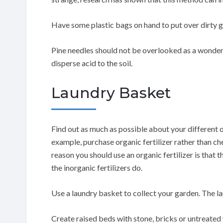
Have some plastic bags on hand to put over dirty g
Pine needles should not be overlooked as a wonderf
disperse acid to the soil.
Laundry Basket
Find out as much as possible about your different o
example, purchase organic fertilizer rather than ch
reason you should use an organic fertilizer is that t
the inorganic fertilizers do.
Use a laundry basket to collect your garden. The l
Create raised beds with stone, bricks or untreated 