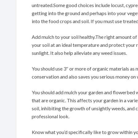
untreated.Some good choices include locust, cypres
getting into the ground and perhaps into your veget
into the food crops and soil. If you must use treate
Add mulch to your soil healthy.The right amount of m
your soil at an ideal temperature and protect your ro
sunlight. It also help alleviate any weed issues.
You should use 3″ or more of organic materials as m
conservation and also saves you serious money on w
You should add mulch your garden and flowerbed wi
that are organic. This affects your garden in a vari
soil, inhibiting the growth of unsightly weeds, and
professional look.
Know what you’d specifically like to grow within yo