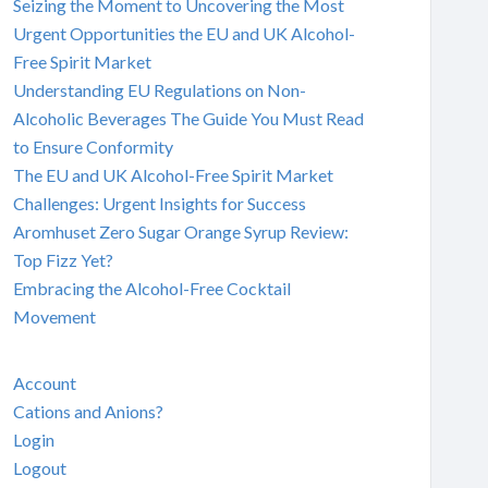
Seizing the Moment to Uncovering the Most
Urgent Opportunities the EU and UK Alcohol-
Free Spirit Market
Understanding EU Regulations on Non-
Alcoholic Beverages The Guide You Must Read
to Ensure Conformity
The EU and UK Alcohol-Free Spirit Market
Challenges: Urgent Insights for Success
Aromhuset Zero Sugar Orange Syrup Review:
Top Fizz Yet?
Embracing the Alcohol-Free Cocktail
Movement
Account
Cations and Anions?
Login
Logout