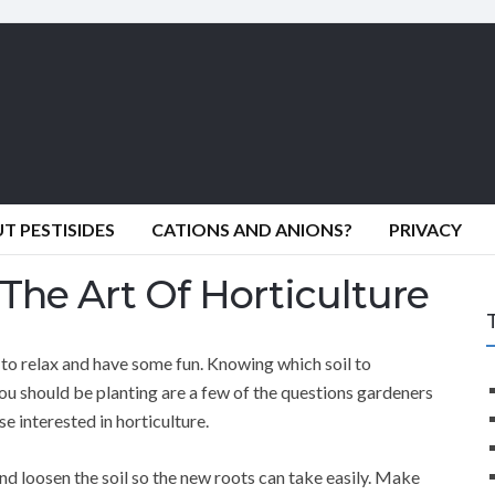
 PESTISIDES
CATIONS AND ANIONS?
PRIVACY
The Art Of Horticulture
to relax and have some fun. Knowing which soil to
ou should be planting are a few of the questions gardeners
se interested in horticulture.
nd loosen the soil so the new roots can take easily. Make