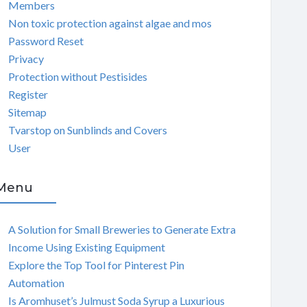
Members
Non toxic protection against algae and mos
Password Reset
Privacy
Protection without Pestisides
Register
Sitemap
Tvarstop on Sunblinds and Covers
User
Menu
A Solution for Small Breweries to Generate Extra
Income Using Existing Equipment
Explore the Top Tool for Pinterest Pin
Automation
Is Aromhuset’s Julmust Soda Syrup a Luxurious