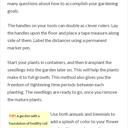
many questions about how to accomplish your gardening
goals.
The handles on your tools can double as clever rulers. Lay
the handles upon the floor and place a tape measure along
side of them. Label the distances using a permanent
marker pen.
Start your plants in containers, and then transplant the
seedlings into the garden later on. This will help the plants
make it to full growth. This method also gives you the
freedom of tightening time periods between each
planting. The seedlings are ready to go, once you remove
the mature plants.
Use both annuals and biennials to
TIP!
A garden with a
add a splash of color to your flower
foundation of healthy soil