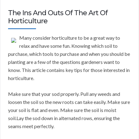
The Ins And Outs Of The Art Of
Horticulture
Many consider horticulture to be a great way to
relax and have some fun. Knowing which soil to
purchase, which tools to purchase and when you should be
planting are a few of the questions gardeners want to
know. This article contains key tips for those interested in
horticulture.
Make sure that your sod properly. Pull any weeds and
loosen the soil so the new roots can take easily. Make sure
your soil is flat and even. Make sure the soil is moist
soil.Lay the sod down in alternated rows, ensuring the
seams meet perfectly.