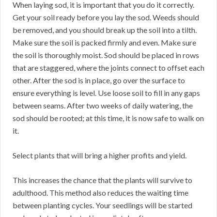
When laying sod, it is important that you do it correctly.
Get your soil ready before you lay the sod. Weeds should
be removed, and you should break up the soil into a tilth.
Make sure the soil is packed firmly and even. Make sure
the soil is thoroughly moist. Sod should be placed in rows
that are staggered, where the joints connect to offset each
other. After the sod is in place, go over the surface to
ensure everything is level. Use loose soil to fill in any gaps
between seams. After two weeks of daily watering, the
sod should be rooted; at this time, it is now safe to walk on
it.
Select plants that will bring a higher profits and yield.
This increases the chance that the plants will survive to
adulthood. This method also reduces the waiting time
between planting cycles. Your seedlings will be started