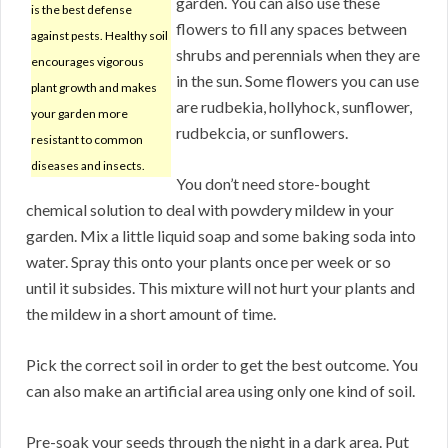
garden. You can also use these
is the best defense
flowers to fill any spaces between
against pests. Healthy soil
shrubs and perennials when they are
encourages vigorous
in the sun. Some flowers you can use
plant growth and makes
are rudbekia, hollyhock, sunflower,
your garden more
rudbekcia, or sunflowers.
resistant to common
diseases and insects.
You don’t need store-bought
chemical solution to deal with powdery mildew in your
garden. Mix a little liquid soap and some baking soda into
water. Spray this onto your plants once per week or so
until it subsides. This mixture will not hurt your plants and
the mildew in a short amount of time.
Pick the correct soil in order to get the best outcome. You
can also make an artificial area using only one kind of soil.
Pre-soak your seeds through the night in a dark area. Put