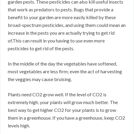
garden pests. These pesticides can also kill useful insects
that work as predators to pests. Bugs that provide a
benefit to your garden are more easily killed by these
broad-spectrum pesticides, and using them could mean an
increase in the pests you are actually trying to get rid
of.This can result in you having to use even more
pesticides to get rid of the pests.
In the middle of the day the vegetables have softened,
most vegetables are less firm; even the act of harvesting
the veggies may cause bruising.
Plants need CO2 grow well. If the level of CO2 is
extremely high, your plants will grow much better. The
best way to get higher CO2 for your plants is to grow
them in a greenhouse. If you have a greenhouse, keep CO2
levels high.