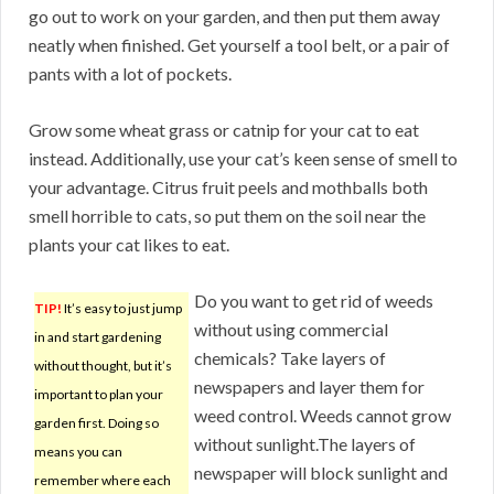
go out to work on your garden, and then put them away
neatly when finished. Get yourself a tool belt, or a pair of
pants with a lot of pockets.
Grow some wheat grass or catnip for your cat to eat
instead. Additionally, use your cat’s keen sense of smell to
your advantage. Citrus fruit peels and mothballs both
smell horrible to cats, so put them on the soil near the
plants your cat likes to eat.
Do you want to get rid of weeds
TIP!
It’s easy to just jump
without using commercial
in and start gardening
chemicals? Take layers of
without thought, but it’s
newspapers and layer them for
important to plan your
weed control. Weeds cannot grow
garden first. Doing so
without sunlight.The layers of
means you can
newspaper will block sunlight and
remember where each