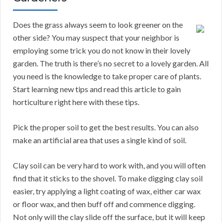
Does the grass always seem to look greener on the
other side? You may suspect that your neighbor is
employing some trick you do not know in their lovely
garden. The truth is there’s no secret to a lovely garden. All
you need is the knowledge to take proper care of plants.
Start learning new tips and read this article to gain
horticulture right here with these tips.
Pick the proper soil to get the best results. You can also
make an artificial area that uses a single kind of soil.
Clay soil can be very hard to work with, and you will often
find that it sticks to the shovel. To make digging clay soil
easier, try applying a light coating of wax, either car wax
or floor wax, and then buff off and commence digging.
Not only will the clay slide off the surface, but it will keep