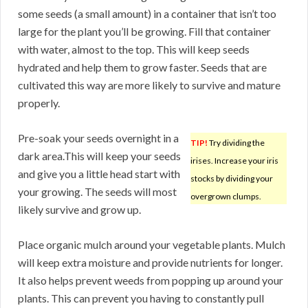
some seeds (a small amount) in a container that isn’t too
large for the plant you’ll be growing. Fill that container
with water, almost to the top. This will keep seeds
hydrated and help them to grow faster. Seeds that are
cultivated this way are more likely to survive and mature
properly.
Pre-soak your seeds overnight in a
TIP!
Try dividing the
dark area.This will keep your seeds
irises. Increase your iris
and give you a little head start with
stocks by dividing your
your growing. The seeds will most
overgrown clumps.
likely survive and grow up.
Place organic mulch around your vegetable plants. Mulch
will keep extra moisture and provide nutrients for longer.
It also helps prevent weeds from popping up around your
plants. This can prevent you having to constantly pull