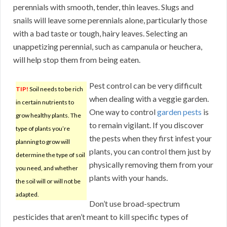
perennials with smooth, tender, thin leaves. Slugs and
snails will leave some perennials alone, particularly those
with a bad taste or tough, hairy leaves. Selecting an
unappetizing perennial, such as campanula or heuchera,
will help stop them from being eaten.
Pest control can be very difficult
TIP!
Soil needs to be rich
when dealing with a veggie garden.
in certain nutrients to
One way to control
garden pests
is
grow healthy plants. The
to remain vigilant. If you discover
type of plants you’re
the pests when they first infest your
planning to grow will
plants, you can control them just by
determine the type of soil
physically removing them from your
you need, and whether
plants with your hands.
the soil will or will not be
adapted.
Don’t use broad-spectrum
pesticides that aren’t meant to kill specific types of