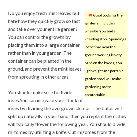
Do you enjoy fresh mint leaves but
TIP!
Good tools for the
hate how they quickly grow so fast
gardener include a
and take over your entire garden?
wheelbarrow and a
You can control the growth by
kneeling stool. Spending a
placing them into a large container
lot of time near the
rather than in your garden. The
ground working is very
container can be planted in the
hard on the knees, so a
ground, and prevent the mint leaves
lightweight and portable
from sprouting in other areas.
garden stool will make
gardening more
You should make sure to divide
comfortable.
irises.You can increase your stock of
irises by dividing the overgrown clumps. The bulbs will
split up naturally in your hand, then you replant them, they
will typically flower the following year. You should divide
rhizomes by utilizing a knife. Cut rhizomes from the