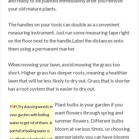
and ready to be planted immediately after you remove
your old mature plants.
The handles on your tools can double as a convenient
measuring instrument. Just run some measuring tape right
on the floor next to the handle.Label the distances onto
them using a permanent marker.
When mowing your lawn, avoid mowing the grass too
short. Higher grass has deeper roots, meaning a healthier
lawn that will be less likely to dry out. Grass that is shorter
has a root system that is easier to dry out.
Plant bulbs in your garden if you
TIP!
Try dousing weeds in
want flowers through spring and
your garden with boiling
summer flowers. Different bulbs
water to get rid of them. A
bloom at various times, so choosing
pot full of boiling water is
appropriately, you can have blooms
an effective herbicide, yet