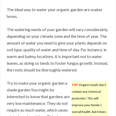
The ideal way to water your organic garden are soaker
hoses.
The watering needs of your garden will vary considerably,
depending on your climate zone and the time of year. The
amount of water you need to give your plants depends on
soil type, quality of water and time of day. For instance, in
warm and balmy locations, it is important not to water
leaves, as doing so tends to foster fungus growth. Instead,
the roots should be thoroughly watered.
Try to make your organic garden a
TIP!
Organic foods don’t
shade garden.You might be
contain any chemical
interested to know that gardens are
pesticides. This will
very low maintenance. They do not
improve your family’s
require as much water, which saves
overall health, but it does