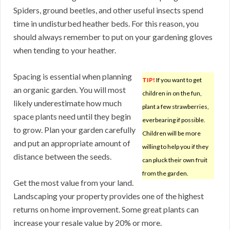
Spiders, ground beetles, and other useful insects spend
time in undisturbed heather beds. For this reason, you
should always remember to put on your gardening gloves
when tending to your heather.
Spacing is essential when planning
TIP!
If you want to get
an organic garden. You will most
children in on the fun,
likely underestimate how much
plant a few strawberries,
space plants need until they begin
everbearing if possible.
to grow. Plan your garden carefully
Children will be more
and put an appropriate amount of
willing to help you if they
distance between the seeds.
can pluck their own fruit
from the garden.
Get the most value from your land.
Landscaping your property provides one of the highest
returns on home improvement. Some great plants can
increase your resale value by 20% or more.