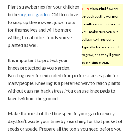
Plant strawberries for your children
TIP!
If beautiful flowers
in the
organic garden
. Children love
throughout the warmer
to snap up these sweet juicy fruits
months are important to
for themselves and will be more
you, make sure you put
willing to eat other foods you’ve
bulbs into the ground.
planted as well.
Typically, bulbs are simple
to grow, and they’ll grow
It is important to protect your
every single year.
knees protected as you garden.
Bending over for extended time periods causes pain for
many people. Kneeling is a preferred way to reach plants
without causing back stress. You can use knee pads to
kneel without the ground.
Make the most of the time spent in your garden every
day.Don’t waste your time by searching for that packet of
seeds or spade. Prepare all the tools you need before you