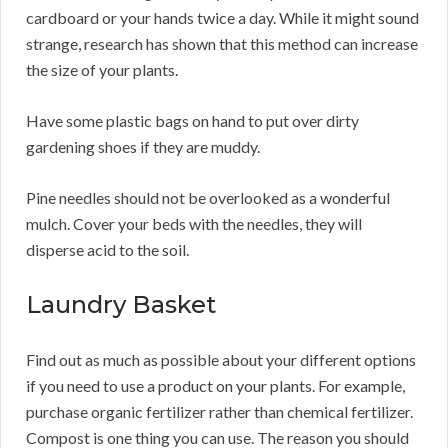
cardboard or your hands twice a day. While it might sound
strange, research has shown that this method can increase
the size of your plants.
Have some plastic bags on hand to put over dirty
gardening shoes if they are muddy.
Pine needles should not be overlooked as a wonderful
mulch. Cover your beds with the needles, they will
disperse acid to the soil.
Laundry Basket
Find out as much as possible about your different options
if you need to use a product on your plants. For example,
purchase organic fertilizer rather than chemical fertilizer.
Compost is one thing you can use. The reason you should