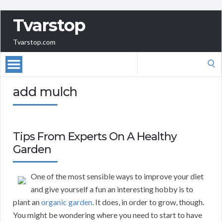
Tvarstop
Tvarstop.com
Search
for:
add mulch
Tips From Experts On A Healthy
Garden
One of the most sensible ways to improve your diet
and give yourself a fun an interesting hobby is to
plant an
organic garden
. It does, in order to grow, though.
You might be wondering where you need to start to have