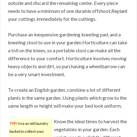
outside and discard the remaining center. Every piece
needs to have a minimum of one durable offshoot.Replant
your cuttings immediately for the cuttings.
Purchase an inexpensive gardening kneeling pad, and a
kneeling stool to use in your garden.Horticulture can take
a toll on the knees, so a portable stool can make all the
difference to your comfort. Horticulture involves moving
heavy objects and dirt, so purchasing a wheelbarrow can
be a very smart investment.
To create an English garden, combine a lot of different
plants in the same garden. Using plants which grow to the
same length or height will make your bed look uniform.
Know the ideal times to harvest the
TIP!
Use an old laundry
vegetables in your garden. Each
basket to collect your