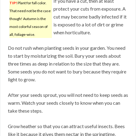
If you have a cut, then at least
TIP!
Plant for fall color.
protect your cuts from exposure. A
That need not be the case
cut may become badly infected if it
though! Autumn is the
is exposed to a lot of dirt or grime
most colorful season of
when horticulture.
all, foliage-wise.
Do not rush when planting seeds in your garden. You need
to start by moisturizing the soil. Bury your seeds about
three times as deep in relation to the size that they are.
Some seeds you do not want to bury because they require
light to grow.
After your seeds sprout, you will not need to keep seeds as
warm. Watch your seeds closely to know when you can
take these steps.
Grow heather so that you can attract useful insects. Bees
like it because it gives them nectar in the springtime.