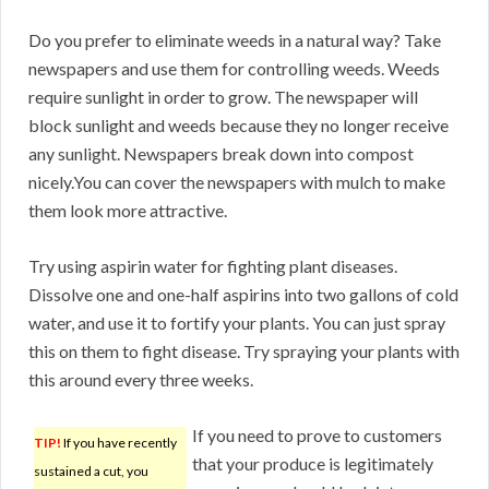
Do you prefer to eliminate weeds in a natural way? Take
newspapers and use them for controlling weeds. Weeds
require sunlight in order to grow. The newspaper will
block sunlight and weeds because they no longer receive
any sunlight. Newspapers break down into compost
nicely.You can cover the newspapers with mulch to make
them look more attractive.
Try using aspirin water for fighting plant diseases.
Dissolve one and one-half aspirins into two gallons of cold
water, and use it to fortify your plants. You can just spray
this on them to fight disease. Try spraying your plants with
this around every three weeks.
If you need to prove to customers
TIP!
If you have recently
that your produce is legitimately
sustained a cut, you