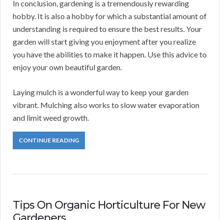
In conclusion, gardening is a tremendously rewarding
hobby. It is also a hobby for which a substantial amount of
understanding is required to ensure the best results. Your
garden will start giving you enjoyment after you realize
you have the abilities to make it happen. Use this advice to
enjoy your own beautiful garden.
Laying mulch is a wonderful way to keep your garden
vibrant. Mulching also works to slow water evaporation
and limit weed growth.
CONTINUE READING
Tips On Organic Horticulture For New
Gardeners