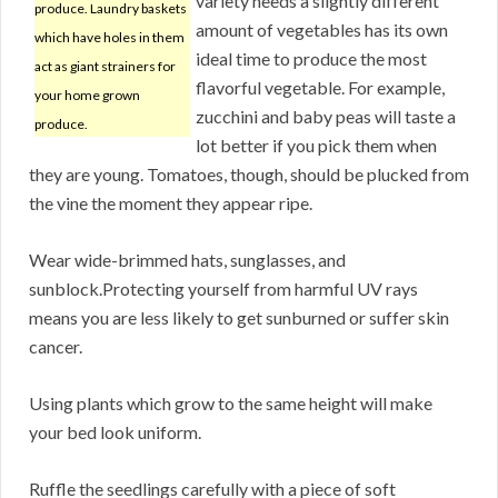
variety needs a slightly different
produce. Laundry baskets
amount of vegetables has its own
which have holes in them
ideal time to produce the most
act as giant strainers for
flavorful vegetable. For example,
your home grown
zucchini and baby peas will taste a
produce.
lot better if you pick them when
they are young. Tomatoes, though, should be plucked from
the vine the moment they appear ripe.
Wear wide-brimmed hats, sunglasses, and
sunblock.Protecting yourself from harmful UV rays
means you are less likely to get sunburned or suffer skin
cancer.
Using plants which grow to the same height will make
your bed look uniform.
Ruffle the seedlings carefully with a piece of soft