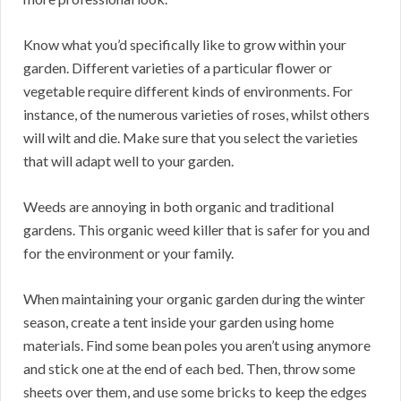
Know what you’d specifically like to grow within your
garden. Different varieties of a particular flower or
vegetable require different kinds of environments. For
instance, of the numerous varieties of roses, whilst others
will wilt and die. Make sure that you select the varieties
that will adapt well to your garden.
Weeds are annoying in both organic and traditional
gardens. This organic weed killer that is safer for you and
for the environment or your family.
When maintaining your organic garden during the winter
season, create a tent inside your garden using home
materials. Find some bean poles you aren’t using anymore
and stick one at the end of each bed. Then, throw some
sheets over them, and use some bricks to keep the edges