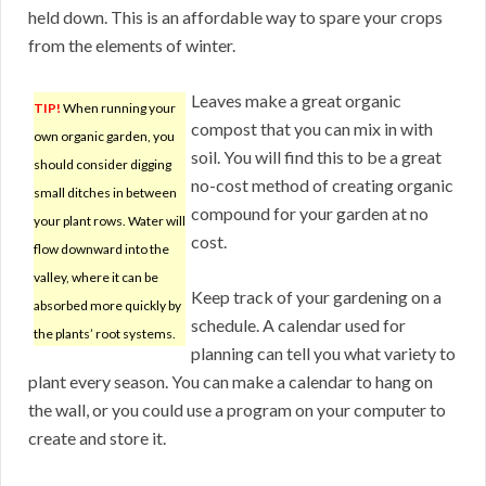
held down. This is an affordable way to spare your crops
from the elements of winter.
Leaves make a great organic
TIP!
When running your
compost that you can mix in with
own organic garden, you
soil. You will find this to be a great
should consider digging
no-cost method of creating organic
small ditches in between
compound for your garden at no
your plant rows. Water will
cost.
flow downward into the
valley, where it can be
Keep track of your gardening on a
absorbed more quickly by
schedule. A calendar used for
the plants’ root systems.
planning can tell you what variety to
plant every season. You can make a calendar to hang on
the wall, or you could use a program on your computer to
create and store it.