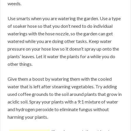
weeds.
Use smarts when you are watering the garden. Use a type
of soaker hose so that you don’t need to do individual
waterings with the hose nozzle, so the garden can get
watered while you are doing other tasks. Keep water
pressure on your hose low so it doesn’t spray up onto the
plants’ leaves. Let it water the plants for a while you do
other things.
Give them a boost by watering them with the cooled
water that is left after steaming vegetables. Try adding
used coffee grounds to the soil around plants that grow in
acidic soil. Spray your plants with a 9:1 mixture of water
and hydrogen peroxide to eliminate fungus without
harming your plants.