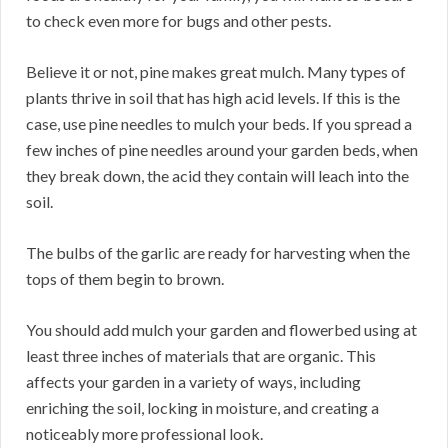
to check even more for bugs and other pests.
Believe it or not, pine makes great mulch. Many types of
plants thrive in soil that has high acid levels. If this is the
case, use pine needles to mulch your beds. If you spread a
few inches of pine needles around your garden beds, when
they break down, the acid they contain will leach into the
soil.
The bulbs of the garlic are ready for harvesting when the
tops of them begin to brown.
You should add mulch your garden and flowerbed using at
least three inches of materials that are organic. This
affects your garden in a variety of ways, including
enriching the soil, locking in moisture, and creating a
noticeably more professional look.