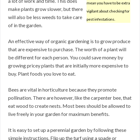
a lot of work and time. This does
mean you have to be extra
make plants grow slower, but there
vigilant about checking for
will also be less weeds to take care
pest infestations.
of in the garden.
An effective way of organic gardening is to grow produce
that are expensive to purchase. The worth of a plant will
be different for each person. You could save money by
growing pricey plants that are initially more expensive to
buy. Plant foods you love to eat.
Bees are vital in horticulture because they promote
pollination. There are however, like the carpenter bee, that
eat wood to create nests. Most bees should be allowed to
live freely in your garden for maximum benefits.
It is easy to set up a perennial garden by following these
simple instructions. Flip up the turf using a spade or