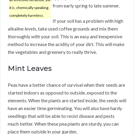
from early spring to late summer.
it is, chemically speaking,
completely harmless.
If your soil has a problem with high
alkaline levels, take used coffee grounds and mix them
thoroughly with your soil. This is an easy and inexpensive
method to increase the acidity of your dirt. This will make
the vegetables and greenery to really thrive.
Mint Leaves
Peas have a better chance of survival when their seeds are
started indoors as opposed to outside, exposed to the
elements. When the plants are started inside, the seeds will
have an easier time germinating. You will also have hardy
seedlings that will be able to resist disease and pests
much better. When these pea plants are sturdy, you can
place them outside in your garden.