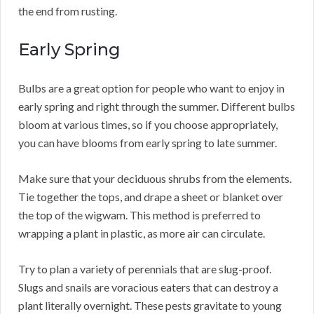
the end from rusting.
Early Spring
Bulbs are a great option for people who want to enjoy in
early spring and right through the summer. Different bulbs
bloom at various times, so if you choose appropriately,
you can have blooms from early spring to late summer.
Make sure that your deciduous shrubs from the elements.
Tie together the tops, and drape a sheet or blanket over
the top of the wigwam. This method is preferred to
wrapping a plant in plastic, as more air can circulate.
Try to plan a variety of perennials that are slug-proof.
Slugs and snails are voracious eaters that can destroy a
plant literally overnight. These pests gravitate to young