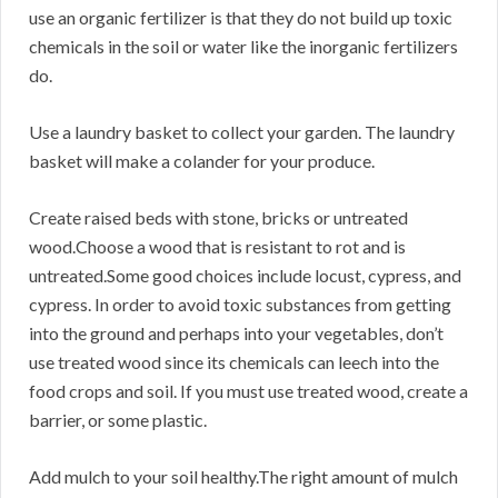
use an organic fertilizer is that they do not build up toxic
chemicals in the soil or water like the inorganic fertilizers
do.
Use a laundry basket to collect your garden. The laundry
basket will make a colander for your produce.
Create raised beds with stone, bricks or untreated
wood.Choose a wood that is resistant to rot and is
untreated.Some good choices include locust, cypress, and
cypress. In order to avoid toxic substances from getting
into the ground and perhaps into your vegetables, don’t
use treated wood since its chemicals can leech into the
food crops and soil. If you must use treated wood, create a
barrier, or some plastic.
Add mulch to your soil healthy.The right amount of mulch