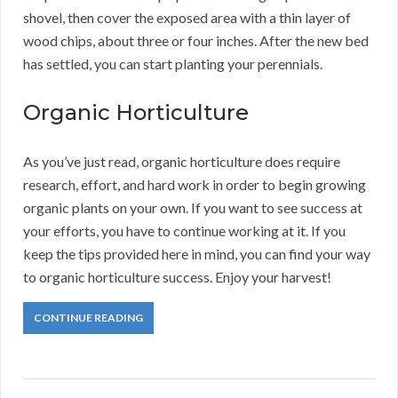
shovel, then cover the exposed area with a thin layer of
wood chips, about three or four inches. After the new bed
has settled, you can start planting your perennials.
Organic Horticulture
As you’ve just read, organic horticulture does require
research, effort, and hard work in order to begin growing
organic plants on your own. If you want to see success at
your efforts, you have to continue working at it. If you
keep the tips provided here in mind, you can find your way
to organic horticulture success. Enjoy your harvest!
CONTINUE READING