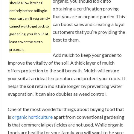
organic, you should look into
should allow it to heal
obtaining a certification proving
entirely before toiling in
that you are an organic garden. This
your garden. If you simply
can boost sales and creating a loyal
cannot wait to get back to
customers that you’re providing the
gardening, you should at
best to them.
least cover the cut to
protect it.
Add mulch to keep your garden to
improve the vitality of the soil. A thick layer of mulch
offers protection to the soil beneath. Mulch will ensure
your soil at an ideal temperature and protect your roots. It
helps the soil retain moisture longer by preventing water
evaporation. It can also doubles as weed control.
One of the most wonderful things about buying food that
is
organic horticulture
apart from conventional gardening
is that commercial pesticides are not used. While organic
foods are healthy for your family, you will want to be sure