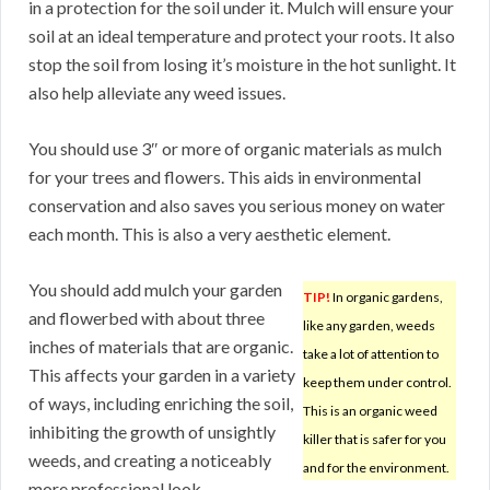
in a protection for the soil under it. Mulch will ensure your
soil at an ideal temperature and protect your roots. It also
stop the soil from losing it’s moisture in the hot sunlight. It
also help alleviate any weed issues.
You should use 3″ or more of organic materials as mulch
for your trees and flowers. This aids in environmental
conservation and also saves you serious money on water
each month. This is also a very aesthetic element.
You should add mulch your garden
TIP!
In organic gardens,
and flowerbed with about three
like any garden, weeds
inches of materials that are organic.
take a lot of attention to
This affects your garden in a variety
keep them under control.
of ways, including enriching the soil,
This is an organic weed
inhibiting the growth of unsightly
killer that is safer for you
weeds, and creating a noticeably
and for the environment.
more professional look.