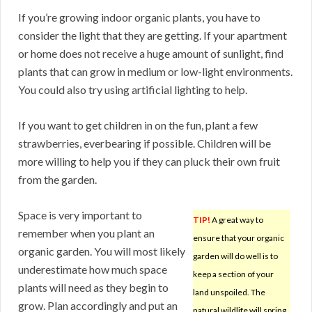
If you’re growing indoor organic plants, you have to
consider the light that they are getting. If your apartment
or home does not receive a huge amount of sunlight, find
plants that can grow in medium or low-light environments.
You could also try using artificial lighting to help.
If you want to get children in on the fun, plant a few
strawberries, everbearing if possible. Children will be
more willing to help you if they can pluck their own fruit
from the garden.
Space is very important to
TIP!
A great way to
remember when you plant an
ensure that your organic
organic garden. You will most likely
garden will do well is to
underestimate how much space
keep a section of your
plants will need as they begin to
land unspoiled. The
grow. Plan accordingly and put an
natural wildlife will spring