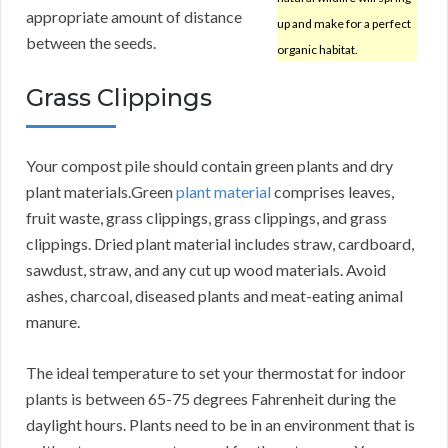
appropriate amount of distance
up and make for a perfect
between the seeds.
organic habitat.
Grass Clippings
Your compost pile should contain green plants and dry
plant materials.Green
plant material
comprises leaves,
fruit waste, grass clippings, grass clippings, and grass
clippings. Dried plant material includes straw, cardboard,
sawdust, straw, and any cut up wood materials. Avoid
ashes, charcoal, diseased plants and meat-eating animal
manure.
The ideal temperature to set your thermostat for indoor
plants is between 65-75 degrees Fahrenheit during the
daylight hours. Plants need to be in an environment that is