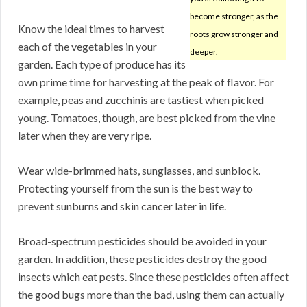
become stronger, as the
Know the ideal times to harvest
roots grow stronger and
each of the vegetables in your
deeper.
garden. Each type of produce has its
own prime time for harvesting at the peak of flavor. For
example, peas and zucchinis are tastiest when picked
young. Tomatoes, though, are best picked from the vine
later when they are very ripe.
Wear wide-brimmed hats, sunglasses, and sunblock.
Protecting yourself from the sun is the best way to
prevent sunburns and skin cancer later in life.
Broad-spectrum pesticides should be avoided in your
garden. In addition, these pesticides destroy the good
insects which eat pests. Since these pesticides often affect
the good bugs more than the bad, using them can actually