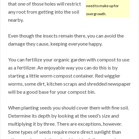
that one of those holes will restrict
need to make up for
any root from getting into the soil
overgrowth.
nearby.
Even though the insects remain there, you can avoid the
damage they cause, keeping everyone happy.
You can fertilize your organic garden with compost to use
as a fertilizer. An enjoyable way you can do this is by
starting a little worm compost container. Red wiggler
worms, some dirt, kitchen scraps and shredded newspaper
will be a good base for your compost bin.
When planting seeds you should cover them with fine soil.
Determine its depth by looking at the seed’s size and
multiplying it by three. There are exceptions, however.
Some types of seeds require more direct sunlight than