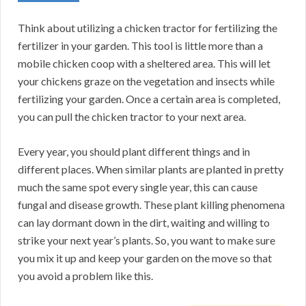
Think about utilizing a chicken tractor for fertilizing the
fertilizer in your garden. This tool is little more than a
mobile chicken coop with a sheltered area. This will let
your chickens graze on the vegetation and insects while
fertilizing your garden. Once a certain area is completed,
you can pull the chicken tractor to your next area.
Every year, you should plant different things and in
different places. When similar plants are planted in pretty
much the same spot every single year, this can cause
fungal and disease growth. These plant killing phenomena
can lay dormant down in the dirt, waiting and willing to
strike your next year’s plants. So, you want to make sure
you mix it up and keep your garden on the move so that
you avoid a problem like this.