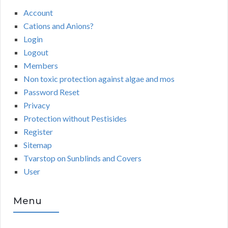
Account
Cations and Anions?
Login
Logout
Members
Non toxic protection against algae and mos
Password Reset
Privacy
Protection without Pestisides
Register
Sitemap
Tvarstop on Sunblinds and Covers
User
Menu