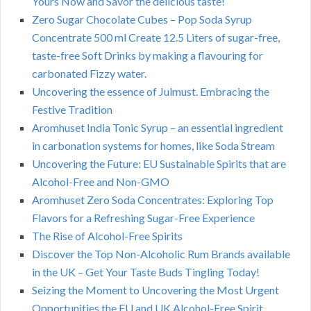
Yours Now and Savor the delicious taste!
Zero Sugar Chocolate Cubes – Pop Soda Syrup
Concentrate 500 ml Create 12.5 Liters of sugar-free,
taste-free Soft Drinks by making a flavouring for
carbonated Fizzy water.
Uncovering the essence of Julmust. Embracing the
Festive Tradition
Aromhuset India Tonic Syrup – an essential ingredient
in carbonation systems for homes, like Soda Stream
Uncovering the Future: EU Sustainable Spirits that are
Alcohol-Free and Non-GMO
Aromhuset Zero Soda Concentrates: Exploring Top
Flavors for a Refreshing Sugar-Free Experience
The Rise of Alcohol-Free Spirits
Discover the Top Non-Alcoholic Rum Brands available
in the UK – Get Your Taste Buds Tingling Today!
Seizing the Moment to Uncovering the Most Urgent
Opportunities the EU and UK Alcohol-Free Spirit