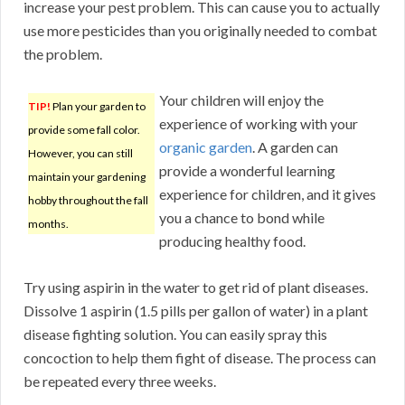
increase your pest problem. This can cause you to actually
use more pesticides than you originally needed to combat
the problem.
Your children will enjoy the
TIP!
Plan your garden to
experience of working with your
provide some fall color.
organic garden
. A garden can
However, you can still
provide a wonderful learning
maintain your gardening
experience for children, and it gives
hobby throughout the fall
you a chance to bond while
months.
producing healthy food.
Try using aspirin in the water to get rid of plant diseases.
Dissolve 1 aspirin (1.5 pills per gallon of water) in a plant
disease fighting solution. You can easily spray this
concoction to help them fight of disease. The process can
be repeated every three weeks.