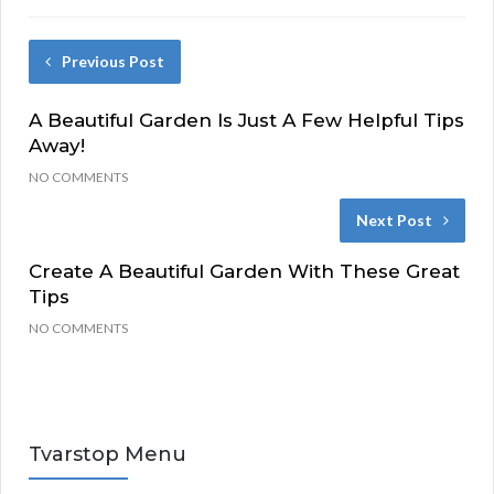
Previous Post
A Beautiful Garden Is Just A Few Helpful Tips
Away!
NO COMMENTS
Next Post
Create A Beautiful Garden With These Great
Tips
NO COMMENTS
Tvarstop Menu