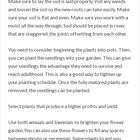
Make sure to lay the sod is laid properly. Pull any weeds
and loosen the soil so the new roots can take easily. Make
sure your soil is flat and even. Make sure you work with a
moist all the way through. Sod should be placed in rows
that are staggered, the joints offsetting from each other.
You need to consider beginning the plants into pots. Then,
you can plant the seedlings into your garden. This can give
your seedlings the advantage they need to survive and
reach adulthood. This is also a good way to tighten up
your planting schedule. Once the fully matured plants are
removed, the seedlings can be planted.
Select plants that produce a higher profits and yield.
Use both annuals and biennials to brighten your flower
garden.You can also use these flowers to fill any spaces
between shrubs or perennials. Some plants to get you