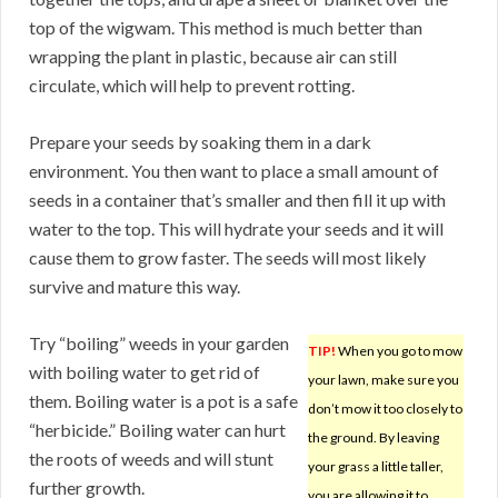
top of the wigwam. This method is much better than
wrapping the plant in plastic, because air can still
circulate, which will help to prevent rotting.
Prepare your seeds by soaking them in a dark
environment. You then want to place a small amount of
seeds in a container that’s smaller and then fill it up with
water to the top. This will hydrate your seeds and it will
cause them to grow faster. The seeds will most likely
survive and mature this way.
Try “boiling” weeds in your garden
TIP!
When you go to mow
with boiling water to get rid of
your lawn, make sure you
them. Boiling water is a pot is a safe
don’t mow it too closely to
“herbicide.” Boiling water can hurt
the ground. By leaving
the roots of weeds and will stunt
your grass a little taller,
further growth.
you are allowing it to