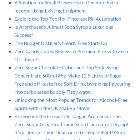
A Solution for Small Breweries to Generate Extra
Income Using Existing Equipment
Explore the Top Tool for Pinterest Pin Automation
Is Aromhuset’s Julmust Soda Syrup a Luxurious
Success?
The Budget Distiller’s Nearly Free Start-Up
Zero Candy Cubes Review: A Premium Fizz with Zero
Off-Taste?
Zero Sugar Chocolate Cubes and Pop Soda Syrup
Concentrate 500 ml â€¢ Make 12.5 Litres of Sugar-
Free and off-taste free Soft Drink by mixing flavouring
into carbonated bubbly Fizzy water.
Unlocking the Most Popular Trends for Alcohol-Free
Spirits within the UK Make a Move!
Experience the Irresistible Tang in Aromhuset The
Zero-Sugar Grapefruit tonic Soda Concentrate Syrup!
It’s a Limited-Time Deal for refreshing delight! Grab