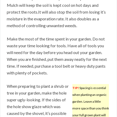
Mulch will keep the soil is kept cool on hot days and
protect the roots.It will also stop the soil from losing it’s
moisture in the evaporation rate. It also doubles as a
method of controlling unwanted weeds.
Make the most of the time spent in your garden. Do not
waste your time looking for tools. Have all of tools you
will need for the day before you head out your garden.
When you are finished, put them away neatly for the next
time. If needed, purchase a tool belt or heavy duty pants
with plenty of pockets.
When preparing to plant a shrub or
TIP!
Spacing is essential
tree in your garden, make the hole
when planting an organic
super ugly-looking. If the sides of
garden. Leave a little
the hole show glaze which was
more space than you think
caused by the shovel, it’s possible
your full grown plant will