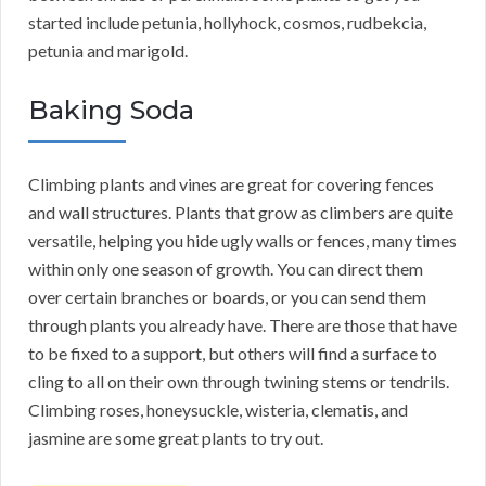
started include petunia, hollyhock, cosmos, rudbekcia,
petunia and marigold.
Baking Soda
Climbing plants and vines are great for covering fences
and wall structures. Plants that grow as climbers are quite
versatile, helping you hide ugly walls or fences, many times
within only one season of growth. You can direct them
over certain branches or boards, or you can send them
through plants you already have. There are those that have
to be fixed to a support, but others will find a surface to
cling to all on their own through twining stems or tendrils.
Climbing roses, honeysuckle, wisteria, clematis, and
jasmine are some great plants to try out.