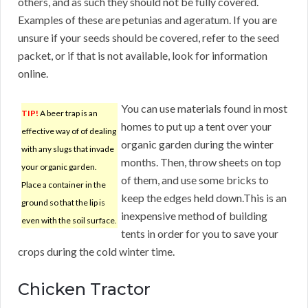
others, and as such they should not be fully covered.
Examples of these are petunias and ageratum. If you are
unsure if your seeds should be covered, refer to the seed
packet, or if that is not available, look for information
online.
You can use materials found in most
TIP!
A beer trap is an
homes to put up a tent over your
effective way of of dealing
organic garden during the winter
with any slugs that invade
months. Then, throw sheets on top
your organic garden.
of them, and use some bricks to
Place a container in the
keep the edges held down.This is an
ground so that the lip is
inexpensive method of building
even with the soil surface.
tents in order for you to save your
crops during the cold winter time.
Chicken Tractor