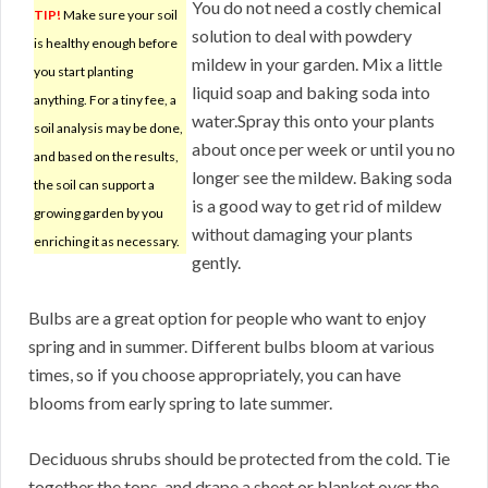
You do not need a costly chemical
TIP!
Make sure your soil
solution to deal with powdery
is healthy enough before
mildew in your garden. Mix a little
you start planting
liquid soap and baking soda into
anything. For a tiny fee, a
water.Spray this onto your plants
soil analysis may be done,
about once per week or until you no
and based on the results,
longer see the mildew. Baking soda
the soil can support a
is a good way to get rid of mildew
growing garden by you
without damaging your plants
enriching it as necessary.
gently.
Bulbs are a great option for people who want to enjoy
spring and in summer. Different bulbs bloom at various
times, so if you choose appropriately, you can have
blooms from early spring to late summer.
Deciduous shrubs should be protected from the cold. Tie
together the tops, and drape a sheet or blanket over the