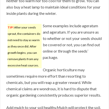
neither too warm nor too cool for them to grow. You can
also buy a heat lamp to maintain ideal conditions for your
inside plants during the winter.
Some examples include ageratum
TIP!
After your seeds
and ageratum. If you are unsure as
sprout, the containers do
to whether or not your seeds should
not need to stay as warm
be covered or not, you can find out
as they once did. After
online or through the seeds’
growth begins, you can
package.
remove plants from any
excessive heat sources.
Organic horticulture may
sometimes require more effort than resorting to
chemicals, but you will reap a greater reward. While
chemical claims are wondrous, it is hard to dispute that
organic gardening consistently produces superior results.
Add mulch to your soil healthy.Mulch will protect the soil.