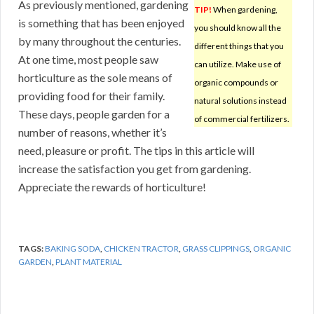
As previously mentioned, gardening
TIP!
When gardening,
is something that has been enjoyed
you should know all the
by many throughout the centuries.
different things that you
At one time, most people saw
can utilize. Make use of
horticulture as the sole means of
organic compounds or
providing food for their family.
natural solutions instead
These days, people garden for a
of commercial fertilizers.
number of reasons, whether it’s
need, pleasure or profit. The tips in this article will
increase the satisfaction you get from gardening.
Appreciate the rewards of horticulture!
TAGS:
BAKING SODA
,
CHICKEN TRACTOR
,
GRASS CLIPPINGS
,
ORGANIC
GARDEN
,
PLANT MATERIAL