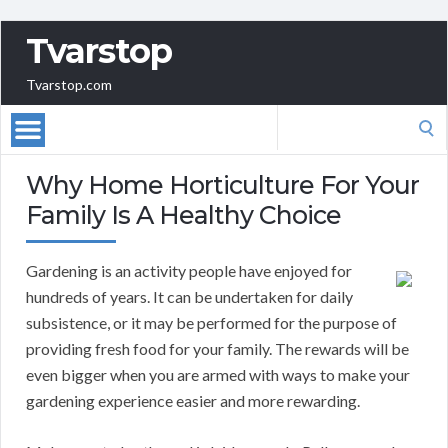
Tvarstop
Tvarstop.com
Search
for:
Why Home Horticulture For Your
Family Is A Healthy Choice
Gardening is an activity people have enjoyed for
hundreds of years. It can be undertaken for daily
subsistence, or it may be performed for the purpose of
providing fresh food for your family. The rewards will be
even bigger when you are armed with ways to make your
gardening experience easier and more rewarding.