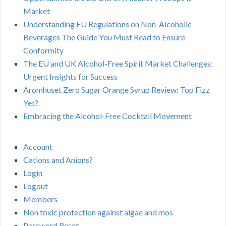
Market
Understanding EU Regulations on Non-Alcoholic
Beverages The Guide You Must Read to Ensure
Conformity
The EU and UK Alcohol-Free Spirit Market Challenges:
Urgent Insights for Success
Aromhuset Zero Sugar Orange Syrup Review: Top Fizz
Yet?
Embracing the Alcohol-Free Cocktail Movement
Account
Cations and Anions?
Login
Logout
Members
Non toxic protection against algae and mos
Password Reset