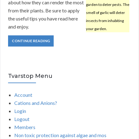
about how they can render the most
garden to deter pests. The
from their plants. Be sure to apply
smell of garlic will deter
the useful tips you have read here
insects from inhabiting
and enjoy.
your garden.
CONTINUE READING
Tvarstop Menu
Account
Cations and Anions?
Login
Logout
Members
Non toxic protection against algae and mos