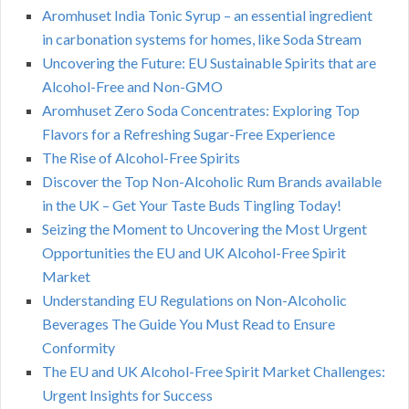
Aromhuset India Tonic Syrup – an essential ingredient
in carbonation systems for homes, like Soda Stream
Uncovering the Future: EU Sustainable Spirits that are
Alcohol-Free and Non-GMO
Aromhuset Zero Soda Concentrates: Exploring Top
Flavors for a Refreshing Sugar-Free Experience
The Rise of Alcohol-Free Spirits
Discover the Top Non-Alcoholic Rum Brands available
in the UK – Get Your Taste Buds Tingling Today!
Seizing the Moment to Uncovering the Most Urgent
Opportunities the EU and UK Alcohol-Free Spirit
Market
Understanding EU Regulations on Non-Alcoholic
Beverages The Guide You Must Read to Ensure
Conformity
The EU and UK Alcohol-Free Spirit Market Challenges:
Urgent Insights for Success