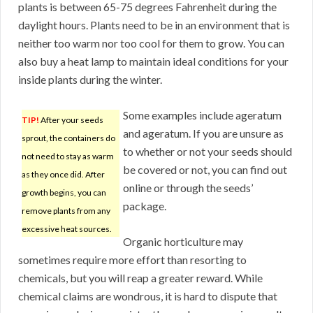
plants is between 65-75 degrees Fahrenheit during the
daylight hours. Plants need to be in an environment that is
neither too warm nor too cool for them to grow. You can
also buy a heat lamp to maintain ideal conditions for your
inside plants during the winter.
Some examples include ageratum
TIP!
After your seeds
and ageratum. If you are unsure as
sprout, the containers do
to whether or not your seeds should
not need to stay as warm
be covered or not, you can find out
as they once did. After
online or through the seeds’
growth begins, you can
package.
remove plants from any
excessive heat sources.
Organic horticulture may
sometimes require more effort than resorting to
chemicals, but you will reap a greater reward. While
chemical claims are wondrous, it is hard to dispute that