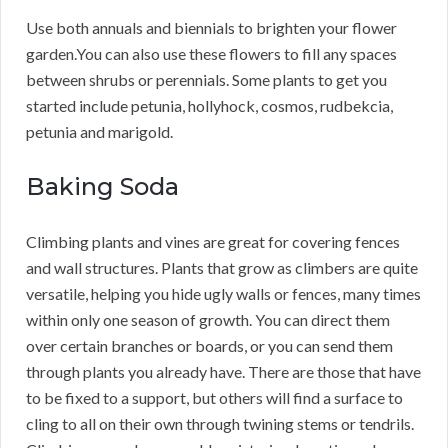
Use both annuals and biennials to brighten your flower
garden.You can also use these flowers to fill any spaces
between shrubs or perennials. Some plants to get you
started include petunia, hollyhock, cosmos, rudbekcia,
petunia and marigold.
Baking Soda
Climbing plants and vines are great for covering fences
and wall structures. Plants that grow as climbers are quite
versatile, helping you hide ugly walls or fences, many times
within only one season of growth. You can direct them
over certain branches or boards, or you can send them
through plants you already have. There are those that have
to be fixed to a support, but others will find a surface to
cling to all on their own through twining stems or tendrils.