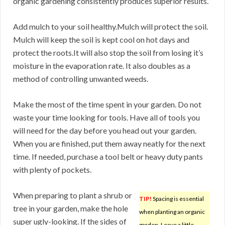
organic gardening consistently produces superior results.
Add mulch to your soil healthy.Mulch will protect the soil.
Mulch will keep the soil is kept cool on hot days and
protect the roots.It will also stop the soil from losing it’s
moisture in the evaporation rate. It also doubles as a
method of controlling unwanted weeds.
Make the most of the time spent in your garden. Do not
waste your time looking for tools. Have all of tools you
will need for the day before you head out your garden.
When you are finished, put them away neatly for the next
time. If needed, purchase a tool belt or heavy duty pants
with plenty of pockets.
When preparing to plant a shrub or
TIP!
Spacing is essential
tree in your garden, make the hole
when planting an organic
super ugly-looking. If the sides of
garden. Leave a little