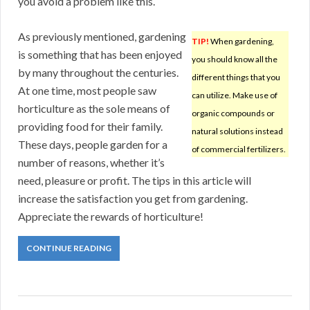
you avoid a problem like this.
As previously mentioned, gardening
TIP!
When gardening,
is something that has been enjoyed
you should know all the
by many throughout the centuries.
different things that you
At one time, most people saw
can utilize. Make use of
horticulture as the sole means of
organic compounds or
providing food for their family.
natural solutions instead
These days, people garden for a
of commercial fertilizers.
number of reasons, whether it’s
need, pleasure or profit. The tips in this article will
increase the satisfaction you get from gardening.
Appreciate the rewards of horticulture!
CONTINUE READING