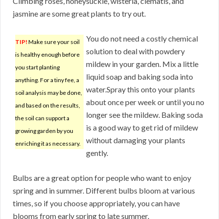
Climbing roses, honeysuckle, wisteria, clematis, and
jasmine are some great plants to try out.
You do not need a costly chemical
TIP!
Make sure your soil
solution to deal with powdery
is healthy enough before
mildew in your garden. Mix a little
you start planting
liquid soap and baking soda into
anything. For a tiny fee, a
water.Spray this onto your plants
soil analysis may be done,
about once per week or until you no
and based on the results,
longer see the mildew. Baking soda
the soil can support a
is a good way to get rid of mildew
growing garden by you
without damaging your plants
enriching it as necessary.
gently.
Bulbs are a great option for people who want to enjoy
spring and in summer. Different bulbs bloom at various
times, so if you choose appropriately, you can have
blooms from early spring to late summer.