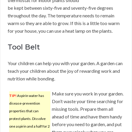
thermostat for indoor plants should
be kept between sixty-five and seventy-five degrees
throughout the day. The temperature needs to remain
warm so they are able to grow. If this is a little too warm
for your house, you can use a heat lamp on the plants.
Tool Belt
Your children can help you with your garden. A garden can
teach your children about the joy of rewarding work and
nutrition while bonding.
Make sure you work in your garden.
TIP!
Aspirin water has
Don’t waste your time searching for
disease-prevention
missing tools. Prepare them all
properties that can
ahead of time and have them handy
protect plants. Dissolve
before you need to garden, and put
one aspirin and a half for 2
them away nicely when you are