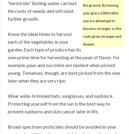
“herbicide.” Boiling water can hurt
the ground. By leaving
the roots of weeds and will stunt
your grass a little taller,
further growth.
you are allowing it to
become stronger, as the
Know the ideal times to harvest
roots grow stronger and
each of the vegetables in your
deeper.
garden. Each type of produce has its
own prime time for harvesting at the peak of flavor. For
example, peas and zucchinis are tastiest when picked
young. Tomatoes, though, are best picked from the vine
later when they are very ripe.
Wear wide-brimmed hats, sunglasses, and sunblock.
Protecting yourself from the sun is the best way to
prevent sunburns and skin cancer later in life.
Broad-spectrum pesticides should be avoided in your