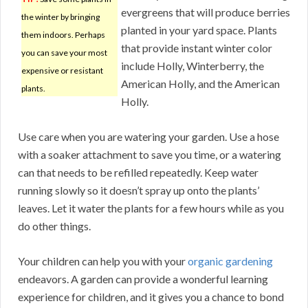
evergreens that will produce berries
the winter by bringing
planted in your yard space. Plants
them indoors. Perhaps
that provide instant winter color
you can save your most
include Holly, Winterberry, the
expensive or resistant
American Holly, and the American
plants.
Holly.
Use care when you are watering your garden. Use a hose
with a soaker attachment to save you time, or a watering
can that needs to be refilled repeatedly. Keep water
running slowly so it doesn’t spray up onto the plants’
leaves. Let it water the plants for a few hours while as you
do other things.
Your children can help you with your
organic gardening
endeavors. A garden can provide a wonderful learning
experience for children, and it gives you a chance to bond