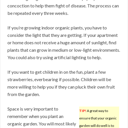
concoction to help them fight of disease. The process can
be repeated every three weeks.
If you’re growing indoor organic plants, you have to
consider the light that they are getting. If your apartment
or home does not receive a huge amount of sunlight, find
plants that can grow in medium or low-light environments.
You could also try using artificial lighting to help.
If you want to get children in on the fun, plant a few
strawberries, everbearing if possible. Children will be
more willing to help you if they can pluck their own fruit
from the garden.
Space is very important to
TIP!
A great way to
remember when you plant an
ensure that your organic
organic garden. You will most likely
garden will do well is to