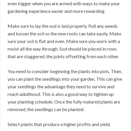
even bigger when you are armed with ways to make your
gardening experience easier and more rewarding.
Make sure to lay the sod is laid properly. Pull any weeds
and loosen the soil so the new roots can take easily. Make
sure your soil is flat and even. Make sure you work with a
moist all the way through. Sod should be placed in rows
that are staggered, the joints offsetting from each other.
You need to consider beginning the plants into pots. Then,
you can plant the seedlings into your garden. This can give
your seedlings the advantage they need to survive and
reach adulthood. This is also a good way to tighten up
your planting schedule. Once the fully matured plants are
removed, the seedlings can be planted.
Select plants that produce a higher profits and yield.