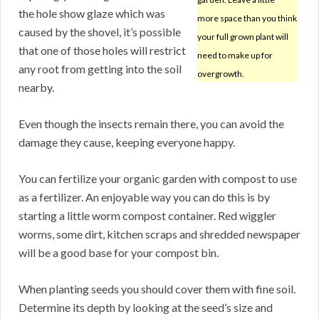
the hole show glaze which was
more space than you think
caused by the shovel, it’s possible
your full grown plant will
that one of those holes will restrict
need to make up for
any root from getting into the soil
overgrowth.
nearby.
Even though the insects remain there, you can avoid the
damage they cause, keeping everyone happy.
You can fertilize your organic garden with compost to use
as a fertilizer. An enjoyable way you can do this is by
starting a little worm compost container. Red wiggler
worms, some dirt, kitchen scraps and shredded newspaper
will be a good base for your compost bin.
When planting seeds you should cover them with fine soil.
Determine its depth by looking at the seed’s size and