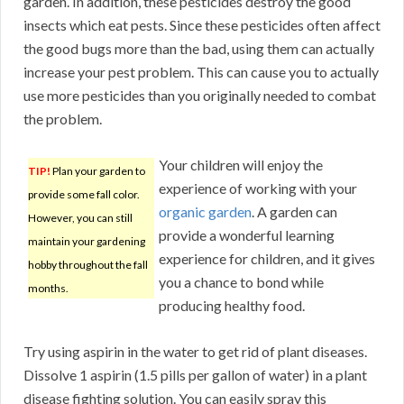
garden. In addition, these pesticides destroy the good
insects which eat pests. Since these pesticides often affect
the good bugs more than the bad, using them can actually
increase your pest problem. This can cause you to actually
use more pesticides than you originally needed to combat
the problem.
Your children will enjoy the
TIP!
Plan your garden to
experience of working with your
provide some fall color.
organic garden
. A garden can
However, you can still
provide a wonderful learning
maintain your gardening
experience for children, and it gives
hobby throughout the fall
you a chance to bond while
months.
producing healthy food.
Try using aspirin in the water to get rid of plant diseases.
Dissolve 1 aspirin (1.5 pills per gallon of water) in a plant
disease fighting solution. You can easily spray this