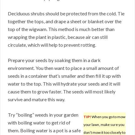
Deciduous shrubs should be protected from the cold. Tie
together the tops, and drape a sheet or blanket over the
top of the wigwam. This method is much better than
wrapping the plant in plastic, because air can still
circulate, which will help to prevent rotting.
Prepare your seeds by soaking them in a dark
environment. You then want to place a small amount of
seeds in a container that’s smaller and then fill it up with
water to the top. This will hydrate your seeds and it will
cause them to grow faster. The seeds will most likely
survive and mature this way.
Try “boiling” weeds in your garden
TIP!
When you go to mow
with boiling water to get rid of
your lawn, make sure you
them. Boiling water is a pot is a safe
don’t mow it too closely to