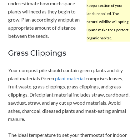
underestimate how much space
keep a section of your
plants will need as they begin to
land unspoiled. The
grow. Plan accordingly and put an
natural wildlife will spring
appropriate amount of distance
up and make for a perfect
between the seeds.
organic habitat.
Grass Clippings
Your compost pile should contain green plants and dry
plant materials.Green
plant material
comprises leaves,
fruit waste, grass clippings, grass clippings, and grass
clippings. Dried plant material includes straw, cardboard,
sawdust, straw, and any cut up wood materials. Avoid
ashes, charcoal, diseased plants and meat-eating animal
manure.
The ideal temperature to set your thermostat for indoor