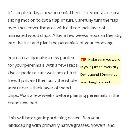
It’s simple to lay a new perennial bed. Use your spade in a
slicing motion to cut a flap of turf. Carefully turn the flap
over, then cover the area with a three-inch layer of
untreated wood chips. After a few weeks, you can then dig
into the turf and plant the perennials of your choosing.
You can easily make a new garden
TIP!
Make sure you work
for your perennials with a few steps.
in your garden every day.
Use a spade to cut swatches of turf
Don’t spend 30 minutes
free, flip it, and then bury the whole
searching for a tool.
area under a thick layer of wood
chips. Wait a few weeks before planting perennials in the
brand new bed.
This will be organic gardening easier. Plan your
landscaping with primarily native grasses, flowers, and