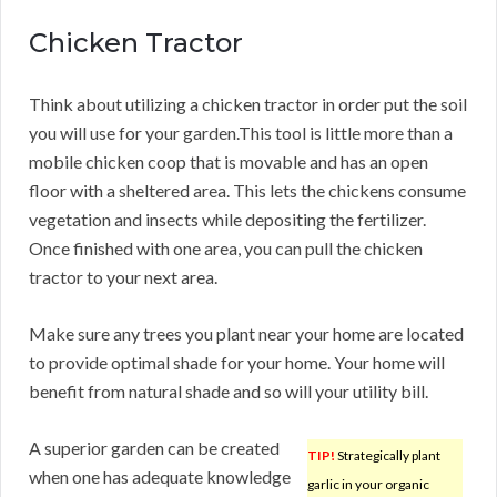
Chicken Tractor
Think about utilizing a chicken tractor in order put the soil
you will use for your garden.This tool is little more than a
mobile chicken coop that is movable and has an open
floor with a sheltered area. This lets the chickens consume
vegetation and insects while depositing the fertilizer.
Once finished with one area, you can pull the chicken
tractor to your next area.
Make sure any trees you plant near your home are located
to provide optimal shade for your home. Your home will
benefit from natural shade and so will your utility bill.
A superior garden can be created
TIP!
Strategically plant
when one has adequate knowledge
garlic in your organic