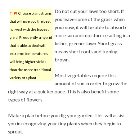
Do not cut your lawn too short. If
TIP!
Choose plant strains
you leave some of the grass when
that will give you the best
you mow, it will be able to absorb
harvest with the biggest
more sun and moisture resulting in a
yield. Frequently, a hybrid
lusher, greener lawn. Short grass
that is able to deal with
means short roots and turning
extreme temperatures
brown.
will bring higher yields
than the more traditional
Most vegetables require this
variety of a plant.
amount of sun in order to grow the
right way at a quicker pace. This is also benefit some
types of flowers.
Make a plan before you dig your garden. This will assist
you in recognizing your tiny plants when they begin to
sprout.