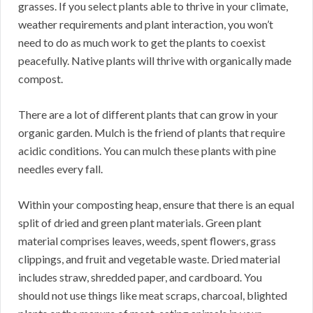
grasses. If you select plants able to thrive in your climate,
weather requirements and plant interaction, you won’t
need to do as much work to get the plants to coexist
peacefully. Native plants will thrive with organically made
compost.
There are a lot of different plants that can grow in your
organic garden. Mulch is the friend of plants that require
acidic conditions. You can mulch these plants with pine
needles every fall.
Within your composting heap, ensure that there is an equal
split of dried and green plant materials. Green plant
material comprises leaves, weeds, spent flowers, grass
clippings, and fruit and vegetable waste. Dried material
includes straw, shredded paper, and cardboard. You
should not use things like meat scraps, charcoal, blighted