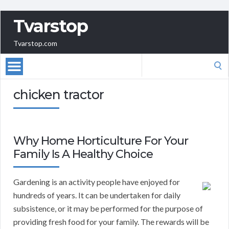
Tvarstop
Tvarstop.com
Search
for:
chicken tractor
Why Home Horticulture For Your
Family Is A Healthy Choice
Gardening is an activity people have enjoyed for
hundreds of years. It can be undertaken for daily
subsistence, or it may be performed for the purpose of
providing fresh food for your family. The rewards will be