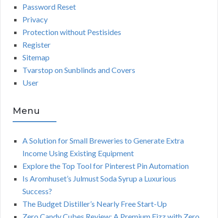
Password Reset
Privacy
Protection without Pestisides
Register
Sitemap
Tvarstop on Sunblinds and Covers
User
Menu
A Solution for Small Breweries to Generate Extra
Income Using Existing Equipment
Explore the Top Tool for Pinterest Pin Automation
Is Aromhuset’s Julmust Soda Syrup a Luxurious
Success?
The Budget Distiller’s Nearly Free Start-Up
Zero Candy Cubes Review: A Premium Fizz with Zero