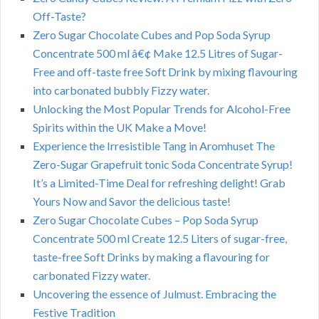
Off-Taste?
Zero Sugar Chocolate Cubes and Pop Soda Syrup
Concentrate 500 ml â€¢ Make 12.5 Litres of Sugar-
Free and off-taste free Soft Drink by mixing flavouring
into carbonated bubbly Fizzy water.
Unlocking the Most Popular Trends for Alcohol-Free
Spirits within the UK Make a Move!
Experience the Irresistible Tang in Aromhuset The
Zero-Sugar Grapefruit tonic Soda Concentrate Syrup!
It’s a Limited-Time Deal for refreshing delight! Grab
Yours Now and Savor the delicious taste!
Zero Sugar Chocolate Cubes – Pop Soda Syrup
Concentrate 500 ml Create 12.5 Liters of sugar-free,
taste-free Soft Drinks by making a flavouring for
carbonated Fizzy water.
Uncovering the essence of Julmust. Embracing the
Festive Tradition