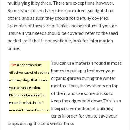
multiplying it by three. There are exceptions, however.
Some types of seeds require more direct sunlight than
others, and as such they should not be fully covered.
Examples of these are petunias and ageratum. If you are
unsure if your seeds should be covered, refer to the seed
packet, or if that is not available, look for information
online.
You can use materials found in most
TIP!
A beer trap is an
homes to put up a tent over your
effective way of of dealing
organic garden during the winter
with any slugs that invade
months. Then, throw sheets on top
your organic garden.
of them, and use some bricks to
Place a container in the
keep the edges held down.This is an
ground so that the lip is
inexpensive method of building
even with the soil surface.
tents in order for you to save your
crops during the cold winter time.