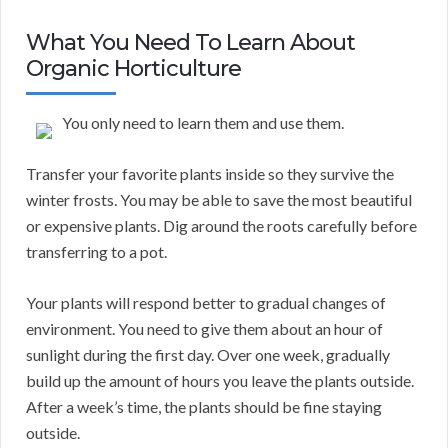
What You Need To Learn About
Organic Horticulture
You only need to learn them and use them.
Transfer your favorite plants inside so they survive the
winter frosts. You may be able to save the most beautiful
or expensive plants. Dig around the roots carefully before
transferring to a pot.
Your plants will respond better to gradual changes of
environment. You need to give them about an hour of
sunlight during the first day. Over one week, gradually
build up the amount of hours you leave the plants outside.
After a week’s time, the plants should be fine staying
outside.