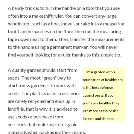
A handy trick is to turn the handle on a tool that you use
often into a makeshift ruler. You can convert any large
handle tool, such as a hoe, shovel, or rake into a measuring
tool. Lay the handles on the floor, then run the measuring
tape down next to them. Then, transfer the measurements
to the handle using a permanent marker. You will never
find yourself looking for a ruler thanks to this simple tip.
A quality garden should start from
TIP!
A garden with a
seeds. The most “green” way to
foundation of healthy soil
start a new garden is to start with
is the best defense
seeds. The plastics used in nurseries
against pests. If your
are rarely recycled and ends up in
plants are healthy, they
landfills, that is why it is advised to
can more easily resist
use seeds or purchase from
insects and disease.
nurseries that make use of organic
materials when packaging their plants.