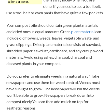
gallons of water.
done. If you need to use a tool belt,
use a tool belt or even pants that have quite a few pockets.
Your compost pile should contain green plant materials
and dried ones in equal amounts.Green
plant material
can
include old flowers, weeds, leaves, vegetable waste, and
grass clippings. Dried plant material consists of sawdust,
shredded paper, sawdust, cardboard, and any cut up wood
materials. Avoid using ashes, charcoal, charcoal and
diseased plants in your compost.
Do you prefer to eliminate weeds in a natural way? Take
newspapers and use them for weed control. Weeds must
have sunlight to grow. The newspaper will kill the weeds
won’t be able to grow. Newspapers break down into
compost nicely.You can then add mulch on top for
aesthetic reasons.