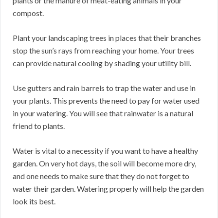
plants or the manure of meat-eating animals in your
compost.
Plant your landscaping trees in places that their branches
stop the sun’s rays from reaching your home. Your trees
can provide natural cooling by shading your utility bill.
Use gutters and rain barrels to trap the water and use in
your plants. This prevents the need to pay for water used
in your watering. You will see that rainwater is a natural
friend to plants.
Water is vital to a necessity if you want to have a healthy
garden. On very hot days, the soil will become more dry,
and one needs to make sure that they do not forget to
water their garden. Watering properly will help the garden
look its best.