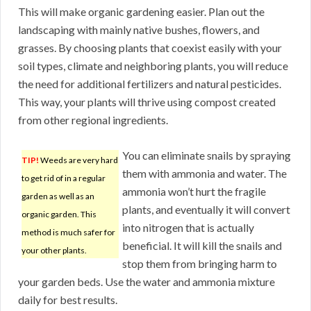
This will make organic gardening easier. Plan out the
landscaping with mainly native bushes, flowers, and
grasses. By choosing plants that coexist easily with your
soil types, climate and neighboring plants, you will reduce
the need for additional fertilizers and natural pesticides.
This way, your plants will thrive using compost created
from other regional ingredients.
You can eliminate snails by spraying
TIP!
Weeds are very hard
them with ammonia and water. The
to get rid of in a regular
ammonia won’t hurt the fragile
garden as well as an
plants, and eventually it will convert
organic garden. This
into nitrogen that is actually
method is much safer for
beneficial. It will kill the snails and
your other plants.
stop them from bringing harm to
your garden beds. Use the water and ammonia mixture
daily for best results.