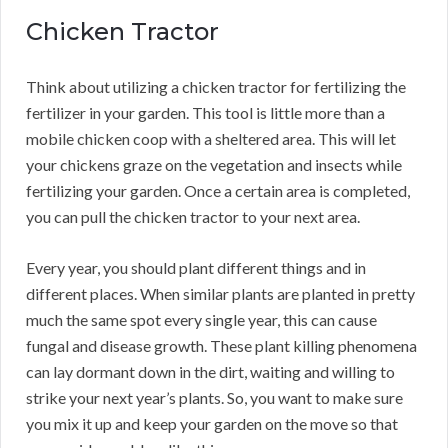
Chicken Tractor
Think about utilizing a chicken tractor for fertilizing the
fertilizer in your garden. This tool is little more than a
mobile chicken coop with a sheltered area. This will let
your chickens graze on the vegetation and insects while
fertilizing your garden. Once a certain area is completed,
you can pull the chicken tractor to your next area.
Every year, you should plant different things and in
different places. When similar plants are planted in pretty
much the same spot every single year, this can cause
fungal and disease growth. These plant killing phenomena
can lay dormant down in the dirt, waiting and willing to
strike your next year’s plants. So, you want to make sure
you mix it up and keep your garden on the move so that