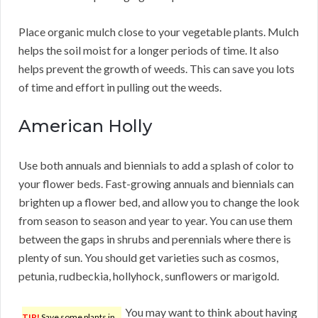
Place organic mulch close to your vegetable plants. Mulch
helps the soil moist for a longer periods of time. It also
helps prevent the growth of weeds. This can save you lots
of time and effort in pulling out the weeds.
American Holly
Use both annuals and biennials to add a splash of color to
your flower beds. Fast-growing annuals and biennials can
brighten up a flower bed, and allow you to change the look
from season to season and year to year. You can use them
between the gaps in shrubs and perennials where there is
plenty of sun. You should get varieties such as cosmos,
petunia, rudbeckia, hollyhock, sunflowers or marigold.
You may want to think about having
TIP!
Save some plants in