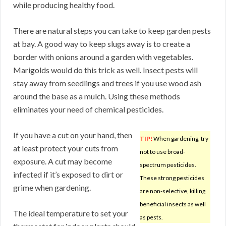
while producing healthy food.
There are natural steps you can take to keep garden pests
at bay. A good way to keep slugs away is to create a
border with onions around a garden with vegetables.
Marigolds would do this trick as well. Insect pests will
stay away from seedlings and trees if you use wood ash
around the base as a mulch. Using these methods
eliminates your need of chemical pesticides.
If you have a cut on your hand, then
TIP!
When gardening, try
at least protect your cuts from
not to use broad-
exposure. A cut may become
spectrum pesticides.
infected if it’s exposed to dirt or
These strong pesticides
grime when gardening.
are non-selective, killing
beneficial insects as well
The ideal temperature to set your
as pests.