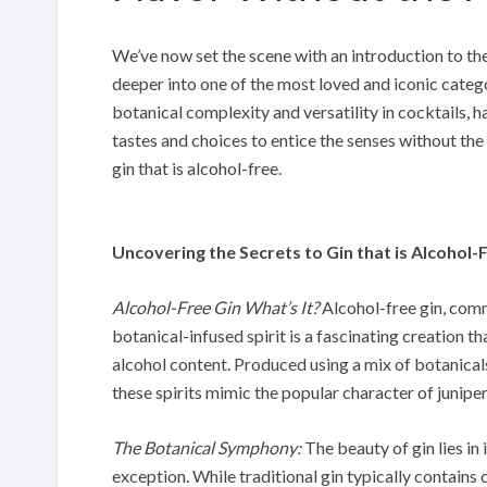
We’ve now set the scene with an introduction to the i
deeper into one of the most loved and iconic categor
botanical complexity and versatility in cocktails, h
tastes and choices to entice the senses without the n
gin that is alcohol-free.
Uncovering the Secrets to Gin that is Alcohol-
Alcohol-Free Gin What’s It?
Alcohol-free gin, comm
botanical-infused spirit is a fascinating creation th
alcohol content. Produced using a mix of botanicals
these spirits mimic the popular character of juniper
The Botanical Symphony:
The beauty of gin lies in
exception. While traditional gin typically contains 