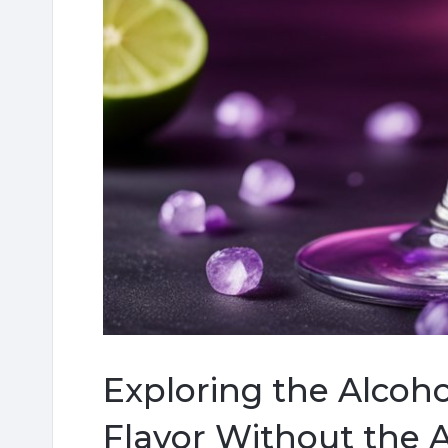
Exploring the Alcoho
Flavor Without the 