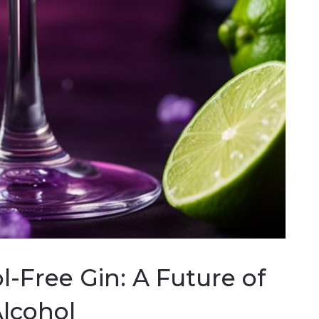
l-Free Gin: A Future of
Alcohol