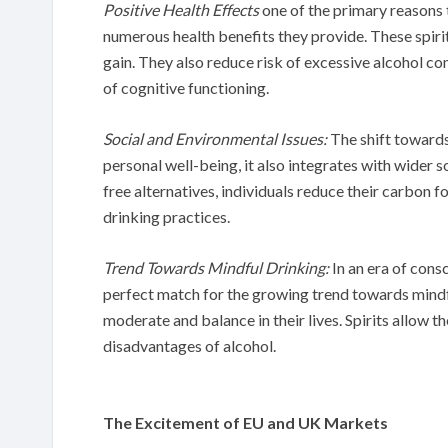
Positive Health Effects
one of the primary reasons t
numerous health benefits they provide. These spirits
gain. They also reduce risk of excessive alcohol c
of cognitive functioning.
Social and Environmental Issues:
The shift towards 
personal well-being, it also integrates with wider 
free alternatives, individuals reduce their carbon f
drinking practices.
Trend Towards Mindful Drinking:
In an era of consc
perfect match for the growing trend towards mindf
moderate and balance in their lives. Spirits allow t
disadvantages of alcohol.
The Excitement of EU and UK Markets