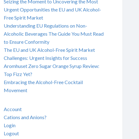
Seizing the Moment to Uncovering the Most
Urgent Opportunities the EU and UK Alcohol-
Free Spirit Market
Understanding EU Regulations on Non-
Alcoholic Beverages The Guide You Must Read
to Ensure Conformity
The EU and UK Alcohol-Free Spirit Market
Challenges: Urgent Insights for Success
Aromhuset Zero Sugar Orange Syrup Review:
Top Fizz Yet?
Embracing the Alcohol-Free Cocktail
Movement
Account
Cations and Anions?
Login
Logout