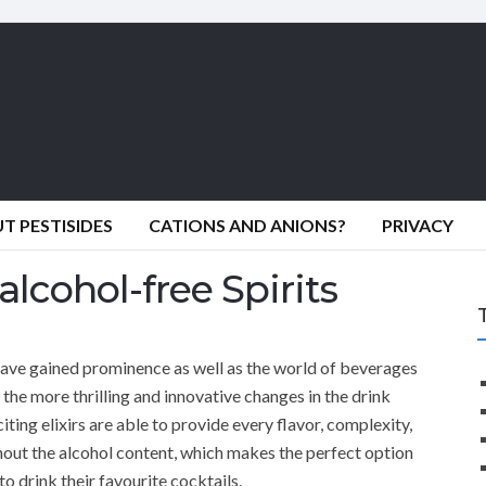
 PESTISIDES
CATIONS AND ANIONS?
PRIVACY
alcohol-free Spirits
 have gained prominence as well as the world of beverages
the more thrilling and innovative changes in the drink
citing elixirs are able to provide every flavor, complexity,
ithout the alcohol content, which makes the perfect option
o drink their favourite cocktails.