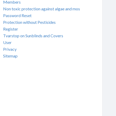
Members
Non toxic protection against algae and mos
Password Reset
Protection without Pestisides
Register
Tvarstop on Sunblinds and Covers
User
Privacy
Sitemap