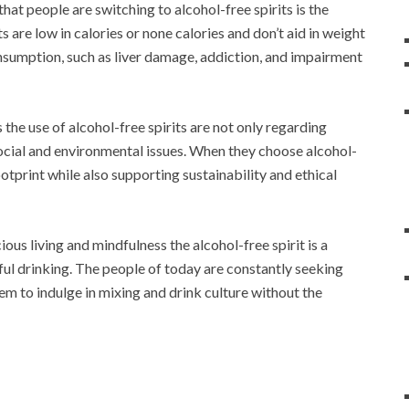
hat people are switching to alcohol-free spirits is the
 are low in calories or none calories and don’t aid in weight
onsumption, such as liver damage, addiction, and impairment
the use of alcohol-free spirits are not only regarding
social and environmental issues. When they choose alcohol-
ootprint while also supporting sustainability and ethical
ious living and mindfulness the alcohol-free spirit is a
ul drinking. The people of today are constantly seeking
hem to indulge in mixing and drink culture without the