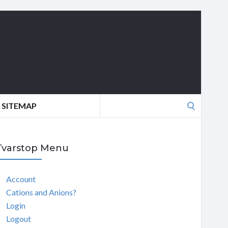
Search
SITEMAP
for:
Tvarstop Menu
Account
Cations and Anions?
Login
Logout