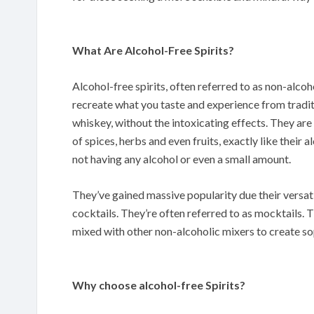
What Are Alcohol-Free Spirits?
Alcohol-free spirits, often referred to as non-alcoho
recreate what you taste and experience from traditi
whiskey, without the intoxicating effects. They are
of spices, herbs and even fruits, exactly like their 
not having any alcohol or even a small amount.
They’ve gained massive popularity due their versati
cocktails. They’re often referred to as mocktails. Th
mixed with other non-alcoholic mixers to create so
Why choose alcohol-free Spirits?