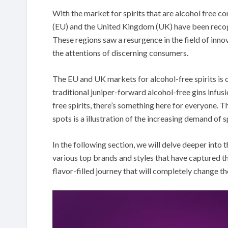
With the market for spirits that are alcohol free c
(EU) and the United Kingdom (UK) have been recogn
These regions saw a resurgence in the field of inno
the attentions of discerning consumers.
The EU and UK markets for alcohol-free spirits is c
traditional juniper-forward alcohol-free gins infus
free spirits, there’s something here for everyone. Th
spots is a illustration of the increasing demand of s
In the following section, we will delve deeper into t
various top brands and styles that have captured t
flavor-filled journey that will completely change t