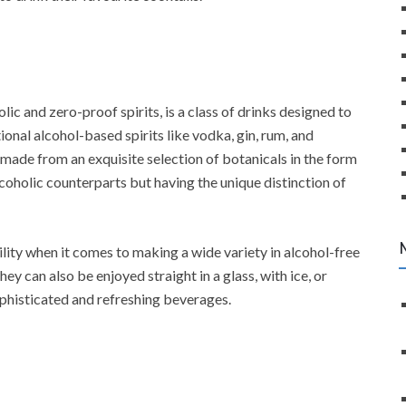
lic and zero-proof spirits, is a class of drinks designed to
onal alcohol-based spirits like vodka, gin, rum, and
 made from an exquisite selection of botanicals in the form
alcoholic counterparts but having the unique distinction of
lity when it comes to making a wide variety in alcohol-free
ey can also be enjoyed straight in a glass, with ice, or
phisticated and refreshing beverages.