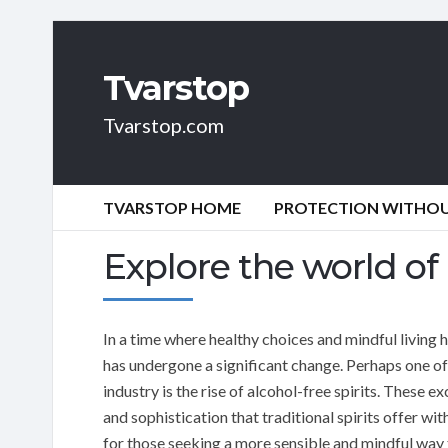
Tvarstop
Tvarstop.com
TVARSTOP HOME
PROTECTION WITHOUT
Explore the world of 
In a time where healthy choices and mindful living
has undergone a significant change. Perhaps one of 
industry is the rise of alcohol-free spirits. These ex
and sophistication that traditional spirits offer w
for those seeking a more sensible and mindful way t