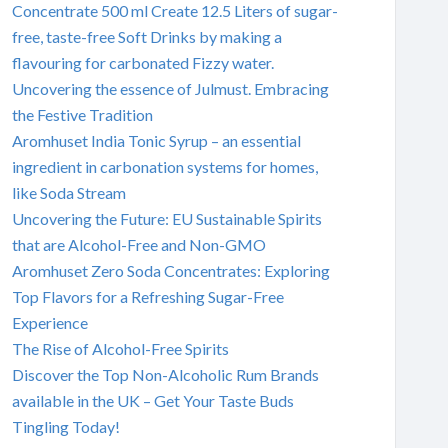
Concentrate 500 ml Create 12.5 Liters of sugar-
free, taste-free Soft Drinks by making a
flavouring for carbonated Fizzy water.
Uncovering the essence of Julmust. Embracing
the Festive Tradition
Aromhuset India Tonic Syrup – an essential
ingredient in carbonation systems for homes,
like Soda Stream
Uncovering the Future: EU Sustainable Spirits
that are Alcohol-Free and Non-GMO
Aromhuset Zero Soda Concentrates: Exploring
Top Flavors for a Refreshing Sugar-Free
Experience
The Rise of Alcohol-Free Spirits
Discover the Top Non-Alcoholic Rum Brands
available in the UK – Get Your Taste Buds
Tingling Today!