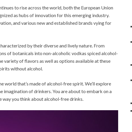
ontinues to rise across the world, both the European Union
ized as hubs of innovation for this emerging industry.
vation, and various new and established brands vying for
haracterized by their diverse and lively nature. From
ions of botanicals into non-alcoholic vodkas spiced alcohol-
e variety of flavors as well as options available at these
pirits without alcohol.
he world that’s made of alcohol-free spirit. We’ll explore
he imagination of drinkers. You are about to embark on a
he way you think about alcohol-free drinks.