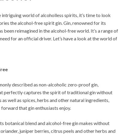
ntriguing world of alcoholless spirits, it’s time to look
ies the alcohol-free spirit gin. Gin, renowned for its
as been reimagined in the alcohol-free world. It’s a range of
eed for an official driver. Let’s have a look at the world of
Free
only described as non-alcoholic zero-proof gin,
at perfectly captures the spirit of traditional gin without
 as well as spices, herbs and other natural ingredients,
 forward that gin enthusiasts enjoy.
 its botanical blend and alcohol-free gin makes without
coriander, juniper berries, citrus peels and other herbs and