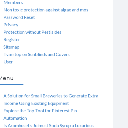
Members
Non toxic protection against algae and mos
Password Reset
Privacy
Protection without Pestisides
Register
Sitemap
Tvarstop on Sunblinds and Covers
User
Menu
A Solution for Small Breweries to Generate Extra
Income Using Existing Equipment
Explore the Top Tool for Pinterest Pin
Automation
Is Aromhuset’s Julmust Soda Syrup a Luxurious