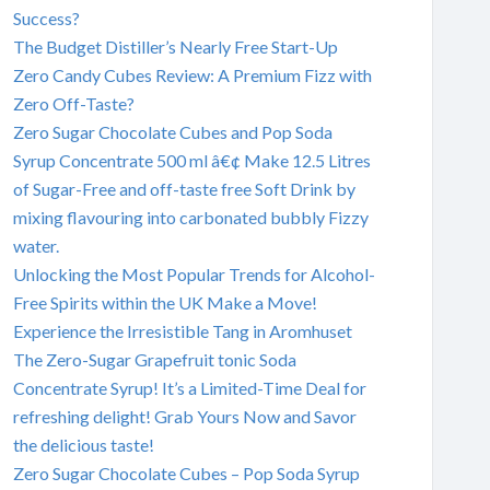
Success?
The Budget Distiller’s Nearly Free Start-Up
Zero Candy Cubes Review: A Premium Fizz with
Zero Off-Taste?
Zero Sugar Chocolate Cubes and Pop Soda
Syrup Concentrate 500 ml â€¢ Make 12.5 Litres
of Sugar-Free and off-taste free Soft Drink by
mixing flavouring into carbonated bubbly Fizzy
water.
Unlocking the Most Popular Trends for Alcohol-
Free Spirits within the UK Make a Move!
Experience the Irresistible Tang in Aromhuset
The Zero-Sugar Grapefruit tonic Soda
Concentrate Syrup! It’s a Limited-Time Deal for
refreshing delight! Grab Yours Now and Savor
the delicious taste!
Zero Sugar Chocolate Cubes – Pop Soda Syrup