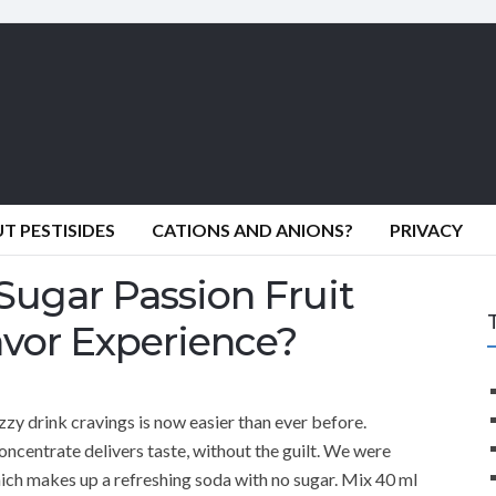
 PESTISIDES
CATIONS AND ANIONS?
PRIVACY
Sugar Passion Fruit
avor Experience?
zzy drink cravings is now easier than ever before.
ncentrate delivers taste, without the guilt. We were
hich makes up a refreshing soda with no sugar. Mix 40 ml