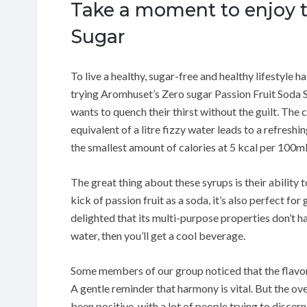
Take a moment to enjoy th
Sugar
To live a healthy, sugar-free and healthy lifestyle 
trying Aromhuset’s Zero sugar Passion Fruit Soda
wants to quench their thirst without the guilt. Th
equivalent of a litre fizzy water leads to a refreshi
the smallest amount of calories at 5 kcal per 100ml
The great thing about these syrups is their ability 
kick of passion fruit as a soda, it’s also perfect fo
delighted that its multi-purpose properties don’t ham
water, then you’ll get a cool beverage.
Some members of our group noticed that the flavor
A gentle reminder that harmony is vital. But the o
been positive, with a lot of people trying to disce