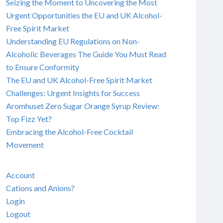
Seizing the Moment to Uncovering the Most
Urgent Opportunities the EU and UK Alcohol-
Free Spirit Market
Understanding EU Regulations on Non-
Alcoholic Beverages The Guide You Must Read
to Ensure Conformity
The EU and UK Alcohol-Free Spirit Market
Challenges: Urgent Insights for Success
Aromhuset Zero Sugar Orange Syrup Review:
Top Fizz Yet?
Embracing the Alcohol-Free Cocktail
Movement
Account
Cations and Anions?
Login
Logout