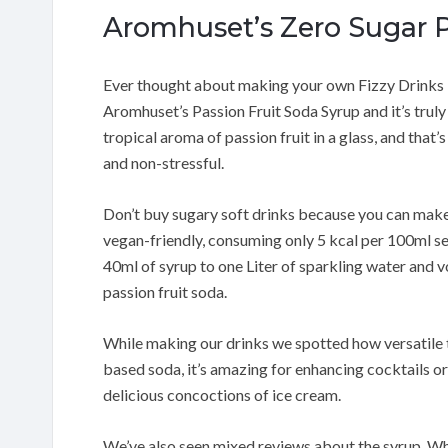
Aromhuset’s Zero Sugar P
Ever thought about making your own Fizzy Drinks i
Aromhuset’s Passion Fruit Soda Syrup and it’s trul
tropical aroma of passion fruit in a glass, and that’s
and non-stressful.
Don’t buy sugary soft drinks because you can make 
vegan-friendly, consuming only 5 kcal per 100ml se
40ml of syrup to one Liter of sparkling water and 
passion fruit soda.
While making our drinks we spotted how versatile thi
based soda, it’s amazing for enhancing cocktails o
delicious concoctions of ice cream.
We’ve also seen mixed reviews about the syrup. Whi