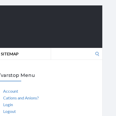
Search
SITEMAP
for:
Tvarstop Menu
Account
Cations and Anions?
Login
Logout