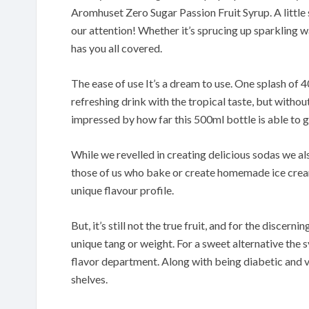
Aromhuset Zero Sugar Passion Fruit Syrup. A little s
our attention! Whether it’s sprucing up sparkling wa
has you all covered.
The ease of use It’s a dream to use. One splash of 40
refreshing drink with the tropical taste, but without
impressed by how far this 500ml bottle is able to g
While we revelled in creating delicious sodas we a
those of us who bake or create homemade ice cream
unique flavour profile.
But, it’s still not the true fruit, and for the discern
unique tang or weight. For a sweet alternative the s
flavor department. Along with being diabetic and ve
shelves.